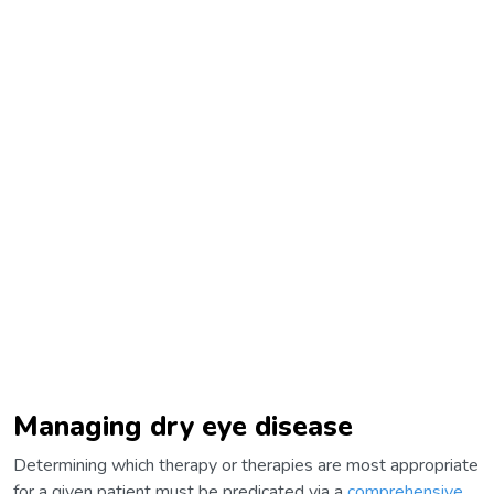
Managing dry eye disease
Determining which therapy or therapies are most appropriate
for a given patient must be predicated via a
comprehensive