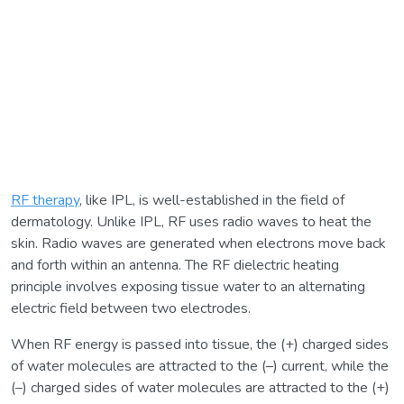
RF therapy
, like IPL, is well-established in the field of
dermatology. Unlike IPL, RF uses radio waves to heat the
skin. Radio waves are generated when electrons move back
and forth within an antenna. The RF dielectric heating
principle involves exposing tissue water to an alternating
electric field between two electrodes.
When RF energy is passed into tissue, the (+) charged sides
of water molecules are attracted to the (–) current, while the
(–) charged sides of water molecules are attracted to the (+)