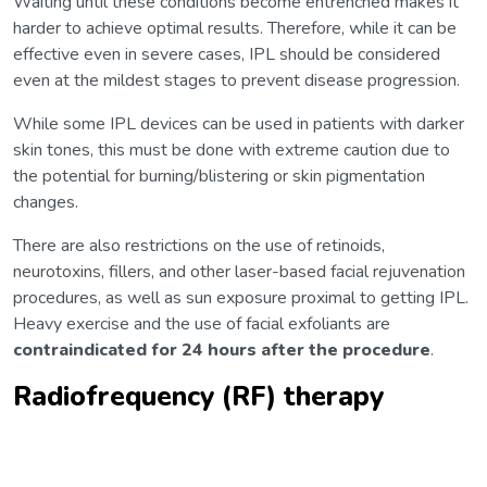
Waiting until these conditions become entrenched makes it
harder to achieve optimal results. Therefore, while it can be
effective even in severe cases, IPL should be considered
even at the mildest stages to prevent disease progression.
While some IPL devices can be used in patients with darker
skin tones, this must be done with extreme caution due to
the potential for burning/blistering or skin pigmentation
changes.
There are also restrictions on the use of retinoids,
neurotoxins, fillers, and other laser-based facial rejuvenation
procedures, as well as sun exposure proximal to getting IPL.
Heavy exercise and the use of facial exfoliants are
contraindicated
for
24 hours after the procedure
.
Radiofrequency (RF) therapy