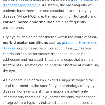
diagnostic assessment
. As stated, the vast majority of
patients have more than one contributor to their dry eye
disease. While MGD is extremely common,
lid laxity
and
corneal nerve abnormalities
are also frequently
encountered.
Dry eye must also be considered within the context of
co-
morbid ocular conditions
such as
glaucoma
,
thyroid eye
disease
, or prior laser vision correction. Finally, lifestyle
contributors to ocular surface disease must also be
addressed and managed. Thus, it is unusual that a single
treatment in isolation can be entirely effective at controlling
dry eye.
As a general rule of thumb, experts suggest aligning the
initial treatment to the specific type or etiology of dry eye
disease. For example, if inflammation is evident, anti-
inflammatory therapies (e.g., corticosteroids, cyclosporine,
lifitegrast) are typically indicated as a first- or second-line