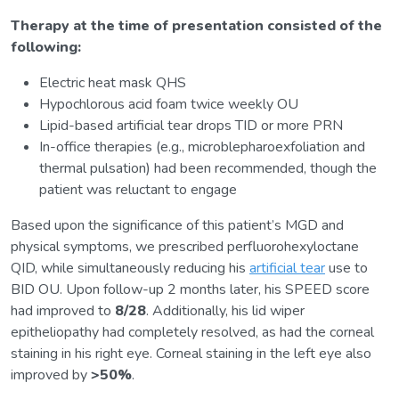
Therapy at the time of presentation consisted of the
following:
Electric heat mask QHS
Hypochlorous acid foam twice weekly OU
Lipid-based artificial tear drops TID or more PRN
In-office therapies (e.g., microblepharoexfoliation and
thermal pulsation) had been recommended, though the
patient was reluctant to engage
Based upon the significance of this patient’s MGD and
physical symptoms, we prescribed perfluorohexyloctane
QID, while simultaneously reducing his
artificial tear
use to
BID OU. Upon follow-up 2 months later, his SPEED score
had improved to
8/28
. Additionally, his lid wiper
epitheliopathy had completely resolved, as had the corneal
staining in his right eye. Corneal staining in the left eye also
improved by
>50%
.