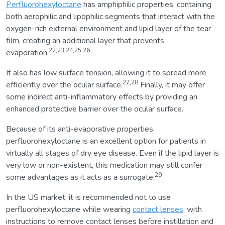
Perfluorohexyloctane
has amphiphilic properties, containing
both aerophilic and lipophilic segments that interact with the
oxygen-rich external environment and lipid layer of the tear
film, creating an additional layer that prevents
22,23,24,25,26
evaporation.
It also has low surface tension, allowing it to spread more
27,28
efficiently over the ocular surface.
Finally, it may offer
some indirect anti-inflammatory effects by providing an
enhanced protective barrier over the ocular surface.
Because of its anti-evaporative properties,
perfluorohexyloctane is an excellent option for patients in
virtually all stages of dry eye disease. Even if the lipid layer is
very low or non-existent, this medication may still confer
29
some advantages as it acts as a surrogate.
In the US market, it is recommended not to use
perfluorohexyloctane while wearing
contact lenses
, with
instructions to remove contact lenses before instillation and