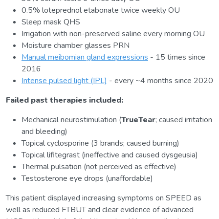
0.5% loteprednol etabonate twice weekly OU
Sleep mask QHS
Irrigation with non-preserved saline every morning OU
Moisture chamber glasses PRN
Manual meibomian gland expressions
- 15 times since
2016
Intense pulsed light (IPL)
- every ~4 months since 2020
Failed past therapies included:
Mechanical neurostimulation (
TrueTear
; caused irritation
and bleeding)
Topical cyclosporine (3 brands; caused burning)
Topical lifitegrast (ineffective and caused dysgeusia)
Thermal pulsation (not perceived as effective)
Testosterone eye drops (unaffordable)
This patient displayed increasing symptoms on SPEED as
well as reduced FTBUT and clear evidence of advanced