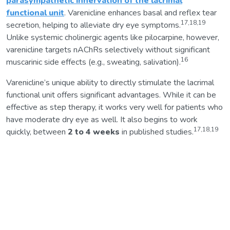
parasympathetic innervation of the lacrimal
functional unit
. Varenicline enhances basal and reflex tear
17,18,19
secretion, helping to alleviate dry eye symptoms.
Unlike systemic cholinergic agents like pilocarpine, however,
varenicline targets nAChRs selectively without significant
16
muscarinic side effects (e.g., sweating, salivation).
Varenicline’s unique ability to directly stimulate the lacrimal
functional unit offers significant advantages. While it can be
effective as step therapy, it works very well for patients who
have moderate dry eye as well. It also begins to work
17,18,19
quickly, between
2 to 4 weeks
in published studies.