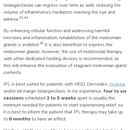
telangiectasias can regress over time as well, reducing the
volume of inflammatory mediators reaching the eye and
40,44
adnexa.
By enhancing cellular function and addressing harmful
microbes and inflammation, rehabilitation of the meibomian
45
glands is enabled.
It is also beneficial to express the
meibomian glands; however, the use of multimodal therapy
with other dedicated heating devices is recommended, as
this will enhance the evacuation of stagnant meibomian gland
contents.
IPL is best suited for patients with MGD,
Demodex
,
rosacea
,
and/or lid margin telangiectasis. In my experience,
four to six
sessions
scheduled
2 to 5 weeks
apart is usually the
minimum needed for patients to start experiencing relief, so
it is best to inform the patient that IPL therapy may take up
to
6 months
to have an effect.