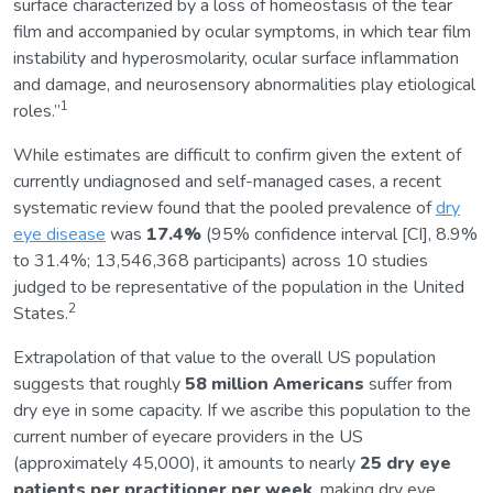
surface characterized by a loss of homeostasis of the tear
film and accompanied by ocular symptoms, in which tear film
instability and hyperosmolarity, ocular surface inflammation
and damage, and neurosensory abnormalities play etiological
1
roles.”
While estimates are difficult to confirm given the extent of
currently undiagnosed and self-managed cases, a recent
systematic review found that the pooled prevalence of
dry
eye disease
was
17.4%
(95% confidence interval [CI], 8.9%
to 31.4%; 13,546,368 participants) across 10 studies
judged to be representative of the population in the United
2
States.
Extrapolation of that value to the overall US population
suggests that roughly
58 million Americans
suffer from
dry eye in some capacity. If we ascribe this population to the
current number of eyecare providers in the US
(approximately 45,000), it amounts to nearly
25 dry eye
patients per practitioner per week
, making dry eye