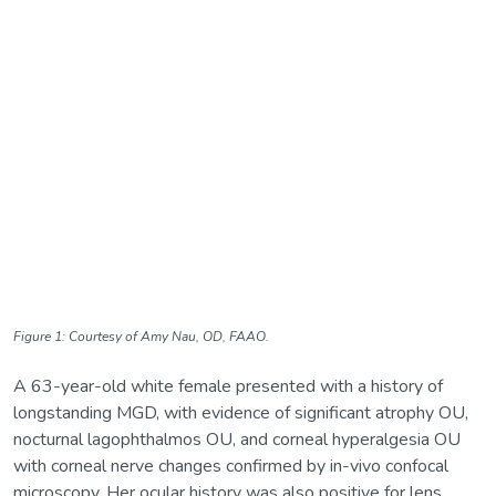
Figure 1: Courtesy of Amy Nau, OD, FAAO.
A 63-year-old white female presented with a history of
longstanding MGD, with evidence of significant atrophy OU,
nocturnal lagophthalmos OU, and corneal hyperalgesia OU
with corneal nerve changes confirmed by in-vivo confocal
microscopy. Her ocular history was also positive for lens