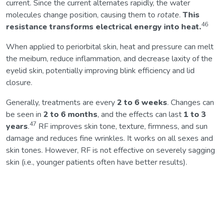
current. Since the current alternates rapidly, the water
molecules change position, causing them to
rotate
.
This
46
resistance transforms electrical energy into heat.
When applied to periorbital skin, heat and pressure can melt
the meibum, reduce inflammation, and decrease laxity of the
eyelid skin, potentially improving blink efficiency and lid
closure.
Generally, treatments are every
2 to 6 weeks
. Changes can
be seen in
2 to 6 months
, and the effects can last
1 to 3
47
years
.
RF improves skin tone, texture, firmness, and sun
damage and reduces fine wrinkles. It works on all sexes and
skin tones. However, RF is not effective on severely sagging
skin (i.e., younger patients often have better results).