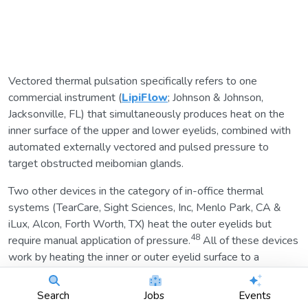
Vectored thermal pulsation specifically refers to one
commercial instrument (
LipiFlow
; Johnson & Johnson,
Jacksonville, FL) that simultaneously produces heat on the
inner surface of the upper and lower eyelids, combined with
automated externally vectored and pulsed pressure to
target obstructed meibomian glands.
Two other devices in the category of in-office thermal
systems (TearCare, Sight Sciences, Inc, Menlo Park, CA &
iLux, Alcon, Forth Worth, TX) heat the outer eyelids but
48
require manual application of pressure.
All of these devices
work by heating the inner or outer eyelid surface to a
temperature sufficient to melt meibum. The practitioner then
expresses the meibum to fully evacuate the gland contents.
Search
Jobs
Events