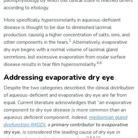
pathophysiology by which this clinical state is reached differs
according to etiology.
More specifically, hyperosmolarity in aqueous-deficient
disease is thought to be due to diminished lacrimal
production, causing a higher concentration of salts, ions, and
1
other components in the tears.
Alternatively, evaporative
dry eye begins with a normal volume of lacrimal gland
secretions, but excessive evaporation from ocular surface
4,6
disease results in tear film hyperosmolarity.
Addressing evaporative dry eye
Despite the two categories described, the clinical distribution
of aqueous-deficient and evaporative dry eye are far from
equal. Current literature acknowledges that “
an evaporative
component to dry eye disease is more common than an
aqueous deficient component. Indeed,
meibomian gland
dysfunction (MGD)
, a
primary contributor to evaporative
dry eye
, is considered the leading cause of dry eye in