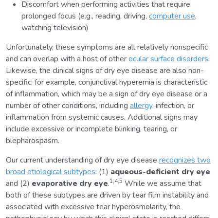
Discomfort when performing activities that require
prolonged focus (e.g., reading, driving,
computer use
,
watching television)
Unfortunately, these symptoms are all relatively nonspecific
and can overlap with a host of other
ocular surface disorders
.
Likewise, the clinical signs of dry eye disease are also non-
specific; for example, conjunctival hyperemia is characteristic
of inflammation, which may be a sign of dry eye disease or a
number of other conditions, including
allergy
, infection, or
inflammation from systemic causes. Additional signs may
include excessive or incomplete blinking, tearing, or
blepharospasm.
Our current understanding of dry eye disease
recognizes two
broad etiological subtypes
: (1)
aqueous-deficient dry eye
1,4,5
and (2)
evaporative dry eye
.
While we assume that
both of these subtypes are driven by tear film instability and
associated with excessive tear hyperosmolarity, the