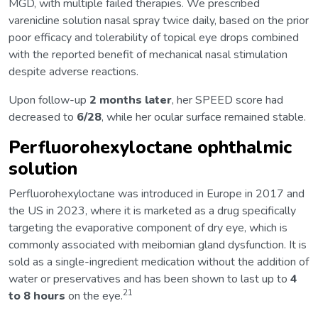
MGD, with multiple failed therapies. We prescribed
varenicline solution nasal spray twice daily, based on the prior
poor efficacy and tolerability of topical eye drops combined
with the reported benefit of mechanical nasal stimulation
despite adverse reactions.
Upon follow-up
2 months later
, her SPEED score had
decreased to
6/28
, while her ocular surface remained stable.
Perfluorohexyloctane ophthalmic
solution
Perfluorohexyloctane was introduced in Europe in 2017 and
the US in 2023, where it is marketed as a drug specifically
targeting the evaporative component of dry eye, which is
commonly associated with meibomian gland dysfunction. It is
sold as a single-ingredient medication without the addition of
water or preservatives and has been shown to last up to
4
21
to 8 hours
on the eye.