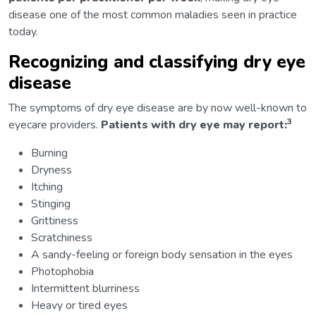
disease one of the most common maladies seen in practice
today.
Recognizing and classifying dry eye
disease
The symptoms of dry eye disease are by now well-known to
3
eyecare providers.
Patients with dry eye may report:
Burning
Dryness
Itching
Stinging
Grittiness
Scratchiness
A sandy-feeling or foreign body sensation in the eyes
Photophobia
Intermittent blurriness
Heavy or tired eyes