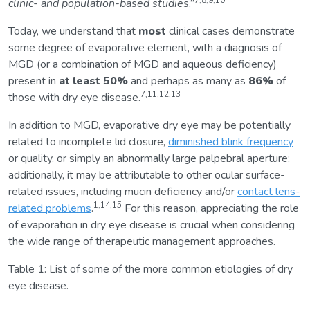
7,8,9,10
clinic- and population-based studies
.”
Today, we understand that
most
clinical cases demonstrate
some degree of evaporative element, with a diagnosis of
MGD (or a combination of MGD and aqueous deficiency)
present in
at least 50%
and perhaps as many as
86%
of
7,11,12,13
those with dry eye disease.
In addition to MGD, evaporative dry eye may be potentially
related to incomplete lid closure,
diminished blink frequency
or quality, or simply an abnormally large palpebral aperture;
additionally, it may be attributable to other ocular surface-
related issues, including mucin deficiency and/or
contact lens-
1,14,15
related problems
.
For this reason, appreciating the role
of evaporation in dry eye disease is crucial when considering
the wide range of therapeutic management approaches.
Table 1: List of some of the more common etiologies of dry
eye disease.