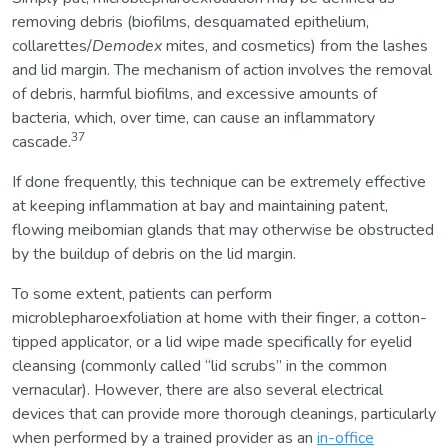
removing debris (biofilms, desquamated epithelium,
collarettes/
Demodex
mites, and cosmetics) from the lashes
and lid margin. The mechanism of action involves the removal
of debris, harmful biofilms, and excessive amounts of
bacteria, which, over time, can cause an inflammatory
37
cascade.
If done frequently, this technique can be extremely effective
at keeping inflammation at bay and maintaining patent,
flowing meibomian glands that may otherwise be obstructed
by the buildup of debris on the lid margin.
To some extent, patients can perform
microblepharoexfoliation at home with their finger, a cotton-
tipped applicator, or a lid wipe made specifically for eyelid
cleansing (commonly called “lid scrubs” in the common
vernacular). However, there are also several electrical
devices that can provide more thorough cleanings, particularly
when performed by a trained provider as an
in-office