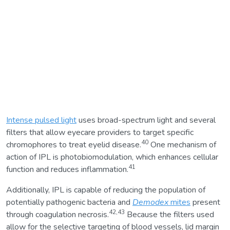
Intense pulsed light
uses broad-spectrum light and several
filters that allow eyecare providers to target specific
40
chromophores to treat eyelid disease.
One mechanism of
action of IPL is photobiomodulation, which enhances cellular
41
function and reduces inflammation.
Additionally, IPL is capable of reducing the population of
potentially pathogenic bacteria and
Demodex
mites
present
42,43
through coagulation necrosis.
Because the filters used
allow for the selective targeting of blood vessels, lid margin