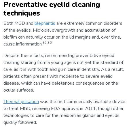
Preventative eyelid cleaning
techniques
Both MGD and
blepharitis
are extremely common disorders
of the eyelids. Microbial overgrowth and accumulation of
biofilm can naturally occur on the lid margins and, over time,
35,36
cause inflammation.
Despite these facts, recommending preventative eyelid
cleaning starting from a young age is not yet the standard of
care, as it is with tooth and gum care in dentistry. As a result,
patients often present with moderate to severe eyelid
disease, which can have deleterious consequences on the
ocular surfaces.
Thermal pulsation
was the first commercially available device
to treat MGD, receiving FDA approval in 2011, though other
technologies to care for the meibomian glands and eyelids
quickly followed.