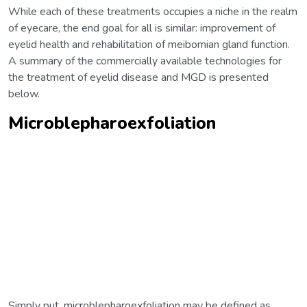
While each of these treatments occupies a niche in the realm
of eyecare, the end goal for all is similar: improvement of
eyelid health and rehabilitation of meibomian gland function.
A summary of the commercially available technologies for
the treatment of eyelid disease and MGD is presented
below.
Microblepharoexfoliation
Simply put, microblepharoexfoliation may be defined as