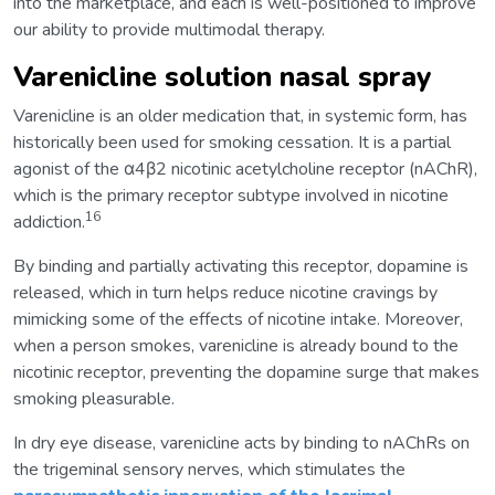
into the marketplace, and each is well-positioned to improve
our ability to provide multimodal therapy.
Varenicline solution nasal spray
Varenicline is an older medication that, in systemic form, has
historically been used for smoking cessation. It is a partial
agonist of the α4β2 nicotinic acetylcholine receptor (nAChR),
which is the primary receptor subtype involved in nicotine
16
addiction.
By binding and partially activating this receptor, dopamine is
released, which in turn helps reduce nicotine cravings by
mimicking some of the effects of nicotine intake. Moreover,
when a person smokes, varenicline is already bound to the
nicotinic receptor, preventing the dopamine surge that makes
smoking pleasurable.
In dry eye disease, varenicline acts by binding to nAChRs on
the trigeminal sensory nerves, which stimulates the