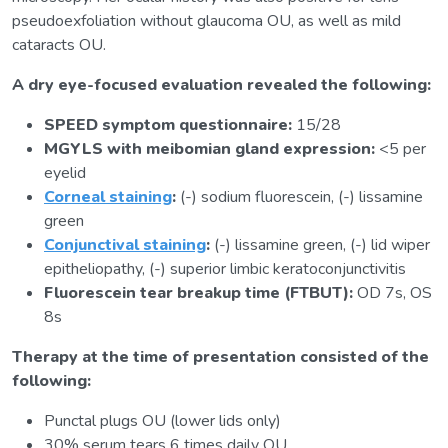
pseudoexfoliation without glaucoma OU, as well as mild
cataracts OU.
A dry eye-focused evaluation revealed the following:
SPEED symptom questionnaire:
15/28
MGYLS with meibomian gland expression:
<5 per
eyelid
Corneal staining
:
(-) sodium fluorescein, (-) lissamine
green
Conjunctival staining
:
(-) lissamine green, (-) lid wiper
epitheliopathy, (-) superior limbic keratoconjunctivitis
Fluorescein tear breakup time (FTBUT):
OD 7s, OS
8s
Therapy at the time of presentation consisted of the
following:
Punctal plugs OU (lower lids only)
30% serum tears 6 times daily OU