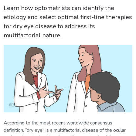
Learn how optometrists can identify the
etiology and select optimal first-line therapies
for dry eye disease to address its
multifactorial nature.
According to the most recent worldwide consensus
definition, “dry eye” is a multifactorial disease of the ocular