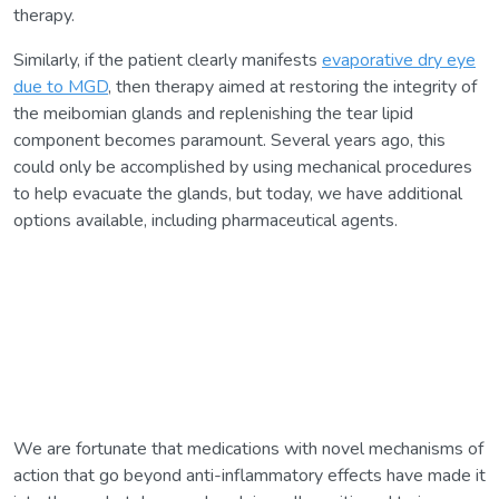
therapy.
Similarly, if the patient clearly manifests
evaporative dry eye
due to MGD
, then therapy aimed at restoring the integrity of
the meibomian glands and replenishing the tear lipid
component becomes paramount. Several years ago, this
could only be accomplished by using mechanical procedures
to help evacuate the glands, but today, we have additional
options available, including pharmaceutical agents.
We are fortunate that medications with novel mechanisms of
action that go beyond anti-inflammatory effects have made it