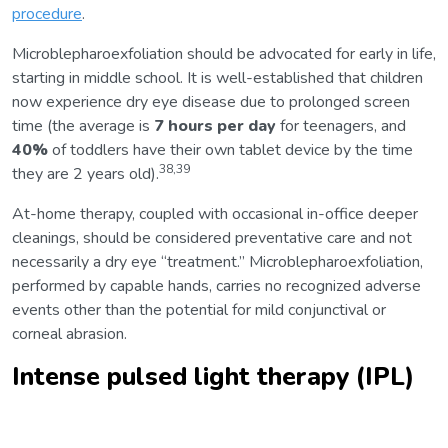
procedure
.
Microblepharoexfoliation should be advocated for early in life,
starting in middle school. It is well-established that children
now experience dry eye disease due to prolonged screen
time (the average is
7 hours per day
for teenagers, and
40%
of toddlers have their own tablet device by the time
38,39
they are 2 years old).
At-home therapy, coupled with occasional in-office deeper
cleanings, should be considered preventative care and not
necessarily a dry eye “treatment.” Microblepharoexfoliation,
performed by capable hands, carries no recognized adverse
events other than the potential for mild conjunctival or
corneal abrasion.
Intense pulsed light therapy (IPL)