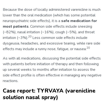
Because the dose of locally administered varenicline is much
lower than the oral medication (which has some potential
neuropsychiatric side effects), it is a
safe medication for
most patients
. Common side effects include sneezing
(~82%), nasal irritation (~16%), cough (~5%), and throat
20
irritation (~3%).
Less common side effects include
dysgeusia, headaches, and excessive tearing, while rare side
20
effects may include a runny nose, fatigue, or nausea.
As with all medications, discussing the potential side effects
with patients before initiation of therapy and then following
up several weeks to months after initiation to assess the
side effect profile is often effective in managing any negative
reactions.
Case report: TYRVAYA (varenicline
solution nasal spray)