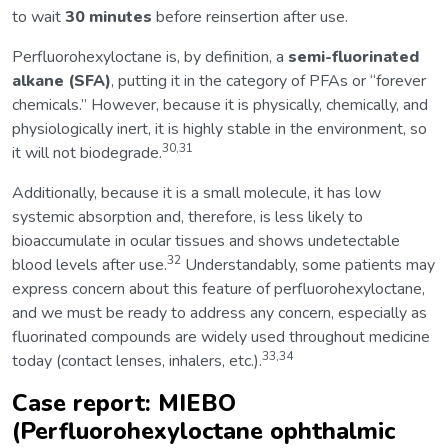
to wait
30 minutes
before reinsertion after use.
Perfluorohexyloctane is, by definition, a
semi-fluorinated
alkane (SFA)
, putting it in the category of PFAs or “forever
chemicals.” However, because it is physically, chemically, and
physiologically inert, it is highly stable in the environment, so
30,31
it will not biodegrade.
Additionally, because it is a small molecule, it has low
systemic absorption and, therefore, is less likely to
bioaccumulate in ocular tissues and shows undetectable
32
blood levels after use.
Understandably, some patients may
express concern about this feature of perfluorohexyloctane,
and we must be ready to address any concern, especially as
fluorinated compounds are widely used throughout medicine
33,34
today (contact lenses, inhalers, etc.).
Case report: MIEBO
(Perfluorohexyloctane ophthalmic