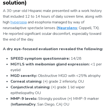
solution)
A 30-year-old Hispanic male presented with a work history
that included 12 to 14 hours of daily screen time, along with
high
hyperopia
and esophoria managed by way of
neuroadaptive spectacle lenses (
Neurolens
; Coppell, TX).
He reported significant ocular discomfort, especially toward
the end of the day.
A dry eye-focused evaluation revealed the following:
SPEED symptom questionnaire:
14/28
MGYLS with meibomian gland expression:
<1 per
eyelid
MGD severity:
Obstructive MGD with <25% atrophy
Corneal staining:
(+) grade 2 inferiorly, OU
Conjunctival staining:
(+) grade 1 lid wiper
epitheliopathy OU
MMP-9 levels:
Strongly positive (+) MMP-9 marker
(
InflammaDry
; San Diego, CA) OU