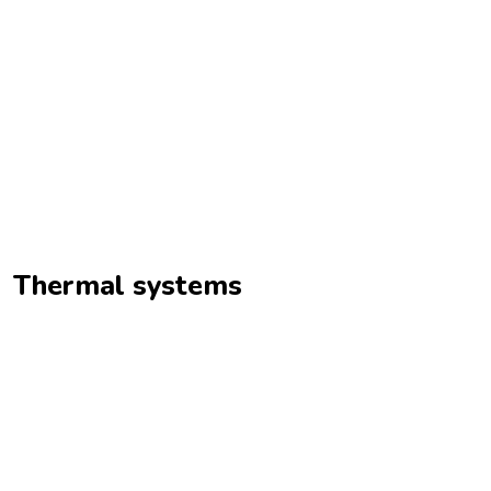
Thermal systems