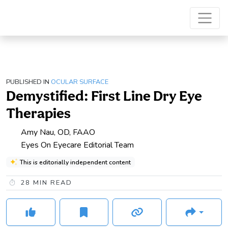
PUBLISHED IN
OCULAR SURFACE
Demystified: First Line Dry Eye
Therapies
Amy Nau, OD, FAAO
Eyes On Eyecare Editorial Team
This is editorially independent content
28
MIN READ