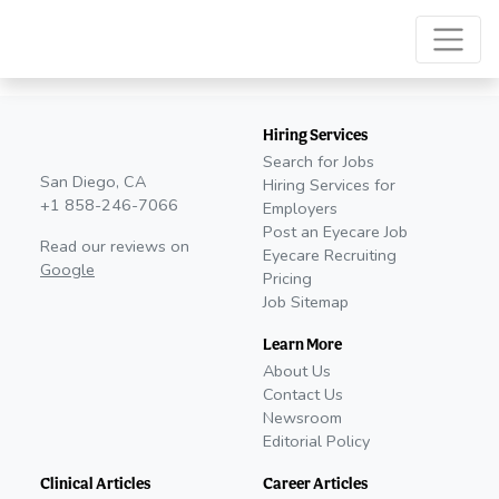
Hiring Services
Search for Jobs
San Diego, CA
Hiring Services for
+1 858-246-7066
Employers
Post an Eyecare Job
Read our reviews on
Eyecare Recruiting
Google
Pricing
Job Sitemap
Learn More
About Us
Contact Us
Newsroom
Editorial Policy
Clinical Articles
Career Articles