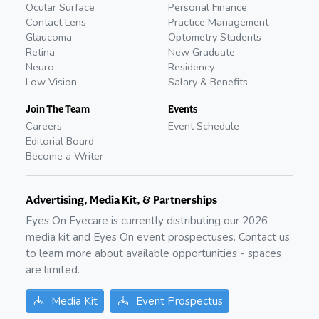
Ocular Surface
Personal Finance
Contact Lens
Practice Management
Glaucoma
Optometry Students
Retina
New Graduate
Neuro
Residency
Low Vision
Salary & Benefits
Join The Team
Events
Careers
Event Schedule
Editorial Board
Become a Writer
Advertising, Media Kit, & Partnerships
Eyes On Eyecare is currently distributing our
2026
media kit and Eyes On event prospectuses. Contact us
to learn more about available opportunities - spaces
are limited.
Media Kit
Event Prospectus