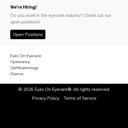
We're Hiring!
Do you work in the eyecare industry? Check out our
open positions!
Open Positions
Eyes On Eyecare:
Optometry:
Ophthalmology:
Glance:
©
2026
Eyes On Eyecare®. All rights reserved.
Privacy Policy
Terms of Service