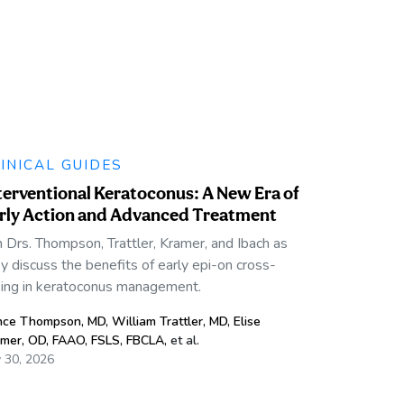
INICAL GUIDES
terventional Keratoconus: A New Era of
rly Action and Advanced Treatment
n Drs. Thompson, Trattler, Kramer, and Ibach as
y discuss the benefits of early epi-on cross-
king in keratoconus management.
nce Thompson, MD
,
William Trattler, MD
,
Elise
mer, OD, FAAO, FSLS, FBCLA
,
et al.
y 30, 2026