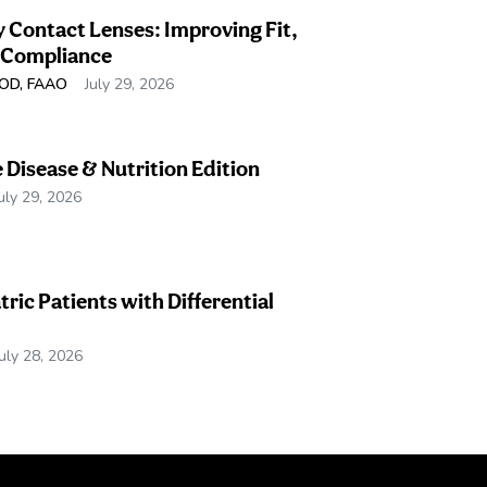
 Contact Lenses: Improving Fit,
 Compliance
, OD, FAAO
July 29, 2026
e Disease & Nutrition Edition
uly 29, 2026
tric Patients with Differential
July 28, 2026