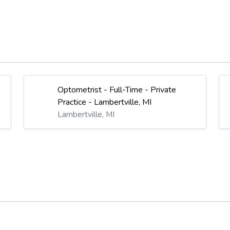
Optometrist - Full-Time - Private
Practice - Lambertville, MI
Lambertville, MI