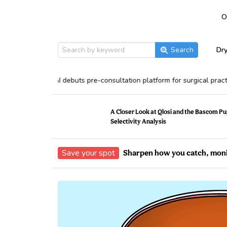
O
Dry
Search
MDConsult AI debuts pre-consultation platform for surgical practices
A Closer Look at Qlosi and the Bascom Pu
Selectivity Analysis
Save your spot
Sharpen how you catch, moni