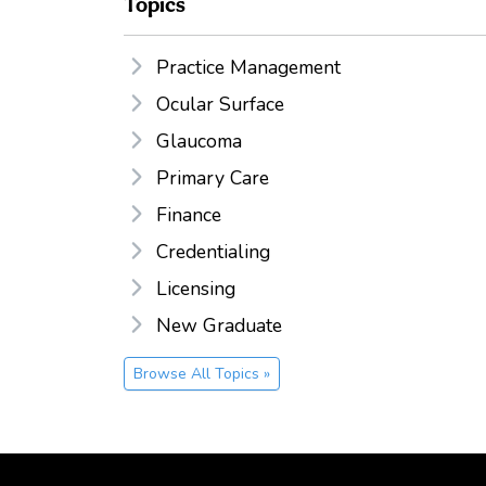
Topics
Practice Management
Ocular Surface
Glaucoma
Primary Care
Finance
Credentialing
Licensing
New Graduate
Browse All Topics »