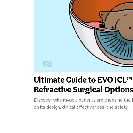
Ultimate Guide to EVO ICL
Refractive Surgical Options
Discover why myopic patients are choosing the
on its design, clinical effectiveness, and safety.