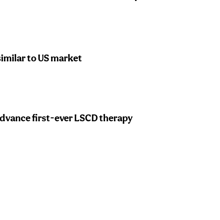
similar to US market
 advance first-ever LSCD therapy