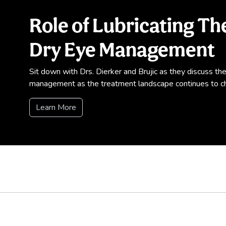
Role of Lubricating T
Dry Eye Management
Sit down with Drs. Dierker and Brujic as they discuss the e
management as the treatment landscape continues to c
Learn More