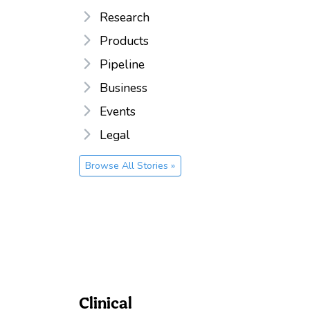
Research
Products
Pipeline
Business
Events
Legal
Browse All Stories »
Clinical