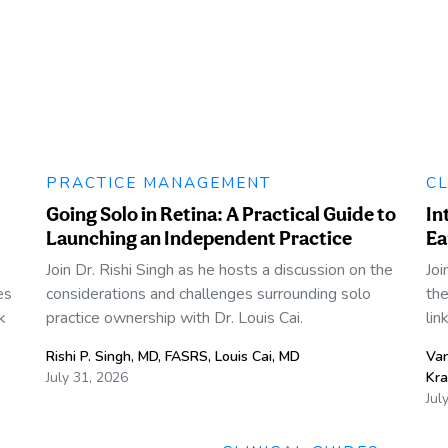
PRACTICE MANAGEMENT
CL
Going Solo in Retina: A Practical Guide to
In
Launching an Independent Practice
Ea
Join Dr. Rishi Singh as he hosts a discussion on the
Joi
es
considerations and challenges surrounding solo
the
k
practice ownership with Dr. Louis Cai.
lin
Rishi P. Singh, MD, FASRS
,
Louis Cai, MD
Va
July 31, 2026
Kra
Jul