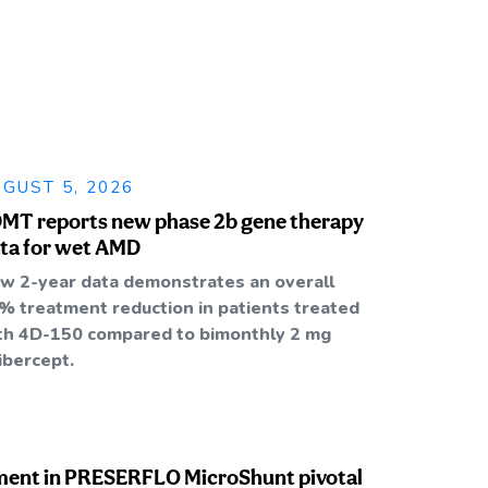
GUST 5, 2026
MT reports new phase 2b gene therapy
ta for wet AMD
w 2-year data demonstrates an overall
% treatment reduction in patients treated
th 4D-150 compared to bimonthly 2 mg
libercept.
ment in PRESERFLO MicroShunt pivotal