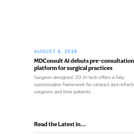
AUGUST 6, 2026
MDConsult AI debuts pre-consultation
platform for surgical practices
Surgeon-designed, 3D AI tech offers a fully
customizable framework for cataract and refract
surgeons and their patients.
Read the Latest in...