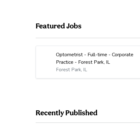
Featured Jobs
Optometrist - Full-time - Corporate
Practice - Forest Park, IL
Forest Park, IL
Recently Published