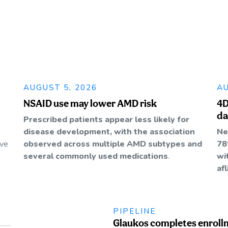
AUGUST 5, 2026
AU
NSAID use may lower AMD risk
4D
da
Prescribed patients appear less likely for
disease development, with the association
Ne
ive
observed across multiple AMD subtypes and
78
several commonly used medications
.
wi
af
PIPELINE
Glaukos completes enroll