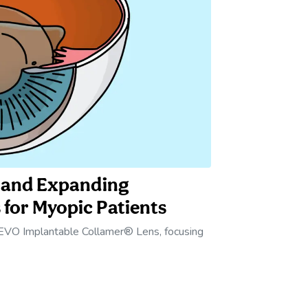
™ and Expanding
 for Myopic Patients
 EVO Implantable Collamer® Lens, focusing