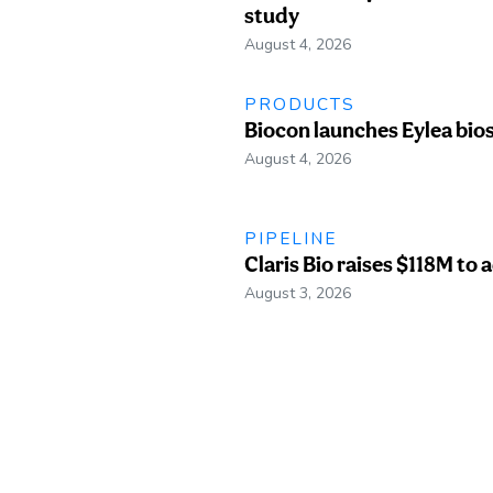
study
August 4, 2026
PRODUCTS
Biocon launches Eylea bio
August 4, 2026
PIPELINE
Claris Bio raises $118M to
August 3, 2026