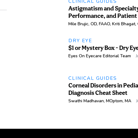
CLINICAL GUIDES
Astigmatism and Specialty
Performance, and Patient
Mile Brujic, OD, FAAO
,
Kriti Bhagat
DRY EYE
$1 or Mystery Box - Dry Ey
Eyes On Eyecare Editorial Team
J
CLINICAL GUIDES
Corneal Disorders in Pedia
Diagnosis Cheat Sheet
Swathi Madhavan, MOptom, MA