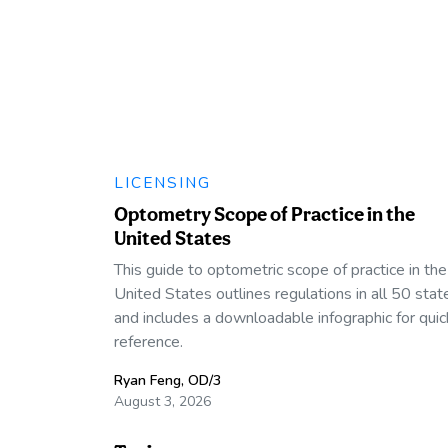
LICENSING
Optometry Scope of Practice in the
United States
This guide to optometric scope of practice in the
United States outlines regulations in all 50 stat
and includes a downloadable infographic for quic
reference.
Ryan Feng, OD/3
August 3, 2026