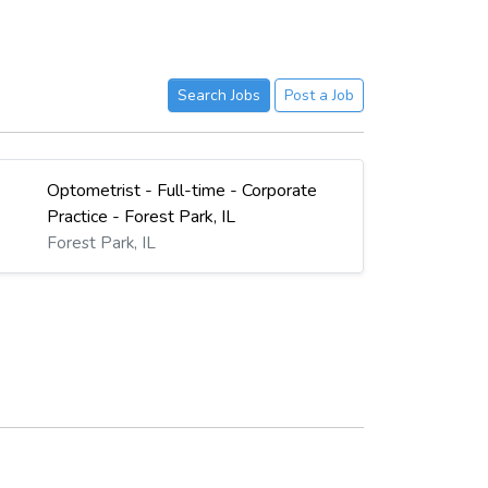
Search Jobs
Post a Job
Optometrist - Full-time - Corporate
Practice - Forest Park, IL
Forest Park, IL