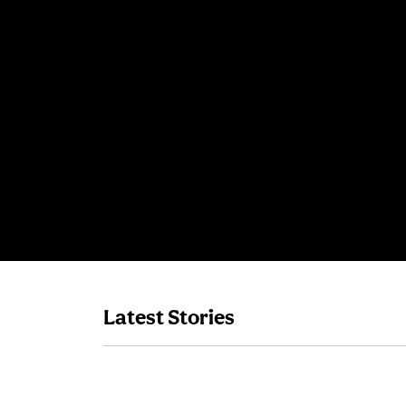
Latest Stories