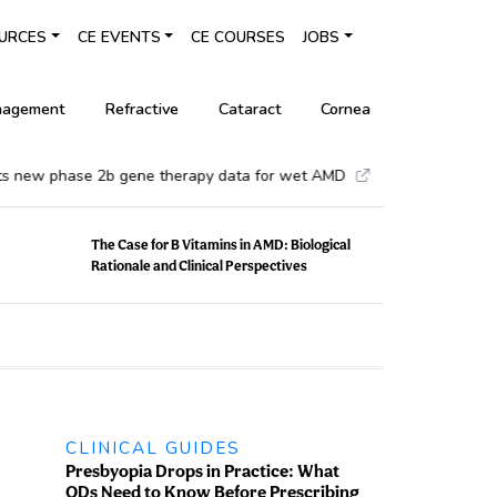
URCES
CE EVENTS
CE COURSES
JOBS
nagement
Refractive
Cataract
Cornea
•
ew phase 2b gene therapy data for wet AMD
Glaukos compl
The Case for B Vitamins in AMD: Biological
Rationale and Clinical Perspectives
CLINICAL GUIDES
Presbyopia Drops in Practice: What
ODs Need to Know Before Prescribing