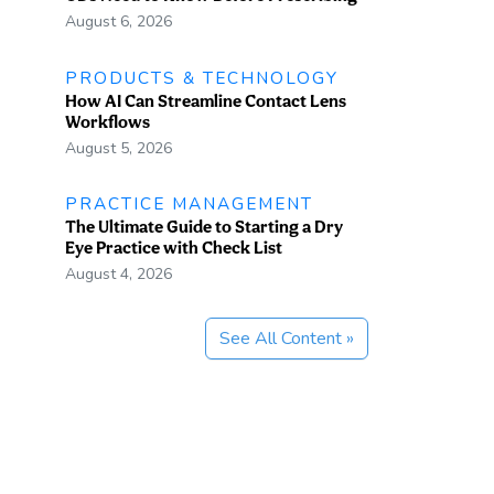
August 6, 2026
PRODUCTS & TECHNOLOGY
How AI Can Streamline Contact Lens
Workflows
August 5, 2026
PRACTICE MANAGEMENT
The Ultimate Guide to Starting a Dry
Eye Practice with Check List
August 4, 2026
See All Content »