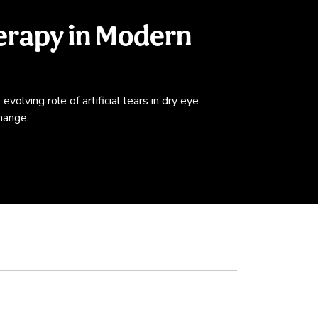
herapy in Modern
volving role of artificial tears in dry eye
hange.