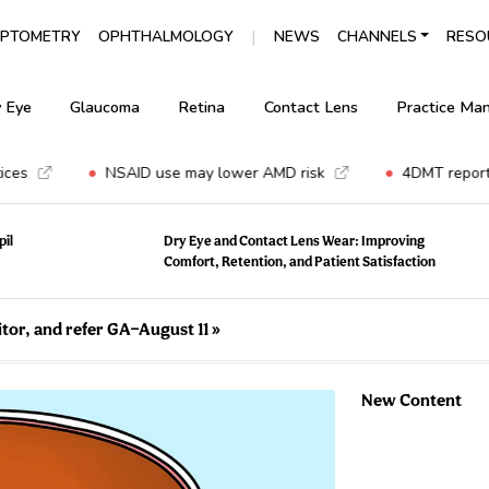
|
PTOMETRY
OPHTHALMOLOGY
NEWS
CHANNELS
RESO
 Eye
Glaucoma
Retina
Contact Lens
Practice Ma
•
•
NSAID use may lower AMD risk
4DMT reports n
pil
Dry Eye and Contact Lens Wear: Improving
Comfort, Retention, and Patient Satisfaction
tor, and refer GA—August 11
»
New Content