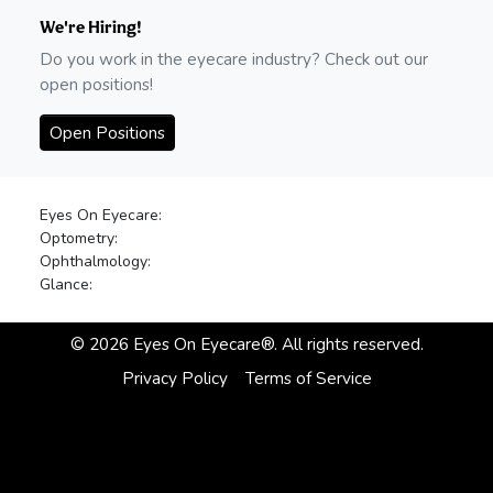
We're Hiring!
Do you work in the eyecare industry? Check out our
open positions!
Open Positions
Eyes On Eyecare:
Optometry:
Ophthalmology:
Glance:
©
2026
Eyes On Eyecare®. All rights reserved.
Privacy Policy
Terms of Service