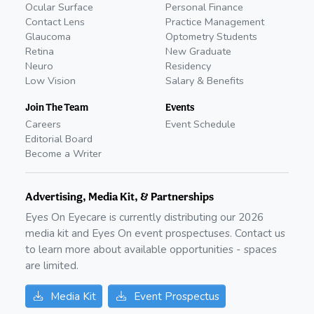
Ocular Surface
Personal Finance
Contact Lens
Practice Management
Glaucoma
Optometry Students
Retina
New Graduate
Neuro
Residency
Low Vision
Salary & Benefits
Join The Team
Events
Careers
Event Schedule
Editorial Board
Become a Writer
Advertising, Media Kit, & Partnerships
Eyes On Eyecare is currently distributing our
2026
media kit and Eyes On event prospectuses. Contact us
to learn more about available opportunities - spaces
are limited.
Media Kit
Event Prospectus