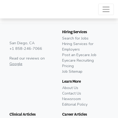
Hiring Services
Search for Jobs
San Diego, CA
Hiring Services for
+1 858-246-7066
Employers
Post an Eyecare Job
Read our reviews on
Eyecare Recruiting
Google
Pricing
Job Sitemap
Learn More
About Us
Contact Us
Newsroom
Editorial Policy
Clinical Articles
Career Articles