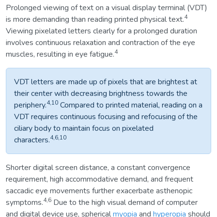
Prolonged viewing of text on a visual display terminal (VDT)
4
is more demanding than reading printed physical text.
Viewing pixelated letters clearly for a prolonged duration
involves continuous relaxation and contraction of the eye
4
muscles, resulting in eye fatigue.
VDT letters are made up of pixels that are brightest at
their center with decreasing brightness towards the
4,10
periphery.
Compared to printed material, reading on a
VDT requires continuous focusing and refocusing of the
ciliary body to maintain focus on pixelated
4,6,10
characters.
Shorter digital screen distance, a constant convergence
requirement, high accommodative demand, and frequent
saccadic eye movements further exacerbate asthenopic
4,6
symptoms.
Due to the high visual demand of computer
and digital device use, spherical
myopia
and
hyperopia
should