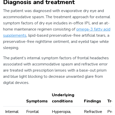
Diagnosis and treatment
The patient was diagnosed with evaporative dry eye and
accommodative spasm. The treatment approach for external
symptom factors of dry eye includes in-office IPL and an at-
home maintenance regimen consisting of
omega-3 fatty acid
supplements
, lipid-based preservative-free artificial tears, a
preservative-free nighttime ointment, and eyelid tape while
sleeping.
The patient’s internal symptom factors of frontal headaches
associated with accommodative spasm and refractive error
are treated with prescription lenses with a base-out prism
and blue light blocking to decrease unwanted glare from
digital devices.
Underlying
Symptoms
conditions
Findings
Tre
Internal
Frontal
Hyperopia,
Refractive
Pres