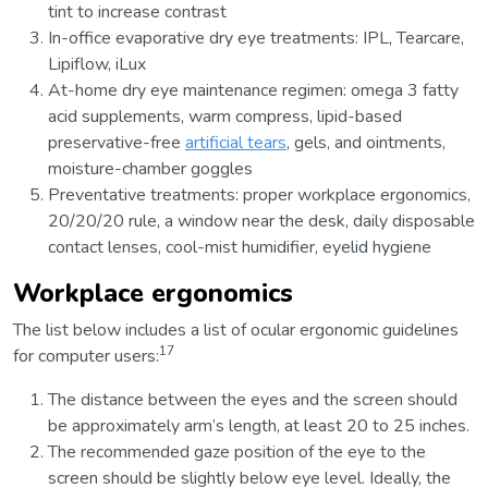
tint to increase contrast
In-office evaporative dry eye treatments: IPL, Tearcare,
Lipiflow, iLux
At-home dry eye maintenance regimen: omega 3 fatty
acid supplements, warm compress, lipid-based
preservative-free
artificial tears
, gels, and ointments,
moisture-chamber goggles
Preventative treatments: proper workplace ergonomics,
20/20/20 rule, a window near the desk, daily disposable
contact lenses, cool-mist humidifier, eyelid hygiene
Workplace ergonomics
The list below includes a list of ocular ergonomic guidelines
17
for computer users:
The distance between the eyes and the screen should
be approximately arm’s length, at least 20 to 25 inches.
The recommended gaze position of the eye to the
screen should be slightly below eye level. Ideally, the