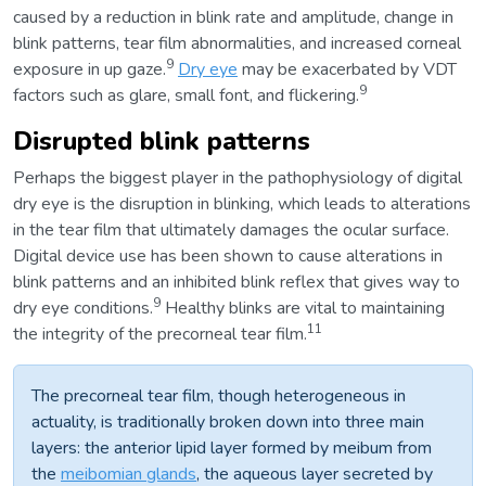
caused by a reduction in blink rate and amplitude, change in
blink patterns, tear film abnormalities, and increased corneal
9
exposure in up gaze.
Dry eye
may be exacerbated by VDT
9
factors such as glare, small font, and flickering.
Disrupted blink patterns
Perhaps the biggest player in the pathophysiology of digital
dry eye is the disruption in blinking, which leads to alterations
in the tear film that ultimately damages the ocular surface.
Digital device use has been shown to cause alterations in
blink patterns and an inhibited blink reflex that gives way to
9
dry eye conditions.
Healthy blinks are vital to maintaining
11
the integrity of the precorneal tear film.
The precorneal tear film, though heterogeneous in
actuality, is traditionally broken down into three main
layers: the anterior lipid layer formed by meibum from
the
meibomian glands
, the aqueous layer secreted by