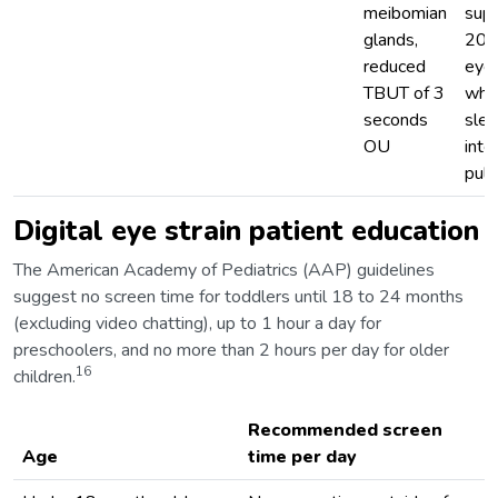
meibomian
sup
glands,
200
reduced
eyel
TBUT of 3
whil
seconds
slee
OU
inte
puls
Digital eye strain patient education
The American Academy of Pediatrics (AAP) guidelines
suggest no screen time for toddlers until 18 to 24 months
(excluding video chatting), up to 1 hour a day for
preschoolers, and no more than 2 hours per day for older
16
children.
Recommended screen
Age
time per day