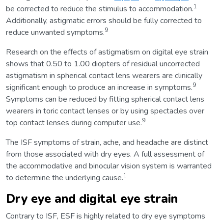
1
be corrected to reduce the stimulus to accommodation.
Additionally, astigmatic errors should be fully corrected to
9
reduce unwanted symptoms.
Research on the effects of astigmatism on digital eye strain
shows that 0.50 to 1.00 diopters of residual uncorrected
astigmatism in spherical contact lens wearers are clinically
9
significant enough to produce an increase in symptoms.
Symptoms can be reduced by fitting spherical contact lens
wearers in toric contact lenses or by using spectacles over
9
top contact lenses during computer use.
The ISF symptoms of strain, ache, and headache are distinct
from those associated with dry eyes. A full assessment of
the accommodative and binocular vision system is warranted
1
to determine the underlying cause.
Dry eye and digital eye strain
Contrary to ISF, ESF is highly related to dry eye symptoms