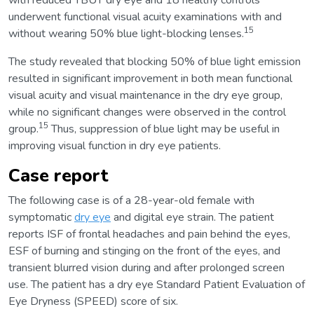
with reduced TBUT dry eye and 18 healthy controls
underwent functional visual acuity examinations with and
15
without wearing 50% blue light-blocking lenses.
The study revealed that blocking 50% of blue light emission
resulted in significant improvement in both mean functional
visual acuity and visual maintenance in the dry eye group,
while no significant changes were observed in the control
15
group.
Thus, suppression of blue light may be useful in
improving visual function in dry eye patients.
Case report
The following case is of a 28-year-old female with
symptomatic
dry eye
and digital eye strain. The patient
reports ISF of frontal headaches and pain behind the eyes,
ESF of burning and stinging on the front of the eyes, and
transient blurred vision during and after prolonged screen
use. The patient has a dry eye Standard Patient Evaluation of
Eye Dryness (SPEED) score of six.