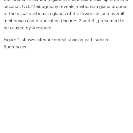
seconds OU. Meibography reveals meibomian gland dropout
of the nasal meibomian glands of the lower lids and overall
meibomian gland truncation (Figures 2 and 3), presumed to
be caused by Accutane.
Figure 1 shows inferior corneal staining with sodium
fluorescein.