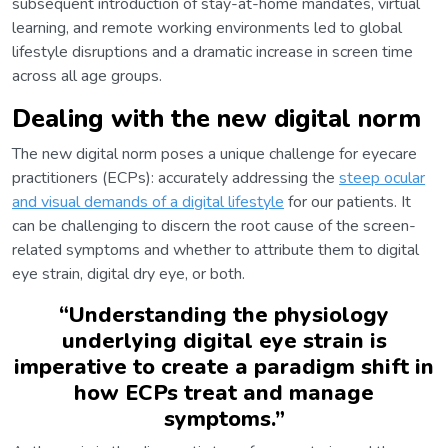
subsequent introduction of stay-at-home mandates, virtual
learning, and remote working environments led to global
lifestyle disruptions and a dramatic increase in screen time
across all age groups.
Dealing with the new digital norm
The new digital norm poses a unique challenge for eyecare
practitioners (ECPs): accurately addressing the
steep ocular
and visual demands of a digital lifestyle
for our patients. It
can be challenging to discern the root cause of the screen-
related symptoms and whether to attribute them to digital
eye strain, digital dry eye, or both.
“
Understanding the physiology
underlying digital eye strain is
imperative to create a paradigm shift in
how ECPs treat and manage
symptoms.
”