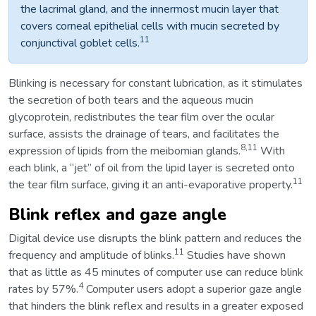
the lacrimal gland, and the innermost mucin layer that
covers corneal epithelial cells with mucin secreted by
11
conjunctival goblet cells.
Blinking is necessary for constant lubrication, as it stimulates
the secretion of both tears and the aqueous mucin
glycoprotein, redistributes the tear film over the ocular
surface, assists the drainage of tears, and facilitates the
8,11
expression of lipids from the meibomian glands.
With
each blink, a “jet” of oil from the lipid layer is secreted onto
11
the tear film surface, giving it an anti-evaporative property.
Blink reflex and gaze angle
Digital device use disrupts the blink pattern and reduces the
11
frequency and amplitude of blinks.
Studies have shown
that as little as 45 minutes of computer use can reduce blink
4
rates by 57%.
Computer users adopt a superior gaze angle
that hinders the blink reflex and results in a greater exposed