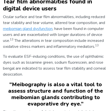
Tear film abnormalities found in
digital device users
Ocular surface and tear film abnormalities, including reduced
tear stability and tear volume, altered tear composition, and
meibomian gland dysfunction
, have been found in computer
users and are exacerbated with longer durations of device
13
use.
The alterations in tear composition include increased
13
oxidative stress markers and inflammatory mediators.
To evaluate ESF-inducing conditions, the use of ophthalmic
dyes such as lissamine green, sodium fluorescein, and rose
bengal are indicated to assess tear film stability and corneal
desiccation.
“
Meibography is also a vital tool to
assess structure and function of the
meibomian glands contributing to
evaporative dry eye.
”