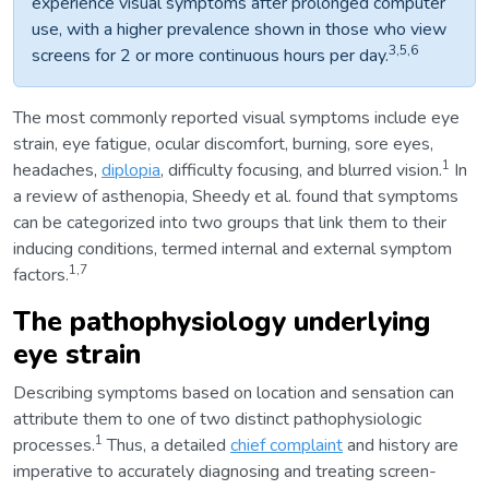
experience visual symptoms after prolonged computer
use, with a higher prevalence shown in those who view
3,5,6
screens for 2 or more continuous hours per day.
The most commonly reported visual symptoms include eye
strain, eye fatigue, ocular discomfort, burning, sore eyes,
1
headaches,
diplopia
, difficulty focusing, and blurred vision.
In
a review of asthenopia, Sheedy et al. found that symptoms
can be categorized into two groups that link them to their
inducing conditions, termed internal and external symptom
1,7
factors.
The pathophysiology underlying
eye strain
Describing symptoms based on location and sensation can
attribute them to one of two distinct pathophysiologic
1
processes.
Thus, a detailed
chief complaint
and history are
imperative to accurately diagnosing and treating screen-