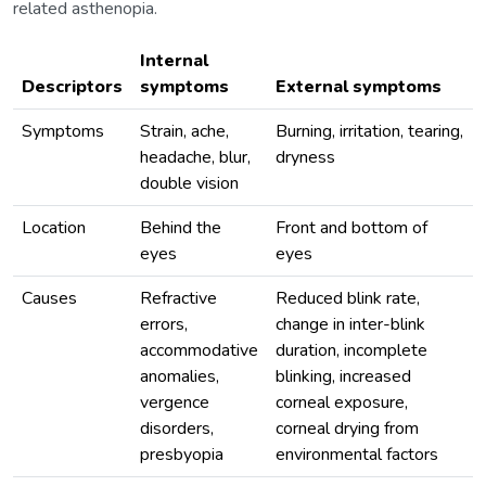
related asthenopia.
Internal
Descriptors
symptoms
External symptoms
Symptoms
Strain, ache,
Burning, irritation, tearing,
headache, blur,
dryness
double vision
Location
Behind the
Front and bottom of
eyes
eyes
Causes
Refractive
Reduced blink rate,
errors,
change in inter-blink
accommodative
duration, incomplete
anomalies,
blinking, increased
vergence
corneal exposure,
disorders,
corneal drying from
presbyopia
environmental factors