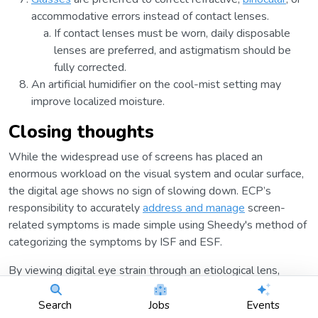
accommodative errors instead of contact lenses.
If contact lenses must be worn, daily disposable
lenses are preferred, and astigmatism should be
fully corrected.
An artificial humidifier on the cool-mist setting may
improve localized moisture.
Closing thoughts
While the widespread use of screens has placed an
enormous workload on the visual system and ocular surface,
the digital age shows no sign of slowing down. ECP’s
responsibility to accurately
address and manage
screen-
related symptoms is made simple using Sheedy's method of
categorizing the symptoms by ISF and ESF.
By viewing digital eye strain through an etiological lens,
customized solutions can be created to meet patient-specific
needs. Furthermore, educating patients on digital hygiene
Search
Jobs
Events