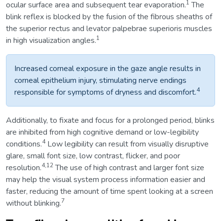
1
ocular surface area and subsequent tear evaporation.
The
blink reflex is blocked by the fusion of the fibrous sheaths of
the superior rectus and levator palpebrae superioris muscles
1
in high visualization angles.
Increased corneal exposure in the gaze angle results in
corneal epithelium injury, stimulating nerve endings
4
responsible for symptoms of dryness and discomfort.
Additionally, to fixate and focus for a prolonged period, blinks
are inhibited from high cognitive demand or low-legibility
4
conditions.
Low legibility can result from visually disruptive
glare, small font size, low contrast, flicker, and poor
4,12
resolution.
The use of high contrast and larger font size
may help the visual system process information easier and
faster, reducing the amount of time spent looking at a screen
7
without blinking.