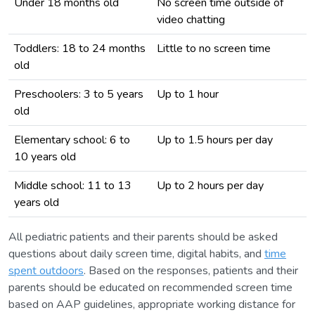
Under 18 months old
No screen time outside of
video chatting
Toddlers: 18 to 24 months
Little to no screen time
old
Preschoolers: 3 to 5 years
Up to 1 hour
old
Elementary school: 6 to
Up to 1.5 hours per day
10 years old
Middle school: 11 to 13
Up to 2 hours per day
years old
All pediatric patients and their parents should be asked
questions about daily screen time, digital habits, and
time
spent outdoors
. Based on the responses, patients and their
parents should be educated on recommended screen time
based on AAP guidelines, appropriate working distance for