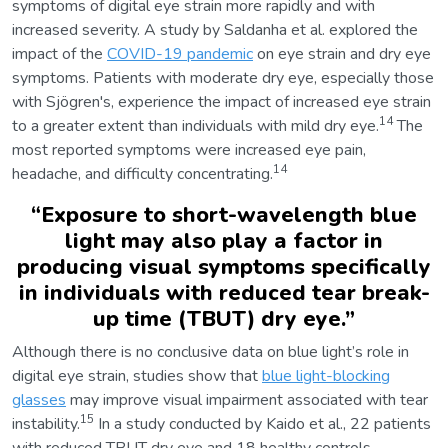
symptoms of digital eye strain more rapidly and with
increased severity. A study by Saldanha et al. explored the
impact of the
COVID-19 pandemic
on eye strain and dry eye
symptoms. Patients with moderate dry eye, especially those
with Sjögren's, experience the impact of increased eye strain
14
to a greater extent than individuals with mild dry eye.
The
most reported symptoms were increased eye pain,
14
headache, and difficulty concentrating.
“
Exposure to short-wavelength blue
light may also play a factor in
producing visual symptoms specifically
in individuals with reduced tear break-
up time (TBUT) dry eye.
”
Although there is no conclusive data on blue light’s role in
digital eye strain, studies show that
blue light-blocking
glasses
may improve visual impairment associated with tear
15
instability.
In a study conducted by Kaido et al., 22 patients