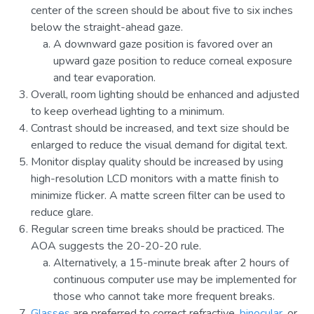
center of the screen should be about five to six inches
below the straight-ahead gaze.
A downward gaze position is favored over an
upward gaze position to reduce corneal exposure
and tear evaporation.
Overall, room lighting should be enhanced and adjusted
to keep overhead lighting to a minimum.
Contrast should be increased, and text size should be
enlarged to reduce the visual demand for digital text.
Monitor display quality should be increased by using
high-resolution LCD monitors with a matte finish to
minimize flicker. A matte screen filter can be used to
reduce glare.
Regular screen time breaks should be practiced. The
AOA suggests the 20-20-20 rule.
Alternatively, a 15-minute break after 2 hours of
continuous computer use may be implemented for
those who cannot take more frequent breaks.
Glasses
are preferred to correct refractive,
binocular
, or