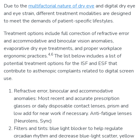
Due to the
multifactorial nature of dry eye
and digital dry eye
and eye strain, different treatment modalities are designed
to meet the demands of patient-specific lifestyles.
Treatment options include full correction of refractive error
and accommodative and binocular vision anomalies,
evaporative dry eye treatments, and proper workplace
4,6
ergonomic practices.
The list below includes a list of
potential treatment options for the ISF and ESF that
contribute to asthenopic complaints related to digital screen
use.
Refractive error, binocular and accommodative
anomalies: Most recent and accurate prescription
glasses or daily disposable contact lenses, prism and
low add for near work if necessary. Anti-fatigue lenses
(Neurolens, Sync)
Filters and tints: blue light blocker to help regulate
circadian rhythm and decrease blue-light scatter, yellow