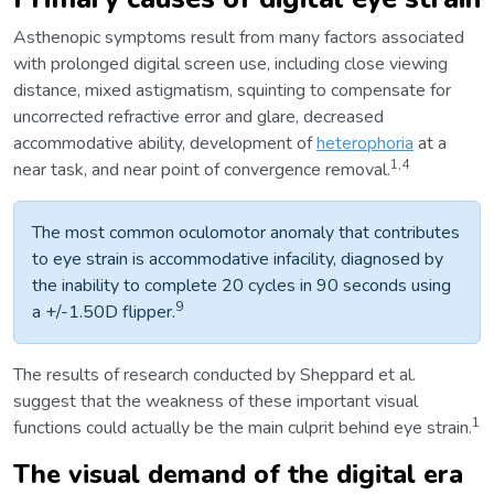
Asthenopic symptoms result from many factors associated
with prolonged digital screen use, including close viewing
distance, mixed astigmatism, squinting to compensate for
uncorrected refractive error and glare, decreased
accommodative ability, development of
heterophoria
at a
1,4
near task, and near point of convergence removal.
The most common oculomotor anomaly that contributes
to eye strain is accommodative infacility, diagnosed by
the inability to complete 20 cycles in 90 seconds using
9
a +/-1.50D flipper.
The results of research conducted by Sheppard et al.
suggest that the weakness of these important visual
1
functions could actually be the main culprit behind eye strain.
The visual demand of the digital era