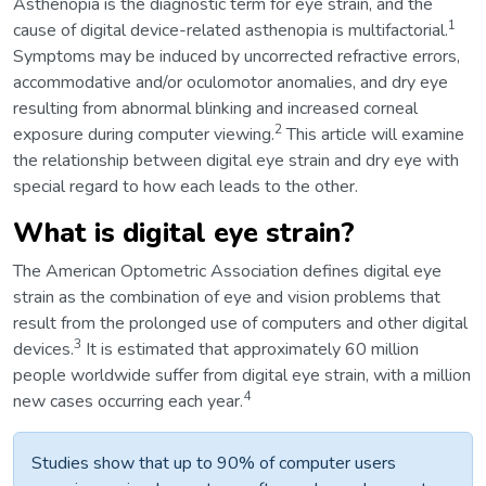
Asthenopia is the diagnostic term for eye strain, and the
1
cause of digital device-related asthenopia is multifactorial.
Symptoms may be induced by uncorrected refractive errors,
accommodative and/or oculomotor anomalies, and dry eye
resulting from abnormal blinking and increased corneal
2
exposure during computer viewing.
This article will examine
the relationship between digital eye strain and dry eye with
special regard to how each leads to the other.
What is digital eye strain?
The American Optometric Association defines digital eye
strain as the combination of eye and vision problems that
result from the prolonged use of computers and other digital
3
devices.
It is estimated that approximately 60 million
people worldwide suffer from digital eye strain, with a million
4
new cases occurring each year.
Studies show that up to 90% of computer users