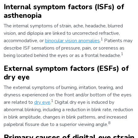
Internal symptom factors (ISFs) of
asthenopia
The internal symptoms of strain, ache, headache, blurred
vision, and diplopia are linked to uncorrected refractive,
1
accommodative, or
binocular vision anomalies
.
Patients may
describe ISF sensations of pressure, pain, or soreness as
1
being located behind the eyes or as a frontal headache.
External symptom factors (ESFs) of
dry eye
The external symptoms of burning, irritation, tearing, and
dryness experienced on the front and/or bottom of the eyes
1
are related to
dry eye
.
Digital dry eye is induced by
abnormal blinking, including a reduction in blink rate, reduction
in blink amplitude, changes in blink patterns, and increased
8
palpebral fissure due to a superior viewing angle.
Primary causes of digital eye strain