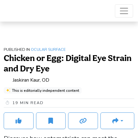
PUBLISHED IN
OCULAR SURFACE
Chicken or Egg: Digital Eye Strain
and Dry Eye
Jaskiran Kaur, OD
This is editorially independent content
19
MIN READ