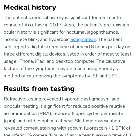
Medical history
The patient’s medical history is significant for a 6-month
course of Accutane in 2017. Also, the patient’s pre-existing
ocular history is significant for nocturnal lagophthalmos,
incomplete blink, and hyperopic
astigmatism
. The patient
self-reports digital screen time of around 8 hours per day on
three different digital devices, listed in order of most to least
usage: iPhone, iPad, and desktop computer. The causative
factors of the symptoms may be found using Sheedy’s
method of categorizing the symptoms by ISF and ESF.
Results from testing
Refractive testing revealed hyperopic astigmatism, and
binocular testing is significant for reduced positive relative
accommodation (PRA), reduced flipper cycles per minute
(cpm), and mild esophoria at near. Slit lamp examination
revealed corneal staining with sodium fluorescein +1 SPK of
the inferior ⅓ cornea (Figure 1) and a tear break-up time of 3