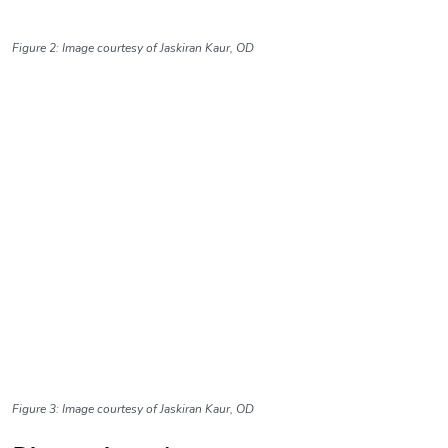
Figure 2: Image courtesy of Jaskiran Kaur, OD
Figure 3: Image courtesy of Jaskiran Kaur, OD