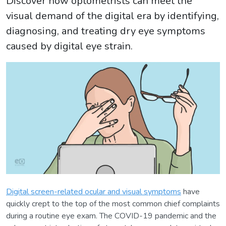
Discover how optometrists can meet the
visual demand of the digital era by identifying,
diagnosing, and treating dry eye symptoms
caused by digital eye strain.
Digital screen-related ocular and visual symptoms
have
quickly crept to the top of the most common chief complaints
during a routine eye exam. The COVID-19 pandemic and the