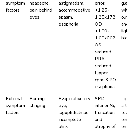
symptom
headache,
astigmatism,
error:
gla
factors
pain behind
accommodative
+1.25-
with
eyes
spasm,
1.25x178
out 
esophoria
OD,
and 
+1.00-
light
1.00x002
bloc
OS,
reduced
PRA,
reduced
flipper
cpm, 3 BO
esophoria
External
Burning,
Evaporative dry
SPK
Lip
symptom
stinging
eye,
inferior ⅓,
artif
factors
lagophthalmos,
truncation
tear
incomplete
and
oint
blink
atrophy of
ome