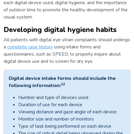
each digital device used, digital hygiene, and the importance
of outdoor time to promote the healthy development of the
visual system.
Developing digital hygiene habits
All patients with digital eye strain complaints should undergo
a
complete case history
using intake forms and
questionnaires, such as SPEED, to properly inquire about
digital device use and to screen for dry eye.
Digital device intake forms should include the
12
following information:
Number and type of devices used
Duration of use for each device
Viewing distance and gaze angle of each device
Monitor size and number of monitors
Type of task being performed on each device
The size of critical detail being observed during the