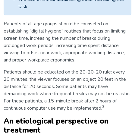
task
Patients of all age groups should be counseled on
establishing “digital hygiene” routines that focus on limiting
screen time, increasing the number of breaks during
prolonged work periods, increasing time spent distance
viewing to offset near work, appropriate working distance,
and proper workplace ergonomics.
Patients should be educated on the 20-20-20 rule: every
20 minutes, the viewer focuses on an object 20 feet in the
distance for 20 seconds. Some patients may have
demanding work where frequent breaks may not be realistic.
For these patients, a 15-minute break after 2 hours of
3
continuous computer use may be implemented.
An etiological perspective on
treatment