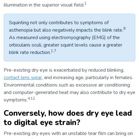
1
illumination in the superior visual field.
Squinting not only contributes to symptoms of
9
asthenopia but also negatively impacts the blink rate.
As measured using electromyography (EMG) of the
orbicularis oculi, greater squint levels cause a greater
1,7
blink rate reduction.
Pre-existing dry eye is exacerbated by reduced blinking,
contact lens wear
, and increasing age, particularly in females.
Environmental conditions such as excessive air conditioning
and computer-generated heat may also contribute to dry eye
4,12
symptoms.
Conversely, how does dry eye lead
to digital eye strain?
Pre-existing dry eyes with an unstable tear film can bring on