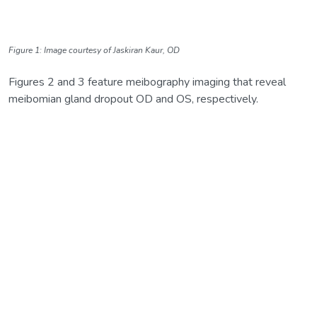
Figure 1: Image courtesy of Jaskiran Kaur, OD
Figures 2 and 3 feature meibography imaging that reveal
meibomian gland dropout OD and OS, respectively.