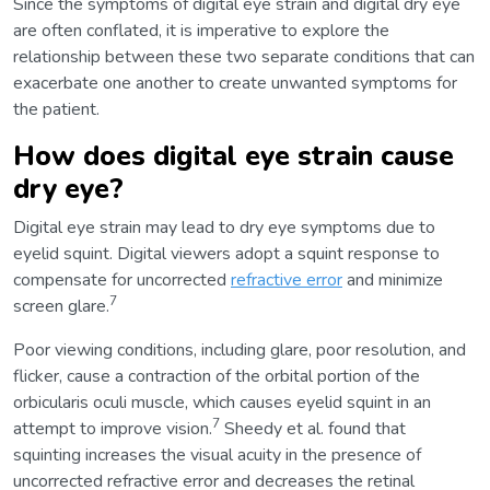
Since the symptoms of digital eye strain and digital dry eye
are often conflated, it is imperative to explore the
relationship between these two separate conditions that can
exacerbate one another to create unwanted symptoms for
the patient.
How does digital eye strain cause
dry eye?
Digital eye strain may lead to dry eye symptoms due to
eyelid squint. Digital viewers adopt a squint response to
compensate for uncorrected
refractive error
and minimize
7
screen glare.
Poor viewing conditions, including glare, poor resolution, and
flicker, cause a contraction of the orbital portion of the
orbicularis oculi muscle, which causes eyelid squint in an
7
attempt to improve vision.
Sheedy et al. found that
squinting increases the visual acuity in the presence of
uncorrected refractive error and decreases the retinal