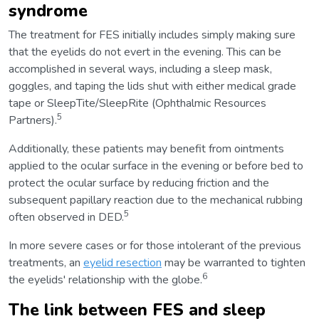
syndrome
The treatment for FES initially includes simply making sure
that the eyelids do not evert in the evening. This can be
accomplished in several ways, including a sleep mask,
goggles, and taping the lids shut with either medical grade
tape or SleepTite/SleepRite (Ophthalmic Resources
5
Partners).
Additionally, these patients may benefit from ointments
applied to the ocular surface in the evening or before bed to
protect the ocular surface by reducing friction and the
subsequent papillary reaction due to the mechanical rubbing
5
often observed in DED.
In more severe cases or for those intolerant of the previous
treatments, an
eyelid resection
may be warranted to tighten
6
the eyelids' relationship with the globe.
The link between FES and sleep