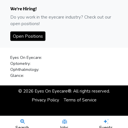
We're Hiring!
Do you work in the eyecare industry? Check out our
open positions!
Open Positions
Eyes On Eyecare:
Optometry:
Ophthalmology:
Glance:
©
2026
Eyes On Eyecare®. All rights reserved.
Privacy Policy
Terms of Service
Search
Jobs
Events