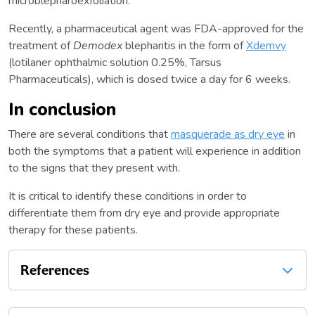
microblepharoexfoliation.
Recently, a pharmaceutical agent was FDA-approved for the
treatment of
Demodex
blepharitis in the form of
Xdemvy
(lotilaner ophthalmic solution 0.25%, Tarsus
Pharmaceuticals), which is dosed twice a day for 6 weeks.
In conclusion
There are several conditions that
masquerade as dry eye
in
both the symptoms that a patient will experience in addition
to the signs that they present with.
It is critical to identify these conditions in order to
differentiate them from dry eye and provide appropriate
therapy for these patients.
References