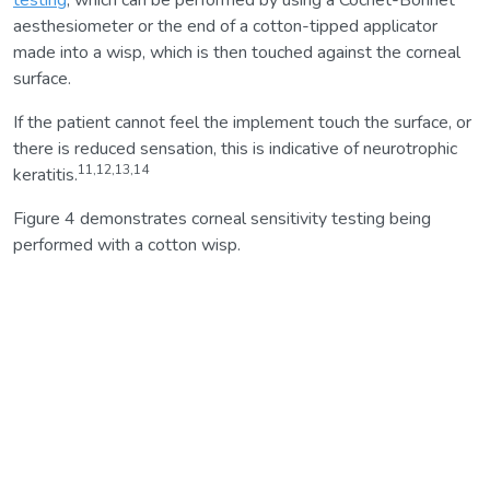
aesthesiometer or the end of a cotton-tipped applicator
made into a wisp, which is then touched against the corneal
surface.
If the patient cannot feel the implement touch the surface, or
there is reduced sensation, this is indicative of neurotrophic
11,12,13,14
keratitis.
Figure 4 demonstrates corneal sensitivity testing being
performed with a cotton wisp.