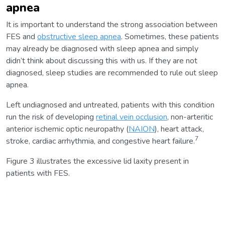
apnea
It is important to understand the strong association between
FES and
obstructive sleep apnea
. Sometimes, these patients
may already be diagnosed with sleep apnea and simply
didn’t think about discussing this with us. If they are not
diagnosed, sleep studies are recommended to rule out sleep
apnea.
Left undiagnosed and untreated, patients with this condition
run the risk of developing
retinal vein occlusion
, non-arteritic
anterior ischemic optic neuropathy (
NAION
), heart attack,
7
stroke, cardiac arrhythmia, and congestive heart failure.
Figure 3 illustrates the excessive lid laxity present in
patients with FES.