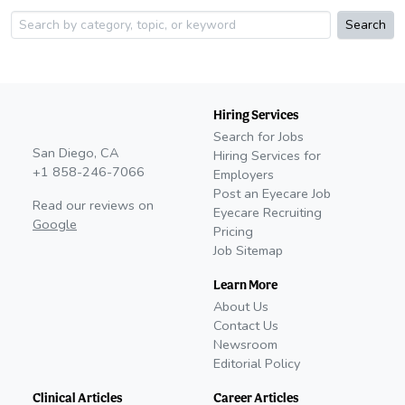
Search
Hiring Services
Search for Jobs
San Diego, CA
Hiring Services for
+1 858-246-7066
Employers
Post an Eyecare Job
Read our reviews on
Eyecare Recruiting
Google
Pricing
Job Sitemap
Learn More
About Us
Contact Us
Newsroom
Editorial Policy
Clinical Articles
Career Articles