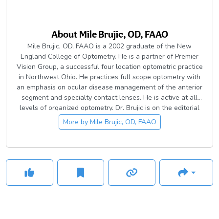
About
Mile Brujic, OD, FAAO
Mile Brujic, OD, FAAO is a 2002 graduate of the New
England College of Optometry. He is a partner of Premier
Vision Group, a successful four location optometric practice
in Northwest Ohio. He practices full scope optometry with
an emphasis on ocular disease management of the anterior
segment and specialty contact lenses. He is active at all
levels of organized optometry. Dr. Brujic is on the editorial
board for a number of optometric publications. He has
More by
Mile Brujic, OD, FAAO
published over 400 articles and has given over 1800
lectures, both nationally and internationally on
contemporary topics in eye care.