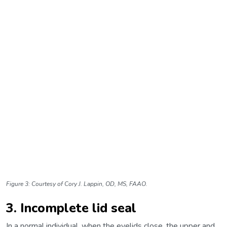
Figure 3: Courtesy of Cory J. Lappin, OD, MS, FAAO.
3. Incomplete lid seal
In a normal individual, when the eyelids close, the upper and