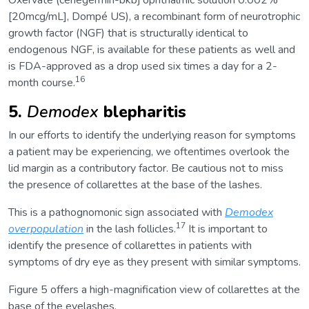
[20mcg/mL], Dompé US), a recombinant form of neurotrophic
growth factor (NGF) that is structurally identical to
endogenous NGF, is available for these patients as well and
is FDA-approved as a drop used six times a day for a 2-
16
month course.
5.
Demodex
blepharitis
In our efforts to identify the underlying reason for symptoms
a patient may be experiencing, we oftentimes overlook the
lid margin as a contributory factor. Be cautious not to miss
the presence of collarettes at the base of the lashes.
This is a pathognomonic sign associated with
Demodex
17
overpopulation
in the lash follicles.
It is important to
identify the presence of collarettes in patients with
symptoms of dry eye as they present with similar symptoms.
Figure 5 offers a high-magnification view of collarettes at the
base of the eyelashes.