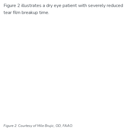
Figure 2 illustrates a dry eye patient with severely reduced
tear film breakup time.
Figure 2: Courtesy of Mile Brujic, OD, FAAO.