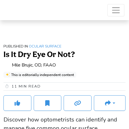
PUBLISHED IN
OCULAR SURFACE
Is It Dry Eye Or Not?
Mile Brujic, OD, FAAO
This is editorially independent content
11
MIN READ
Discover how optometrists can identify and
manage five common ocular surface