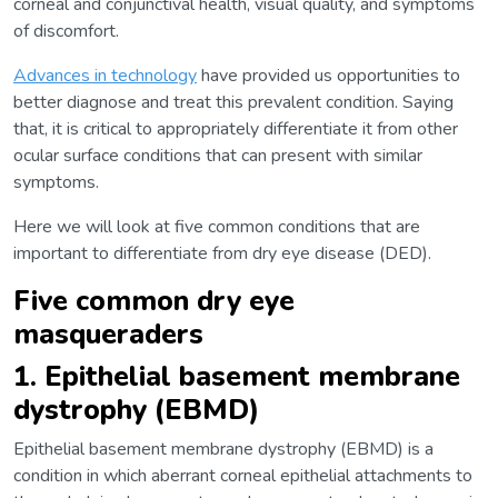
corneal and conjunctival health, visual quality, and symptoms
of discomfort.
Advances in technology
have provided us opportunities to
better diagnose and treat this prevalent condition. Saying
that, it is critical to appropriately differentiate it from other
ocular surface conditions that can present with similar
symptoms.
Here we will look at five common conditions that are
important to differentiate from dry eye disease (DED).
Five common dry eye
masqueraders
1. Epithelial basement membrane
dystrophy (EBMD)
Epithelial basement membrane dystrophy (EBMD) is a
condition in which aberrant corneal epithelial attachments to