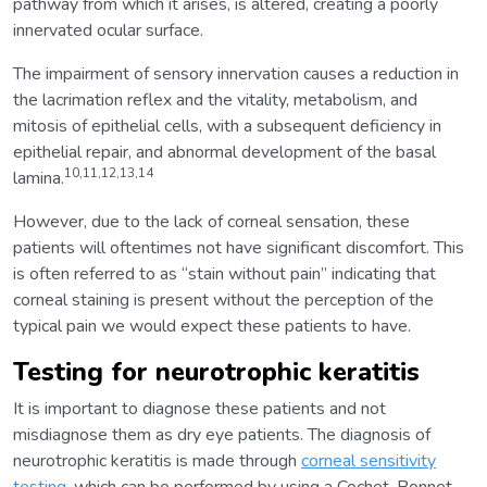
pathway from which it arises, is altered, creating a poorly
innervated ocular surface.
The impairment of sensory innervation causes a reduction in
the lacrimation reflex and the vitality, metabolism, and
mitosis of epithelial cells, with a subsequent deficiency in
epithelial repair, and abnormal development of the basal
10,11,12,13,14
lamina.
However, due to the lack of corneal sensation, these
patients will oftentimes not have significant discomfort. This
is often referred to as “stain without pain” indicating that
corneal staining is present without the perception of the
typical pain we would expect these patients to have.
Testing for neurotrophic keratitis
It is important to diagnose these patients and not
misdiagnose them as dry eye patients. The diagnosis of
neurotrophic keratitis is made through
corneal sensitivity
testing
, which can be performed by using a Cochet-Bonnet