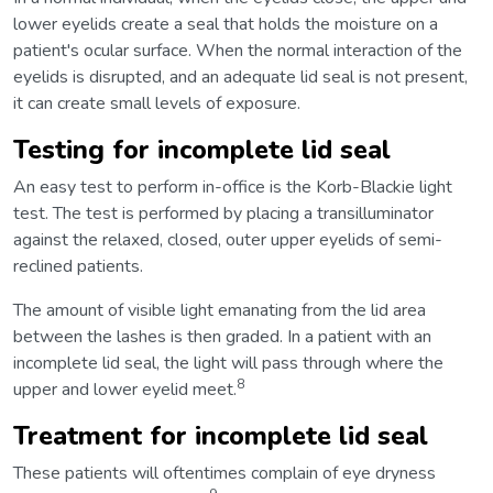
lower eyelids create a seal that holds the moisture on a
patient's ocular surface. When the normal interaction of the
eyelids is disrupted, and an adequate lid seal is not present,
it can create small levels of exposure.
Testing for incomplete lid seal
An easy test to perform in-office is the Korb-Blackie light
test. The test is performed by placing a transilluminator
against the relaxed, closed, outer upper eyelids of semi-
reclined patients.
The amount of visible light emanating from the lid area
between the lashes is then graded. In a patient with an
incomplete lid seal, the light will pass through where the
8
upper and lower eyelid meet.
Treatment for incomplete lid seal
These patients will oftentimes complain of eye dryness