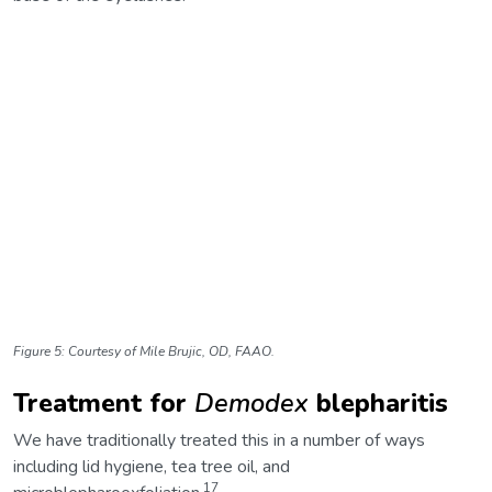
Figure 5: Courtesy of Mile Brujic, OD, FAAO.
Treatment for
Demodex
blepharitis
We have traditionally treated this in a number of ways
including lid hygiene, tea tree oil, and
17