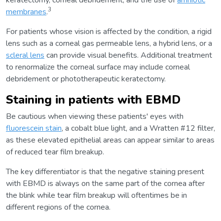
keratectomy, corneal debridement, and the use of
amniotic
3
membranes
.
For patients whose vision is affected by the condition, a rigid
lens such as a corneal gas permeable lens, a hybrid lens, or a
scleral lens
can provide visual benefits. Additional treatment
to renormalize the corneal surface may include corneal
debridement or phototherapeutic keratectomy.
Staining in patients with EBMD
Be cautious when viewing these patients' eyes with
fluorescein stain
, a cobalt blue light, and a Wratten #12 filter,
as these elevated epithelial areas can appear similar to areas
of reduced tear film breakup.
The key differentiator is that the negative staining present
with EBMD is always on the same part of the cornea after
the blink while tear film breakup will oftentimes be in
different regions of the cornea.