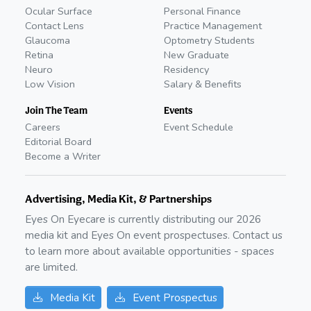
Ocular Surface
Personal Finance
Contact Lens
Practice Management
Glaucoma
Optometry Students
Retina
New Graduate
Neuro
Residency
Low Vision
Salary & Benefits
Join The Team
Events
Careers
Event Schedule
Editorial Board
Become a Writer
Advertising, Media Kit, & Partnerships
Eyes On Eyecare is currently distributing our
2026
media kit and Eyes On event prospectuses. Contact us
to learn more about available opportunities - spaces
are limited.
Media Kit
Event Prospectus