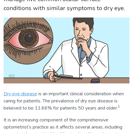
conditions with similar symptoms to dry eye.
Dry eye disease
is an important clinical consideration when
caring for patients. The prevalence of dry eye disease is
1
believed to be 11.66% for patients 50 years and older.
It is an increasing component of the comprehensive
optometrist’s practice as it affects several areas, including