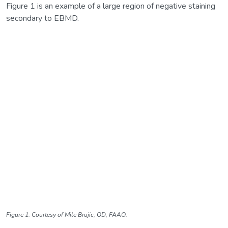
Figure 1 is an example of a large region of negative staining
secondary to EBMD.
Figure 1: Courtesy of Mile Brujic, OD, FAAO.