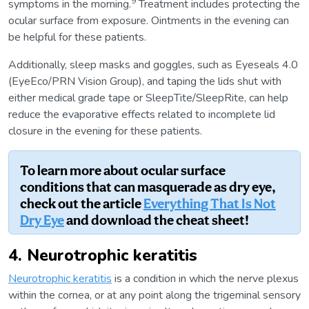
9
symptoms in the morning.
Treatment includes protecting the
ocular surface from exposure. Ointments in the evening can
be helpful for these patients.
Additionally, sleep masks and goggles, such as Eyeseals 4.0
(EyeEco/PRN Vision Group), and taping the lids shut with
either medical grade tape or SleepTite/SleepRite, can help
reduce the evaporative effects related to incomplete lid
closure in the evening for these patients.
To learn more about ocular surface
conditions that can masquerade as dry eye,
check out the article
Everything That Is Not
Dry Eye
and download the cheat sheet!
4. Neurotrophic keratitis
Neurotrophic keratitis
is a condition in which the nerve plexus
within the cornea, or at any point along the trigeminal sensory