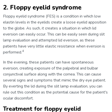
2. Floppy eyelid syndrome
Floppy eyelid syndrome (FES) is a condition in which low
elastin levels in the eyelids create a loose eyelid apposition
to the globe. As such, it creates a situation in which lid
eversion can easily occur. This can be easily seen during slit
lamp evaluation and attempted lid eversion, as these
patients have very little elastic resistance when eversion is
4
performed.
In the evening, these patients can have spontaneous
eversion, creating exposure of the palpebral and bulbar
conjunctival surface along with the cornea. This can cause
several signs and symptoms that mimic the dry eye patient.
By everting the lid during the slit lamp evaluation, you can
rule out this condition as the potential cause for the patient's
ocular discomfort.
Treatment for floppy eyelid