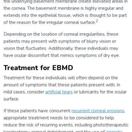
the underlying basement membrane create elevated areas in
the cornea. The basement membrane is highly irregular and
extends into the epithelial tissue, which is thought to be part
2
of the reason for the irregular corneal surface.
Depending on the location of corneal irregularities, these
patients may present with symptoms of blurry vision or
vision that fluctuates. Additionally, these individuals may
have ocular discomfort that mimics symptoms of dry eye.
Treatment for EBMD
Treatment for these individuals will often depend on the
amount of symptoms that these patients present with. In
mild cases, consider
artificial tears
or lubricants for the ocular
surface.
If these patients have concurrent
recurrent corneal erosions
,
appropriate treatment needs to be considered to help
reduce the risk of recurring events, including phototherapeutic