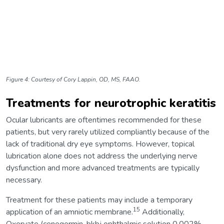
Figure 4: Courtesy of Cory Lappin, OD, MS, FAAO.
Treatments for neurotrophic keratitis
Ocular lubricants are oftentimes recommended for these
patients, but very rarely utilized compliantly because of the
lack of traditional dry eye symptoms. However, topical
lubrication alone does not address the underlying nerve
dysfunction and more advanced treatments are typically
necessary.
Treatment for these patients may include a temporary
15
application of an amniotic membrane.
Additionally,
Oxervate (cenegermin-bkbj ophthalmic solution 0.002%