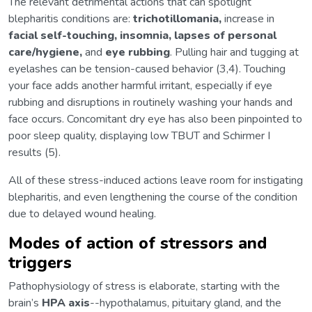
The relevant detrimental actions that can spotlight
blepharitis conditions are:
trichotillomania,
increase in
facial self-touching, insomnia, lapses of personal
care/hygiene,
and
eye rubbing
. Pulling hair and tugging at
eyelashes can be tension-caused behavior (3,4). Touching
your face adds another harmful irritant, especially if eye
rubbing and disruptions in routinely washing your hands and
face occurs. Concomitant dry eye has also been pinpointed to
poor sleep quality, displaying low TBUT and Schirmer I
results (5).
All of these stress-induced actions leave room for instigating
blepharitis, and even lengthening the course of the condition
due to delayed wound healing.
Modes of action of stressors and
triggers
Pathophysiology of stress is elaborate, starting with the
brain’s
HPA axis
--hypothalamus, pituitary gland, and the