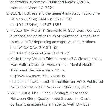
adaptation-syndrome. Published March 5, 2016.
Accessed March 10, 2021.
SELYE H. Stress and the general adaptation syndrome.
Br Med J
. 1950;1(4667):1383-1392.
doi:10.1136/bmj.1.4667.1383
Mueller SM, Martin S, Grunwald M. Self-touch: Contact
durations and point of touch of spontaneous facial self-
touches differ depending on cognitive and emotional
load.
PLOS ONE
. 2019;14(3).
doi:10.1371/journal.pone.0213677
Katie Hurley. What is Trichotillomania? A Closer Look at
Hair-Pulling Disorder. Psycom.net - Mental Health
Treatment Resource Since 1996.
https://www.psycom.net/what-is-
trichotillomania/#:~:text=Trichotillomania%20. Published
November 24, 2020. Accessed March 12, 2021.
Wu M, Liu X, Han J, Shao T, Wang Y. Association
Between Sleep Quality, Mood Status, and Ocular
Surface Characteristics in Patients With Dry Eye