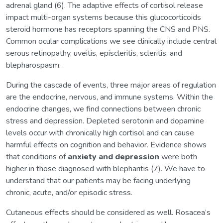
adrenal gland (6). The adaptive effects of cortisol release
impact multi-organ systems because this glucocorticoids
steroid hormone has receptors spanning the CNS and PNS.
Common ocular complications we see clinically include central
serous retinopathy, uveitis, episcleritis, scleritis, and
blepharospasm.
During the cascade of events, three major areas of regulation
are the endocrine, nervous, and immune systems. Within the
endocrine changes, we find connections between chronic
stress and depression. Depleted serotonin and dopamine
levels occur with chronically high cortisol and can cause
harmful effects on cognition and behavior. Evidence shows
that conditions of
anxiety and depression
were both
higher in those diagnosed with blepharitis (7). We have to
understand that our patients may be facing underlying
chronic, acute, and/or episodic stress.
Cutaneous effects should be considered as well. Rosacea’s