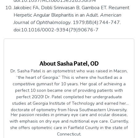
doi:10.1097/ACI.0b013e32833df9f4
Jakobiec FA, Dobli Srinivasan B, Gamboa ET. Recurrent
Herpetic Angular Blepharitis in an Adult.
American
Journal of Ophthalmology
. 1979;88(4):744-747.
doi:10.1016/0002-9394(79)90676-7
About
Sasha Patel, OD
Dr. Sasha Patel is an optometrist who was raised in Macon,
“the heart of Georgia.” This is where she hustled as a
competitive gymnast for 10 years. Her goal of achieving a
perfect 10 soon became one of providing patients with
perfect 20/20! Dr. Patel completed her undergraduate
studies at Georgia Institute of Technology and earned her
doctorate of optometry from Nova Southeastern University.
Her passion resides in primary eye care and ocular disease,
with emphasis on dry eye and nutritional eye care. Currently,
she offers optometric care in Fairfield County in the state of
Connecticut.