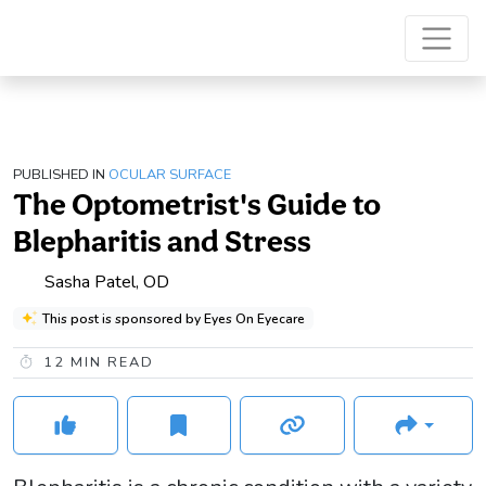
PUBLISHED IN
OCULAR SURFACE
The Optometrist's Guide to
Blepharitis and Stress
Sasha Patel, OD
This post is sponsored by Eyes On Eyecare
12
MIN READ