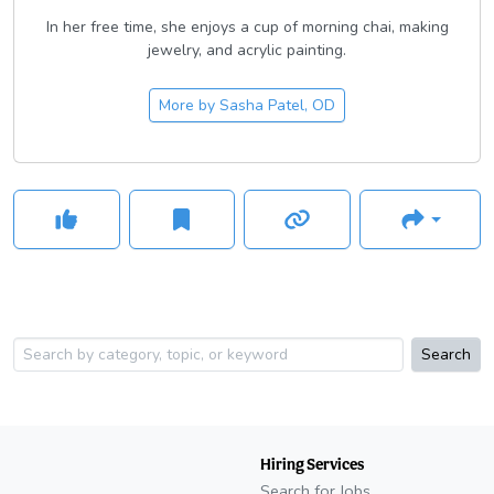
In her free time, she enjoys a cup of morning chai, making
jewelry, and acrylic painting.
More by
Sasha Patel, OD
Search
Hiring Services
Search for Jobs