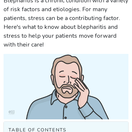
Blepharitis is a chronic condition with a variety
of risk factors and etiologies. For many
patients, stress can be a contributing factor.
Here's what to know about blepharitis and
stress to help your patients move forward
with their care!
TABLE OF CONTENTS