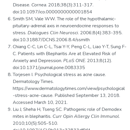
Disease.
Cornea
. 2018;38(3):311-317.
doi:10.1097/ico.0000000000001854
Smith SM, Vale WW. The role of the hypothalamic-
pituitary-adrenal axis in neuroendocrine responses to
stress.
Dialogues Clin Neurosci
. 2006;8(4):383-395.
doi:10.31887/DCNS.2006.8.4/ssmith
Chiang C-C, Lin C-L, Tsai Y-Y, Peng C-L, Liao Y-T, Sung F-
C. Patients with Blepharitis Are at Elevated Risk of
Anxiety and Depression.
PLoS ONE
. 2013;8(12).
doi:10.1371/journal.pone.0083335
Torjesen I. Psychological stress as acne cause.
Dermatology Times.
https://www.dermatologytimes.com/view/psychological
-stress-acne-cause. Published September 13, 2018.
Accessed March 10, 2021.
Liu J, Sheha H, Tseng SC. Pathogenic role of Demodex
mites in blepharitis.
Curr Opin Allergy Clin Immunol
.
2010;10(5):505-510.