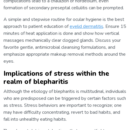
complications lead to a chalazion or hordeolum, even
formation of secondary preseptal cellulitis can be prompted.
A simple and stepwise routine for ocular hygiene is the best
approach to patient education of
eyelid dermatitis
. Ensure 15
minutes of heat application is done and show how vertical
massages mechanically clear clogged glands. Discuss your
favorite gentle, antimicrobial cleansing formulations, and
emphasize appropriate makeup removal methods around the
eyes.
Implications of stress within the
realm of blepharitis
Although the etiology of blepharitis is multitudinal, individuals
who are predisposed can be triggered by certain factors such
as stress. Stress behaviors are important to recognize; one
may have difficulty concentrating, revert to bad habits, and
fall into unhealthy eating habits.