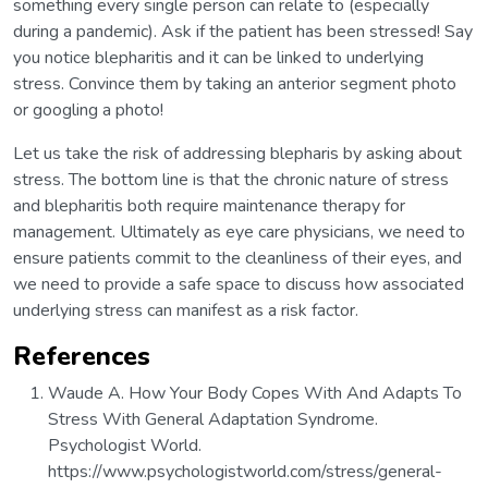
something every single person can relate to (especially
during a pandemic). Ask if the patient has been stressed! Say
you notice blepharitis and it can be linked to underlying
stress. Convince them by taking an anterior segment photo
or googling a photo!
Let us take the risk of addressing blepharis by asking about
stress. The bottom line is that the chronic nature of stress
and blepharitis both require maintenance therapy for
management. Ultimately as eye care physicians, we need to
ensure patients commit to the cleanliness of their eyes, and
we need to provide a safe space to discuss how associated
underlying stress can manifest as a risk factor.
References
Waude A. How Your Body Copes With And Adapts To
Stress With General Adaptation Syndrome.
Psychologist World.
https://www.psychologistworld.com/stress/general-