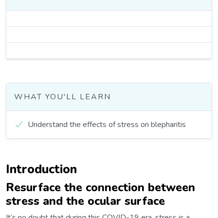
WHAT YOU'LL LEARN
Understand the effects of stress on blepharitis
Introduction
Resurface the connection between
stress and the ocular surface
It’s no doubt that during this COVID-19 era, stress is a