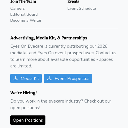
Join The Team
Events
Careers
Event Schedule
Editorial Board
Become a Writer
Advertising, Media Kit, & Partnerships
Eyes On Eyecare is currently distributing our
2026
media kit and Eyes On event prospectuses. Contact us
to learn more about available opportunities - spaces
are limited.
Media Kit
Event Prospectus
We're Hiring!
Do you work in the eyecare industry? Check out our
open positions!
Open Positions