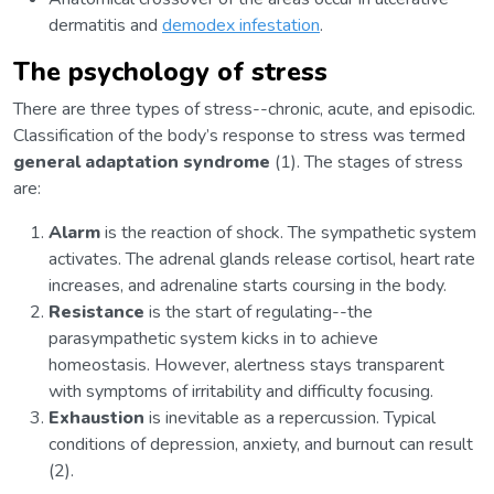
dermatitis and
demodex infestation
.
The psychology of stress
There are three types of stress--chronic, acute, and episodic.
Classification of the body’s response to stress was termed
general adaptation syndrome
(1). The stages of stress
are:
Alarm
is the reaction of shock. The sympathetic system
activates. The adrenal glands release cortisol, heart rate
increases, and adrenaline starts coursing in the body.
Resistance
is the start of regulating--the
parasympathetic system kicks in to achieve
homeostasis. However, alertness stays transparent
with symptoms of irritability and difficulty focusing.
Exhaustion
is inevitable as a repercussion. Typical
conditions of depression, anxiety, and burnout can result
(2).