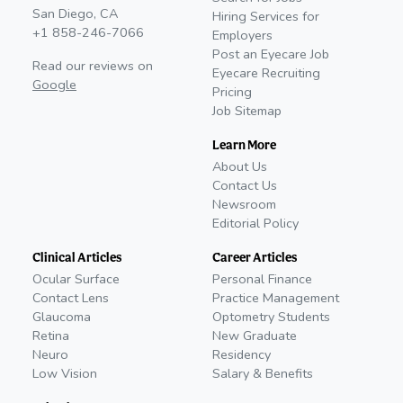
San Diego, CA
Hiring Services for
+1 858-246-7066
Employers
Post an Eyecare Job
Read our reviews on
Eyecare Recruiting
Google
Pricing
Job Sitemap
Learn More
About Us
Contact Us
Newsroom
Editorial Policy
Clinical Articles
Career Articles
Ocular Surface
Personal Finance
Contact Lens
Practice Management
Glaucoma
Optometry Students
Retina
New Graduate
Neuro
Residency
Low Vision
Salary & Benefits