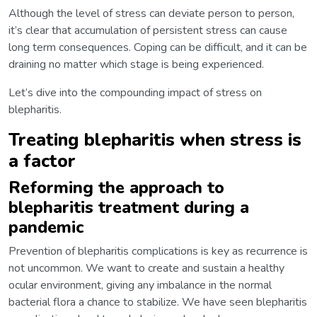
Although the level of stress can deviate person to person,
it’s clear that accumulation of persistent stress can cause
long term consequences. Coping can be difficult, and it can be
draining no matter which stage is being experienced.
Let’s dive into the compounding impact of stress on
blepharitis.
Treating blepharitis when stress is
a factor
Reforming the approach to
blepharitis treatment during a
pandemic
Prevention of blepharitis complications is key as recurrence is
not uncommon. We want to create and sustain a healthy
ocular environment, giving any imbalance in the normal
bacterial flora a chance to stabilize. We have seen blepharitis