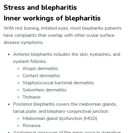
Stress and blepharitis
Inner workings of blepharitis
With red, burning, irritated eyes, most blepharitis patients
have complaints that overlap with other ocular surface
disease symptoms.
Anterior blepharitis includes the skin, eyelashes, and
eyelash follicles.
Atopic dermatitis
Contact dermatitis
Staphylococcal bacterial dermatitis
Seborrheic dermatitis
Trichiasis
Posterior blepharitis covers the meibomian glands,
tarsal plate, and blepharo-conjunctival junction.
Meibomian gland dysfunction (MGD)
Rosacea
Anatomical crossover of the areas occur in ulcerative