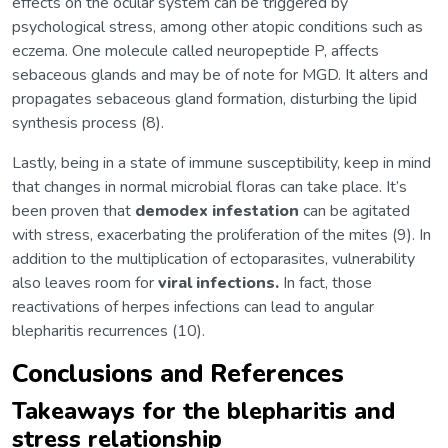
effects on the ocular system can be triggered by
psychological stress, among other atopic conditions such as
eczema. One molecule called neuropeptide P, affects
sebaceous glands and may be of note for MGD. It alters and
propagates sebaceous gland formation, disturbing the lipid
synthesis process (8).
Lastly, being in a state of immune susceptibility, keep in mind
that changes in normal microbial floras can take place. It’s
been proven that
demodex infestation
can be agitated
with stress, exacerbating the proliferation of the mites (9). In
addition to the multiplication of ectoparasites, vulnerability
also leaves room for
viral infections.
In fact, those
reactivations of herpes infections can lead to angular
blepharitis recurrences (10).
Conclusions and References
Takeaways for the blepharitis and
stress relationship