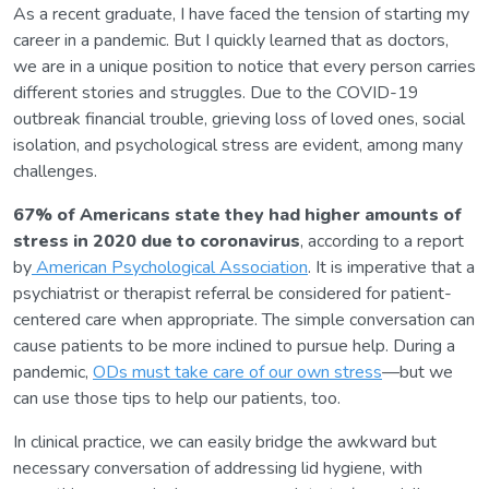
As a recent graduate, I have faced the tension of starting my
career in a pandemic. But I quickly learned that as doctors,
we are in a unique position to notice that every person carries
different stories and struggles. Due to the COVID-19
outbreak financial trouble, grieving loss of loved ones, social
isolation, and psychological stress are evident, among many
challenges.
67% of Americans state they had higher amounts of
stress in 2020 due to coronavirus
, according to a report
by
American Psychological Association
. It is imperative that a
psychiatrist or therapist referral be considered for patient-
centered care when appropriate. The simple conversation can
cause patients to be more inclined to pursue help. During a
pandemic,
ODs must take care of our own stress
—but we
can use those tips to help our patients, too.
In clinical practice, we can easily bridge the awkward but
necessary conversation of addressing lid hygiene, with