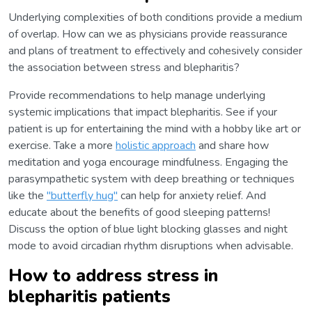
Underlying complexities of both conditions provide a medium
of overlap. How can we as physicians provide reassurance
and plans of treatment to effectively and cohesively consider
the association between stress and blepharitis?
Provide recommendations to help manage underlying
systemic implications that impact blepharitis. See if your
patient is up for entertaining the mind with a hobby like art or
exercise. Take a more
holistic approach
and share how
meditation and yoga encourage mindfulness. Engaging the
parasympathetic system with deep breathing or techniques
like the
"butterfly hug"
can help for anxiety relief. And
educate about the benefits of good sleeping patterns!
Discuss the option of blue light blocking glasses and night
mode to avoid circadian rhythm disruptions when advisable.
How to address stress in
blepharitis patients