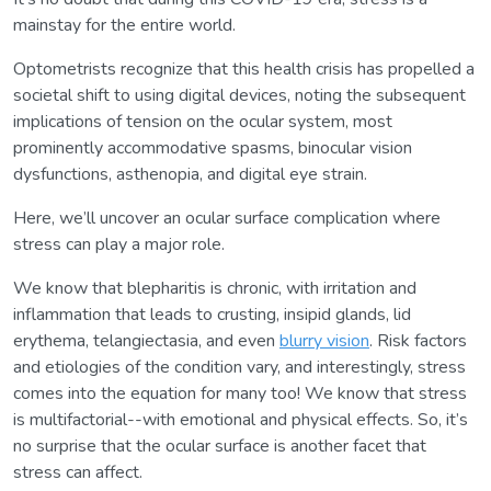
mainstay for the entire world.
Optometrists recognize that this health crisis has propelled a
societal shift to using digital devices, noting the subsequent
implications of tension on the ocular system, most
prominently accommodative spasms, binocular vision
dysfunctions, asthenopia, and digital eye strain.
Here, we’ll uncover an ocular surface complication where
stress can play a major role.
We know that blepharitis is chronic, with irritation and
inflammation that leads to crusting, insipid glands, lid
erythema, telangiectasia, and even
blurry vision
. Risk factors
and etiologies of the condition vary, and interestingly, stress
comes into the equation for many too! We know that stress
is multifactorial--with emotional and physical effects. So, it’s
no surprise that the ocular surface is another facet that
stress can affect.