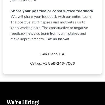
Share your positive or constructive feedback
We will share your feedback with our entire team.
The positive stuff inspires and motivates us to
keep working hard. The constructive or negative
feedback helps us learn from our mistakes and
make improvements.
Let us know!
San Diego, CA
Call us:
+1 858-246-7066
We're Hiring!