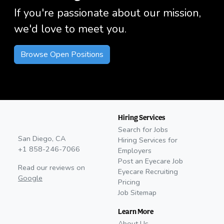
If you're passionate about our mission,
we'd love to meet you.
Browse Open Positions
Hiring Services
Search for Jobs
San Diego, CA
Hiring Services for
+1 858-246-7066
Employers
Post an Eyecare Job
Read our reviews on
Eyecare Recruiting
Google
Pricing
Job Sitemap
Learn More
About Us