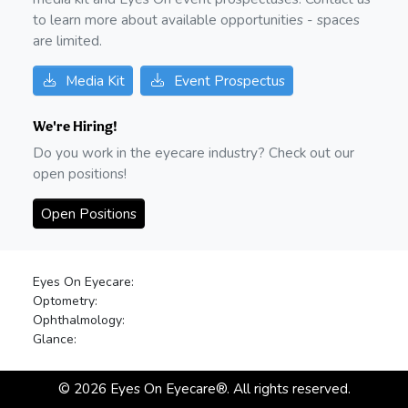
to learn more about available opportunities - spaces
are limited.
Media Kit
Event Prospectus
We're Hiring!
Do you work in the eyecare industry? Check out our
open positions!
Open Positions
Eyes On Eyecare:
Optometry:
Ophthalmology:
Glance:
©
2026
Eyes On Eyecare®. All rights reserved.