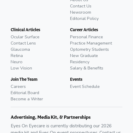
Contact Us
Newsroom
Editorial Policy
Clinical Articles
Career Articles
Ocular Surface
Personal Finance
Contact Lens
Practice Management
Glaucoma
Optometry Students
Retina
New Graduate
Neuro
Residency
Low Vision
Salary & Benefits
Join The Team
Events
Careers
Event Schedule
Editorial Board
Become a Writer
Advertising, Media Kit, & Partnerships
Eyes On Eyecare is currently distributing our
2026
media kit and Eyes On event prospectuses. Contact us