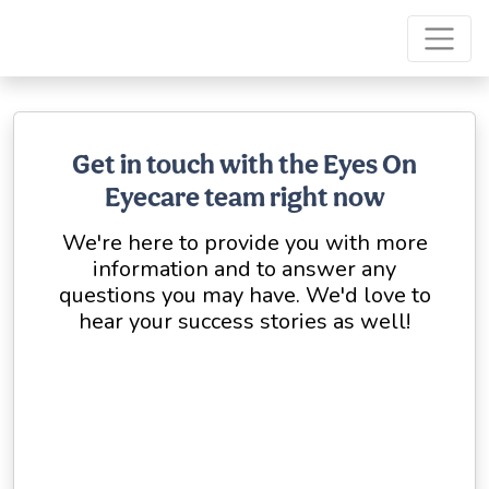
Get in touch with the Eyes On
Eyecare team right now
We're here to provide you with more
information and to answer any
questions you may have. We'd love to
hear your success stories as well!