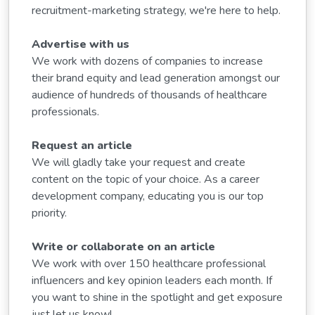
recruitment-marketing strategy, we're here to help.
Advertise with us
We work with dozens of companies to increase
their brand equity and lead generation amongst our
audience of hundreds of thousands of healthcare
professionals.
Request an article
We will gladly take your request and create
content on the topic of your choice. As a career
development company, educating you is our top
priority.
Write or collaborate on an article
We work with over 150 healthcare professional
influencers and key opinion leaders each month. If
you want to shine in the spotlight and get exposure
just let us know!