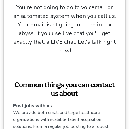
You're not going to go to voicemail or
an automated system when you call us.
Your email isn't going into the inbox
abyss. If you use live chat you'll get
exactly that, a LIVE chat. Let's talk right
now!
Common things you can contact
us about
Post jobs with us
We provide both small and large healthcare
organizations with scalable talent acquisition
solutions. From a regular job posting to a robust