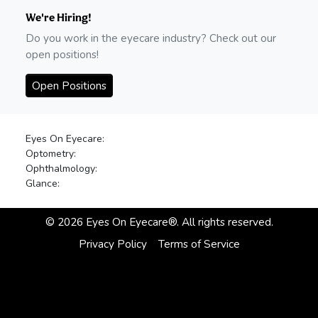
We're Hiring!
Do you work in the eyecare industry? Check out our
open positions!
Open Positions
Eyes On Eyecare:
Optometry:
Ophthalmology:
Glance:
©
2026
Eyes On Eyecare®. All rights reserved.
Privacy Policy
Terms of Service