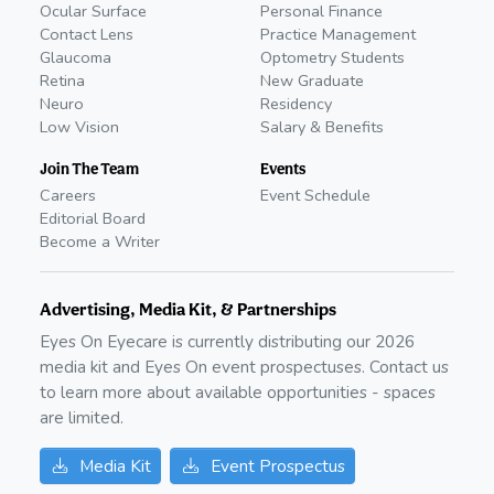
Ocular Surface
Personal Finance
Contact Lens
Practice Management
Glaucoma
Optometry Students
Retina
New Graduate
Neuro
Residency
Low Vision
Salary & Benefits
Join The Team
Events
Careers
Event Schedule
Editorial Board
Become a Writer
Advertising, Media Kit, & Partnerships
Eyes On Eyecare is currently distributing our
2026
media kit and Eyes On event prospectuses. Contact us
to learn more about available opportunities - spaces
are limited.
Media Kit
Event Prospectus