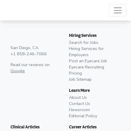
Hiring Services
Search for Jobs
San Diego, CA
Hiring Services for
+1 858-246-7066
Employers
Post an Eyecare Job
Read our reviews on
Eyecare Recruiting
Google
Pricing
Job Sitemap
Learn More
About Us
Contact Us
Newsroom
Editorial Policy
Clinical Articles
Career Articles