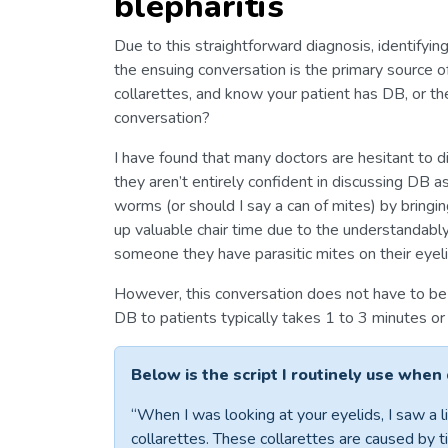
blepharitis
Due to this straightforward diagnosis, identifying
the ensuing conversation is the primary source 
collarettes, and know your patient has DB, or th
conversation?
I have found that many doctors are hesitant to d
they aren’t entirely confident in discussing DB a
worms (or should I say a can of mites) by bringin
up valuable chair time due to the understandably 
someone they have parasitic mites on their eyeli
However, this conversation does not have to be 
DB to patients typically takes 1 to 3 minutes or 
Below is the script I routinely use when
“When I was looking at your eyelids, I saw a li
collarettes. These collarettes are caused by ti