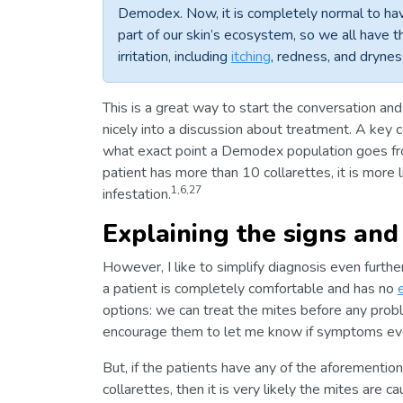
Demodex. Now, it is completely normal to ha
part of our skin’s ecosystem, so we all have 
irritation, including
itching
, redness, and dryne
This is a great way to start the conversation an
nicely into a discussion about treatment. A key
what exact point a Demodex population goes fro
patient has more than 10 collarettes, it is more 
1,6,27
infestation.
Explaining the signs an
However, I like to simplify diagnosis even furth
a patient is completely comfortable and has no
options: we can treat the mites before any prob
encourage them to let me know if symptoms ever 
But, if the patients have any of the aforementi
collarettes, then it is very likely the mites are c