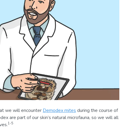
hat we will encounter
Demodex mites
during the course of
ex are part of our skin’s natural microfauna, so we will all
1-5
ves.