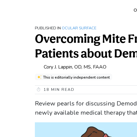
O
PUBLISHED IN
OCULAR SURFACE
Overcoming Mite Fr
Patients about Dem
Cory J. Lappin, OD, MS, FAAO
This is editorially independent content
18
MIN READ
Review pearls for discussing Demode
newly available medical therapy tha