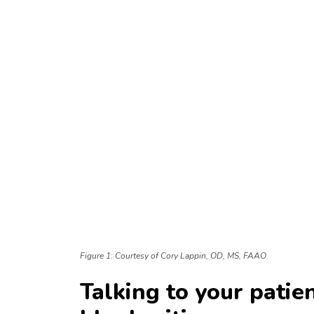
Figure 1: Courtesy of Cory Lappin, OD, MS, FAAO.
Talking to your pati