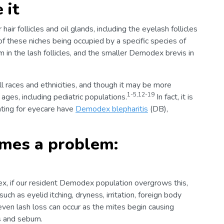
 it
air follicles and oil glands, including the eyelash follicles
f these niches being occupied by a specific species of
n the lash follicles, and the smaller Demodex brevis in
 races and ethnicities, and though it may be more
1-5,12-19
es, including pediatric populations.
In fact, it is
nting for eyecare have
Demodex blepharitis
(DB),
es a problem:
dex, if our resident Demodex population overgrows this,
uch as eyelid itching, dryness, irritation, foreign body
even lash loss can occur as the mites begin causing
s and sebum.