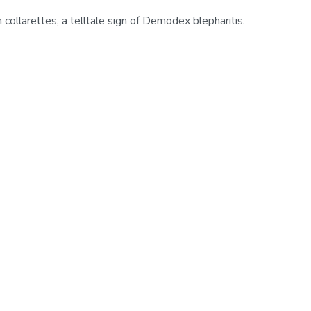
 collarettes, a telltale sign of Demodex blepharitis.