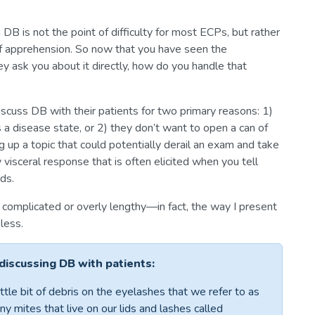
 DB is not the point of difficulty for most ECPs, but rather
of apprehension. So now that you have seen the
ey ask you about it directly, how do you handle that
iscuss DB with their patients for two primary reasons: 1)
s a disease state, or 2) they don’t want to open a can of
g up a topic that could potentially derail an exam and take
visceral response that is often elicited when you tell
ds.
complicated or overly lengthy—in fact, the way I present
less.
 discussing DB with patients:
ttle bit of debris on the eyelashes that we refer to as
ny mites that live on our lids and lashes called