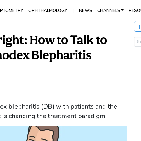
|
PTOMETRY
OPHTHALMOLOGY
NEWS
CHANNELS
RESO
ight: How to Talk to
odex Blepharitis
x blepharitis (DB) with patients and the
t is changing the treatment paradigm.