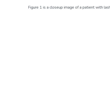
Figure 1 is a closeup image of a patient with lash