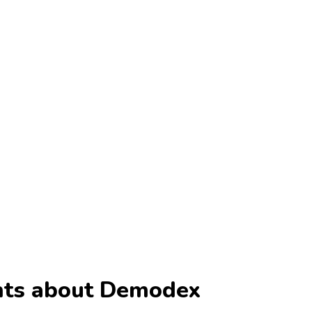
ents about Demodex