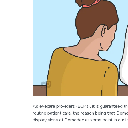
As eyecare providers (ECPs), it is guaranteed t
routine patient care, the reason being that Demod
display signs of Demodex at some point in our li