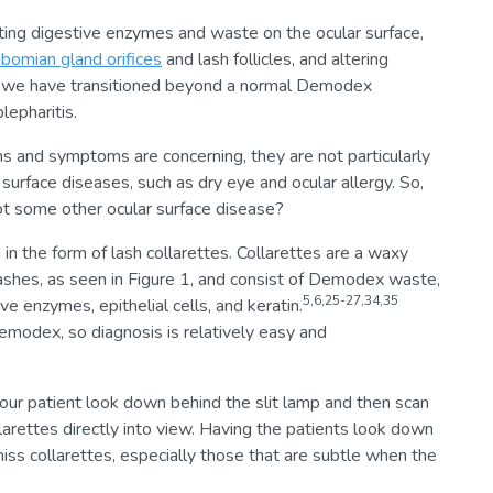
tating digestive enzymes and waste on the ocular surface,
ibomian gland orifices
and lash follicles, and altering
, we have transitioned beyond a normal Demodex
epharitis.
ns and symptoms are concerning, they are not particularly
surface diseases, such as dry eye and ocular allergy. So,
 some other ocular surface disease?
 in the form of lash collarettes. Collarettes are a waxy
 lashes, as seen in Figure 1, and consist of Demodex waste,
5,6,25-27,34,35
ve enzymes, epithelial cells, and keratin.
modex, so diagnosis is relatively easy and
your patient look down behind the slit lamp and then scan
llarettes directly into view. Having the patients look down
miss collarettes, especially those that are subtle when the