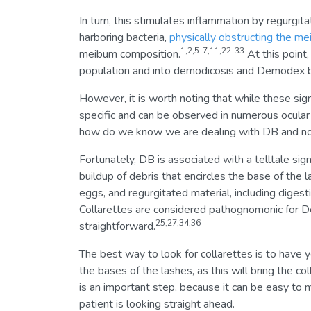
In turn, this stimulates inflammation by regurgi
harboring bacteria,
physically obstructing the me
1,2,5-7,11,22-33
meibum composition.
At this point
population and into demodicosis and Demodex bl
However, it is worth noting that while these sig
specific and can be observed in numerous ocular 
how do we know we are dealing with DB and not
Fortunately, DB is associated with a telltale sign
buildup of debris that encircles the base of the
eggs, and regurgitated material, including digesti
Collarettes are considered pathognomonic for De
25,27,34,36
straightforward.
The best way to look for collarettes is to have 
the bases of the lashes, as this will bring the co
is an important step, because it can be easy to 
patient is looking straight ahead.