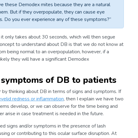
ve these Demodex mites because they are a natural
them. But if they overpopulate, they can cause eye
ss. Do you ever experience any of these symptoms?”
d it only takes about 30 seconds, which will then segue
 concept to understand about DB is that we do not know at
m being normal to an overpopulation, however, if a
likely they will have a significant Demodex
d symptoms of DB to patients
er by thinking about DB in terms of signs and symptoms. If
eyelid redness or inflammation
, then I explain we have two
lems develop, or we can observe for the time being and
arise in case treatment is needed in the future.
oned signs and/or symptoms in the presence of lash
ausing or contributing to this ocular surface disruption. At