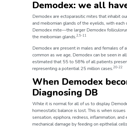
Demodex: we all have
Demodex are ectoparasitic mites that inhabit our h
and meibomian glands of the eyelids, with each o
Demodex mite—the larger Demodex folliculorum i
2,5-11
the meibomian glands.
Demodex are present in males and females of all
common as we age, Demodex can be seen in all ag
estimated that 55 to 58% of all patients prese
20-22
representing a potential 25 million cases.
When Demodex becom
Diagnosing DB
While it is normal for all of us to display Demo
homeostatic balance is lost. This is when issues s
sensation, epiphora, redness, inflammation, and 
mechanical damage by feeding on epithelial cell