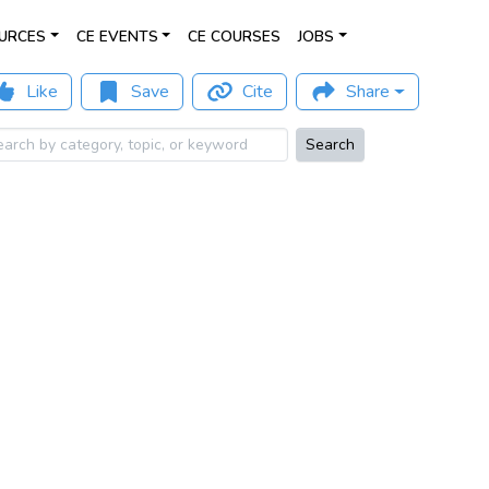
URCES
CE EVENTS
CE COURSES
JOBS
Like
Save
Cite
Share
Search