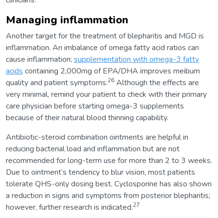
clinicians.
Managing inflammation
Another target for the treatment of blepharitis and MGD is
inflammation. An imbalance of omega fatty acid ratios can
cause inflammation;
supplementation with omega-3 fatty
acids
containing 2,000mg of EPA/DHA improves meibum
26
quality and patient symptoms.
Although the effects are
very minimal, remind your patient to check with their primary
care physician before starting omega-3 supplements
because of their natural blood thinning capability.
Antibiotic-steroid combination ointments are helpful in
reducing bacterial load and inflammation but are not
recommended for long-term use for more than 2 to 3 weeks.
Due to ointment’s tendency to blur vision, most patients
tolerate QHS-only dosing best. Cyclosporine has also shown
a reduction in signs and symptoms from posterior blepharitis;
27
however, further research is indicated.