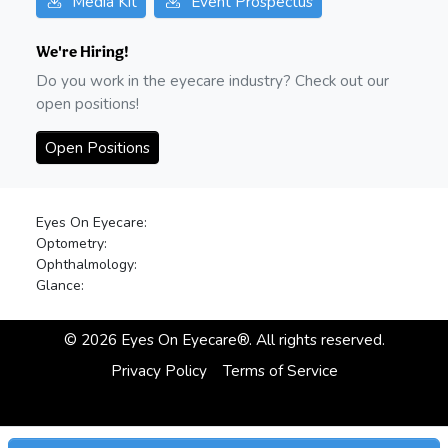
Media Kit
Event Prospectus
We're Hiring!
Do you work in the eyecare industry? Check out our
open positions!
Open Positions
Eyes On Eyecare:
Optometry:
Ophthalmology:
Glance:
©
2026
Eyes On Eyecare®. All rights reserved.
Privacy Policy
Terms of Service