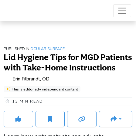
PUBLISHED IN
OCULAR SURFACE
Lid Hygiene Tips for MGD Patients
with Take-Home Instructions
Erin Filbrandt, OD
This is editorially independent content
13
MIN READ