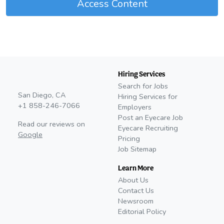
Access Content
Hiring Services
Search for Jobs
San Diego, CA
Hiring Services for
+1 858-246-7066
Employers
Post an Eyecare Job
Read our reviews on
Eyecare Recruiting
Google
Pricing
Job Sitemap
Learn More
About Us
Contact Us
Newsroom
Editorial Policy