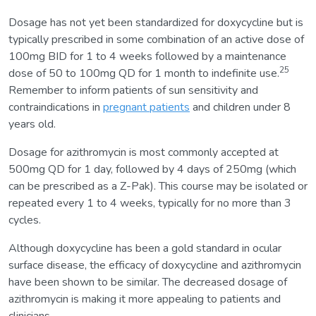
Dosage has not yet been standardized for doxycycline but is
typically prescribed in some combination of an active dose of
100mg BID for 1 to 4 weeks followed by a maintenance
25
dose of 50 to 100mg QD for 1 month to indefinite use.
Remember to inform patients of sun sensitivity and
contraindications in
pregnant patients
and children under 8
years old.
Dosage for azithromycin is most commonly accepted at
500mg QD for 1 day, followed by 4 days of 250mg (which
can be prescribed as a Z-Pak). This course may be isolated or
repeated every 1 to 4 weeks, typically for no more than 3
cycles.
Although doxycycline has been a gold standard in ocular
surface disease, the efficacy of doxycycline and azithromycin
have been shown to be similar. The decreased dosage of
azithromycin is making it more appealing to patients and