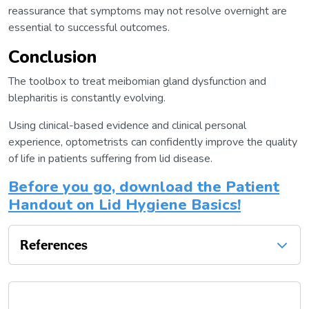
reassurance that symptoms may not resolve overnight are
essential to successful outcomes.
Conclusion
The toolbox to treat meibomian gland dysfunction and
blepharitis is constantly evolving.
Using clinical-based evidence and clinical personal
experience, optometrists can confidently improve the quality
of life in patients suffering from lid disease.
Before you go, download the Patient
Handout on Lid Hygiene Basics!
References