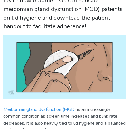
Learn how optometrists can educate
meibomian gland dysfunction (MGD) patients
on lid hygiene and download the patient
handout to facilitate adherence!
Meibomian gland dysfunction (MGD)
is an increasingly
common condition as screen time increases and blink rate
decreases. It is also heavily tied to lid hygiene and a balanced