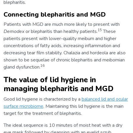
blepharitis.
Connecting blepharitis and MGD
Patients with MGD are much more likely to present with
15
Demodex
or blepharitis than healthy patients.
These
patients present with lower-quality meibum and higher
concentrations of fatty acids, increasing inflammation and
decreasing tear film stability. Chalazia and hordeola are also
shown to be sequelae of chronic blepharitis and meibomian
16
gland dysfunction.
The value of lid hygiene in
managing blepharitis and MGD
Good lid hygiene is characterized by a
balanced lid and ocular
surface microbiome
. Maintaining this lid hygiene is the main
target for the treatment of blepharitis.
The ideal sequence is 10 minutes of moist heat with a dry
eye mask followed by cleansing with an eyelid scrub