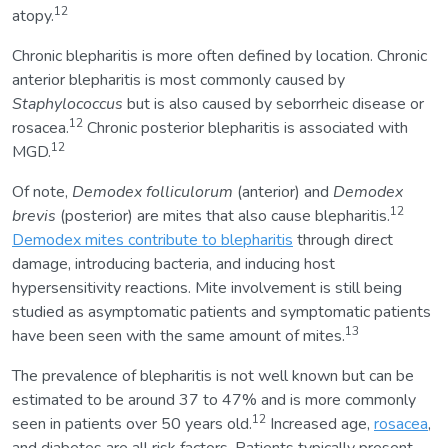
12
atopy.
Chronic blepharitis is more often defined by location. Chronic
anterior blepharitis is most commonly caused by
Staphylococcus
but is also caused by seborrheic disease or
12
rosacea.
Chronic posterior blepharitis is associated with
12
MGD.
Of note,
Demodex folliculorum
(anterior) and
Demodex
12
brevis
(posterior) are mites that also cause blepharitis.
Demodex mites contribute to blepharitis
through direct
damage, introducing bacteria, and inducing host
hypersensitivity reactions. Mite involvement is still being
studied as asymptomatic patients and symptomatic patients
13
have been seen with the same amount of mites.
The prevalence of blepharitis is not well known but can be
estimated to be around 37 to 47% and is more commonly
12
seen in patients over 50 years old.
Increased age,
rosacea
,