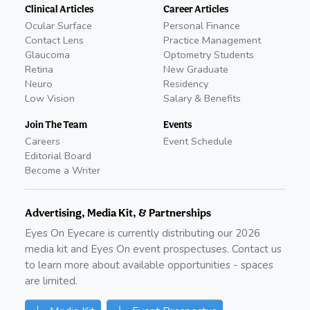
Clinical Articles
Career Articles
Ocular Surface
Personal Finance
Contact Lens
Practice Management
Glaucoma
Optometry Students
Retina
New Graduate
Neuro
Residency
Low Vision
Salary & Benefits
Join The Team
Events
Careers
Event Schedule
Editorial Board
Become a Writer
Advertising, Media Kit, & Partnerships
Eyes On Eyecare is currently distributing our
2026
media kit and Eyes On event prospectuses. Contact us
to learn more about available opportunities - spaces
are limited.