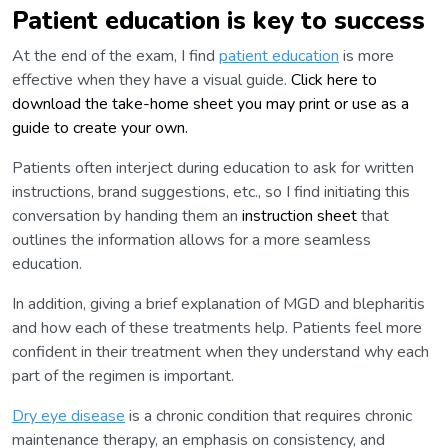
Patient education is key to success
At the end of the exam, I find
patient education
is more
effective when they have a visual guide.
Click here to
download the take-home sheet you may print or use as a
guide to create your own.
Patients often interject during education to ask for written
instructions, brand suggestions, etc., so I find initiating this
conversation by handing them an
instruction sheet
that
outlines the information allows for a more seamless
education.
In addition, giving a brief explanation of MGD and blepharitis
and how each of these treatments help. Patients feel more
confident in their treatment when they understand why each
part of the regimen is important.
Dry eye disease
is a chronic condition that requires chronic
maintenance therapy, an emphasis on consistency, and