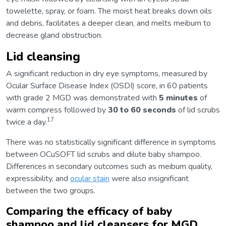
towelette, spray, or foam. The moist heat breaks down oils
and debris, facilitates a deeper clean, and melts meibum to
decrease gland obstruction.
Lid cleansing
A significant reduction in dry eye symptoms, measured by
Ocular Surface Disease Index (OSDI) score, in 60 patients
with grade 2 MGD was demonstrated with
5 minutes
of
warm compress followed by
30 to 60 seconds
of lid scrubs
17
twice a day.
There was no statistically significant difference in symptoms
between OCuSOFT lid scrubs and dilute baby shampoo.
Differences in secondary outcomes such as meibum quality,
expressibility, and
ocular stain
were also insignificant
between the two groups.
Comparing the efficacy of baby
shampoo and lid cleansers for MGD