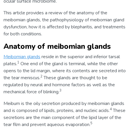
ocular surface microbiome.
This article provides a review of the anatomy of the
meibomian glands, the pathophysiology of meibomian gland
dysfunction, how it is affected by blepharitis, and treatments
for both conditions.
Anatomy of meibomian glands
Meibomian glands
reside in the superior and inferior tarsal
1
plates.
One end of the gland is terminal, while the other
opens to the lid margin, where its contents are secreted into
2
the tear meniscus.
These glands are thought to be
regulated by neural and hormone factors as well as the
3
mechanical force of blinking.
Meibum is the oily secretion produced by meibomian glands
4
and is composed of lipids, proteins, and nucleic acids.
These
secretions are the main component of the lipid layer of the
5
tear film and prevent aqueous evaporation.