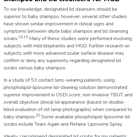
To our knowledge, designated lid cleansers should be
superior to baby shampoo, however, several other studies
have shown similar improvement in clinical signs and
symptoms between dilute baby shampoo and lid cleansing
18,19
scrubs.
Many of these studies were performed involving
subjects with mild blepharitis and MGD. Further research on
subjects with more advanced ocular surface disease may
confirm or deny any superiority regarding designated lid
scrubs versus baby shampoo.
In a study of 53 contact lens-wearing patients, using
phospholipid-liposome lid-cleaning solution demonstrated
superior improvement in OSDI score, non-invasive TBUT, and
overall objective clinical lid appearance (based on double-
blind evaluation of slit lamp photographs) when compared to
20
baby shampoo.
Some available phospholipid-liposome lid
scrubs include Tears Again and Retaine Liposome Spray.
Ideally, I recommend designated lid scrubs for my patients;