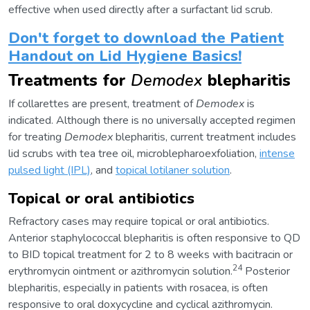
effective when used directly after a surfactant lid scrub.
Don't forget to download the Patient
Handout on Lid Hygiene Basics!
Treatments for
Demodex
blepharitis
If collarettes are present, treatment of
Demodex
is
indicated. Although there is no universally accepted regimen
for treating
Demodex
blepharitis, current treatment includes
lid scrubs with tea tree oil, microblepharoexfoliation,
intense
pulsed light (IPL)
, and
topical lotilaner solution
.
Topical or oral antibiotics
Refractory cases may require topical or oral antibiotics.
Anterior staphylococcal blepharitis is often responsive to QD
to BID topical treatment for 2 to 8 weeks with bacitracin or
24
erythromycin ointment or azithromycin solution.
Posterior
blepharitis, especially in patients with rosacea, is often
responsive to oral doxycycline and cyclical azithromycin.