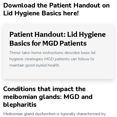
Download
the Patient Handout on
Lid Hygiene Basics here!
Patient Handout: Lid Hygiene
Basics for MGD Patients
These take-home instructions describe basic lid
hygiene strategies MGD patients can follow to
maintain good eyelid health.
Conditions that impact the
meibomian glands: MGD and
blepharitis
Meibomian gland dysfunction is typically characterized by