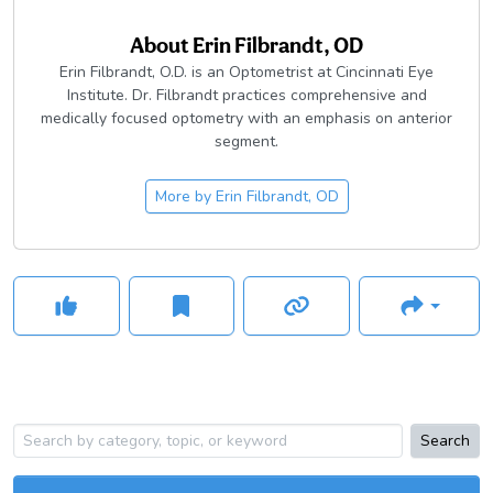
About
Erin Filbrandt, OD
Erin Filbrandt, O.D. is an Optometrist at Cincinnati Eye
Institute. Dr. Filbrandt practices comprehensive and
medically focused optometry with an emphasis on anterior
segment.
More by
Erin Filbrandt, OD
Search