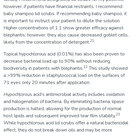
however, if patients have financial restraints, I recommend
baby shampoo lid scrubs. If recommending baby shampoo, it
is important to instruct your patient to dilute the solution.
Higher concentrations of 1:1 show greater efficacy against
blepharitis; however, they also cause decreased goblet cells,
21
likely from the concentration of detergent.
Topical hypochlorous acid (0.01%) has also been proven to
decrease bacterial load up to 90% without reducing
22
biodiversity in patients with blepharitis.
This study showed
a >99% reduction in staphylococcal load on the surfaces of
71 eyes only 20 minutes after application.
Hypochlorous acid’s antimicrobial activity includes oxidation
and halogenation of bacteria. By eliminating bacteria, lipase
production is halted, allowing for the production of normal
23
host lipids and subsequent improved tear film stability.
While hypochlorous acid lid scrubs offer a natural bactericidal
effect, they do not break down oils and may be more