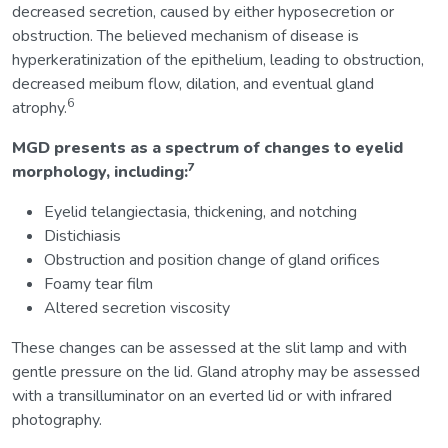
decreased secretion, caused by either hyposecretion or
obstruction. The believed mechanism of disease is
hyperkeratinization of the epithelium, leading to obstruction,
decreased meibum flow, dilation, and eventual gland
6
atrophy.
MGD presents as a spectrum of changes to eyelid
7
morphology, including:
Eyelid telangiectasia, thickening, and notching
Distichiasis
Obstruction and position change of gland orifices
Foamy tear film
Altered secretion viscosity
These changes can be assessed at the slit lamp and with
gentle pressure on the lid. Gland atrophy may be assessed
with a transilluminator on an everted lid or with infrared
photography.