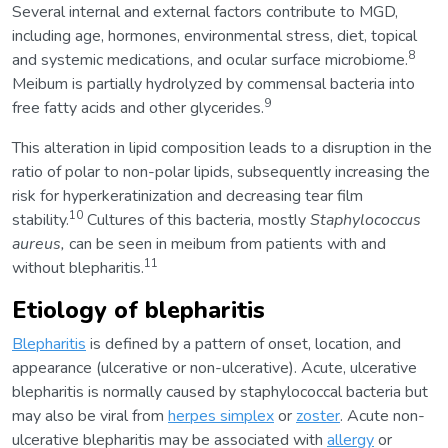
Several internal and external factors contribute to MGD,
including age, hormones, environmental stress, diet, topical
8
and systemic medications, and ocular surface microbiome.
Meibum is partially hydrolyzed by commensal bacteria into
9
free fatty acids and other glycerides.
This alteration in lipid composition leads to a disruption in the
ratio of polar to non-polar lipids, subsequently increasing the
risk for hyperkeratinization and decreasing tear film
10
stability.
Cultures of this bacteria, mostly
Staphylococcus
aureus,
can be seen in meibum from patients with and
11
without blepharitis.
Etiology of blepharitis
Blepharitis
is defined by a pattern of onset, location, and
appearance (ulcerative or non-ulcerative). Acute, ulcerative
blepharitis is normally caused by staphylococcal bacteria but
may also be viral from
herpes simplex
or
zoster
. Acute non-
ulcerative blepharitis may be associated with
allergy
or