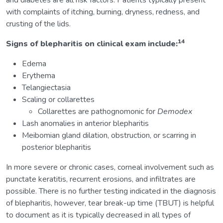
and diabetes are all risk factors. Patients typically present
with complaints of itching, burning, dryness, redness, and
crusting of the lids.
14
Signs of blepharitis on clinical exam include:
Edema
Erythema
Telangiectasia
Scaling or collarettes
Collarettes are pathognomonic for
Demodex
Lash anomalies in anterior blepharitis
Meibomian gland dilation, obstruction, or scarring in
posterior blepharitis
In more severe or chronic cases, corneal involvement such as
punctate keratitis, recurrent erosions, and infiltrates are
possible. There is no further testing indicated in the diagnosis
of blepharitis, however, tear break-up time (TBUT) is helpful
to document as it is typically decreased in all types of