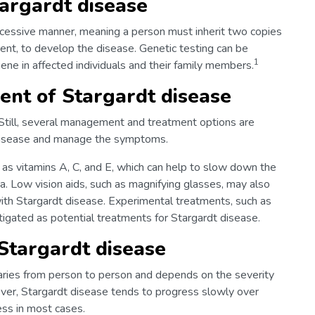
targardt disease
recessive manner, meaning a person must inherit two copies
nt, to develop the disease. Genetic testing can be
1
ene in affected individuals and their family members.
nt of Stargardt disease
. Still, several management and treatment options are
 disease and manage the symptoms.
 as vitamins A, C, and E, which can help to slow down the
na. Low vision aids, such as magnifying glasses, may also
ith Stargardt disease. Experimental treatments, such as
tigated as potential treatments for Stargardt disease.
Stargardt disease
aries from person to person and depends on the severity
ever, Stargardt disease tends to progress slowly over
ess in most cases.