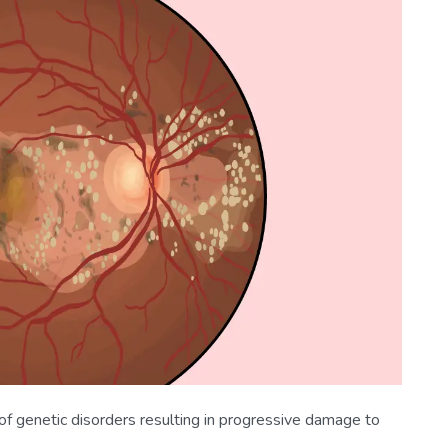
of genetic disorders resulting in progressive damage to