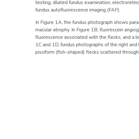
testing, dilated fundus examination, electroreti
fundus autofluorescence imaging (FAF).
In Figure 1A, the fundus photograph shows para
macular atrophy. In Figure 1B, fluorescein angi
fluorescence associated with the flecks, and a b
1C and 1D, fundus photographs of the right and l
pisciform (fish-shaped) flecks scattered through