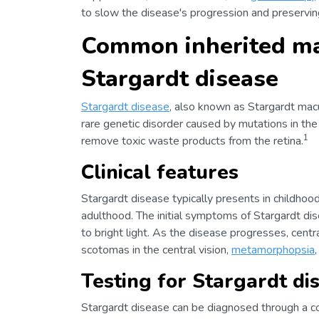
to slow the disease's progression and preserving
Common inherited ma
Stargardt disease
Stargardt disease
, also known as Stargardt macu
rare genetic disorder caused by mutations in th
1
remove toxic waste products from the retina.
Clinical features
Stargardt disease typically presents in childhoo
adulthood. The initial symptoms of Stargardt disea
to bright light. As the disease progresses, cent
scotomas in the central vision,
metamorphopsia
Testing for Stargardt di
Stargardt disease can be diagnosed through a c