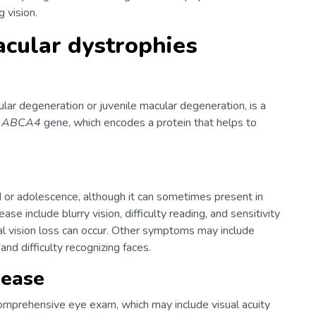
 vision.
cular dystrophies
lar degeneration or juvenile macular degeneration, is a
e
ABCA4
gene, which encodes a protein that helps to
d or adolescence, although it can sometimes present in
se include blurry vision, difficulty reading, and sensitivity
ral vision loss can occur. Other symptoms may include
, and difficulty recognizing faces.
sease
omprehensive eye exam, which may include visual acuity