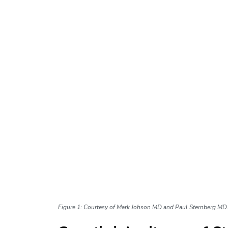
Figure 1: Courtesy of Mark Johson MD and Paul Sternberg MD