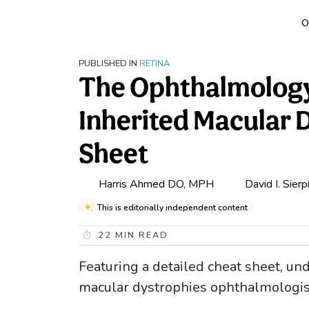
O
PUBLISHED IN
RETINA
The Ophthalmology 
Inherited Macular 
Sheet
Harris Ahmed DO, MPH
David I. Sier
This is editorially independent content
22
MIN READ
Featuring a detailed cheat sheet, und
macular dystrophies ophthalmologis