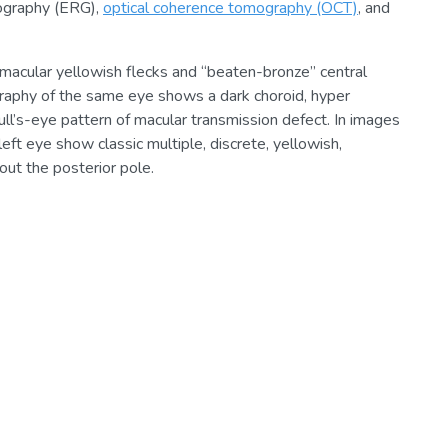
nography (ERG),
optical coherence tomography (OCT)
, and
macular yellowish flecks and “beaten-bronze” central
ography of the same eye shows a dark choroid, hyper
ull’s-eye pattern of macular transmission defect. In images
eft eye show classic multiple, discrete, yellowish,
out the posterior pole.