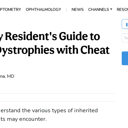
|
PTOMETRY
OPHTHALMOLOGY
NEWS
CHANNELS
RESO
Resident's Guide to
Dystrophies with Cheat
pina, MD
erstand the various types of inherited
ts may encounter.