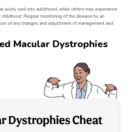
l acuity well into adulthood, while others may experience
y childhood. Regular monitoring of the disease by an
ection of any changes and adjustment of management and
ed Macular Dystrophies
ar Dystrophies Cheat