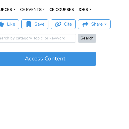
URCES
CE EVENTS
CE COURSES
JOBS
Like
Save
Cite
Share
Search
Access Content