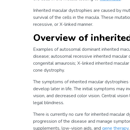
Inherited macular dystrophies are caused by muta
survival of the cells in the macula. These mutat
recessive, or X-linked manner.
Overview of inherite
Examples of autosomal dominant inherited macul
disease; autosomal recessive inherited macular 
congenital amaurosis; X-linked inherited macular
cone dystrophy.
The symptoms of inherited macular dystrophies u
develop later in life. The initial symptoms may inc
vision, and decreased color vision. Central vision
legal blindness.
There is currently no cure for inherited macular
progression of the disease and manage symptom
supplements, low-vision aids, and
gene therapy