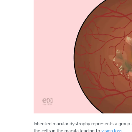
Inherited macular dystrophy represents a group 
the cells in the macula leading to
vision loss
.