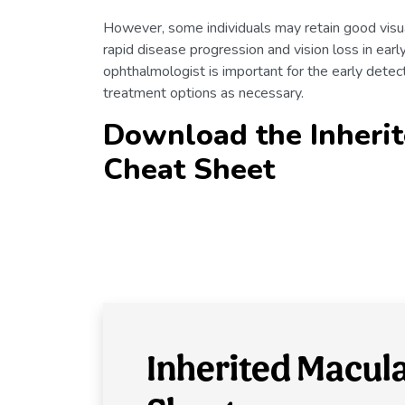
However, some individuals may retain good visua
rapid disease progression and vision loss in earl
ophthalmologist is important for the early det
treatment options as necessary.
Download the Inherit
Cheat Sheet
Inherited Macul