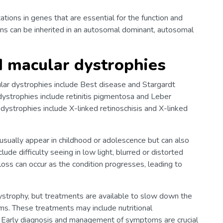
tions in genes that are essential for the function and
ions can be inherited in an autosomal dominant, autosomal
d macular dystrophies
ar dystrophies include Best disease and Stargardt
dystrophies include retinitis pigmentosa and Leber
 dystrophies include X-linked retinoschisis and X-linked
sually appear in childhood or adolescence but can also
lude difficulty seeing in low light, blurred or distorted
 loss can occur as the condition progresses, leading to
 dystrophy, but treatments are available to slow down the
s. These treatments may include nutritional
. Early diagnosis and management of symptoms are crucial