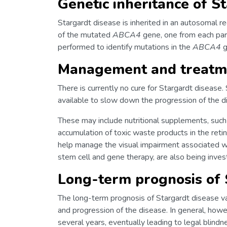
Genetic inheritance of S
Stargardt disease is inherited in an autosomal 
of the mutated
ABCA4
gene, one from each pare
performed to identify mutations in the
ABCA4
g
Management and treatme
There is currently no cure for Stargardt disease
available to slow down the progression of the
These may include nutritional supplements, such
accumulation of toxic waste products in the reti
help manage the visual impairment associated w
stem cell and gene therapy, are also being inves
Long-term prognosis of 
The long-term prognosis of Stargardt disease v
and progression of the disease. In general, how
several years, eventually leading to legal blindn