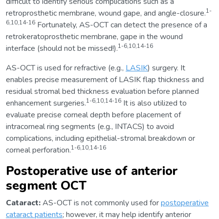
difficult to identify serious complications such as a
1-
retroprosthetic membrane, wound gape, and angle-closure.
6,10,14-16
Fortunately, AS-OCT can detect the presence of a
retrokeratoprosthetic membrane, gape in the wound
1-6,10,14-16
interface (should not be missed!).
AS-OCT is used for refractive (e.g.,
LASIK
) surgery. It
enables precise measurement of LASIK flap thickness and
residual stromal bed thickness evaluation before planned
1-6,10,14-16
enhancement surgeries.
It is also utilized to
evaluate precise corneal depth before placement of
intracorneal ring segments (e.g., INTACS) to avoid
complications, including epithelial-stromal breakdown or
1-6,10,14-16
corneal perforation.
Postoperative use of anterior
segment OCT
Cataract:
AS-OCT is not commonly used for
postoperative
cataract patients
; however, it may help identify anterior