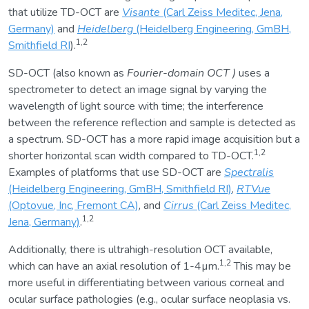
that utilize TD-OCT are
Visante
(Carl Zeiss Meditec, Jena,
Germany)
and
Heidelberg
(Heidelberg Engineering, GmBH,
1,2
Smithfield RI
).
SD-OCT (also known as
Fourier-domain OCT
)
uses a
spectrometer to detect an image signal by varying the
wavelength of light source with time; the interference
between the reference reflection and sample is detected as
a spectrum. SD-OCT has a more rapid image acquisition but a
1,2
shorter horizontal scan width compared to TD-OCT.
Examples of platforms that use SD-OCT are
Spectralis
(Heidelberg Engineering, GmBH, Smithfield RI)
,
RTVue
(Optovue, Inc, Fremont CA)
, and
Cirrus
(Carl Zeiss Meditec,
1,2
Jena, Germany)
.
Additionally, there is ultrahigh-resolution OCT available,
1,2
which can have an axial resolution of 1-4µm.
This may be
more useful in differentiating between various corneal and
ocular surface pathologies (e.g., ocular surface neoplasia vs.