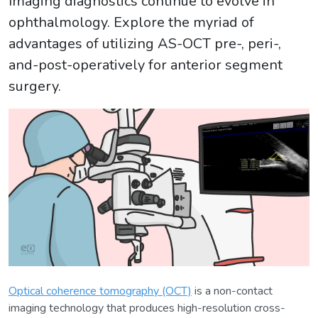
Imaging diagnostics continue to evolve in
ophthalmology. Explore the myriad of
advantages of utilizing AS-OCT pre-, peri-,
and-post-operatively for anterior segment
surgery.
Optical coherence tomography (OCT)
is a non-contact
imaging technology that produces high-resolution cross-