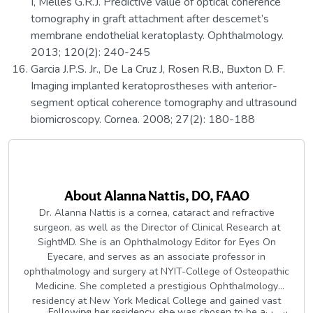
I, Melles G.R.J. Predictive value of optical coherence
tomography in graft attachment after descemet’s
membrane endothelial keratoplasty. Ophthalmology.
2013; 120(2): 240-245
Garcia J.P.S. Jr., De La Cruz J, Rosen R.B., Buxton D. F.
Imaging implanted keratoprostheses with anterior-
segment optical coherence tomography and ultrasound
biomicroscopy. Cornea. 2008; 27(2): 180-188
About
Alanna Nattis, DO, FAAO
Dr. Alanna Nattis is a cornea, cataract and refractive
surgeon, as well as the Director of Clinical Research at
SightMD. She is an Ophthalmology Editor for Eyes On
Eyecare, and serves as an associate professor in
ophthalmology and surgery at NYIT-College of Osteopathic
Medicine. She completed a prestigious Ophthalmology
residency at New York Medical College and gained vast
Following her residency, she was chosen to be a