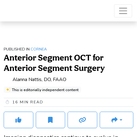
PUBLISHED IN
CORNEA
Anterior Segment OCT for
Anterior Segment Surgery
Alanna Nattis, DO, FAAO
This is editorially independent content
16
MIN READ