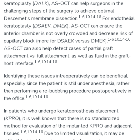
keratoplasty (
DALK
), AS-OCT can help surgeons in the
challenging steps of the surgery to achieve optimal
1-6,10,14-16
Descemet’s membrane dissection.
For endothelial
keratoplasty (
DSAEK, DMEK
), AS-OCT can ensure the
anterior chamber is not overly crowded and decrease risk of
1-6,10,14-16
pupillary block (more for DSAEK versus DMEK).
AS-OCT can also help detect cases of partial graft
attachment vs. full attachment, as well as fluid in the graft-
1-6,10,14-16
host interface.
Identifying these issues intraoperatively can be beneficial,
especially since the patient is still under anesthesia, rather
than performing a re-bubbling procedure postoperatively in
1-6,10,14-16
the office.
In patients who undergo keratoprosthesis placement
(
KPRO
), it is well known that there is no standardized
method for evaluation of the implanted KPRO and adjacent
1-6,10,14-16
tissues.
Due to limited visualization, it may be