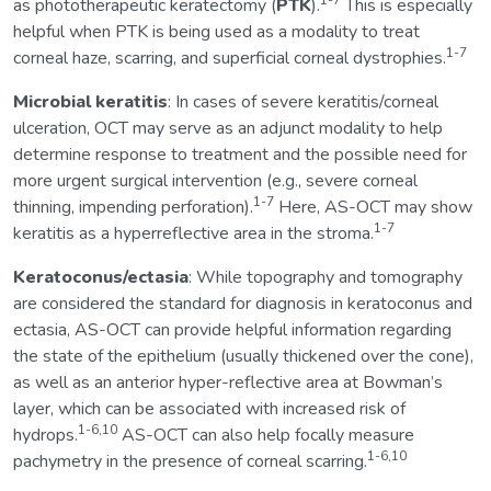
1-7
as phototherapeutic keratectomy (
PTK
).
This is especially
helpful when PTK is being used as a modality to treat
1-7
corneal haze, scarring, and superficial corneal dystrophies.
Microbial keratitis
: In cases of severe keratitis/corneal
ulceration, OCT may serve as an adjunct modality to help
determine response to treatment and the possible need for
more urgent surgical intervention (e.g., severe corneal
1-7
thinning, impending perforation).
Here, AS-OCT may show
1-7
keratitis as a hyperreflective area in the stroma.
Keratoconus/ectasia
: While topography and tomography
are considered the standard for diagnosis in keratoconus and
ectasia, AS-OCT can provide helpful information regarding
the state of the epithelium (usually thickened over the cone),
as well as an anterior hyper-reflective area at Bowman’s
layer, which can be associated with increased risk of
1-6,10
hydrops.
AS-OCT can also help focally measure
1-6,10
pachymetry in the presence of corneal scarring.