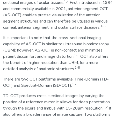
1,2
sectional images of ocular tissues.
First introduced in 1994
and commercially available in 2001, anterior segment OCT
(AS-OCT) enables precise visualization of the anterior
segment structures and can therefore be utilized in various
1-6
corneal, anterior segment, and ocular surface diseases.
It is important to note that the cross-sectional imaging
capability of AS-OCT is similar to ultrasound biomicroscopy
(UBM); however, AS-OCT is non-contact and minimizes
1-8
patient discomfort and image distortion.
OCT also offers
the benefit of higher resolution than UBM, for a more
1-8
detailed analysis of anatomic structures.
There are two OCT platforms available: Time-Domain (TD-
1,2
OCT) and Spectral-Domain (SD-OCT).
TD-OCT produces cross-sectional images by varying the
position of a reference mirror; it allows for deep penetration
1,2
through the sclera and limbus with 15-20µm resolution.
It
also offers a broader range of image capture. Two platforms