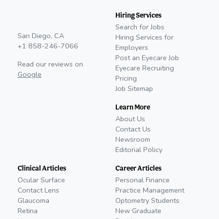
Hiring Services
Search for Jobs
San Diego, CA
Hiring Services for
+1 858-246-7066
Employers
Post an Eyecare Job
Read our reviews on
Eyecare Recruiting
Google
Pricing
Job Sitemap
Learn More
About Us
Contact Us
Newsroom
Editorial Policy
Clinical Articles
Career Articles
Ocular Surface
Personal Finance
Contact Lens
Practice Management
Glaucoma
Optometry Students
Retina
New Graduate