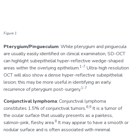
Figure 1
Pterygium/Pingueculum
: While pterygium and pinguecula
are usually easily identified on clinical examination, SD-OCT
can highlight subepithelial hyper-reflective wedge-shaped
1-7
areas within the overlying epithelium.
Ultra-high resolution
OCT will also show a dense hyper-reflective subepithelial
lesion; this may be more useful in identifying an early
1-7
recurrence of pterygium post-surgery.
Conjunctival lymphoma
: Conjunctival lymphoma
8,9
constitutes 1.5% of conjunctival tumors.
It is a tumor of
the ocular surface that usually presents as a painless,
8
salmon-pink, fleshy area.
It may appear to have a smooth or
nodular surface and is often associated with minimal