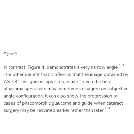
Figure 3
1-7
In contrast, Figure 4, demonstrates a very narrow angle.
The other benefit that it offers is that the image obtained by
AS-OCT vs. gonioscopy is objective—even the best
glaucoma specialists may sometimes disagree on subjective
angle configuration! It can also show the progression of
cases of phacomorphic glaucoma and guide when cataract
1-7
surgery may be indicated earlier rather than later.