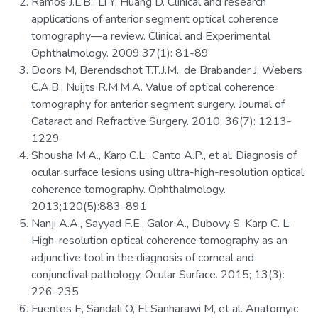
Ramos J.L.B., Li Y, Huang D. Clinical and research
applications of anterior segment optical coherence
tomography—a review. Clinical and Experimental
Ophthalmology. 2009;37(1): 81-89
Doors M, Berendschot T.T.J.M., de Brabander J, Webers
C.A.B., Nuijts R.M.M.A. Value of optical coherence
tomography for anterior segment surgery. Journal of
Cataract and Refractive Surgery. 2010; 36(7): 1213-
1229
Shousha M.A., Karp C.L., Canto A.P., et al. Diagnosis of
ocular surface lesions using ultra-high-resolution optical
coherence tomography. Ophthalmology.
2013;120(5):883-891
Nanji A.A., Sayyad F.E., Galor A., Dubovy S. Karp C. L.
High-resolution optical coherence tomography as an
adjunctive tool in the diagnosis of corneal and
conjunctival pathology. Ocular Surface. 2015; 13(3):
226-235
Fuentes E, Sandali O, El Sanharawi M, et al. Anatomyic