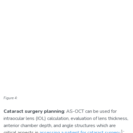
Figure 4:
Cataract surgery planning
: AS-OCT can be used for
intraocular lens (IOL) calculation, evaluation of lens thickness,
anterior chamber depth, and angle structures which are
1-
critical aspects in
assessing a patient for cataract surgery
.