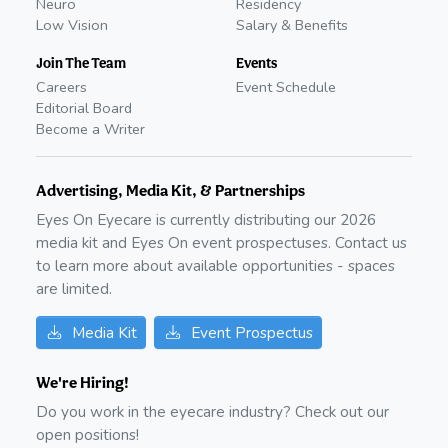
Neuro
Residency
Low Vision
Salary & Benefits
Join The Team
Events
Careers
Event Schedule
Editorial Board
Become a Writer
Advertising, Media Kit, & Partnerships
Eyes On Eyecare is currently distributing our
2026
media kit and Eyes On event prospectuses. Contact us
to learn more about available opportunities - spaces
are limited.
Media Kit
Event Prospectus
We're Hiring!
Do you work in the eyecare industry? Check out our
open positions!