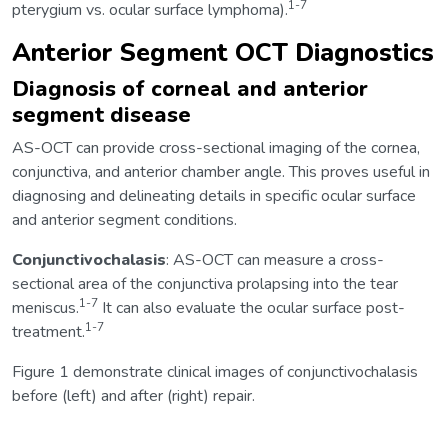
1-7
pterygium vs. ocular surface lymphoma).
Anterior Segment OCT Diagnostics
Diagnosis of corneal and anterior
segment disease
AS-OCT can provide cross-sectional imaging of the cornea,
conjunctiva, and anterior chamber angle. This proves useful in
diagnosing and delineating details in specific ocular surface
and anterior segment conditions.
Conjunctivochalasis
: AS-OCT can measure a cross-
sectional area of the conjunctiva prolapsing into the tear
1-7
meniscus.
It can also evaluate the ocular surface post-
1-7
treatment.
Figure 1 demonstrate clinical images of conjunctivochalasis
before (left) and after (right) repair.