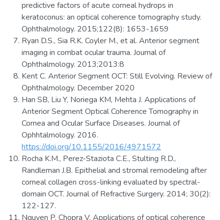
predictive factors of acute corneal hydrops in
keratoconus: an optical coherence tomography study.
Ophthalmology. 2015;122(8): 1653-1659
Ryan D.S., Sia R.K. Coyler M., et al. Anterior segment
imaging in combat ocular trauma. Journal of
Ophthalmology. 2013;2013:8
Kent C. Anterior Segment OCT: Still Evolving. Review of
Ophthalmology. December 2020
Han SB, Liu Y, Noriega KM, Mehta J. Applications of
Anterior Segment Optical Coherence Tomography in
Cornea and Ocular Surface Diseases. Journal of
Ophhtalmology. 2016.
https://doi.org/10.1155/2016/4971572
Rocha K.M., Perez-Staziota C.E., Stulting R.D.,
Randleman J.B. Epithelial and stromal remodeling after
corneal collagen cross-linking evaluated by spectral-
domain OCT. Journal of Refractive Surgery. 2014; 30(2):
122-127.
Nguyen P, Chopra V. Applications of optical coherence