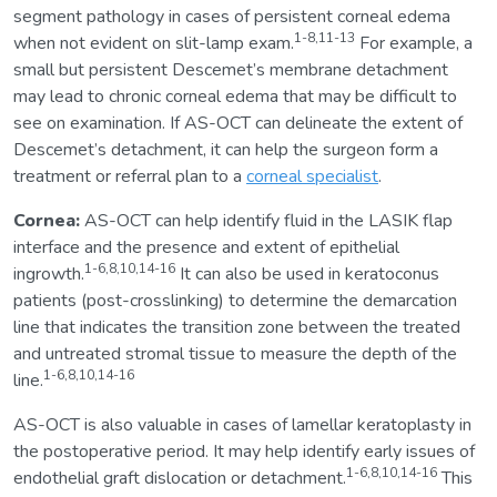
segment pathology in cases of persistent corneal edema
1-8,11-13
when not evident on slit-lamp exam.
For example, a
small but persistent Descemet’s membrane detachment
may lead to chronic corneal edema that may be difficult to
see on examination. If AS-OCT can delineate the extent of
Descemet’s detachment, it can help the surgeon form a
treatment or referral plan to a
corneal specialist
.
Cornea:
AS-OCT can help identify fluid in the LASIK flap
interface and the presence and extent of epithelial
1-6,8,10,14-16
ingrowth.
It can also be used in keratoconus
patients (post-crosslinking) to determine the demarcation
line that indicates the transition zone between the treated
and untreated stromal tissue to measure the depth of the
1-6,8,10,14-16
line.
AS-OCT is also valuable in cases of lamellar keratoplasty in
the postoperative period. It may help identify early issues of
1-6,8,10,14-16
endothelial graft dislocation or detachment.
This