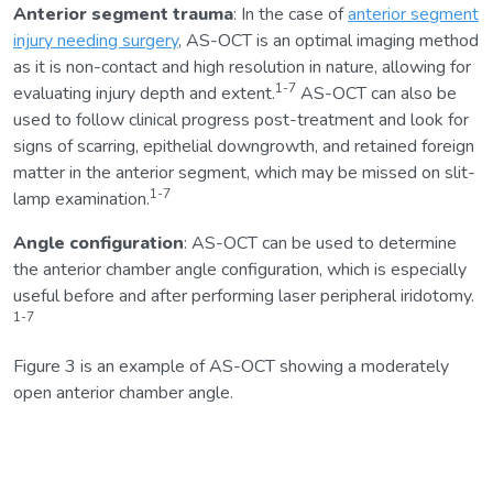
Anterior segment trauma
: In the case of
anterior segment
injury needing surgery
, AS-OCT is an optimal imaging method
as it is non-contact and high resolution in nature, allowing for
1-7
evaluating injury depth and extent.
AS-OCT can also be
used to follow clinical progress post-treatment and look for
signs of scarring, epithelial downgrowth, and retained foreign
matter in the anterior segment, which may be missed on slit-
1-7
lamp examination.
Angle configuration
: AS-OCT can be used to determine
the anterior chamber angle configuration, which is especially
useful before and after performing laser peripheral iridotomy.
1-7
Figure 3 is an example of AS-OCT showing a moderately
open anterior chamber angle.