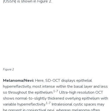
(
OSSN) is shown in Figure 2.
Figure 2
Melanoma/Nevi:
Here, SD-OCT displays epithelial
hyperreflectivity, most intense within the basal layer and less
1-7
so throughout the epithelium.
Ultra-high resolution OCT
shows normal-to-slightly thickened overlying epithelium with
1-7
variable hyperreflectivity.
Intralesional cystic spaces may
be present in conjunctival nevi, whereas melanoma often