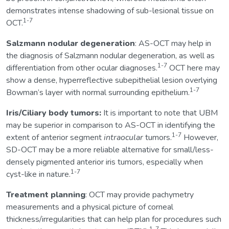
demonstrates intense shadowing of sub-lesional tissue on
1-7
OCT.
Salzmann nodular degeneration
: AS-OCT may help in
the diagnosis of Salzmann nodular degeneration, as well as
1-7
differentiation from other ocular diagnoses.
OCT here may
show a dense, hyperreflective subepithelial lesion overlying
1-7
Bowman’s layer with normal surrounding epithelium.
Iris/Ciliary body tumors:
It is important to note that UBM
may be superior in comparison to AS-OCT in identifying the
1-7
extent of anterior segment
intraocular
tumors.
However,
SD-OCT may be a more reliable alternative for small/less-
densely pigmented anterior iris tumors, especially when
1-7
cyst-like in nature.
Treatment planning
: OCT may provide pachymetry
measurements and a physical picture of corneal
thickness/irregularities that can help plan for procedures such