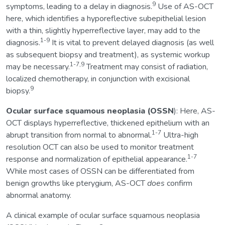
9
symptoms, leading to a delay in diagnosis.
Use of AS-OCT
here, which identifies a hyporeflective subepithelial lesion
with a thin, slightly hyperreflective layer, may add to the
1-9
diagnosis.
It is vital to prevent delayed diagnosis (as well
as subsequent biopsy and treatment), as systemic workup
1-7,9
may be necessary.
Treatment may consist of radiation,
localized chemotherapy, in conjunction with excisional
9
biopsy.
Ocular
surface squamous neoplasia (OSSN
): Here, AS-
OCT displays hyperreflective, thickened epithelium with an
1-7
abrupt transition from normal to abnormal.
Ultra-high
resolution OCT can also be used to monitor treatment
1-7
response and normalization of epithelial appearance.
While most cases of OSSN can be differentiated from
benign growths like pterygium, AS-OCT
does
confirm
abnormal anatomy.
A clinical example of ocular surface squamous neoplasia