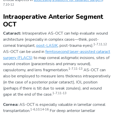
7,10-12
Intraoperative Anterior Segment
OCT
Cataract:
Intraoperative AS-OCT can help evaluate wound
architecture (especially in complex cases—think, post-
1-7,11,12
corneal transplant,
post-LASIK
, post-trauma eyes).
AS-OCT can be used in
femtosecond laser-assisted cataract
surgery (FLACS)
to map corneal astigmatic incisions, sites of
wound creation (paracentesis and primary wound),
1-7,11-13
capsulotomy, and lens fragmentation.
AS-OCT can
also be employed to measure lens thickness intraoperatively
(in the case of a posterior polar cataract), IOL position
(perhaps if there is tilt due to weak zonules), and wound
1-7,11-13
gape at the end of the case.
Cornea:
AS-OCT is especially valuable in lamellar corneal
1-6,10,14-16
transplantation.
For deep anterior lamellar