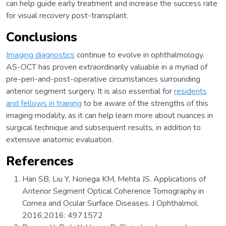
can help guide early treatment and increase the success rate
for visual recovery post-transplant.
Conclusions
Imaging diagnostics
continue to evolve in ophthalmology.
AS-OCT has proven extraordinarily valuable in a myriad of
pre-peri-and-post-operative circumstances surrounding
anterior segment surgery. It is also essential for
residents
and fellows in training
to be aware of the strengths of this
imaging modality, as it can help learn more about nuances in
surgical technique and subsequent results, in addition to
extensive anatomic evaluation.
References
Han SB, Liu Y, Noriega KM, Mehta JS. Applications of
Anterior Segment Optical Coherence Tomography in
Cornea and Ocular Surface Diseases. J Ophthalmol.
2016;2016: 4971572