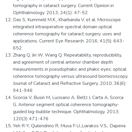
tomography in cataract surgery. Current Opinion in
Ophthalmology. 2013; 24(1): 47-52
Das S, Kummelil M.K., Kharbanda V, et al. Microscope
integrated intraoperative spectral domain optical
coherence tomography for cataract surgery: uses and
applications. Current Eye Research. 2016; 41(5): 643-
652
Zhang Q, Jin W, Wang Q. Repeatability, reproducibility,
and agreement of central anterior chamber depth
measurements in pseudophakic and phakic eyes: optical
coherence tomography versus ultrasound biomicroscopy.
Journal of Cataract and Refractive Surgery. 2010; 36(6):
941-946
Scorcia V, Busin M, Lucisano A, Beltz J, Carta A, Scorca
G. Anterior segment optical coherence tomography-
guided big-bubble technique. Ophthalmology. 2013;
120(3) 471-476
Yeh R-Y, Quilendrino R, Musa F.U.,Liarakos V.S., Dapena