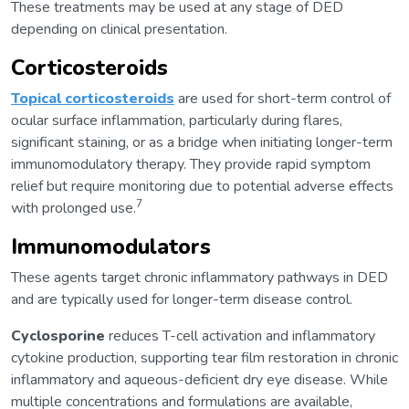
These treatments may be used at any stage of DED
depending on clinical presentation.
Corticosteroids
Topical corticosteroids
are used for short-term control of
ocular surface inflammation, particularly during flares,
significant staining, or as a bridge when initiating longer-term
immunomodulatory therapy. They provide rapid symptom
relief but require monitoring due to potential adverse effects
7
with prolonged use.
Immunomodulators
These agents target chronic inflammatory pathways in DED
and are typically used for longer-term disease control.
Cyclosporine
reduces T-cell activation and inflammatory
cytokine production, supporting tear film restoration in chronic
inflammatory and aqueous-deficient dry eye disease. While
multiple concentrations and formulations are available,