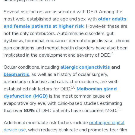
Several risk factors are associated with DED. Among the
most well-established are age and sex, with
older adults
and female patients at higher risk
. However, these are
not the only contributors. Autoimmune disorders, gut
dysbiosis, hormonal imbalance, dermatologic disease, chronic
pain conditions, and mental health disorders have also been
4
implicated in the development and severity of DED.
Ocular conditions, including
allergic conjunctivitis
and
blepharitis
, as well as a history of ocular surgery,
particularly refractive and cataract procedures, are well-
10
established risk factors for DED.
Meibomian gland
dysfunction (MGD)
is the most common cause of
evaporative dry eye, with clinic-based studies estimating
11
that over
80%
of DED patients have concurrent MGD.
Additional modifiable risk factors include
prolonged digital
device use
, which reduces blink rate and promotes tear film