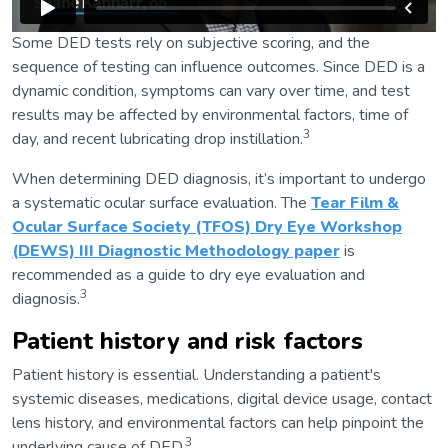
Some DED tests rely on subjective scoring, and the
sequence of testing can influence outcomes. Since DED is a
dynamic condition, symptoms can vary over time, and test
results may be affected by environmental factors, time of
3
day, and recent lubricating drop instillation.
When determining DED diagnosis, it’s important to undergo
a systematic ocular surface evaluation. The
Tear Film &
Ocular Surface Society (TFOS) Dry Eye Workshop
(DEWS) III Diagnostic Methodology paper
is
recommended as a guide to dry eye evaluation and
3
diagnosis.
Patient history and risk factors
Patient history is essential. Understanding a patient's
systemic diseases, medications, digital device usage, contact
lens history, and environmental factors can help pinpoint the
3
underlying cause of DED.