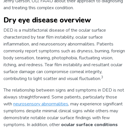
Jeffry Gerson, OD, FAAO about their approach to diagnosing
and treating this complex condition.
Dry eye disease overview
DED is a multifactorial disease of the ocular surface
characterized by tear film instability, ocular surface
inflammation, and neurosensory abnormalities. Patients
commonly report symptoms such as dryness, burning, foreign
body sensation, tearing, photophobia, fluctuating vision,
itching, and redness. Tear film instability and resultant ocular
surface damage can compromise corneal integrity,
3
contributing to light scatter and visual fluctuation.
The relationship between signs and symptoms in DED is not
always straightforward. Some patients, particularly those
with
neurosensory abnormalities
, may experience significant
symptoms despite minimal clinical signs while others may
demonstrate notable ocular surface findings with few
symptoms. In addition, other
ocular surface conditions