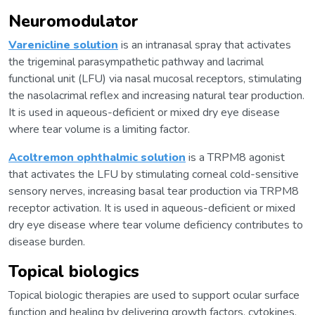
Neuromodulator
Varenicline solution
is an intranasal spray that activates
the trigeminal parasympathetic pathway and lacrimal
functional unit (LFU) via nasal mucosal receptors, stimulating
the nasolacrimal reflex and increasing natural tear production.
It is used in aqueous-deficient or mixed dry eye disease
where tear volume is a limiting factor.
Acoltremon ophthalmic solution
is a TRPM8 agonist
that activates the LFU by stimulating corneal cold-sensitive
sensory nerves, increasing basal tear production via TRPM8
receptor activation. It is used in aqueous-deficient or mixed
dry eye disease where tear volume deficiency contributes to
disease burden.
Topical biologics
Topical biologic therapies are used to support ocular surface
function and healing by delivering growth factors, cytokines,