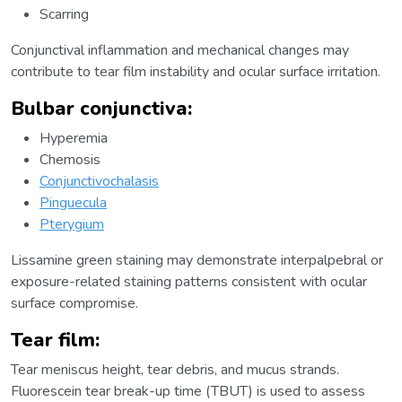
Scarring
Conjunctival inflammation and mechanical changes may
contribute to tear film instability and ocular surface irritation.
Bulbar conjunctiva:
Hyperemia
Chemosis
Conjunctivochalasis
Pinguecula
Pterygium
Lissamine green staining may demonstrate interpalpebral or
exposure-related staining patterns consistent with ocular
surface compromise.
Tear film:
Tear meniscus height, tear debris, and mucus strands.
Fluorescein tear break-up time (TBUT) is used to assess