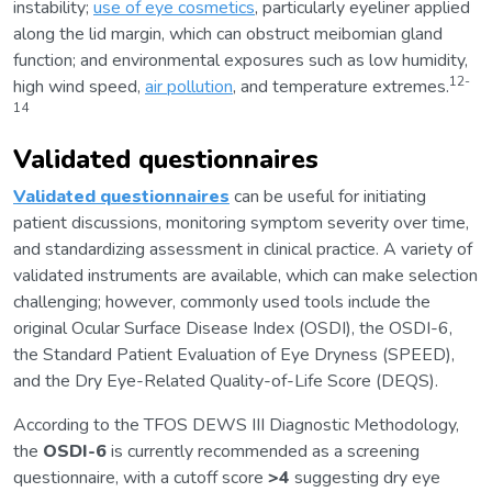
instability;
use of eye cosmetics
, particularly eyeliner applied
along the lid margin, which can obstruct meibomian gland
function; and environmental exposures such as low humidity,
12-
high wind speed,
air pollution
, and temperature extremes.
14
Validated questionnaires
Validated questionnaires
can be useful for initiating
patient discussions, monitoring symptom severity over time,
and standardizing assessment in clinical practice. A variety of
validated instruments are available, which can make selection
challenging; however, commonly used tools include the
original Ocular Surface Disease Index (OSDI), the OSDI-6,
the Standard Patient Evaluation of Eye Dryness (SPEED),
and the Dry Eye-Related Quality-of-Life Score (DEQS).
According to the TFOS DEWS III Diagnostic Methodology,
the
OSDI-6
is currently recommended as a screening
questionnaire, with a cutoff score
>4
suggesting dry eye