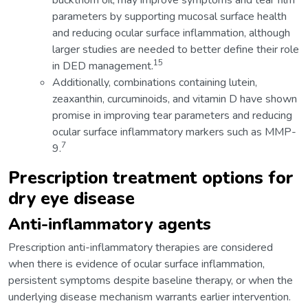
buckthorn oil, may improve symptoms and tear film
parameters by supporting mucosal surface health
and reducing ocular surface inflammation, although
larger studies are needed to better define their role
15
in DED management.
Additionally, combinations containing lutein,
zeaxanthin, curcuminoids, and vitamin D have shown
promise in improving tear parameters and reducing
ocular surface inflammatory markers such as MMP-
7
9.
Prescription treatment options for
dry eye disease
Anti-inflammatory agents
Prescription anti-inflammatory therapies are considered
when there is evidence of ocular surface inflammation,
persistent symptoms despite baseline therapy, or when the
underlying disease mechanism warrants earlier intervention.