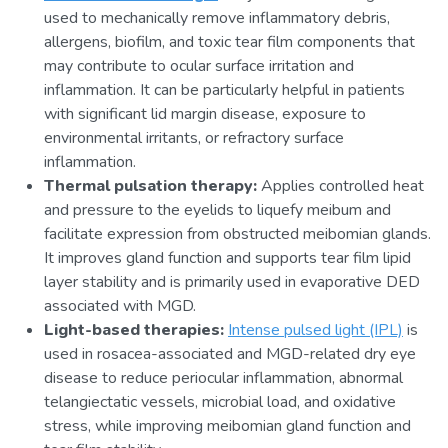
used to mechanically remove inflammatory debris,
allergens, biofilm, and toxic tear film components that
may contribute to ocular surface irritation and
inflammation. It can be particularly helpful in patients
with significant lid margin disease, exposure to
environmental irritants, or refractory surface
inflammation.
Thermal pulsation therapy:
Applies controlled heat
and pressure to the eyelids to liquefy meibum and
facilitate expression from obstructed meibomian glands.
It improves gland function and supports tear film lipid
layer stability and is primarily used in evaporative DED
associated with MGD.
Light-based therapies:
Intense pulsed light (IPL)
is
used in rosacea-associated and MGD-related dry eye
disease to reduce periocular inflammation, abnormal
telangiectatic vessels, microbial load, and oxidative
stress, while improving meibomian gland function and