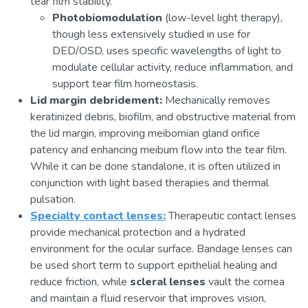
tear film stability.
Photobiomodulation
(low-level light therapy),
though less extensively studied in use for
DED/OSD, uses specific wavelengths of light to
modulate cellular activity, reduce inflammation, and
support tear film homeostasis.
Lid margin debridement:
Mechanically removes
keratinized debris, biofilm, and obstructive material from
the lid margin, improving meibomian gland orifice
patency and enhancing meibum flow into the tear film.
While it can be done standalone, it is often utilized in
conjunction with light based therapies and thermal
pulsation.
Specialty contact lenses:
Therapeutic contact lenses
provide mechanical protection and a hydrated
environment for the ocular surface. Bandage lenses can
be used short term to support epithelial healing and
reduce friction, while
scleral lenses
vault the cornea
and maintain a fluid reservoir that improves vision,