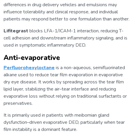
differences in drug delivery vehicles and emulsions may
influence tolerability and clinical response, and individual
patients may respond better to one formulation than another.
Lifitegrast
blocks LFA-1/ICAM-1 interaction, reducing T-
cell adhesion and downstream inflammatory signaling, and is
used in symptomatic inflammatory DED.
Anti-evaporative
Perfluorohexyloctane
is a non-aqueous, semifluorinated
alkane used to reduce tear film evaporation in evaporative
dry eye disease. It works by spreading across the tear film
lipid layer, stabilizing the air–tear interface and reducing
evaporative loss without relying on traditional surfactants or
preservatives.
It is primarily used in patients with meibomian gland
dysfunction–driven evaporative DED, particularly when tear
film instability is a dominant feature.