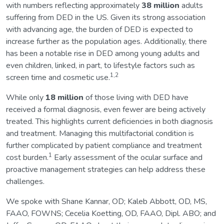
with numbers reflecting approximately
38 million
adults
suffering from DED in the US. Given its strong association
with advancing age, the burden of DED is expected to
increase further as the population ages. Additionally, there
has been a notable rise in DED among young adults and
even children, linked, in part, to lifestyle factors such as
1,2
screen time and cosmetic use.
While only
18 million
of those living with DED have
received a formal diagnosis, even fewer are being actively
treated. This highlights current deficiencies in both diagnosis
and treatment. Managing this multifactorial condition is
further complicated by patient compliance and treatment
1
cost burden.
Early assessment of the ocular surface and
proactive management strategies can help address these
challenges.
We spoke with Shane Kannar, OD; Kaleb Abbott, OD, MS,
FAAO, FOWNS; Cecelia Koetting, OD, FAAO, Dipl. ABO; and