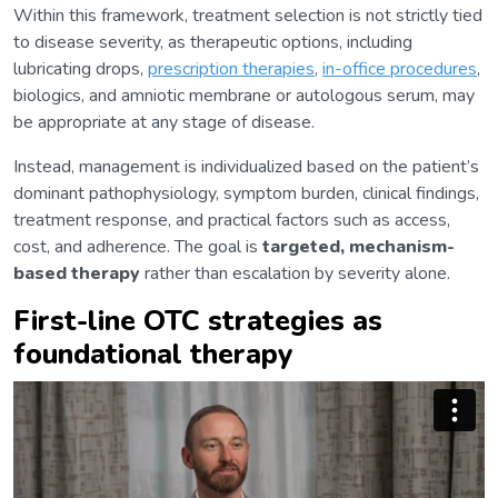
Within this framework, treatment selection is not strictly tied
to disease severity, as therapeutic options, including
lubricating drops,
prescription therapies
,
in-office procedures
,
biologics, and amniotic membrane or autologous serum, may
be appropriate at any stage of disease.
Instead, management is individualized based on the patient’s
dominant pathophysiology, symptom burden, clinical findings,
treatment response, and practical factors such as access,
cost, and adherence. The goal is
targeted, mechanism-
based therapy
rather than escalation by severity alone.
First-line OTC strategies as
foundational therapy