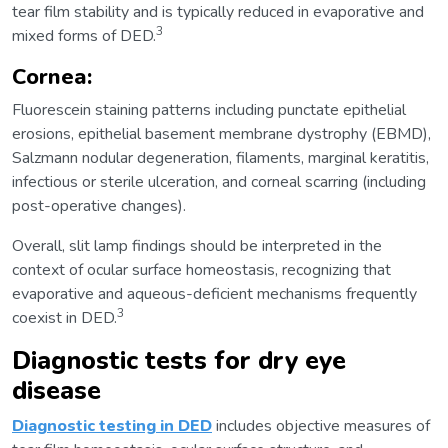
tear film stability and is typically reduced in evaporative and
3
mixed forms of DED.
Cornea:
Fluorescein staining patterns including punctate epithelial
erosions, epithelial basement membrane dystrophy (EBMD),
Salzmann nodular degeneration, filaments, marginal keratitis,
infectious or sterile ulceration, and corneal scarring (including
post-operative changes).
Overall, slit lamp findings should be interpreted in the
context of ocular surface homeostasis, recognizing that
evaporative and aqueous-deficient mechanisms frequently
3
coexist in DED.
Diagnostic tests for dry eye
disease
Diagnostic testing in DED
includes objective measures of