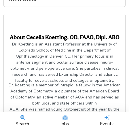
About
Cecelia Koetting, OD, FAAO, Dipl. ABO
Dr. Koetting is an Assistant Professor at the University of
Colorado School of Medicine in the Department of
Ophthalmology in Denver, CO. Her primary focus is in
anterior segment and ocular surface disease, neuro-
optometry, and peri-operative care. She partakes in clinical
research and has served Externship Director and adjunct
faculty for several schools and colleges of optometry.
Dr. Koetting is a member of Intrepid, a fellow in the American
Academy of Optometry, a diplomate of the American Board
of Optometry, an active member of AOA and has served as
both local and state officers within
AOA. She was named young Optometrist of the year by the
state of Virginia. Dr. Koetting lectures locally, nationally and
internationally at conferences, continually contributes
Search
Jobs
Events
articles to and serves on editorial board for