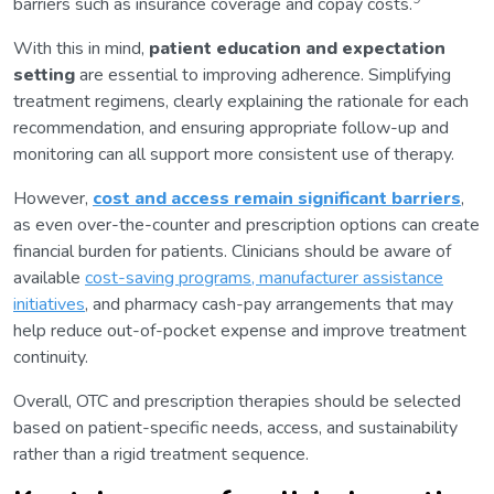
barriers such as insurance coverage and copay costs.
With this in mind,
patient education and expectation
setting
are essential to improving adherence. Simplifying
treatment regimens, clearly explaining the rationale for each
recommendation, and ensuring appropriate follow-up and
monitoring can all support more consistent use of therapy.
However,
cost and access remain significant barriers
,
as even over-the-counter and prescription options can create
financial burden for patients. Clinicians should be aware of
available
cost-saving programs, manufacturer assistance
initiatives
, and pharmacy cash-pay arrangements that may
help reduce out-of-pocket expense and improve treatment
continuity.
Overall, OTC and prescription therapies should be selected
based on patient-specific needs, access, and sustainability
rather than a rigid treatment sequence.