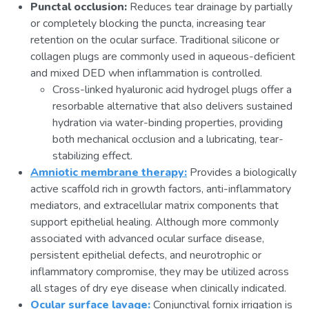
Punctal occlusion:
Reduces tear drainage by partially
or completely blocking the puncta, increasing tear
retention on the ocular surface. Traditional silicone or
collagen plugs are commonly used in aqueous-deficient
and mixed DED when inflammation is controlled.
Cross-linked hyaluronic acid hydrogel plugs offer a
resorbable alternative that also delivers sustained
hydration via water-binding properties, providing
both mechanical occlusion and a lubricating, tear-
stabilizing effect.
Amniotic membrane therapy:
Provides a biologically
active scaffold rich in growth factors, anti-inflammatory
mediators, and extracellular matrix components that
support epithelial healing. Although more commonly
associated with advanced ocular surface disease,
persistent epithelial defects, and neurotrophic or
inflammatory compromise, they may be utilized across
all stages of dry eye disease when clinically indicated.
Ocular surface lavage:
Conjunctival fornix irrigation is