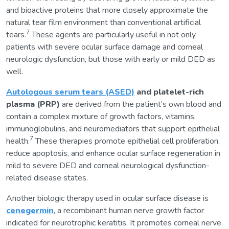
and bioactive proteins that more closely approximate the
natural tear film environment than conventional artificial
7
tears.
These agents are particularly useful in not only
patients with severe ocular surface damage and corneal
neurologic dysfunction, but those with early or mild DED as
well.
Autologous serum tears (ASED)
and platelet-rich
plasma (PRP)
are derived from the patient’s own blood and
contain a complex mixture of growth factors, vitamins,
immunoglobulins, and neuromediators that support epithelial
7
health.
These therapies promote epithelial cell proliferation,
reduce apoptosis, and enhance ocular surface regeneration in
mild to severe DED and corneal neurological dysfunction-
related disease states.
Another biologic therapy used in ocular surface disease is
cenegermin
, a recombinant human nerve growth factor
indicated for neurotrophic keratitis. It promotes corneal nerve