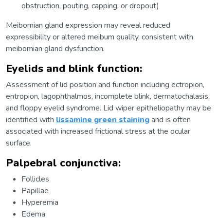
obstruction, pouting, capping, or dropout)
Meibomian gland expression may reveal reduced
expressibility or altered meibum quality, consistent with
meibomian gland dysfunction.
Eyelids and blink function:
Assessment of lid position and function including ectropion,
entropion, lagophthalmos, incomplete blink, dermatochalasis,
and floppy eyelid syndrome. Lid wiper epitheliopathy may be
identified with
lissamine green staining
and is often
associated with increased frictional stress at the ocular
surface.
Palpebral conjunctiva:
Follicles
Papillae
Hyperemia
Edema