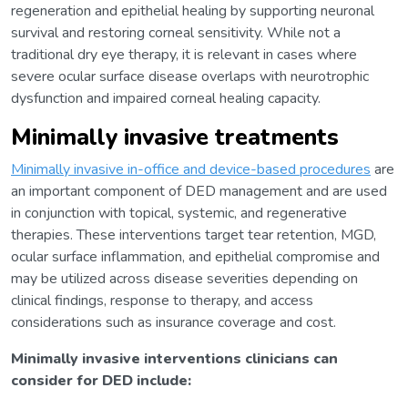
regeneration and epithelial healing by supporting neuronal
survival and restoring corneal sensitivity. While not a
traditional dry eye therapy, it is relevant in cases where
severe ocular surface disease overlaps with neurotrophic
dysfunction and impaired corneal healing capacity.
Minimally invasive treatments
Minimally invasive in-office and device-based procedures
are
an important component of DED management and are used
in conjunction with topical, systemic, and regenerative
therapies. These interventions target tear retention, MGD,
ocular surface inflammation, and epithelial compromise and
may be utilized across disease severities depending on
clinical findings, response to therapy, and access
considerations such as insurance coverage and cost.
Minimally invasive interventions clinicians can
consider for DED include: