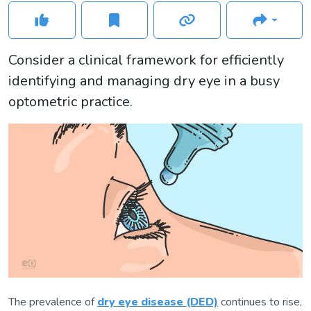
Consider a clinical framework for efficiently
identifying and managing dry eye in a busy
optometric practice.
The prevalence of
dry eye disease (DED)
continues to rise,