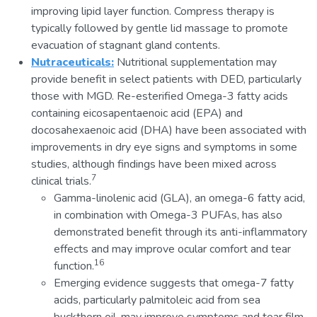
improving lipid layer function. Compress therapy is
typically followed by gentle lid massage to promote
evacuation of stagnant gland contents.
Nutraceuticals:
Nutritional supplementation may
provide benefit in select patients with DED, particularly
those with MGD. Re-esterified Omega-3 fatty acids
containing eicosapentaenoic acid (EPA) and
docosahexaenoic acid (DHA) have been associated with
improvements in dry eye signs and symptoms in some
studies, although findings have been mixed across
7
clinical trials.
Gamma-linolenic acid (GLA), an omega-6 fatty acid,
in combination with Omega-3 PUFAs, has also
demonstrated benefit through its anti-inflammatory
effects and may improve ocular comfort and tear
16
function.
Emerging evidence suggests that omega-7 fatty
acids, particularly palmitoleic acid from sea