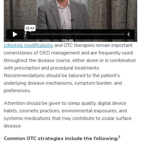
Lifestyle modifications
and OTC therapies remain important
cornerstones of DED management and are frequently used
throughout the disease course, either alone or in combination
with prescription and procedural treatments.
Recommendations should be tailored to the patient's
underlying disease mechanisms, symptom burden, and
preferences.
Attention should be given to sleep quality, digital device
habits, cosmetic practices, environmental exposures, and
systemic medications that may contribute to ocular surface
disease.
7
Common OTC strategies include the following: