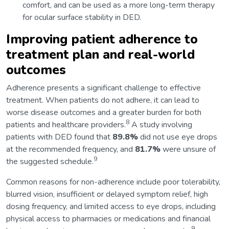
comfort, and can be used as a more long-term therapy
for ocular surface stability in DED.
Improving patient adherence to
treatment plan and real-world
outcomes
Adherence presents a significant challenge to effective
treatment. When patients do not adhere, it can lead to
worse disease outcomes and a greater burden for both
8
patients and healthcare providers.
A study involving
patients with DED found that
89.8%
did not use eye drops
at the recommended frequency, and
81.7%
were unsure of
9
the suggested schedule.
Common reasons for non-adherence include poor tolerability,
blurred vision, insufficient or delayed symptom relief, high
dosing frequency, and limited access to eye drops, including
physical access to pharmacies or medications and financial
9