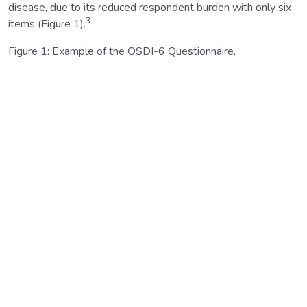
disease, due to its reduced respondent burden with only six
3
items (Figure 1).
Figure 1: Example of the OSDI-6 Questionnaire.