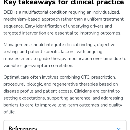
Key takeaways for clinical practice
DED is a multifactorial condition requiring an individualized,
mechanism-based approach rather than a uniform treatment
sequence. Early identification of underlying drivers and
targeted intervention are essential to improving outcomes.
Management should integrate clinical findings, objective
testing, and patient-specific factors, with ongoing
reassessment to guide therapy modification over time due to
variable sign–symptom correlation.
Optimal care often involves combining OTC, prescription,
procedural, biologic, and regenerative therapies based on
disease profile and patient access. Clinicians are central to
setting expectations, supporting adherence, and addressing
barriers to care to improve long-term outcomes and quality
of life.
References