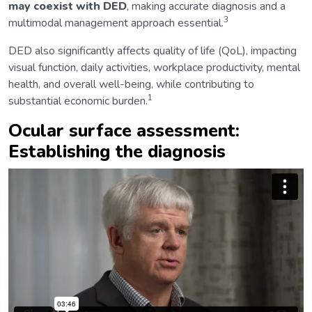
may coexist with DED
, making accurate diagnosis and a
3
multimodal management approach essential.
DED also significantly affects quality of life (QoL), impacting
visual function, daily activities, workplace productivity, mental
health, and overall well-being, while contributing to
1
substantial economic burden.
Ocular surface assessment:
Establishing the diagnosis