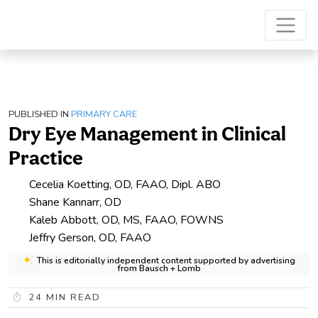
PUBLISHED IN
PRIMARY CARE
Dry Eye Management in Clinical
Practice
Cecelia Koetting, OD, FAAO, Dipl. ABO
Shane Kannarr, OD
Kaleb Abbott, OD, MS, FAAO, FOWNS
Jeffry Gerson, OD, FAAO
This is editorially independent content supported by advertising
from Bausch + Lomb
24
MIN READ