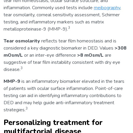
tear film homeostasis, ocular surface structure, and
inflammation. Commonly used tests include
meibography
,
tear osmolarity, corneal sensitivity assessment, Schirmer
testing, and inflammatory markers such as matrix
3
metalloproteinase-9 (MMP-9).
Tear osmolarity
reflects tear film homeostasis and is
considered a key diagnostic biomarker in DED. Values
>308
mOsm/L
or an inter-eye difference
>8 mOsm/L
are
suggestive of tear film instability consistent with dry eye
3
disease.
MMP-9
is an inflammatory biomarker elevated in the tears
of patients with ocular surface inflammation. Point-of-care
testing can aid in identifying inflammatory contributions to
DED and may help guide anti-inflammatory treatment
3
strategies.
Personalizing treatment for
multifactorial disease