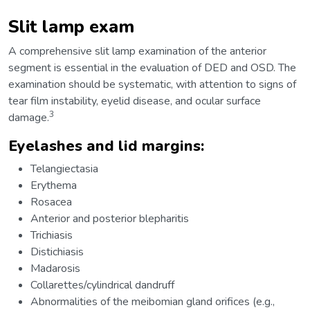
Slit lamp exam
A comprehensive slit lamp examination of the anterior
segment is essential in the evaluation of DED and OSD. The
examination should be systematic, with attention to signs of
tear film instability, eyelid disease, and ocular surface
3
damage.
Eyelashes and lid margins:
Telangiectasia
Erythema
Rosacea
Anterior and posterior blepharitis
Trichiasis
Distichiasis
Madarosis
Collarettes/cylindrical dandruff
Abnormalities of the meibomian gland orifices (e.g.,