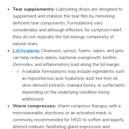
Tear supplements:
Lubricating drops are designed to
supplement and stabilize the tear film by mimicking
deficient tear components. Formulations vary
considerably and although effective for symptom relief,
they do not replicate the full biologic complexity of
natural tears.
Lid hygiene:
Cleansers, sprays, foams, wipes, and gels
can help reduce debris, bacterial overgrowth, biofilm,
Demodex
, and inflammatory load along the lid margin.
Available formulations may include ingredients such
as hypochlorous acid, hyaluronic acid, tea tree oil,
okra-derived extracts, manuka honey, or surfactants,
depending on the underlying condition being
addressed.
Warm compresses:
Warm compress therapy, with a
microwaveable, electronic or air activated mask, is
commonly recommended for MGD to soften and liquefy
altered meibum, facilitating gland expression and