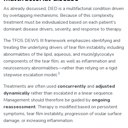
As already discussed, DED is a multifactorial condition driven
by overlapping mechanisms. Because of this complexity,
treatment must be individualized based on each patient’s
dominant disease drivers, severity, and response to therapy.
The TFOS DEWS III framework emphasizes identifying and
treating the underlying drivers of tear film instability, including
abnormalities of the lipid, aqueous, and mucin/glycocalyx
components of the tear film, as well as inflammation and
neurosensory abnormalities—rather than relying on a rigid
3
stepwise escalation model.
Treatments are often used
concurrently
and
adjusted
dynamically
rather than escalated in a linear sequence.
Management should therefore be guided by
ongoing
reassessment
. Therapy is modified based on persistent
symptoms, tear film instability, progression of ocular surface
damage, or increasing inflammation.