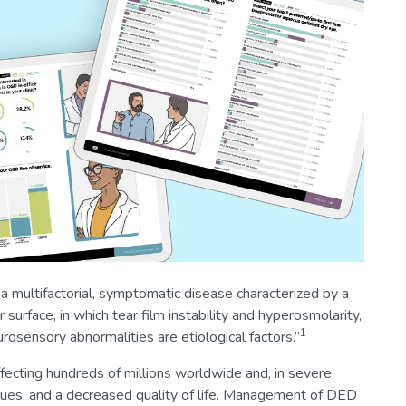
 multifactorial, symptomatic disease characterized by a
 surface, in which tear film instability and hyperosmolarity,
1
osensory abnormalities are etiological factors.”
ecting hundreds of millions worldwide and, in severe
issues, and a decreased quality of life. Management of DED