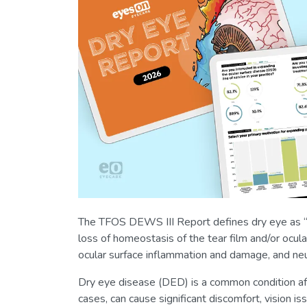
The TFOS DEWS III Report defines dry eye as “a
loss of homeostasis of the tear film and/or ocular
ocular surface inflammation and damage, and neur
Dry eye disease (DED) is a common condition aff
cases, can cause significant discomfort, vision 