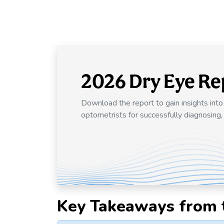
2026 Dry Eye Re
Download the report to gain insights int
optometrists for successfully diagnosing,
Key Takeaways from 