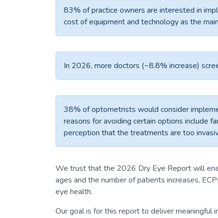
83% of practice owners are interested in im
cost of equipment and technology as the mai
In 2026, more doctors (~8.8% increase) scree
38% of optometrists would consider impleme
reasons for avoiding certain options include fa
perception that the treatments are too invasi
We trust that the 2026 Dry Eye Report will ena
ages and the number of patients increases, ECPs
eye health.
Our goal is for this report to deliver meaningful