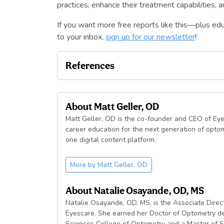
practices, enhance their treatment capabilities,
If you want more free reports like this—plus ed
to your inbox,
sign up for our newsletter
!
References
About
Matt Geller, OD
Matt Geller, OD is the co-founder and CEO of Eye
career education for the next generation of optom
one digital content platform.
More by
Matt Geller, OD
About
Natalie Osayande, OD, MS
Natalie Osayande, OD, MS, is the Associate Dire
Eyescare. She earned her Doctor of Optometry de
Sciences College of Optometry and a Master of S