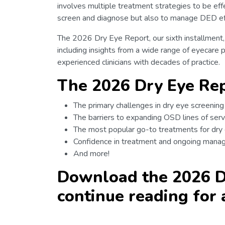
involves multiple treatment strategies to be effe
screen and diagnose but also to manage DED eff
The 2026 Dry Eye Report, our sixth installment,
including insights from a wide range of eyecare 
experienced clinicians with decades of practice.
The 2026 Dry Eye Rep
The primary challenges in dry eye screenin
The barriers to expanding OSD lines of serv
The most popular go-to treatments for dry
Confidence in treatment and ongoing man
And more!
Download the 2026 D
continue reading for 