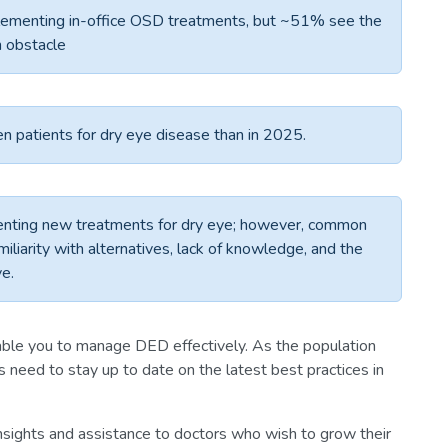
plementing in-office OSD treatments, but ~51% see the
n obstacle
n patients for dry eye disease than in 2025.
nting new treatments for dry eye; however, common
miliarity with alternatives, lack of knowledge, and the
ve.
ble you to manage DED effectively. As the population
 need to stay up to date on the latest best practices in
 insights and assistance to doctors who wish to grow their