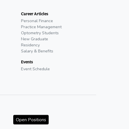
Career Articles
Personal Finance
Practice Management
Optometry Students
New Graduate
Residency
Salary & Benefits
Events
Event Schedule
Open Positions