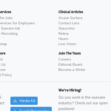
Services
Clinical Articles
for Jobs
Ocular Surface
Services for Employers
Contact Lens
 Eyecare Job
Glaucoma
 Recruiting
Retina
Neuro
emap
Low Vision
More
Join The Team
Us
Careers
t Us
Editorial Board
oom
Become a Writer
l Policy
We're Hiring!
6
Do you work in the eyecare
Media Kit
act
industry? Check out our open
positions!
Event Prospectus