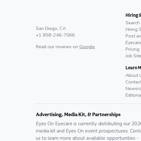
Hiring 
Search 
San Diego, CA
Hiring 
+1 858-246-7066
Post an
Eyecare
Read our reviews on
Google
Pricing
Job Sit
Learn 
About 
Contac
Newsr
Editoria
Advertising, Media Kit, & Partnerships
Eyes On Eyecare is currently distributing our
202
media kit and Eyes On event prospectuses. Cont
us to learn more about available opportunities -