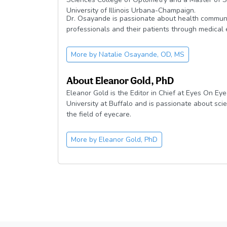
University of Illinois Urbana-Champaign.
Dr. Osayande is passionate about health commun
professionals and their patients through medical 
More by
Natalie Osayande, OD, MS
About
Eleanor Gold, PhD
Eleanor Gold is the Editor in Chief at Eyes On Eye
University at Buffalo and is passionate about sci
the field of eyecare.
More by
Eleanor Gold, PhD