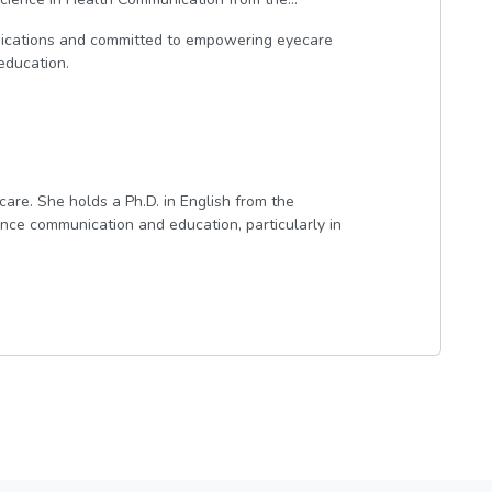
ications and committed to empowering eyecare
education.
care. She holds a Ph.D. in English from the
ence communication and education, particularly in