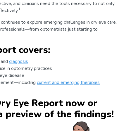
ctive, and clinicians need the tools necessary to not only
1
ectively.
 continues to explore emerging challenges in dry eye care,
professionals—from optometrists just starting to
ort covers:
g and
diagnosis
ice in optometry practices
 eye disease
agement—including
current and emerging therapies
ry Eye Report now or
a preview of the findings!