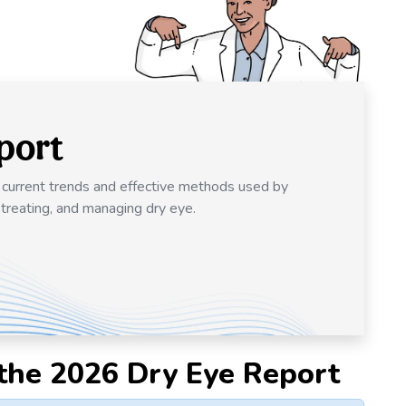
port
o current trends and effective methods used by
 treating, and managing dry eye.
the 2026 Dry Eye Report