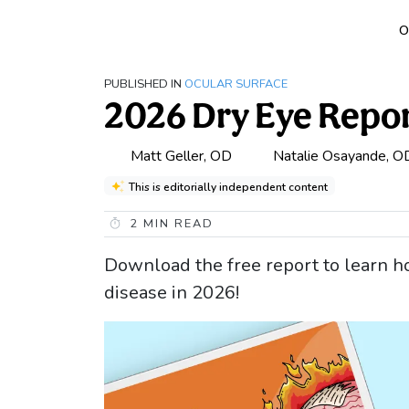
O
PUBLISHED IN
OCULAR SURFACE
2026 Dry Eye Repo
Matt Geller, OD
Natalie Osayande, O
This is editorially independent content
2
MIN READ
Download the free report to learn h
disease in 2026!