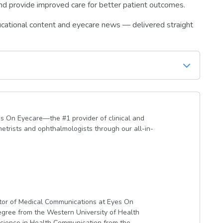
 and provide improved care for better patient outcomes.
ucational content and eyecare news — delivered straight
s On Eyecare—the #1 provider of clinical and
etrists and ophthalmologists through our all-in-
ctor of Medical Communications at Eyes On
gree from the Western University of Health
cience in Health Communication from the