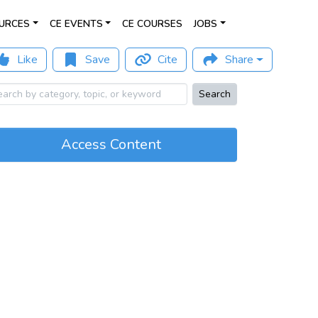
URCES
CE EVENTS
CE COURSES
JOBS
Like
Save
Cite
Share
Search
Access Content