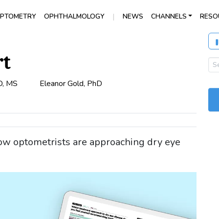
|
PTOMETRY
OPHTHALMOLOGY
NEWS
CHANNELS
RESO
rt
D, MS
Eleanor Gold, PhD
ow optometrists are approaching dry eye