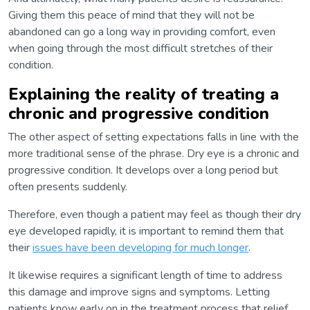
Giving them this peace of mind that they will not be
abandoned can go a long way in providing comfort, even
when going through the most difficult stretches of their
condition.
Explaining the reality of treating a
chronic and progressive condition
The other aspect of setting expectations falls in line with the
more traditional sense of the phrase. Dry eye is a chronic and
progressive condition. It develops over a long period but
often presents suddenly.
Therefore, even though a patient may feel as though their dry
eye developed rapidly, it is important to remind them that
their
issues have been developing for much longer
.
It likewise requires a significant length of time to address
this damage and improve signs and symptoms. Letting
patients know early on in the treatment process that relief