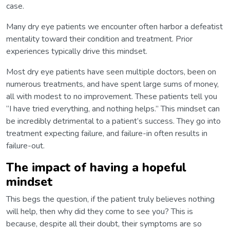
case.
Many dry eye patients we encounter often harbor a defeatist
mentality toward their condition and treatment. Prior
experiences typically drive this mindset.
Most dry eye patients have seen multiple doctors, been on
numerous treatments, and have spent large sums of money,
all with modest to no improvement. These patients tell you
“I have tried everything, and nothing helps.” This mindset can
be incredibly detrimental to a patient’s success. They go into
treatment expecting failure, and failure-in often results in
failure-out.
The impact of having a hopeful
mindset
This begs the question, if the patient truly believes nothing
will help, then why did they come to see you? This is
because, despite all their doubt, their symptoms are so