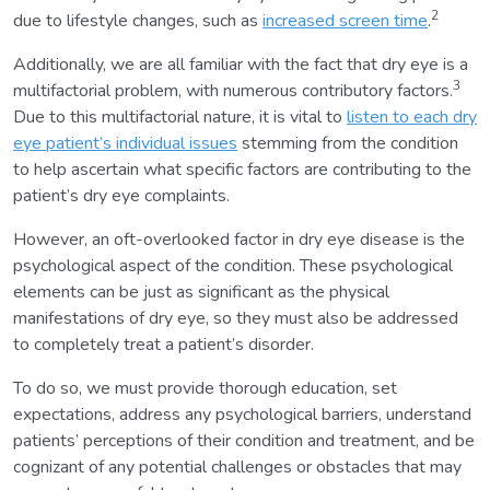
2
due to lifestyle changes, such as
increased screen time
.
Additionally, we are all familiar with the fact that dry eye is a
3
multifactorial problem, with numerous contributory factors.
Due to this multifactorial nature, it is vital to
listen to each dry
eye patient’s individual issues
stemming from the condition
to help ascertain what specific factors are contributing to the
patient’s dry eye complaints.
However, an oft-overlooked factor in dry eye disease is the
psychological aspect of the condition. These psychological
elements can be just as significant as the physical
manifestations of dry eye, so they must also be addressed
to completely treat a patient’s disorder.
To do so, we must provide thorough education, set
expectations, address any psychological barriers, understand
patients’ perceptions of their condition and treatment, and be
cognizant of any potential challenges or obstacles that may