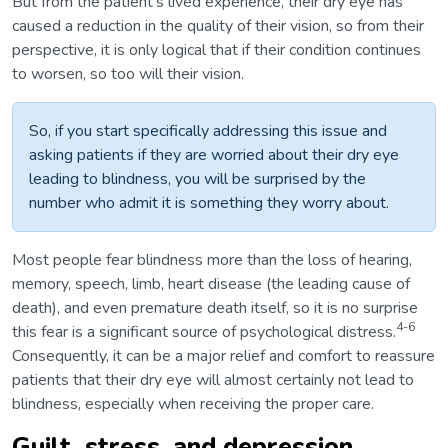
But from the patient’s lived experience, their dry eye has
caused a reduction in the quality of their vision, so from their
perspective, it is only logical that if their condition continues
to worsen, so too will their vision.
So, if you start specifically addressing this issue and
asking patients if they are worried about their dry eye
leading to blindness, you will be surprised by the
number who admit it is something they worry about.
Most people fear blindness more than the loss of hearing,
memory, speech, limb, heart disease (the leading cause of
death), and even premature death itself, so it is no surprise
4-6
this fear is a significant source of psychological distress.
Consequently, it can be a major relief and comfort to reassure
patients that their dry eye will almost certainly not lead to
blindness, especially when receiving the proper care.
Guilt, stress, and depression