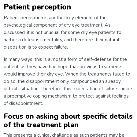
Patient perception
Patient perception is another key element of the
psychological component of dry eye treatment. As
discussed, it is not unusual for some dry eye patients to
harbor a defeatist mentality, and therefore their natural
disposition is to expect failure.
In many ways, this is almost a form of self-defense for the
patient, as they have had hope that previous treatments
would improve their dry eye. When the treatments failed to
do so, the disappointment only compounded an already
difficult situation. Therefore, this expectation of failure can be
a preemptive coping mechanism to protect against feelings
of disappointment.
Focus on asking about specific details
of the treatment plan
This presents a clinical challenge as such patients may be