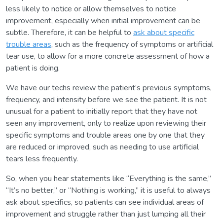
less likely to notice or allow themselves to notice
improvement, especially when initial improvement can be
subtle. Therefore, it can be helpful to
ask about specific
trouble areas
, such as the frequency of symptoms or artificial
tear use, to allow for a more concrete assessment of how a
patient is doing.
We have our techs review the patient’s previous symptoms,
frequency, and intensity before we see the patient. It is not
unusual for a patient to initially report that they have not
seen any improvement, only to realize upon reviewing their
specific symptoms and trouble areas one by one that they
are reduced or improved, such as needing to use artificial
tears less frequently.
So, when you hear statements like “Everything is the same,”
“It’s no better,” or “Nothing is working,” it is useful to always
ask about specifics, so patients can see individual areas of
improvement and struggle rather than just lumping all their