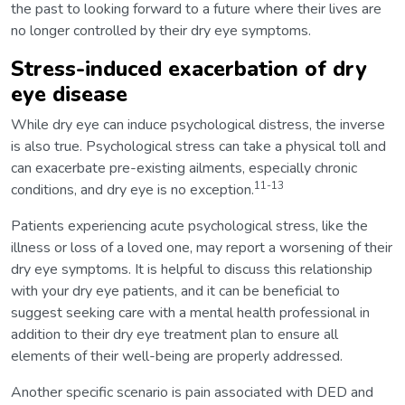
the past to looking forward to a future where their lives are
no longer controlled by their dry eye symptoms.
Stress-induced exacerbation of dry
eye disease
While dry eye can induce psychological distress, the inverse
is also true. Psychological stress can take a physical toll and
can exacerbate pre-existing ailments, especially chronic
11-13
conditions, and dry eye is no exception.
Patients experiencing acute psychological stress, like the
illness or loss of a loved one, may report a worsening of their
dry eye symptoms. It is helpful to discuss this relationship
with your dry eye patients, and it can be beneficial to
suggest seeking care with a mental health professional in
addition to their dry eye treatment plan to ensure all
elements of their well-being are properly addressed.
Another specific scenario is pain associated with DED and