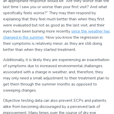
an appropriate response would be “Are they worse than the
last time I saw you or worse than your first visit? And what
specifically feels worse?” They may then respond by
explaining that they feel much better than when they first
were evaluated but not as good as the last visit, and their
eyes have been burning more recently
since the weather has
changed in the summer
. Now you know the regression in
their symptoms is relatively minor, as they are still doing
better than when they started treatment.
Additionally, it is likely they are experiencing an exacerbation
of symptoms due to increased environmental challenges
associated with a change in weather, and, therefore, they
may only need a small adjustment to their treatment plan to
get them through the summer months as opposed to
sweeping changes.
Objective testing data can also prevent ECPs and patients
alike from becoming discouraged by a perceived lack of
improvement. Many times over the course of dry eye