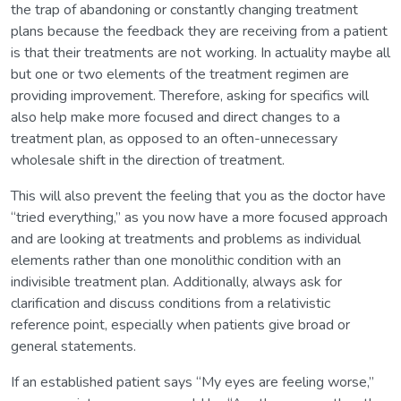
the trap of abandoning or constantly changing treatment
plans because the feedback they are receiving from a patient
is that their treatments are not working. In actuality maybe all
but one or two elements of the treatment regimen are
providing improvement. Therefore, asking for specifics will
also help make more focused and direct changes to a
treatment plan, as opposed to an often-unnecessary
wholesale shift in the direction of treatment.
This will also prevent the feeling that you as the doctor have
“tried everything,” as you now have a more focused approach
and are looking at treatments and problems as individual
elements rather than one monolithic condition with an
indivisible treatment plan. Additionally, always ask for
clarification and discuss conditions from a relativistic
reference point, especially when patients give broad or
general statements.
If an established patient says “My eyes are feeling worse,”