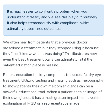
It is much easier to confront a problem when you
understand it clearly and we see this play out routinely.
It also helps tremendously with compliance, which
ultimately determines outcomes.
We often hear from patients that a previous doctor
prescribed a treatment, but they stopped using it because
they “didn’t know what it was doing.” This illustrates how
even the best treatment plans can ultimately fail if the
patient education piece is missing.
Patient education is a key component to successful dry eye
treatment. Utilizing testing and imaging such as meibography
to show patients their own meibomian glands can be a
powerful educational tool. When a patient sees an image of
their own glands, it has a much greater impact than a verbal
explanation of MGD or a representative image.