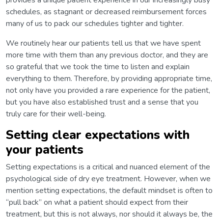
schedules, as stagnant or decreased reimbursement forces
many of us to pack our schedules tighter and tighter.
We routinely hear our patients tell us that we have spent
more time with them than any previous doctor, and they are
so grateful that we took the time to listen and explain
everything to them. Therefore, by providing appropriate time,
not only have you provided a rare experience for the patient,
but you have also established trust and a sense that you
truly care for their well-being.
Setting clear expectations with
your patients
Setting expectations is a critical and nuanced element of the
psychological side of dry eye treatment. However, when we
mention setting expectations, the default mindset is often to
“pull back” on what a patient should expect from their
treatment, but this is not always, nor should it always be, the