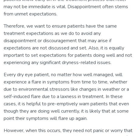
may not be immediate is vital. Disappointment often stems
from unmet expectations.
Therefore, we want to ensure patients have the same
treatment expectations as we do to avoid any
disappointment or discouragement that may arise if
expectations are not discussed and set. Also, it is equally
important to set expectations for patients doing well and not
experiencing any significant dryness-related issues.
Every dry eye patient, no matter how well managed, will
experience a flare in symptoms from time to time, whether
due to environmental stressors like changes in weather or a
self-induced flare due to a laxness in treatment. In these
cases, it is helpful to pre-emptively warn patients that even
though they are doing well currently, it is likely that at some
point their symptoms will flare up again.
However, when this occurs, they need not panic or worry that