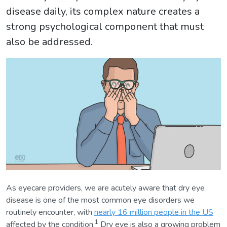
disease daily, its complex nature creates a
strong psychological component that must
also be addressed.
As eyecare providers, we are acutely aware that dry eye
disease is one of the most common eye disorders we
routinely encounter, with
nearly 16 million people in the US
1
affected by the condition.
Dry eye is also a growing problem