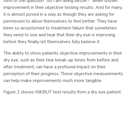
form of the question “So I am doing better?” when shown
improvement in their objective testing results. And for many,
it is almost posed in a way as though they are asking for
permission to allow themselves to feel better. They have
been so accustomed to treatment failure that sometimes
they need to see and hear that their dry eye is improving
before they finally let themselves fully believe it.
The ability to show patients objective improvements in their
dry eye, such as their tear break-up times from before and
after treatment, can have a profound impact on their
perception of their progress. These objective measurements
can help make improvements much more tangible.
Figure 2 shows NIKBUT test results from a dry eye patient.