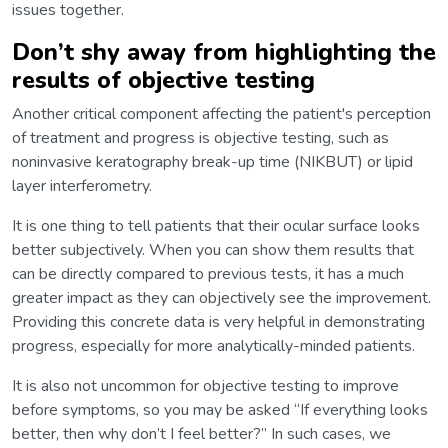
issues together.
Don’t shy away from highlighting the
results of objective testing
Another critical component affecting the patient's perception
of treatment and progress is objective testing, such as
noninvasive keratography break-up time (NIKBUT) or lipid
layer interferometry.
It is one thing to tell patients that their ocular surface looks
better subjectively. When you can show them results that
can be directly compared to previous tests, it has a much
greater impact as they can objectively see the improvement.
Providing this concrete data is very helpful in demonstrating
progress, especially for more analytically-minded patients.
It is also not uncommon for objective testing to improve
before symptoms, so you may be asked “If everything looks
better, then why don’t I feel better?” In such cases, we