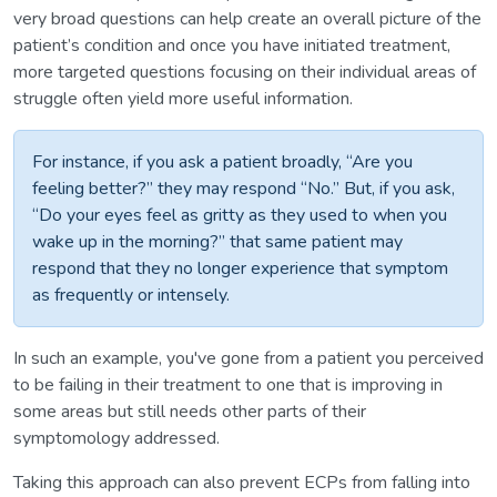
very broad questions can help create an overall picture of the
patient’s condition and once you have initiated treatment,
more targeted questions focusing on their individual areas of
struggle often yield more useful information.
For instance, if you ask a patient broadly, “Are you
feeling better?” they may respond “No.” But, if you ask,
“Do your eyes feel as gritty as they used to when you
wake up in the morning?” that same patient may
respond that they no longer experience that symptom
as frequently or intensely.
In such an example, you've gone from a patient you perceived
to be failing in their treatment to one that is improving in
some areas but still needs other parts of their
symptomology addressed.
Taking this approach can also prevent ECPs from falling into