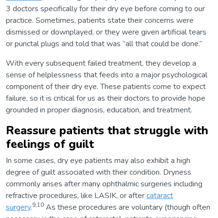
3 doctors specifically for their dry eye before coming to our
practice. Sometimes, patients state their concerns were
dismissed or downplayed, or they were given artificial tears
or punctal plugs and told that was “all that could be done.”
With every subsequent failed treatment, they develop a
sense of helplessness that feeds into a major psychological
component of their dry eye. These patients come to expect
failure, so it is critical for us as their doctors to provide hope
grounded in proper diagnosis, education, and treatment.
Reassure patients that struggle with
feelings of guilt
In some cases, dry eye patients may also exhibit a high
degree of guilt associated with their condition. Dryness
commonly arises after many ophthalmic surgeries including
refractive procedures, like LASIK, or after
cataract
9,10
surgery
.
As these procedures are voluntary (though often