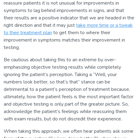
reassure patients it is not unusual for improvements in
symptoms to lag behind improvements in signs, and that
their results are a positive indicator that we are headed in the
right direction and that it may just
take more time or a tweak
to their treatment plan
to get them to where their
improvement in symptoms matches their improvement in
testing.
Be cautious about taking this to an extreme by over-
emphasizing objective testing results while completely
ignoring the patient’s perception. Taking a “Well, your
numbers look better, so that’s that” stance can be
detrimental to a patient’s perception of treatment because,
ultimately, how the patient feels is the most important factor
and objective testing is only part of the greater picture. So,
acknowledge the patient’s feelings while reassuring them
with exam results, but do not discredit their experience.
When taking this approach, we often hear patients ask some