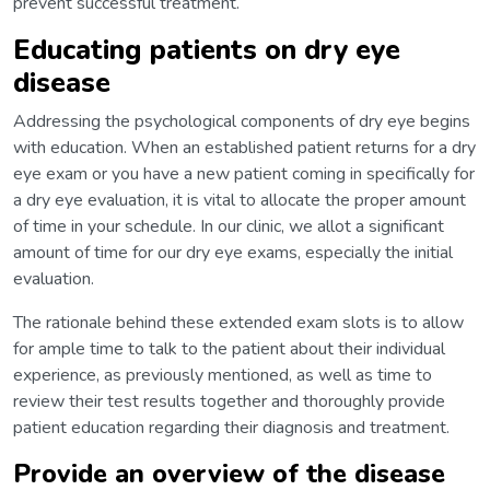
prevent successful treatment.
Educating patients on dry eye
disease
Addressing the psychological components of dry eye begins
with education. When an established patient returns for a dry
eye exam or you have a new patient coming in specifically for
a dry eye evaluation, it is vital to allocate the proper amount
of time in your schedule. In our clinic, we allot a significant
amount of time for our dry eye exams, especially the initial
evaluation.
The rationale behind these extended exam slots is to allow
for ample time to talk to the patient about their individual
experience, as previously mentioned, as well as time to
review their test results together and thoroughly provide
patient education regarding their diagnosis and treatment.
Provide an overview of the disease