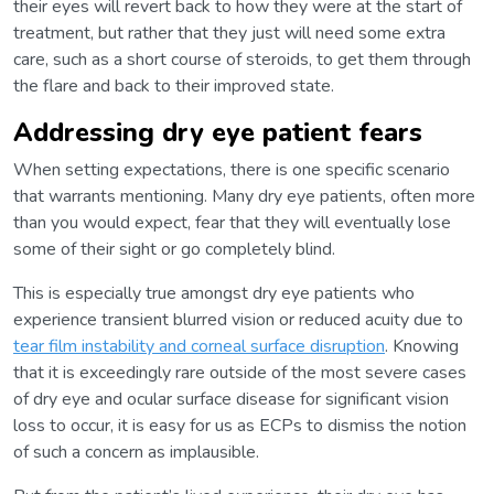
their eyes will revert back to how they were at the start of
treatment, but rather that they just will need some extra
care, such as a short course of steroids, to get them through
the flare and back to their improved state.
Addressing dry eye patient fears
When setting expectations, there is one specific scenario
that warrants mentioning. Many dry eye patients, often more
than you would expect, fear that they will eventually lose
some of their sight or go completely blind.
This is especially true amongst dry eye patients who
experience transient blurred vision or reduced acuity due to
tear film instability and corneal surface disruption
. Knowing
that it is exceedingly rare outside of the most severe cases
of dry eye and ocular surface disease for significant vision
loss to occur, it is easy for us as ECPs to dismiss the notion
of such a concern as implausible.