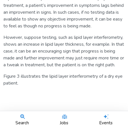
treatment, a patient’s improvement in symptoms lags behind
an improvement in signs. In such cases, if no testing data is
available to show any objective improvement, it can be easy
to feel as though no progress is being made.
However, suppose testing, such as lipid layer interferometry,
shows an increase in lipid layer thickness, for example. In that
case, it can be an encouraging sign that progress is being
made and further improvement may just require more time or
a tweak in treatment, but the patient is on the right path.
Figure 3 illustrates the lipid layer interferometry of a dry eye
patient.
Search
Jobs
Events