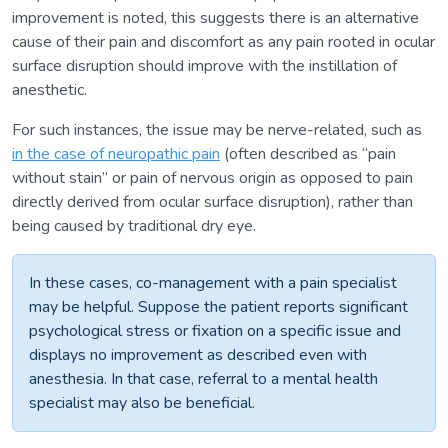
improvement is noted, this suggests there is an alternative
cause of their pain and discomfort as any pain rooted in ocular
surface disruption should improve with the instillation of
anesthetic.
For such instances, the issue may be nerve-related, such as
in the case of neuropathic pain
(often described as “pain
without stain” or pain of nervous origin as opposed to pain
directly derived from ocular surface disruption), rather than
being caused by traditional dry eye.
In these cases, co-management with a pain specialist
may be helpful. Suppose the patient reports significant
psychological stress or fixation on a specific issue and
displays no improvement as described even with
anesthesia. In that case, referral to a mental health
specialist may also be beneficial.