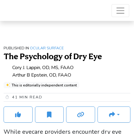
PUBLISHED IN
OCULAR SURFACE
The Psychology of Dry Eye
Cory J. Lappin, OD, MS, FAAO
Arthur B Epstein, OD, FAAO
This is editorially independent content
41
MIN READ
While eyecare providers encounter dry eye