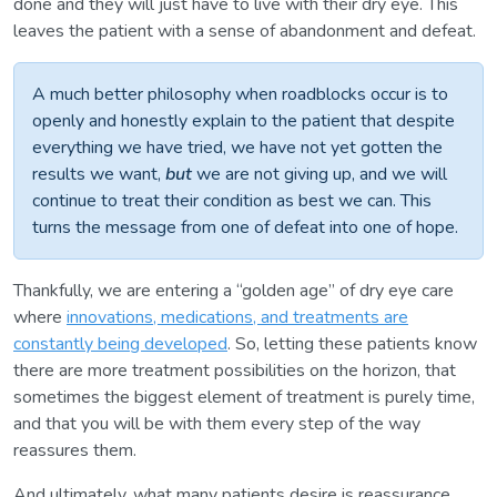
done and they will just have to live with their dry eye. This
leaves the patient with a sense of abandonment and defeat.
A much better philosophy when roadblocks occur is to
openly and honestly explain to the patient that despite
everything we have tried, we have not yet gotten the
results we want,
but
we are not giving up, and we will
continue to treat their condition as best we can. This
turns the message from one of defeat into one of hope.
Thankfully, we are entering a “golden age” of dry eye care
where
innovations, medications, and treatments are
constantly being developed
. So, letting these patients know
there are more treatment possibilities on the horizon, that
sometimes the biggest element of treatment is purely time,
and that you will be with them every step of the way
reassures them.
And ultimately, what many patients desire is reassurance.