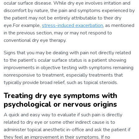
ocular surface disease. While dry eye involves irritation and
discomfort by nature, the pain and symptoms experienced by
the patient may not be entirely attributable to their dry
eye.For example,
stress-induced exacerbation
, as mentioned
in the previous section, may or may not respond to
conventional dry eye therapy.
Signs that you may be dealing with pain not directly related
to the patient’s ocular surface status is a patient showing
improvements in objective testing with symptoms remaining
nonresponsive to treatment, especially treatments that
typically provide broad relief, such as topical steroids.
Treating dry eye symptoms with
psychological or nervous origins
A quick and easy way to evaluate if such pain is directly
related to dry eye or some other indirect cause is to
administer topical anesthetic in-office and ask the patient if
they feel an improvement in their symptoms. If no