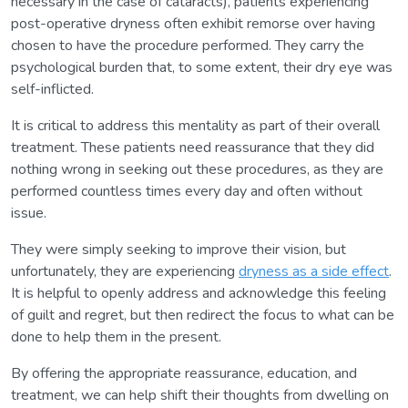
necessary in the case of cataracts), patients experiencing
post-operative dryness often exhibit remorse over having
chosen to have the procedure performed. They carry the
psychological burden that, to some extent, their dry eye was
self-inflicted.
It is critical to address this mentality as part of their overall
treatment. These patients need reassurance that they did
nothing wrong in seeking out these procedures, as they are
performed countless times every day and often without
issue.
They were simply seeking to improve their vision, but
unfortunately, they are experiencing
dryness as a side effect
.
It is helpful to openly address and acknowledge this feeling
of guilt and regret, but then redirect the focus to what can be
done to help them in the present.
By offering the appropriate reassurance, education, and
treatment, we can help shift their thoughts from dwelling on