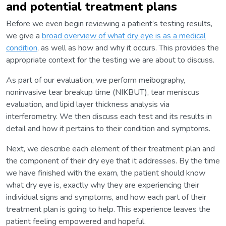
and potential treatment plans
Before we even begin reviewing a patient’s testing results,
we give a
broad overview of what dry eye is as a medical
condition
, as well as how and why it occurs. This provides the
appropriate context for the testing we are about to discuss.
As part of our evaluation, we perform meibography,
noninvasive tear breakup time (NIKBUT), tear meniscus
evaluation, and lipid layer thickness analysis via
interferometry. We then discuss each test and its results in
detail and how it pertains to their condition and symptoms.
Next, we describe each element of their treatment plan and
the component of their dry eye that it addresses. By the time
we have finished with the exam, the patient should know
what dry eye is, exactly why they are experiencing their
individual signs and symptoms, and how each part of their
treatment plan is going to help. This experience leaves the
patient feeling empowered and hopeful.