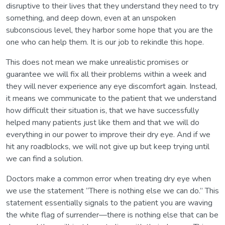
disruptive to their lives that they understand they need to try
something, and deep down, even at an unspoken
subconscious level, they harbor some hope that you are the
one who can help them. It is our job to rekindle this hope.
This does not mean we make unrealistic promises or
guarantee we will fix all their problems within a week and
they will never experience any eye discomfort again. Instead,
it means we communicate to the patient that we understand
how difficult their situation is, that we have successfully
helped many patients just like them and that we will do
everything in our power to improve their dry eye. And if we
hit any roadblocks, we will not give up but keep trying until
we can find a solution.
Doctors make a common error when treating dry eye when
we use the statement “There is nothing else we can do.” This
statement essentially signals to the patient you are waving
the white flag of surrender—there is nothing else that can be