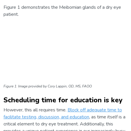
Figure 1 demonstrates the Meibomian glands of a dry eye
patient.
Figure 1: Image provided by Cory Lappin, OD, MS, FAOO
Scheduling time for education is key
However, this all requires time.
Block off adequate time to
facilitate testing, discussion, and education
, as time itself is a
critical element to dry eye treatment. Additionally, this
provides a unique patient experience in our increasingly busy