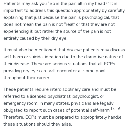
Patients may ask you “So is the pain all in my head?” It is
important to address this question appropriately by carefully
explaining that just because the pain is psychological, that
does not mean the pain is not “real” or that they are not
experiencing it, but rather the source of the pain is not
entirely caused by their dry eye.
It must also be mentioned that dry eye patients may discuss
self-harm or suicidal ideation due to the disruptive nature of
their disease. These are serious situations that all ECPs
providing dry eye care will encounter at some point
throughout their career.
These patients require interdisciplinary care and must be
referred to a licensed psychiatrist, psychologist, or
emergency room. In many states, physicians are legally
14-16
obligated to report such cases of potential self-harm.
Therefore, ECPs must be prepared to appropriately handle
these situations should they arise.