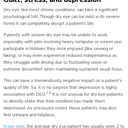
Dry eye, like most chronic conditions, can take a significant
psychological toll. Though dry eye can be mild, in its severe
forms it can completely disrupt a patient’s life.
Patients with severe dry eye may be unable to work,
especially with jobs involving heavy computer or screen use,
participate in hobbies they once enjoyed (like sewing or
hiking), or may even experience reduced independence as
they struggle with driving due to fluctuating vision or
extreme discomfort when maintaining sustained visual focus.
This can have a tremendously negative impact on a patient’s
quality of life. So, it is no surprise that depression is highly
7,8
associated with DED.
It is not unusual for dry eye patients
to directly state that their condition has made them
depressed. As previously noted, these patients may also
feel unheard and helpless.
In our clinic
, the average dry eye patient has usually seen 2 to