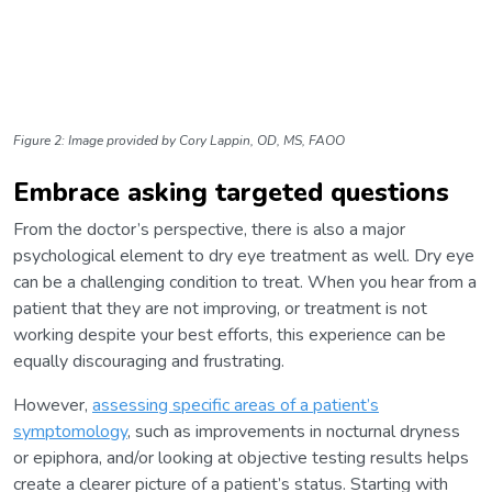
Figure 2: Image provided by Cory Lappin, OD, MS, FAOO
Embrace asking targeted questions
From the doctor’s perspective, there is also a major
psychological element to dry eye treatment as well. Dry eye
can be a challenging condition to treat. When you hear from a
patient that they are not improving, or treatment is not
working despite your best efforts, this experience can be
equally discouraging and frustrating.
However,
assessing specific areas of a patient’s
symptomology
, such as improvements in nocturnal dryness
or epiphora, and/or looking at objective testing results helps
create a clearer picture of a patient’s status. Starting with