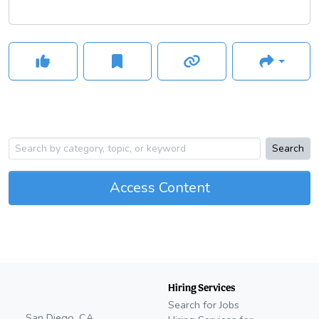
Search
Access Content
Hiring Services
Search for Jobs
San Diego, CA