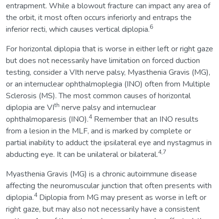
entrapment. While a blowout fracture can impact any area of
the orbit, it most often occurs inferiorly and entraps the
6
inferior recti, which causes vertical diplopia.
For horizontal diplopia that is worse in either left or right gaze
but does not necessarily have limitation on forced duction
testing, consider a VIth nerve palsy, Myasthenia Gravis (MG),
or an internuclear ophthalmoplegia (INO) often from Multiple
Sclerosis (MS). The most common causes of horizontal
th
diplopia are VI
nerve palsy and internuclear
4
ophthalmoparesis (INO).
Remember that an INO results
from a lesion in the MLF, and is marked by complete or
partial inability to adduct the ipsilateral eye and nystagmus in
4,7
abducting eye. It can be unilateral or bilateral.
Myasthenia Gravis (MG) is a chronic autoimmune disease
affecting the neuromuscular junction that often presents with
4
diplopia.
Diplopia from MG may present as worse in left or
right gaze, but may also not necessarily have a consistent