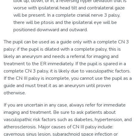
look up, down, or in, a reversing hyper deviation that is
worse with ipsilateral head tilt and contralateral gaze
will be present. In a complete cranial nerve 3 palsy,
there will be ptosis and the ipsilateral eye will be
positioned downward and outward.
The pupil can be used as a guide only with a complete CN 3
palsy: if the pupil is dilated with a complete palsy, this is
likely an aneurysm and needs a referral for imaging and
treatment to the ER immediately. If the pupil is spared in a
complete CN 3 palsy, it is likely due to vasculopathic factors.
If the CN III palsy is incomplete, you cannot use the pupil as a
guide and must treat it as an aneurysm until proven
otherwise.
If you are uncertain in any case, always refer for immediate
imaging and treatment. Be sure to ask patients about
vasculopathic risk factors such as diabetes, hypertension, and
atherosclerosis. Major causes of CN III palsy include:
cavernous sinus lesion, subarachnoid space infection or