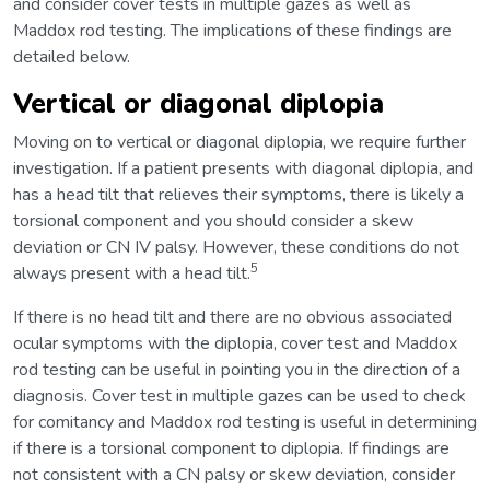
and consider cover tests in multiple gazes as well as
Maddox rod testing. The implications of these findings are
detailed below.
Vertical or diagonal diplopia
Moving on to vertical or diagonal diplopia, we require further
investigation. If a patient presents with diagonal diplopia, and
has a head tilt that relieves their symptoms, there is likely a
torsional component and you should consider a skew
deviation or CN IV palsy. However, these conditions do not
5
always present with a head tilt.
If there is no head tilt and there are no obvious associated
ocular symptoms with the diplopia, cover test and Maddox
rod testing can be useful in pointing you in the direction of a
diagnosis. Cover test in multiple gazes can be used to check
for comitancy and Maddox rod testing is useful in determining
if there is a torsional component to diplopia. If findings are
not consistent with a CN palsy or skew deviation, consider