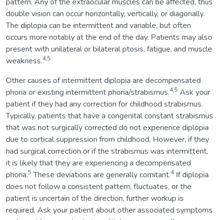
pattern. Any of the extraocular muscles can be affected, thus
double vision can occur horizontally, vertically, or diagonally.
The diplopia can be intermittent and variable, but often
occurs more notably at the end of the day. Patients may also
present with unilateral or bilateral ptosis, fatigue, and muscle
4,5
weakness.
Other causes of intermittent diplopia are decompensated
4,5
phoria or existing intermittent phoria/strabismus.
Ask your
patient if they had any correction for childhood strabismus.
Typically, patients that have a congenital constant strabismus
that was not surgically corrected do not experience diplopia
due to cortical suppression from childhood. However, if they
had surgical correction or if the strabismus was intermittent,
it is likely that they are experiencing a decompensated
5
4
phoria.
These deviations are generally comitant.
If diplopia
does not follow a consistent pattern, fluctuates, or the
patient is uncertain of the direction, further workup is
required. Ask your patient about other associated symptoms