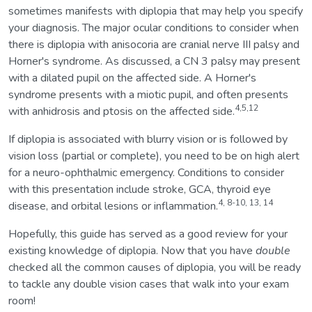
sometimes manifests with diplopia that may help you specify
your diagnosis. The major ocular conditions to consider when
there is diplopia with anisocoria are cranial nerve III palsy and
Horner's syndrome. As discussed, a CN 3 palsy may present
with a dilated pupil on the affected side. A Horner's
syndrome presents with a miotic pupil, and often presents
4,5,12
with anhidrosis and ptosis on the affected side.
If diplopia is associated with blurry vision or is followed by
vision loss (partial or complete), you need to be on high alert
for a neuro-ophthalmic emergency. Conditions to consider
with this presentation include stroke, GCA, thyroid eye
4, 8-10, 13, 14
disease, and orbital lesions or inflammation.
Hopefully, this guide has served as a good review for your
existing knowledge of diplopia. Now that you have
double
checked all the common causes of diplopia, you will be ready
to tackle any double vision cases that walk into your exam
room!