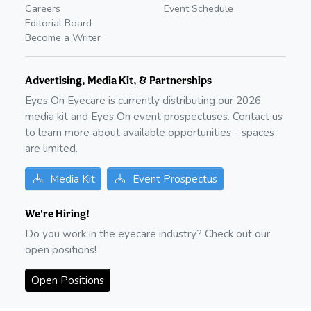
Careers
Event Schedule
Editorial Board
Become a Writer
Advertising, Media Kit, & Partnerships
Eyes On Eyecare is currently distributing our
2026
media kit and Eyes On event prospectuses. Contact us
to learn more about available opportunities - spaces
are limited.
Media Kit
Event Prospectus
We're Hiring!
Do you work in the eyecare industry? Check out our
open positions!
Open Positions