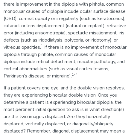
there is improvement in the diplopia with pinhole, common
monocular causes of diplopia include ocular surface disease
(OSD), corneal opacity or irregularity (such as keratoconus),
cataract or lens displacement (natural or implant), refractive
error (including anisometropia), spectacle misalignment, iris
defects (such as iridodialysis, polycoria, or iridotomy), or
1
vitreous opacities.
If there is no improvement of monocular
diplopia through pinhole, common causes of monocular
diplopia include retinal detachment, macular pathology, and
cortical abnormalities (such as visual cortex lesions,
1-4
Parkinson’s disease, or migraine).
If a patient covers one eye, and the double vision resolves,
they are experiencing binocular double vision. Once you
determine a patient is experiencing binocular diplopia, the
most pertinent initial question to ask is in what direction(s)
are the two images displaced: Are they horizontally
displaced, vertically displaced, or diagonally/obliquely
displaced? Remember, diagonal displacement may mean a