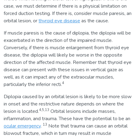
case, we must determine if there is a physical limitation on
forced duction testing. If there is, consider muscle paresis, an
orbital lesion, or
thyroid eye disease
as the cause.
If muscle paresis is the cause of diplopia, the diplopia will be
exacerbated in the direction of the impaired muscle.
Conversely, if there is muscle enlargement from thyroid eye
disease, the diplopia will likely be worse in the opposite
direction of the affected muscle. Remember that thyroid eye
disease can present with these issues in vertical gaze as
well, as it can impact any of the extraocular muscles,
4
particularly the inferior recti.
Diplopia caused by an orbital lesion is likely to be more slow
in onset and the restrictive nature depends on where the
4,5,13
lesion is located.
Orbital lesions include masses,
inflammation, and trauma. These have the potential to be an
13
ocular emergency
.
Note that trauma can cause an orbital
blowout fracture, which in turn may result in muscle