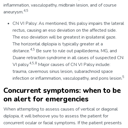
inflammation, vasculopathy, midbrain lesion, and of course
4,5
aneurysm.
CN VI Palsy: As mentioned, this palsy impairs the lateral
rectus, causing an eso deviation on the affected side.
The eso deviation will be greatest in ipsilateral gaze.
The horizontal diplopia is typically greater at a
4,5
distance.
Be sure to rule out papilledema, MG, and
Duane retraction syndrome in all cases of suspected CN
4,5,8
VI palsy.
Major causes of CN VI Palsy include:
trauma, cavernous sinus lesion, subarachnoid space
5
infection or inflammation, vasculopathy, and pons lesion.
Concurrent symptoms: when to be
on alert for emergencies
When attempting to assess causes of vertical or diagonal
diplopia, it will behoove you to assess the patient for
concurrent ocular or facial symptoms. If the patient presents