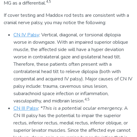
4,5
MG as a differential.
If cover testing and Maddox rod tests are consistent with a
cranial nerve palsy, you may notice the following:
CN IV Palsy
: Vertical, diagonal, or torsional diplopia
worse in downgaze. With an impaired superior oblique
muscle, the affected side will have a hyper deviation
worse in contralateral gaze and ipsilateral head tilt.
Therefore, these patients often present with a
contralateral head tilt to relieve diplopia (both with
congenital and acquired IV palsy). Major causes of CN IV
palsy include: trauma, cavernous sinus lesion,
subarachnoid space infection or inflammation,
4,5
vasculopathy, and midbrain lesion.
CN III Palsy
:
*This is a potential ocular emergency.
A
CN III palsy has the potential to impair the superior
rectus, inferior rectus, medial rectus, inferior oblique, or
superior levator muscles. Since the affected eye cannot