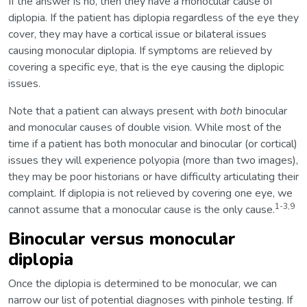
If the answer is no, then they have a monocular cause of
diplopia. If the patient has diplopia regardless of the eye they
cover, they may have a cortical issue or bilateral issues
causing monocular diplopia. If symptoms are relieved by
covering a specific eye, that is the eye causing the diplopic
issues.
Note that a patient can always present with
both
binocular
and monocular causes of double vision. While most of the
time if a patient has both monocular and binocular (or cortical)
issues they will experience polyopia (more than two images),
they may be poor historians or have difficulty articulating their
complaint. If diplopia is not relieved by covering one eye, we
1-3,9
cannot assume that a monocular cause is the only cause.
Binocular versus monocular
diplopia
Once the diplopia is determined to be monocular, we can
narrow our list of potential diagnoses with pinhole testing. If