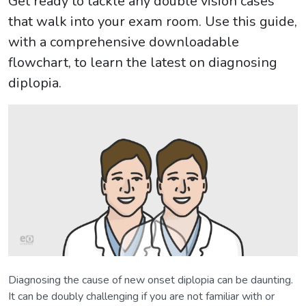
Get ready to tackle any double vision cases
that walk into your exam room. Use this guide,
with a comprehensive downloadable
flowchart, to learn the latest on diagnosing
diplopia.
Diagnosing the cause of new onset diplopia can be daunting.
It can be doubly challenging if you are not familiar with or