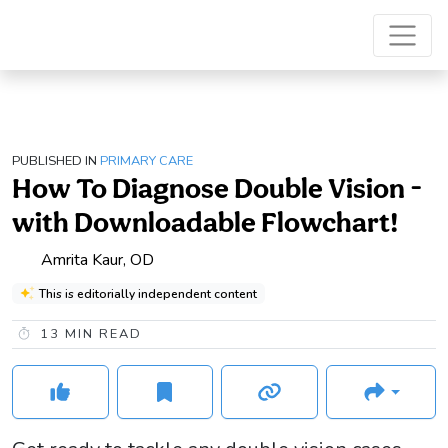
PUBLISHED IN
PRIMARY CARE
How To Diagnose Double Vision -
with Downloadable Flowchart!
Amrita Kaur, OD
This is editorially independent content
13
MIN READ