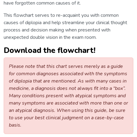
have forgotten common causes of it.
This flowchart serves to re-acquaint you with common
causes of diplopia and help streamline your clinical thought
process and decision making when presented with
unexpected double vision in the exam room.
Download the flowchart!
Please note that this chart serves merely as a guide
for common diagnoses associated with the symptoms
of diplopia that are mentioned. As with many cases in
medicine, a diagnosis does not always fit into a “box”.
Many conditions present with atypical symptoms and
many symptoms are associated with more than one or
an atypical diagnosis. When using this guide, be sure
to use your best clinical judgment on a case-by-case
basis.