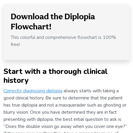
Download the Diplopia
Flowchart!
This colorful and comprehensive flowchart is 100%
free!
Start with a thorough clinical
history
Correctly diagnosing diplopia
always starts with taking a
good clinical history. Be sure to determine that the patient
has true diplopia and not a masquerader such as ghosting or
blurry vision. Once you have determined they are in fact
presenting with diplopia, the best initial question to ask is
“Does the double vision go away when you cover one eye?”