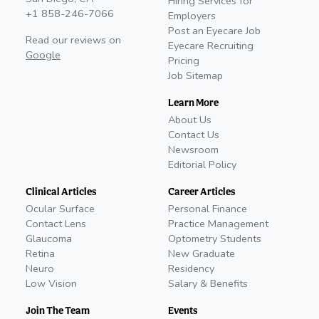
Hiring Services for
+1 858-246-7066
Employers
Post an Eyecare Job
Read our reviews on
Eyecare Recruiting
Google
Pricing
Job Sitemap
Learn More
About Us
Contact Us
Newsroom
Editorial Policy
Clinical Articles
Career Articles
Ocular Surface
Personal Finance
Contact Lens
Practice Management
Glaucoma
Optometry Students
Retina
New Graduate
Neuro
Residency
Low Vision
Salary & Benefits
Join The Team
Events