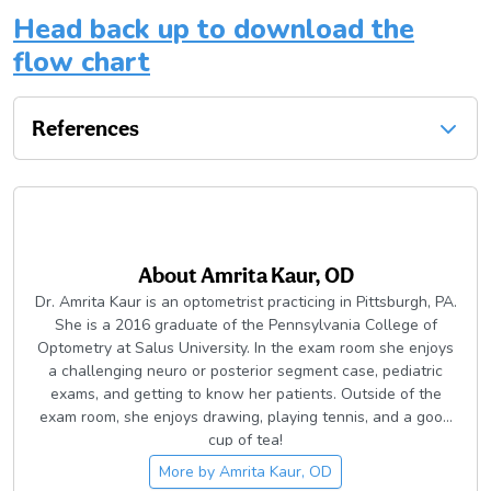
Head back up to download the
flow chart
References
About
Amrita Kaur, OD
Dr. Amrita Kaur is an optometrist practicing in Pittsburgh, PA.
She is a 2016 graduate of the Pennsylvania College of
Optometry at Salus University. In the exam room she enjoys
a challenging neuro or posterior segment case, pediatric
exams, and getting to know her patients. Outside of the
exam room, she enjoys drawing, playing tennis, and a good
cup of tea!
More by
Amrita Kaur, OD