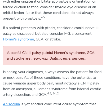
with either unilateral or bilateral proptosis or limitation on
forced duction testing, consider thyroid eye disease or an
orbital lesion. Note that these conditions do not always
4,5
present with proptosis.
If a patient presents with ptosis, consider a cranial nerve III
palsy as discussed, but also consider MG, a concurrent
Horner's syndrome
, GCA, or stroke.
A painful CN III palsy, painful Horner's syndrome, GCA,
and stroke are
neuro-ophthalmic emergencies
.
In honing your diagnoses, always assess the patient for facial
or neck pain. All of these conditions have the potential to
cause variable upper body pain, most notably a CN III palsy
from an aneurysm, a Horner's syndrome from internal carotid
4,5, 8-12
artery dissection, and GCA.
Anisocoria
is yet another concurrent ocular symptom that