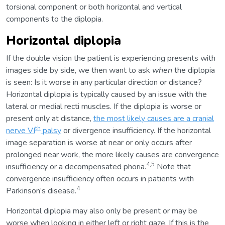
torsional component or both horizontal and vertical
components to the diplopia.
Horizontal diplopia
If the double vision the patient is experiencing presents with
images side by side, we then want to ask
when
the diplopia
is seen: Is it worse in any particular direction or distance?
Horizontal diplopia is typically caused by an issue with the
lateral or medial recti muscles. If the diplopia is worse or
present only at distance,
the most likely causes are a cranial
th
nerve VI
palsy
or divergence insufficiency. If the horizontal
image separation is worse at near or only occurs after
prolonged near work, the more likely causes are convergence
4,5
insufficiency or a decompensated phoria.
Note that
convergence insufficiency often occurs in patients with
4
Parkinson’s disease.
Horizontal diplopia may also only be present or may be
worse when looking in either left or right gaze. If this is the