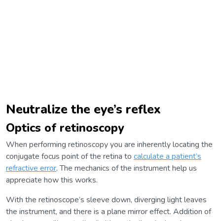
Neutralize the eye’s reflex
Optics of retinoscopy
When performing retinoscopy you are inherently locating the
conjugate focus point of the retina to
calculate a patient’s
refractive error
. The mechanics of the instrument help us
appreciate how this works.
With the retinoscope’s sleeve down, diverging light leaves
the instrument, and there is a plane mirror effect. Addition of