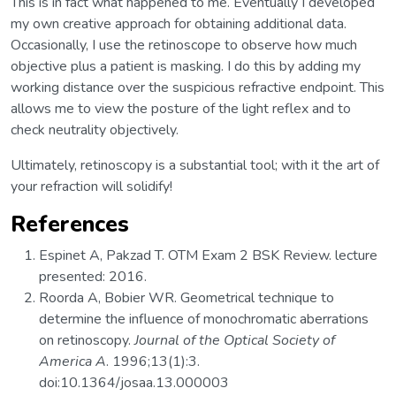
This is in fact what happened to me. Eventually I developed
my own creative approach for obtaining additional data.
Occasionally, I use the retinoscope to observe how much
objective plus a patient is masking. I do this by adding my
working distance over the suspicious refractive endpoint. This
allows me to view the posture of the light reflex and to
check neutrality objectively.
Ultimately, retinoscopy is a substantial tool; with it the art of
your refraction will solidify!
References
Espinet A, Pakzad T. OTM Exam 2 BSK Review. lecture
presented: 2016.
Roorda A, Bobier WR. Geometrical technique to
determine the influence of monochromatic aberrations
on retinoscopy.
Journal of the Optical Society of
America A
. 1996;13(1):3.
doi:10.1364/josaa.13.000003