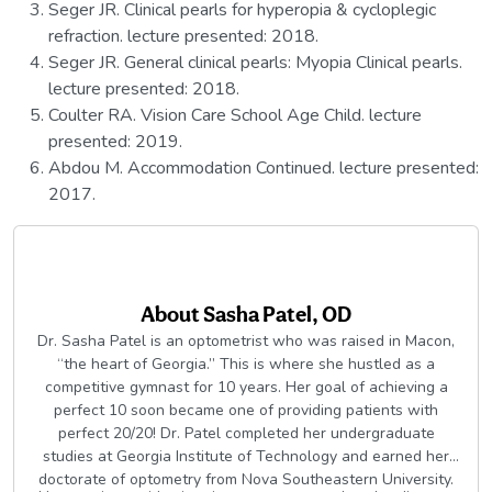
Seger JR. Clinical pearls for hyperopia & cycloplegic
refraction. lecture presented: 2018.
Seger JR. General clinical pearls: Myopia Clinical pearls.
lecture presented: 2018.
Coulter RA. Vision Care School Age Child. lecture
presented: 2019.
Abdou M. Accommodation Continued. lecture presented:
2017.
About
Sasha Patel, OD
Dr. Sasha Patel is an optometrist who was raised in Macon,
“the heart of Georgia.” This is where she hustled as a
competitive gymnast for 10 years. Her goal of achieving a
perfect 10 soon became one of providing patients with
perfect 20/20! Dr. Patel completed her undergraduate
studies at Georgia Institute of Technology and earned her
doctorate of optometry from Nova Southeastern University.