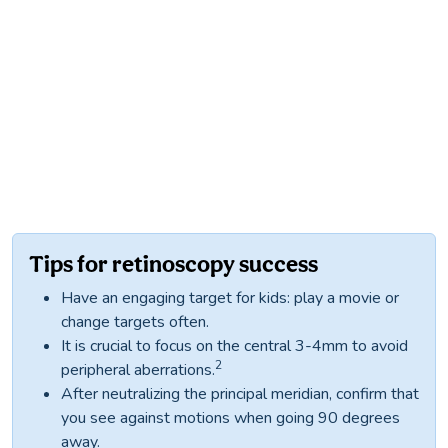
Tips for retinoscopy success
Have an engaging target for kids: play a movie or
change targets often.
It is crucial to focus on the central 3-4mm to avoid
2
peripheral aberrations.
After neutralizing the principal meridian, confirm that
you see against motions when going 90 degrees
away.