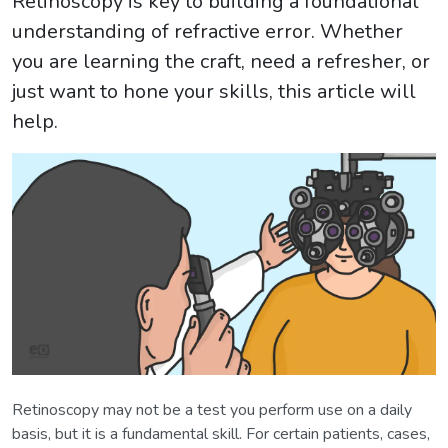
Retinoscopy is key to building a foundational
understanding of refractive error. Whether
you are learning the craft, need a refresher, or
just want to hone your skills, this article will
help.
Retinoscopy may not be a test you perform use on a daily
basis, but it is a fundamental skill. For certain patients, cases,