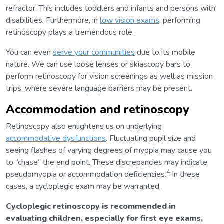
refractor. This includes toddlers and infants and persons with
disabilities. Furthermore, in
low vision exams
, performing
retinoscopy plays a tremendous role.
You can even
serve your communities
due to its mobile
nature. We can use loose lenses or skiascopy bars to
perform retinoscopy for vision screenings as well as mission
trips, where severe language barriers may be present.
Accommodation and retinoscopy
Retinoscopy also enlightens us on underlying
accommodative dysfunctions
. Fluctuating pupil size and
seeing flashes of varying degrees of myopia may cause you
to “chase” the end point. These discrepancies may indicate
4
pseudomyopia or accommodation deficiencies.
In these
cases, a cycloplegic exam may be warranted.
Cycloplegic retinoscopy is recommended in
evaluating children, especially for first eye exams,