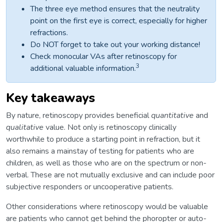
The three eye method ensures that the neutrality
point on the first eye is correct, especially for higher
refractions.
Do NOT forget to take out your working distance!
Check monocular VAs after retinoscopy for
3
additional valuable information.
Key takeaways
By nature, retinoscopy provides beneficial
quantitative
and
qualitative
value. Not only is retinoscopy clinically
worthwhile to produce a starting point in refraction, but it
also remains a mainstay of testing for patients who are
children, as well as those who are on the spectrum or non-
verbal. These are not mutually exclusive and can include poor
subjective responders or uncooperative patients.
Other considerations where retinoscopy would be valuable
are patients who cannot get behind the phoropter or auto-