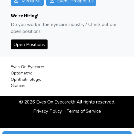
Media Kit
Event Prospectus
We're Hiring!
Do you work in the eyecare industry? Check out our
open positions!
Open Positions
Eyes On Eyecare:
Optometry:
Ophthalmology:
Glance:
©
2026
Eyes On Eyecare®. All rights reserved.
Privacy Policy
Terms of Service