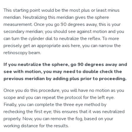
This starting point would be the most plus or least minus
meridian. Neutralizing this meridian gives the sphere
measurement. Once you go 90 degrees away, this is your
secondary meridian; you should see against motion and you
can turn the cylinder dial to neutralize the reflex. To more
precisely get an appropriate axis here, you can narrow the
retinoscopy beam.
If you neutralize the sphere, go 90 degrees away and
see with motion, you may need to double check the
previous meridian by adding plus prior to proceeding.
Once you do this procedure, you will have no motion as you
scope and you can repeat the protocol for the left eye.
Finally, you can complete the three eye method by
rechecking the first eye; this ensures that it was neutralized
properly. Now, you can remove the fog, based on your
working distance for the results.