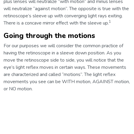
plus lenses will neutralize “with motion” and minus lenses
will neutralize “against motion”. The opposite is true with the
retinoscope’s sleeve up with converging light rays exiting.
1
There is a concave mirror effect with the sleeve up.
Going through the motions
For our purposes we will consider the common practice of
having the retinoscope in a sleeve down position. As you
move the retinoscope side to side, you will notice that the
eye’s light reflex moves in certain ways. These movements
are characterized and called “motions”. The light reflex
movements you see can be WITH motion, AGAINST motion,
or NO motion.