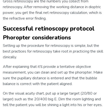
Gross retinoscopy are the numbers you collect from
retinoscopy. After removing the working distance in dioptric
power, you get the final net retinoscopy calculation, which is
the refractive error finding.
Successful retinoscopy protocol
Phoropter considerations
Setting up the procedure for retinoscopy is simple, but the
best practices for retinoscopy take root in
practicing
the skill
clinically.
After explaining that it’ll provide a tentative objective
measurement, you can clean and set up the phoropter. Make
sure the pupillary distance is entered and that the bubble
balance is correct with the patient aligned.
On the visual acuity chart, put up a large target (20/80 or
larger) such as the 20/400 big E. Dim the room lighting and
tell the patient you will be shining a light into his or her eyes.