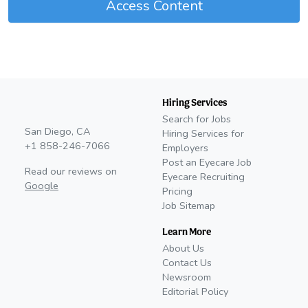
Access Content
Hiring Services
Search for Jobs
San Diego, CA
Hiring Services for
+1 858-246-7066
Employers
Post an Eyecare Job
Read our reviews on
Eyecare Recruiting
Google
Pricing
Job Sitemap
Learn More
About Us
Contact Us
Newsroom
Editorial Policy