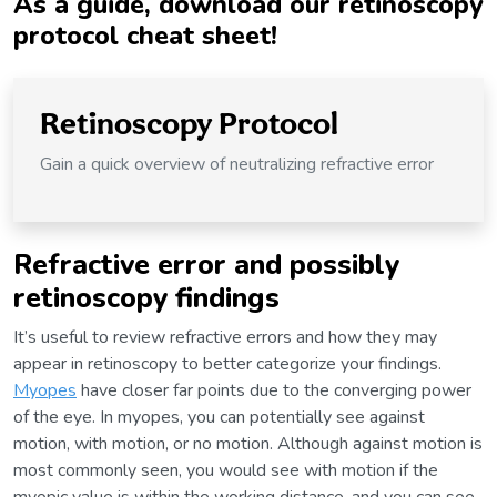
As a guide, download our retinoscopy
protocol cheat sheet!
Retinoscopy Protocol
Gain a quick overview of neutralizing refractive error
Refractive error and possibly
retinoscopy findings
It’s useful to review refractive errors and how they may
appear in retinoscopy to better categorize your findings.
Myopes
have closer far points due to the converging power
of the eye. In myopes, you can potentially see against
motion, with motion, or no motion. Although against motion is
most commonly seen, you would see with motion if the