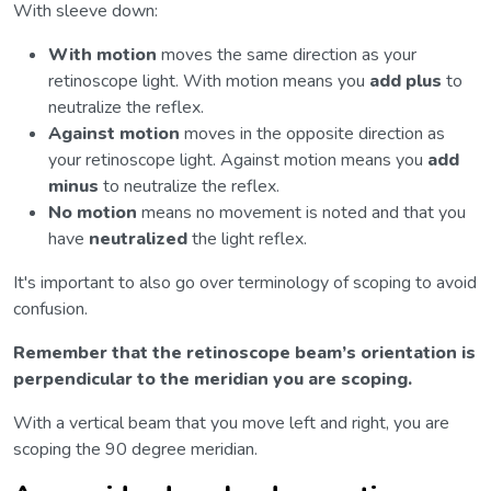
With sleeve down:
With motion
moves the same direction as your
retinoscope light. With motion means you
add plus
to
neutralize the reflex.
Against motion
moves in the opposite direction as
your retinoscope light. Against motion means you
add
minus
to neutralize the reflex.
No motion
means no movement is noted and that you
have
neutralized
the light reflex.
It's important to also go over terminology of scoping to avoid
confusion.
Remember that the retinoscope beam’s orientation is
perpendicular to the meridian you are scoping.
With a vertical beam that you move left and right, you are
scoping the 90 degree meridian.