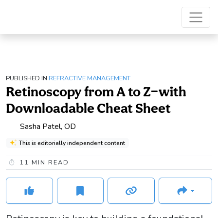
PUBLISHED IN
REFRACTIVE MANAGEMENT
Retinoscopy from A to Z—with
Downloadable Cheat Sheet
Sasha Patel, OD
This is editorially independent content
11
MIN READ