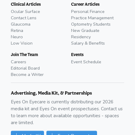
Clinical Articles
Career Articles
Ocular Surface
Personal Finance
Contact Lens
Practice Management
Glaucoma
Optometry Students
Retina
New Graduate
Neuro
Residency
Low Vision
Salary & Benefits
Join The Team
Events
Careers
Event Schedule
Editorial Board
Become a Writer
Advertising, Media Kit, & Partnerships
Eyes On Eyecare is currently distributing our
2026
media kit and Eyes On event prospectuses. Contact us
to learn more about available opportunities - spaces
are limited.