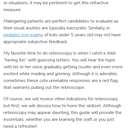
or situations, it may be pertinent to get this refractive
measure.
Malingering patients are perfect candidates to evaluate as
their visual acuities are typically inaccurate. Similarly, in
pediatric eye exams
of kids under 5 years old may not have
appropriate subjective feedback.
My favorite time to do retinoscopy is when I catch a child
“having fun” with guessing letters. You will hear the hype
with his or her voice gradually getting
louder
and even
more
excited while reading and grinning. Although it is adorable,
sometimes these cute unreliable responses are a red flag
that warrants pulling out the retinoscope.
Of course, we will review other indications for retinoscopy,
but first, we will discuss how to hone this skillset. Although
retinoscopy may appear daunting, this guide will provide the
essentials, whether you are learning the craft or you just
need a refresher!