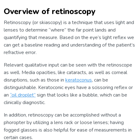
Overview of retinoscopy
Retinoscopy (or skiascopy) is a technique that uses light and
lenses to determine “where” the far point lands and
quantifying that measure. Based on the eye’s light reflex we
can get a baseline reading and understanding of the patient’s
refractive error.
Relevant qualitative input can be seen with the retinoscope
as well. Media opacities, like cataracts, as well as corneal
disruptions, such as those in
keratoconus
, can be
distinguishable. Keratoconic eyes have a scissoring reflex or
an
“oil droplet”
sign that looks like a bubble, which can be
clinically diagnostic.
In addition, retinoscopy can be accomplished without a
phoropter by utilizing a lens rack or loose lenses; having
fogged glasses is also helpful for ease of measurements in
certain cases.