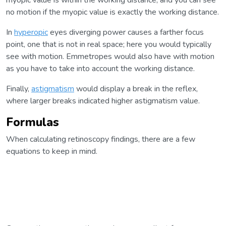
myopic value is within the working distance, and you can see
no motion if the myopic value is exactly the working distance.
In
hyperopic
eyes diverging power causes a farther focus
point, one that is not in real space; here you would typically
see with motion. Emmetropes would also have with motion
as you have to take into account the working distance.
Finally,
astigmatism
would display a break in the reflex,
where larger breaks indicated higher astigmatism value.
Formulas
When calculating retinoscopy findings, there are a few
equations to keep in mind.