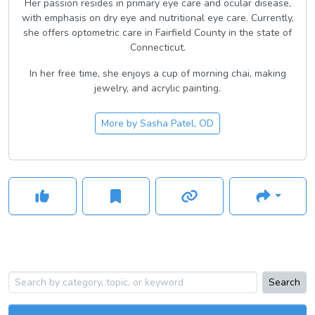
Her passion resides in primary eye care and ocular disease,
with emphasis on dry eye and nutritional eye care. Currently,
she offers optometric care in Fairfield County in the state of
Connecticut.
In her free time, she enjoys a cup of morning chai, making
jewelry, and acrylic painting.
More by
Sasha Patel, OD
Search