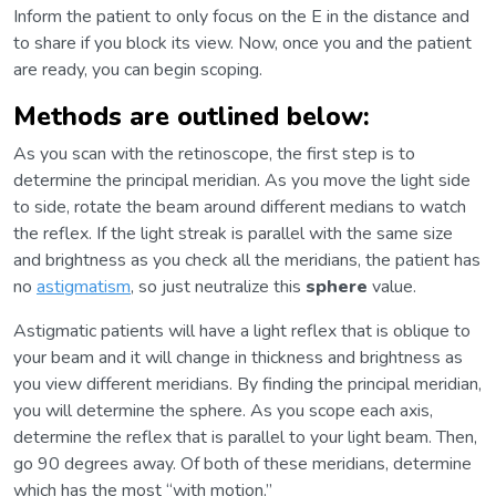
Inform the patient to only focus on the E in the distance and
to share if you block its view. Now, once you and the patient
are ready, you can begin scoping.
Methods are outlined below:
As you scan with the retinoscope, the first step is to
determine the principal meridian. As you move the light side
to side, rotate the beam around different medians to watch
the reflex. If the light streak is parallel with the same size
and brightness as you check all the meridians, the patient has
no
astigmatism
, so just neutralize this
sphere
value.
Astigmatic patients will have a light reflex that is oblique to
your beam and it will change in thickness and brightness as
you view different meridians. By finding the principal meridian,
you will determine the sphere. As you scope each axis,
determine the reflex that is parallel to your light beam. Then,
go 90 degrees away. Of both of these meridians, determine
which has the most “with motion.”