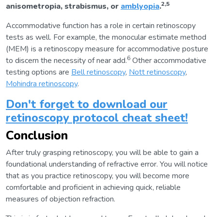
2,5
anisometropia, strabismus, or
amblyopia
.
Accommodative function has a role in certain retinoscopy
tests as well. For example, the monocular estimate method
(MEM) is a retinoscopy measure for accommodative posture
6
to discern the necessity of near add.
Other accommodative
testing options are
Bell retinoscopy
,
Nott retinoscopy
,
Mohindra retinoscopy
.
Don't forget to download our
retinoscopy protocol cheat sheet!
Conclusion
After truly grasping retinoscopy, you will be able to gain a
foundational understanding of refractive error. You will notice
that as you practice retinoscopy, you will become more
comfortable and proficient in achieving quick, reliable
measures of objection refraction.