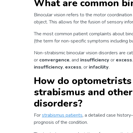
What are common bino
Binocular vision refers to the motor coordinatio
object. This allows for the fusion of sensory inf
The most common patient complaints about binoc
(the term for non-specific symptoms including but 
Non-strabismic binocular vision disorders are ca
or
convergence
, and
insufficiency
or
excess
insufficiency
,
excess
, or
infacility
.
How do optometrists 
strabismus and other 
disorders?
For
strabismus patients
, a detailed case histor
prognosis of the condition.