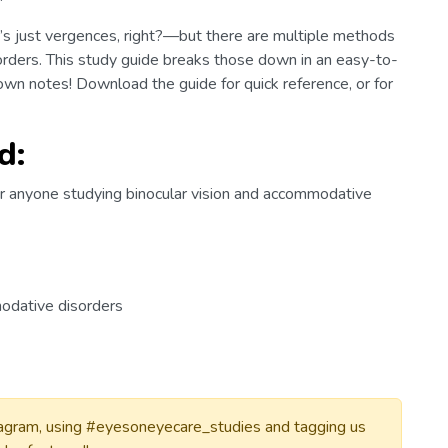
’s just vergences, right?—but there are multiple methods
rders. This study guide breaks those down in an easy-to-
own notes! Download the guide for quick reference, or for
d:
r anyone studying binocular vision and accommodative
modative disorders
tagram, using #eyesoneyecare_studies and tagging us