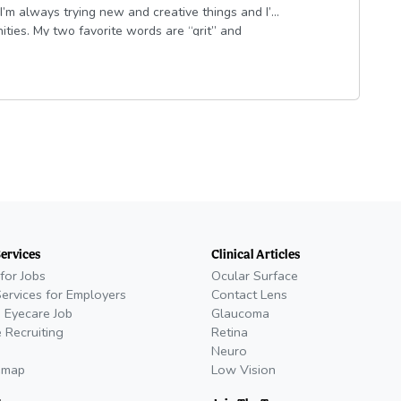
I’m always trying new and creative things and I’m
ities. My two favorite words are “grit” and
 empathetic and passionate. I’m married to my
 pizza, red wine at dinner and any patio spot
Services
Clinical Articles
for Jobs
Ocular Surface
Services for Employers
Contact Lens
 Eyecare Job
Glaucoma
 Recruiting
Retina
Neuro
emap
Low Vision