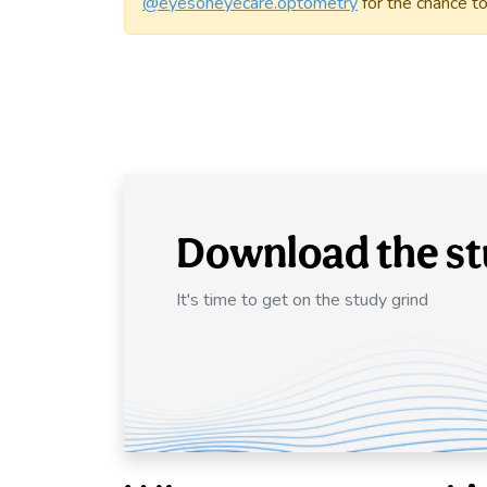
@eyesoneyecare.optometry
for the chance to
Download the st
It's time to get on the study grind