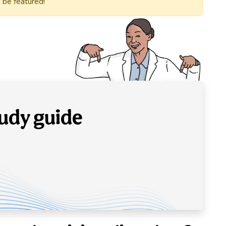
 be featured!
udy guide