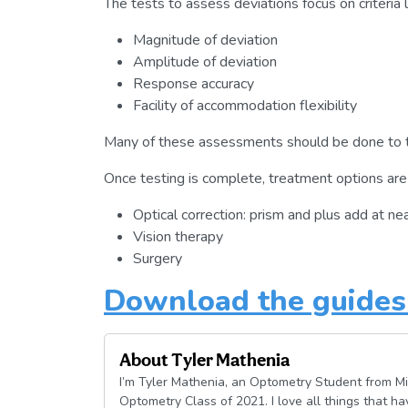
The tests to assess deviations focus on criteria l
Magnitude of deviation
Amplitude of deviation
Response accuracy
Facility of accommodation flexibility
Many of these assessments should be done to te
Once testing is complete, treatment options are 
Optical correction: prism and plus add at ne
Vision therapy
Surgery
Download the guides 
About
Tyler Mathenia
I’m Tyler Mathenia, an Optometry Student from Mi
Optometry Class of 2021. I love all things that h