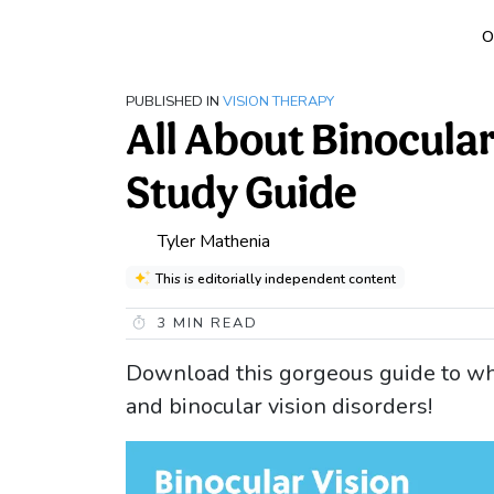
O
PUBLISHED IN
VISION THERAPY
All About Binocula
Study Guide
Tyler Mathenia
This is editorially independent content
3
MIN READ
Download this gorgeous guide to wh
and binocular vision disorders!