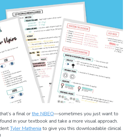
at’s a final or
the NBEO
—sometimes you just want to
found in your textbook and take a more visual approach.
udent
Tyler Mathenia
to give you this downloadable clinical
!