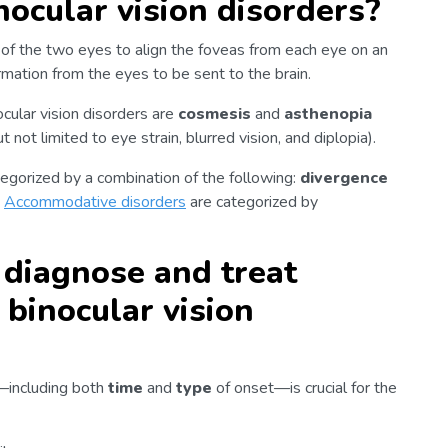
cular vision disorders?
n of the two eyes to align the foveas from each eye on an
ormation from the eyes to be sent to the brain.
ular vision disorders are
cosmesis
and
asthenopia
not limited to eye strain, blurred vision, and diplopia).
tegorized by a combination of the following:
divergence
.
Accommodative disorders
are categorized by
diagnose and treat
binocular vision
y—including both
time
and
type
of onset—is crucial for the