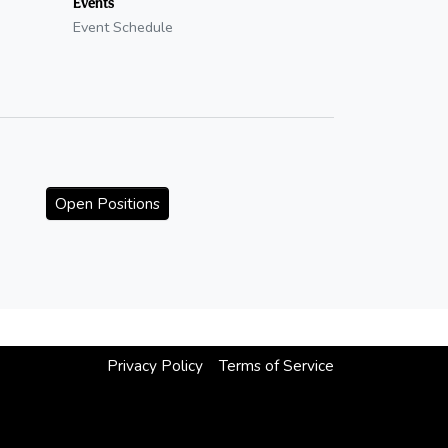
Events
Event Schedule
Open Positions
Privacy Policy
Terms of Service