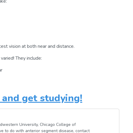
ike:
st vision at both near and distance.
varied! They include:
ar
and get studying!
dwestern University, Chicago College of
ave to do with anterior segment disease, contact