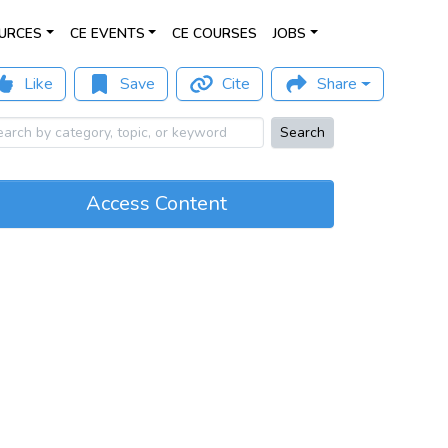
URCES
CE EVENTS
CE COURSES
JOBS
Like
Save
Cite
Share
Search
Access Content