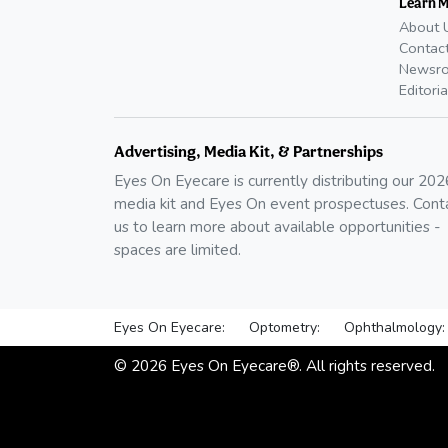
Learn 
About 
Contac
Newsr
Editoria
Advertising, Media Kit, & Partnerships
Eyes On Eyecare is currently distributing our
202
media kit and Eyes On event prospectuses. Cont
us to learn more about available opportunities -
spaces are limited.
Eyes On Eyecare:
Optometry:
Ophthalmology:
©
2026
Eyes On Eyecare®. All rights reserved.