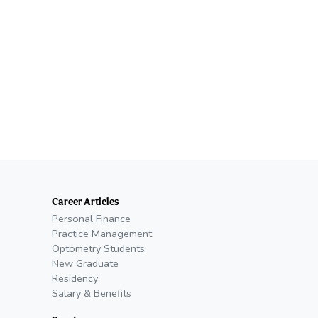
Career Articles
Personal Finance
Practice Management
Optometry Students
New Graduate
Residency
Salary & Benefits