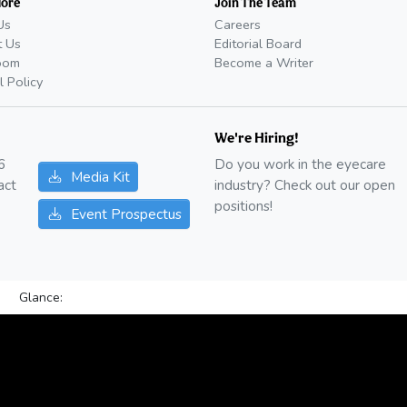
More
Join The Team
Us
Careers
t Us
Editorial Board
oom
Become a Writer
l Policy
We're Hiring!
6
Do you work in the eyecare
Media Kit
act
industry? Check out our open
positions!
Event Prospectus
Glance: