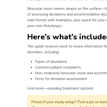
Binocular vision seems simple on the surface—it
of assessing deviations and accommodative diso
read format with examples, plus space for your 
your own #studyspo.
Here’s what’s include
This guide reviews need-to-know information fo
disorders, including:
Types of deviations
Common patient complaints
Non-strabismic binocular vision and accom
Tests for deviation assessment
And more—including treatment options!
Proud of your study setup? Post a pic on Ins