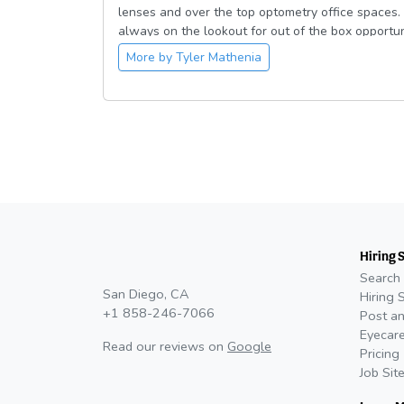
lenses and over the top optometry office spaces. 
always on the lookout for out of the box opportun
“adventure” and my friends would describe me as
More by
Tyler Mathenia
college sweetheart, Megan. We love Lou Malnati’s
where we can bring our French Bulldog, Louie.
Hiring 
Search 
San Diego, CA
Hiring 
+1 858-246-7066
Post an
Eyecare
Read our reviews on
Google
Pricing
Job Sit