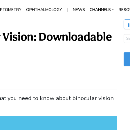
|
PTOMETRY
OPHTHALMOLOGY
NEWS
CHANNELS
RESO
r Vision: Downloadable
at you need to know about binocular vision