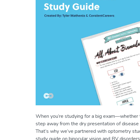
When you’re studying for a big exam—whether th
step away from the dry presentation of disease 
That’s why we’ve partnered with optometry st
study guide on binocular vision and BV disorders