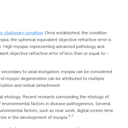
or stationary condition
. Once established, the condition
opia, the spherical equivalent objective refractive error is
eye. High myopia, representing advanced pathology and
ent objective refractive error of less than or equal to –
 secondary to axial elongation, myopia can be considered
and myopic degeneration can be attributed to multiple
ization and retinal detachment.
al etiology. Recent research surrounding the etiology of
 environmental factors in disease pathogenesis. Several
ronmental factors, such as near work, digital screen time,
3-7
role in the development of myopia.