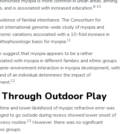
demonstrate myopia is more common in urban areas, among
8-10
, and is associated with increased education.
dence of familial inheritance. The Consortium for
st international genome-wide study of myopia and
nomic variations associated with a 10-fold increase in
11
athophysiologic basis for myopia.
lso suggest that myopia appears to be a rather
iated with myopia in different families and ethnic groups
e gene–environment interaction in myopia development, with
nd of an individual determines the impact of
12
pment.
a Through Outdoor Play
time and lower likelihood of myopic refractive error was
raged to go outside during recess showed lower onset of
13
cess routine.
However, there was no significant
wo groups.