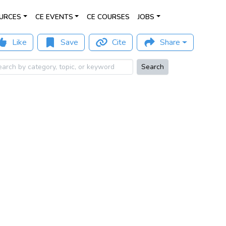
URCES
CE EVENTS
CE COURSES
JOBS
Like
Save
Cite
Share
Search