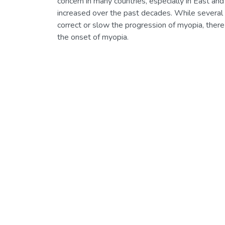
concern in many countries, especially in East a
increased over the past decades. While several 
correct or slow the progression of myopia, there
the onset of myopia.