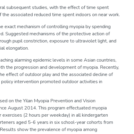
eral subsequent studies, with the effect of time spent
 the associated reduced time spent indoors on near work.
e exact mechanism of controlling myopia by spending
ed. Suggested mechanisms of the protective action of
ugh pupil constriction, exposure to ultraviolet light, and
al elongation.
aching alarming epidemic levels in some Asian countries,
both the progression and development of myopia. Recently,
he effect of outdoor play and the associated decline of
policy intervention promoted outdoor activities in
ased on the Yilan Myopia Prevention and Vision
ce August 2014. This program effectuated myopia
r exercises (2 hours per weekday) in all kindergarten
garteners aged 5-6 years in six school-year cohorts from
 Results show the prevalence of myopia among