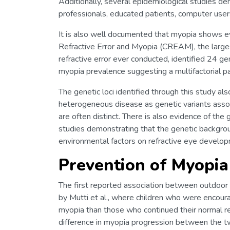
Additionally, several epidemiological studies 
professionals, educated patients, computer users
It is also well documented that myopia shows evi
Refractive Error and Myopia (CREAM), the large
refractive error ever conducted, identified 24 ge
myopia prevalence suggesting a multifactorial p
The genetic loci identified through this study a
heterogeneous disease as genetic variants assoc
are often distinct. There is also evidence of th
studies demonstrating that the genetic backgrou
environmental factors on refractive eye develo
Prevention of Myopi
The first reported association between outdoor 
by Mutti et al., where children who were encou
myopia than those who continued their normal re
difference in myopia progression between the t