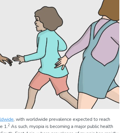
rldwide
, with worldwide prevalence expected to reach
2
e 1.
As such, myopia is becoming a major public health