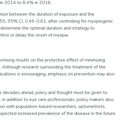
 in 2014 to 8.4% in 2016.
iation between the duration of exposure and the
55, 95% CI, 0.49-0.61; after controlling for myopiogenic
o determine the optimal duration and strategy to
ntrol or delay the onset of myopia.
omising results on the protective effect of minimizing
l. Although research surrounding the treatment of the
ications is encouraging, emphasis on prevention may also
e decades ahead, policy and thought must be given to
 in addition to eye care professionals, policy makers also
ison with population-based researchers, optometrists,
expected increased prevalence of the disease in the future.