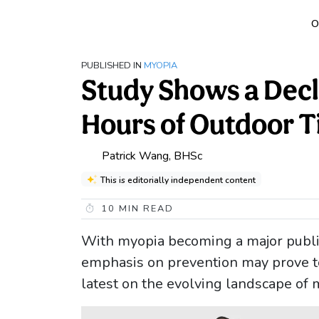
O
PUBLISHED IN
MYOPIA
Study Shows a Decl
Hours of Outdoor 
Patrick Wang, BHSc
This is editorially independent content
10
MIN READ
With myopia becoming a major public
emphasis on prevention may prove to 
latest on the evolving landscape of 