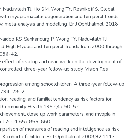
P, Naduvilath TJ, Ho SM, Wong TY, Resnikoff S. Global
 with myopic macular degeneration and temporal trends
, meta-analysis and modelling. Br J Ophthalmol. 2018
aidoo KS, Sankaridurg P, Wong TY, Naduvilath TJ,
 and High Myopia and Temporal Trends from 2000 through
1036-42.
e effect of reading and near-work on the development of
controlled, three-year follow-up study. Vision Res
progression among schoolchildren: A three-year follow-up
:2794–2802.
n, reading, and familial tendency as risk factors for
ol Community Health 1993;47:50–53.
chievement, close up work parameters, and myopia in
almol 2001;857:855–860.
omparison of measures of reading and intelligence as risk
 UK cohort of children. Br J Ophthalmol 2008;92:1117–