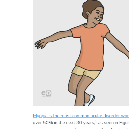
Myopia is the most common ocular disorder wo
1
over 50% in the next 30 years,
as seen in Figur