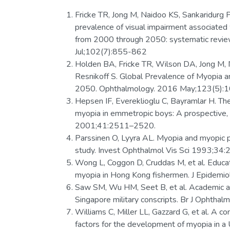
Fricke TR, Jong M, Naidoo KS, Sankaridurg 
prevalence of visual impairment associated
from 2000 through 2050: systematic review
Jul;102(7):855-862
Holden BA, Fricke TR, Wilson DA, Jong M, N
Resnikoff S. Global Prevalence of Myopia
2050. Ophthalmology. 2016 May;123(5):
Hepsen IF, Evereklioglu C, Bayramlar H. Th
myopia in emmetropic boys: A prospective, 
2001;41:2511–2520.
Parssinen O, Lyyra AL. Myopia and myopic 
study. Invest Ophthalmol Vis Sci 1993;34
Wong L, Coggon D, Cruddas M, et al. Educatio
myopia in Hong Kong fishermen. J Epidemi
Saw SM, Wu HM, Seet B, et al. Academic a
Singapore military conscripts. Br J Ophth
Williams C, Miller LL, Gazzard G, et al. A c
factors for the development of myopia in a