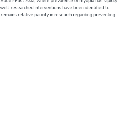
nd South-East Asia, where prevalence of myopia has rapidly
well-researched interventions have been identified to
 remains relative paucity in research regarding preventing