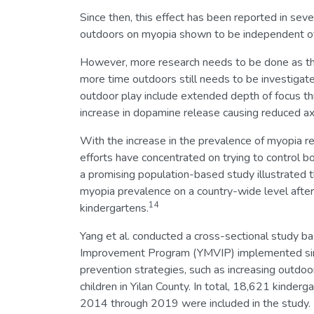
Since then, this effect has been reported in sev
outdoors on myopia shown to be independent of
However, more research needs to be done as th
more time outdoors still needs to be investigat
outdoor play include extended depth of focus thro
increase in dopamine release causing reduced axi
With the increase in the prevalence of myopia re
efforts have concentrated on trying to control 
a promising population-based study illustrated t
myopia prevalence on a country-wide level after 
14
kindergartens.
Yang et al. conducted a cross-sectional study b
Improvement Program (YMVIP) implemented sin
prevention strategies, such as increasing outdoo
children in Yilan County. In total, 18,621 kinder
2014 through 2019 were included in the study.