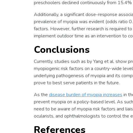
preschoolers declined continuously from 15.4%
Additionally, a significant dose-response assoc
prevalence of myopia was evident (odds ratio 0.
factors. However, further research is required t
implement outdoor time as an intervention to co
Conclusions
Currently, studies such as by Yang et al. show pr
myopiogenic risk factors on a country-wide leve
underlying pathogenesis of myopia and its compl
prove to best serve patients in the future.
As the
disease burden of myopia increases
in th
prevent myopia on a policy-based level. As such,
need to be aware of myopia risk factors and lia
ocularists, and ophthalmologists to control the 
References