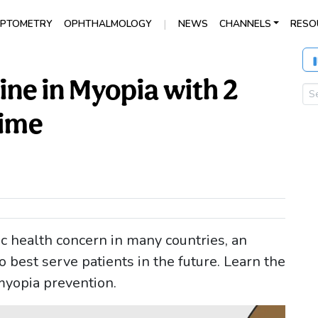
|
PTOMETRY
OPHTHALMOLOGY
NEWS
CHANNELS
RESO
ine in Myopia with 2
Time
 health concern in many countries, an
best serve patients in the future. Learn the
myopia prevention.