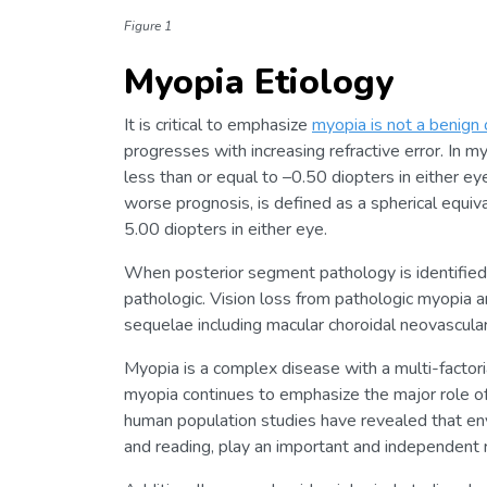
Figure 1
Myopia Etiology
It is critical to emphasize
myopia is not a benign 
progresses with increasing refractive error. In my
less than or equal to –0.50 diopters in either 
worse prognosis, is defined as a spherical equival
5.00 diopters in either eye.
When posterior segment pathology is identified
pathologic. Vision loss from pathologic myopia 
sequelae including macular choroidal neovascular
Myopia is a complex disease with a multi-factori
myopia continues to emphasize the major role of
human population studies have revealed that envi
and reading, play an important and independent 