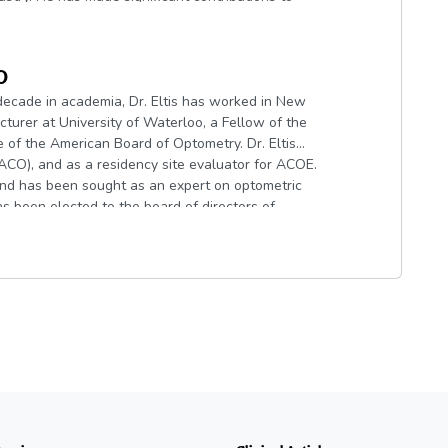
disease in the eyecare community, including the
ent resources across dozens of publications.
O
decade in academia, Dr. Eltis has worked in New
cturer at University of Waterloo, a Fellow of the
f the American Board of Optometry. Dr. Eltis
CO), and as a residency site evaluator for ACOE.
and has been sought as an expert on optometric
 has been elected to the board of directors of
ed into the Optometric Glaucoma Society.