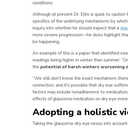
conditions.
Although at present Dr. Eltis is quick to caution
specifics of the underlying mechanisms by whic
inquiry into whether he should expect that a
gla
more severe progression—he does highlight tha
be happening.
An example of this is a paper that identified seas
readings being higher in winter than summer. “O
the
potential of harsh winters worsening 
“We still don’t know the exact mechanism; there 
connection, and it's possible that dry eye suffe
factors may include nonadherence to medication
effects of glaucoma medication on dry eye more
Adopting a holistic v
Taking the glaucoma-dry eye nexus into account 