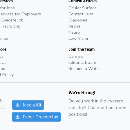
Services
Clinical Articles
for Jobs
Ocular Surface
Services for Employers
Contact Lens
 Eyecare Job
Glaucoma
 Recruiting
Retina
Neuro
emap
Low Vision
More
Join The Team
Us
Careers
t Us
Editorial Board
oom
Become a Writer
l Policy
We're Hiring!
6
Do you work in the eyecare
Media Kit
act
industry? Check out our open
positions!
Event Prospectus