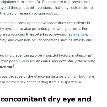
tigations in this area, Dr. Eltis used to feel constrained
yond therapeutic interventions, that they could make to
the way of research to signpost to.
 and glaucoma opens new possibilities for patients in
dry eye, and to also potentially aid with glaucoma. For
ture surrounding
lifestyle factors
—such as
exercise
,
ality; and even non-ocular conditions such as anxiety and
s of dry eye, can also be impactful factors in glaucoma,”
g that people who are
anxious
, and potentially those who
3
laucoma
.
nxious because of the glaucoma diagnosis or risk, but more
easing their risk of converting from a suspect to a
 concomitant dry eye and