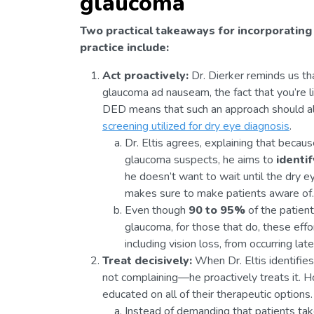
glaucoma
Two practical takeaways for incorporating
practice include:
Act proactively:
Dr. Dierker reminds us tha
glaucoma ad nauseam, the fact that you’re l
DED means that such an approach should al
screening utilized for dry eye diagnosis
.
Dr. Eltis agrees, explaining that beca
glaucoma suspects, he aims to
identif
he doesn’t want to wait until the dry
makes sure to make patients aware of.
Even though
90 to 95%
of the patien
glaucoma, for those that do, these effo
including vision loss, from occurring lat
Treat decisively:
When Dr. Eltis identifies
not complaining—he proactively treats it. H
educated on all of their therapeutic options.
Instead of demanding that patients take