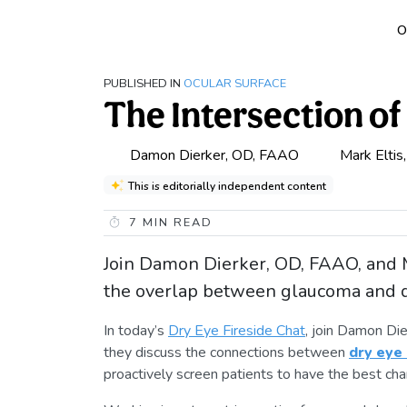
O
PUBLISHED IN
OCULAR SURFACE
The Intersection o
Damon Dierker, OD, FAAO
Mark Eltis
This is editorially independent content
7
MIN READ
Join Damon Dierker, OD, FAAO, and M
the overlap between glaucoma and d
In today’s
Dry Eye Fireside Chat
, join Damon Di
they discuss the connections between
dry eye
proactively screen patients to have the best chan