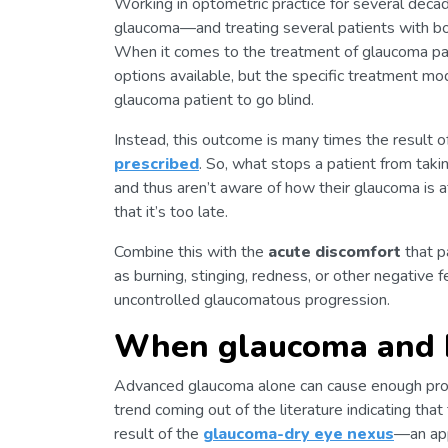
Working in optometric practice for several decad
glaucoma—and treating several patients with both
When it comes to the treatment of glaucoma pati
options available, but the specific treatment moda
glaucoma patient to go blind.
Instead, this outcome is many times the result 
prescribed
. So, what stops a patient from takin
and thus aren’t aware of how their glaucoma is a
that it’s too late.
Combine this with the
acute discomfort
that p
as burning, stinging, redness, or other negative
uncontrolled glaucomatous progression.
When glaucoma and D
Advanced glaucoma alone can cause enough probl
trend coming out of the literature indicating that
result of the
glaucoma-dry eye nexus
—an ap