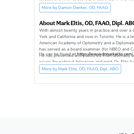
raising awareness of dry eye and ocular surface 
More by
Damon Dierker, OD, FAAO
development of Dry Eye Boot Camp and other cont
About
Mark Eltis, OD, FAAO, Dipl. AB
With almost twenty years in practice and over a 
York and California and now in Toronto. He is a le
American Academy of Optometry and a Diplomate o
has served as a board examiner (for NBEO and CA
He can be found at
https://www.drmarkeltis.com/
.
He has presented and published internationally 
issues for national television and print. Dr. Eltis
several optometric organizations and was accept
More by
Mark Eltis, OD, FAAO, Dipl. ABO