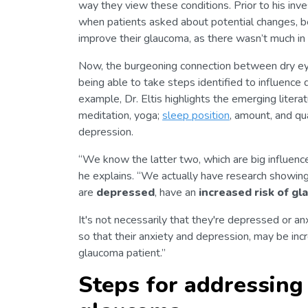
way they view these conditions. Prior to his inves
when patients asked about potential changes, be
improve their glaucoma, as there wasn’t much in 
Now, the burgeoning connection between dry eye
being able to take steps identified to influence 
example, Dr. Eltis highlights the emerging litera
meditation, yoga;
sleep position
, amount, and qu
depression.
“We know the latter two, which are big influencer
he explains. “We actually have research showin
are
depressed
, have an
increased risk of g
It's not necessarily that they're depressed or a
so that their anxiety and depression, may be incr
glaucoma patient.”
Steps for addressing