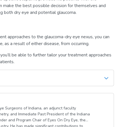
m make the best possible decision for themselves and
ng both dry eye and potential glaucoma.
ent approaches to the glaucoma-dry eye nexus, you can
, as a result of either disease, from occurring.
 you’ll be able to further tailor your treatment approaches
atients.
Eye Surgeons of Indiana, an adjunct faculty
etry, and Immediate Past President of the Indiana
under and Program Chair of Eyes On Dry Eye, the
ustry. He has made significant contributions to