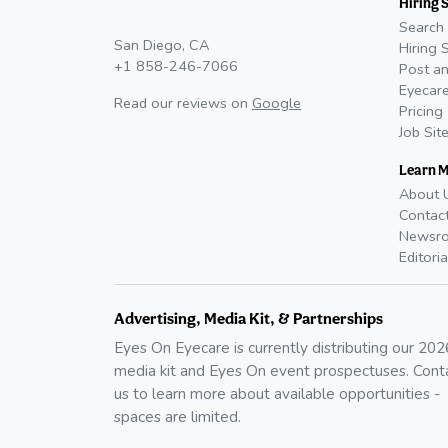
Hiring 
Search 
San Diego, CA
Hiring 
+1 858-246-7066
Post an
Eyecare
Read our reviews on
Google
Pricing
Job Sit
Learn 
About 
Contac
Newsr
Editoria
Advertising, Media Kit, & Partnerships
Eyes On Eyecare is currently distributing our
202
media kit and Eyes On event prospectuses. Cont
us to learn more about available opportunities -
spaces are limited.