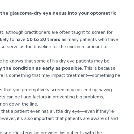
 the glaucoma-dry eye nexus into your optometric
t, although practitioners are often taught to screen for
ikely to have
10 to 20 times
as many patients who have
so serve as the baseline for the minimum amount of
use he knows that some of his dry eye patients may be
y the condition as early as possible
. This is because
 eye is something that may impact treatment—something he
ts that you preemptively screen may not end up having
rts can be huge factors in preventing big problems,
er on down the line.
 that a patient even has a little dry eye—even if they’re
owever, it’s also important that patients are aware of and
 specific steps, he provides his patients with the