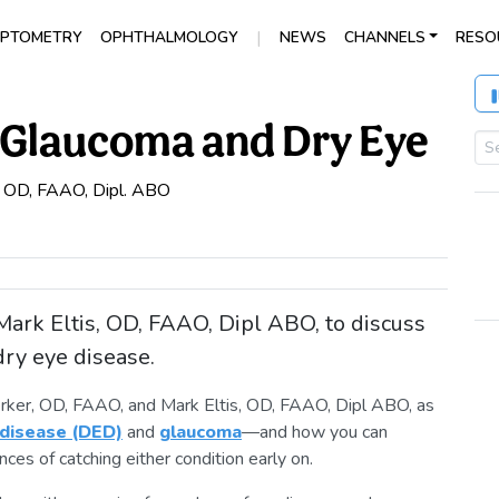
|
PTOMETRY
OPHTHALMOLOGY
NEWS
CHANNELS
RESO
f Glaucoma and Dry Eye
, OD, FAAO, Dipl. ABO
ark Eltis, OD, FAAO, Dipl ABO, to discuss
ry eye disease.
erker, OD, FAAO, and Mark Eltis, OD, FAAO, Dipl ABO, as
 disease (DED)
and
glaucoma
—and how you can
ces of catching either condition early on.