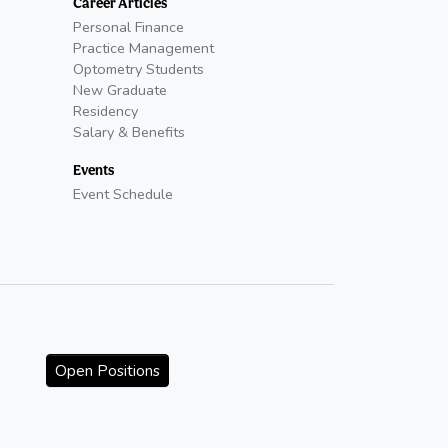
Career Articles
Personal Finance
Practice Management
Optometry Students
New Graduate
Residency
Salary & Benefits
Events
Event Schedule
Open Positions