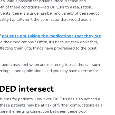
es, with a passion for ocular surface disease and
 of these conditions—led Dr. Eltis to a realization.
ents, there is a large number and variety of therapeutic
lity typically isn’t the core factor that would lead a
of
patients not taking the medications that they are
g their medications? Often, it’s because they don’t feel,
ffecting them until things have progressed to the point
atients may feel when administering topical drops—such
 feelings upon application—and you may have a recipe for
ED intersect
ems for patients. However, Dr. Eltis has also noticed a
 these patients may be at risk of further complications as a
parent emerging connection between these two