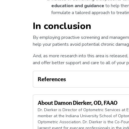
education and guidance
to help the
formulate a tailored approach to treati
In conclusion
By employing proactive screening and managem
help your patients avoid potential chronic damage
And, as more research into this area is released,
and offer better support and care to all of your p
References
About
Damon Dierker, OD, FAAO
Dr. Dierker is Director of Optometric Services at 
member at the Indiana University School of Optom
Optometric Association. Dr. Dierker is the Co-Fo
largest event for eyecare professionals in the ind