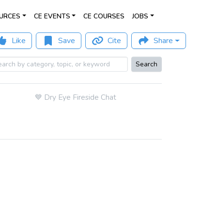
URCES
CE EVENTS
CE COURSES
JOBS
Like
Save
Cite
Share
Search
💙
Dry Eye Fireside Chat