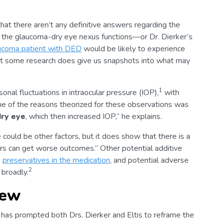
 that there aren’t any definitive answers regarding the
h the glaucoma-dry eye nexus functions—or Dr. Dierker’s
ucoma patient with DED
would be likely to experience
t some research does give us snapshots into what may
1
onal fluctuations in intraocular pressure (IOP),
with
ne of the reasons theorized for these observations was
dry eye
, which then increased IOP,” he explains.
could be other factors, but it does show that there is a
rers can get worse outcomes.” Other potential additive
,
preservatives in the medication
, and potential adverse
2
 broadly.
iew
has prompted both Drs. Dierker and Eltis to reframe the