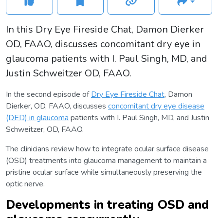
In this Dry Eye Fireside Chat, Damon Dierker
OD, FAAO, discusses concomitant dry eye in
glaucoma patients with I. Paul Singh, MD, and
Justin Schweitzer OD, FAAO.
In the second episode of
Dry Eye Fireside Chat
, Damon
Dierker, OD, FAAO, discusses
concomitant dry eye disease
(DED) in glaucoma
patients with I. Paul Singh, MD, and Justin
Schweitzer, OD, FAAO.
The clinicians review how to integrate ocular surface disease
(OSD) treatments into glaucoma management to maintain a
pristine ocular surface while simultaneously preserving the
optic nerve.
Developments in treating OSD and