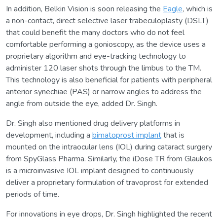
In addition, Belkin Vision is soon releasing the
Eagle
, which is
a non-contact, direct selective laser trabeculoplasty (DSLT)
that could benefit the many doctors who do not feel
comfortable performing a gonioscopy, as the device uses a
proprietary algorithm and eye-tracking technology to
administer 120 laser shots through the limbus to the TM.
This technology is also beneficial for patients with peripheral
anterior synechiae (PAS) or narrow angles to address the
angle from outside the eye, added Dr. Singh.
Dr. Singh also mentioned drug delivery platforms in
development, including a
bimatoprost implant
that is
mounted on the intraocular lens (IOL) during cataract surgery
from SpyGlass Pharma. Similarly, the iDose TR from Glaukos
is a microinvasive IOL implant designed to continuously
deliver a proprietary formulation of travoprost for extended
periods of time.
For innovations in eye drops, Dr. Singh highlighted the recent