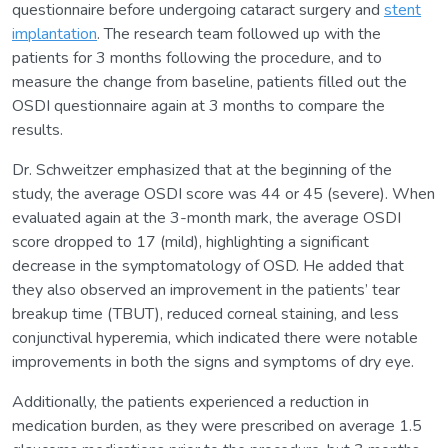
questionnaire before undergoing cataract surgery and
stent
implantation
. The research team followed up with the
patients for 3 months following the procedure, and to
measure the change from baseline, patients filled out the
OSDI questionnaire again at 3 months to compare the
results.
Dr. Schweitzer emphasized that at the beginning of the
study, the average OSDI score was 44 or 45 (severe). When
evaluated again at the 3-month mark, the average OSDI
score dropped to 17 (mild), highlighting a significant
decrease in the symptomatology of OSD. He added that
they also observed an improvement in the patients’ tear
breakup time (TBUT), reduced corneal staining, and less
conjunctival hyperemia, which indicated there were notable
improvements in both the signs and symptoms of dry eye.
Additionally, the patients experienced a reduction in
medication burden, as they were prescribed on average 1.5