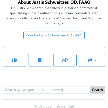
About
Justin Schweitzer, OD, FAAO
Dr. Justin Schweitzer is a fellowship-trained optometrist
specializing in the treatment of glaucoma, corneal-related
vision conditions, and cataracts at Vance Thompson Vision in
Sioux Falls, SD.
More by
Justin Schweitzer, OD, FAAO
Search
💙
Dry Eye Fireside Chat