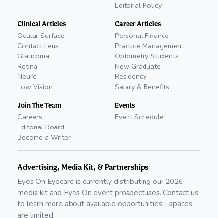
Editorial Policy
Clinical Articles
Career Articles
Ocular Surface
Personal Finance
Contact Lens
Practice Management
Glaucoma
Optometry Students
Retina
New Graduate
Neuro
Residency
Low Vision
Salary & Benefits
Join The Team
Events
Careers
Event Schedule
Editorial Board
Become a Writer
Advertising, Media Kit, & Partnerships
Eyes On Eyecare is currently distributing our
2026
media kit and Eyes On event prospectuses. Contact us
to learn more about available opportunities - spaces
are limited.