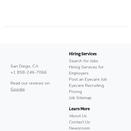
Hiring Services
Search for Jobs
San Diego, CA
Hiring Services for
+1 858-246-7066
Employers
Post an Eyecare Job
Read our reviews on
Eyecare Recruiting
Google
Pricing
Job Sitemap
Learn More
About Us
Contact Us
Newsroom