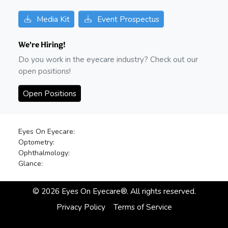
Media Kit
Event Prospectus
We're Hiring!
Do you work in the eyecare industry? Check out our
open positions!
Open Positions
Eyes On Eyecare:
Optometry:
Ophthalmology:
Glance:
©
2026
Eyes On Eyecare®. All rights reserved.
Privacy Policy
Terms of Service