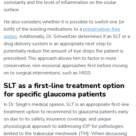
osmolarity and the level of inflammation on the ocular
surface.
He also considers whether it is possible to switch one (or
both) of the existing medications to a
preservative-free
option
. Additionally, Dr. Schweitzer determines if an SLT or a
drug delivery system is an appropriate next step to
potentially reduce the amount of eye drops the patient is
prescribed. This approach allows him to factor in more
conservative, non-incisional approaches first before moving
on to surgical interventions, such as MIGS.
SLT as a first-line treatment option
for specific glaucoma patients
In Dr. Singh’s medical opinion, SLT is an appropriate first-line
treatment option to recommend to glaucoma patients early
on due to its safety, insurance coverage, and unique
physiological approach to addressing IOP for pathologies
limited to the trabecular meshwork (TM). When discussing