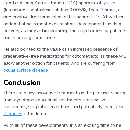
Food and Drug Administration (FDA) approval of
Iyuzeh
(latanoprost ophthalmic solution 0.005%, Thėa Pharma), a
preservative-free formulation of latanoprost. Dr. Schweitzer
added that he is most excited about developments in drug
delivery, as they aid in minimizing the drop burden for patients
and improving compliance.
He also pointed to the value of an increased presence of
preservative-free medications for optometrists, as these will
allow another option for patients who are suffering from
ocular surface disease
.
Conclusion
There are many innovative treatments in the pipeline, ranging
from eye drops, procedural treatments, noninvasive
treatments, surgical interventions, and potentially even
gene
therapies
in the future.
With all of these developments, it is an exciting time to be