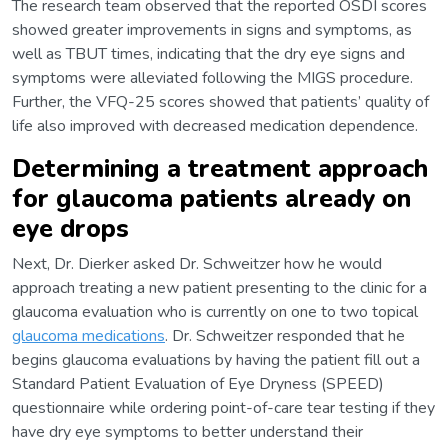
The research team observed that the reported OSDI scores
showed greater improvements in signs and symptoms, as
well as TBUT times, indicating that the dry eye signs and
symptoms were alleviated following the MIGS procedure.
Further, the VFQ-25 scores showed that patients’ quality of
life also improved with decreased medication dependence.
Determining a treatment approach
for glaucoma patients already on
eye drops
Next, Dr. Dierker asked Dr. Schweitzer how he would
approach treating a new patient presenting to the clinic for a
glaucoma evaluation who is currently on one to two topical
glaucoma medications
. Dr. Schweitzer responded that he
begins glaucoma evaluations by having the patient fill out a
Standard Patient Evaluation of Eye Dryness (SPEED)
questionnaire while ordering point-of-care tear testing if they
have dry eye symptoms to better understand their