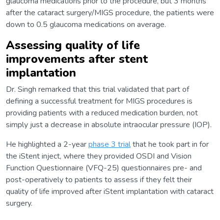
glaucoma medications prior to the procedure, but 3 months
after the cataract surgery/MIGS procedure, the patients were
down to 0.5 glaucoma medications on average.
Assessing quality of life
improvements after stent
implantation
Dr. Singh remarked that this trial validated that part of
defining a successful treatment for MIGS procedures is
providing patients with a reduced medication burden, not
simply just a decrease in absolute intraocular pressure (IOP).
He highlighted a 2-year
phase 3 trial
that he took part in for
the iStent inject, where they provided OSDI and Vision
Function Questionnaire (VFQ-25) questionnaires pre- and
post-operatively to patients to assess if they felt their
quality of life improved after iStent implantation with cataract
surgery.