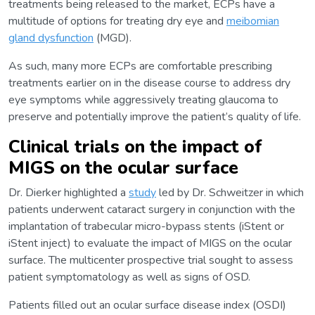
treatments being released to the market, ECPs have a
multitude of options for treating dry eye and
meibomian
gland dysfunction
(MGD).
As such, many more ECPs are comfortable prescribing
treatments earlier on in the disease course to address dry
eye symptoms while aggressively treating glaucoma to
preserve and potentially improve the patient’s quality of life.
Clinical trials on the impact of
MIGS on the ocular surface
Dr. Dierker highlighted a
study
led by Dr. Schweitzer in which
patients underwent cataract surgery in conjunction with the
implantation of trabecular micro-bypass stents (iStent or
iStent inject) to evaluate the impact of MIGS on the ocular
surface. The multicenter prospective trial sought to assess
patient symptomatology as well as signs of OSD.
Patients filled out an ocular surface disease index (OSDI)