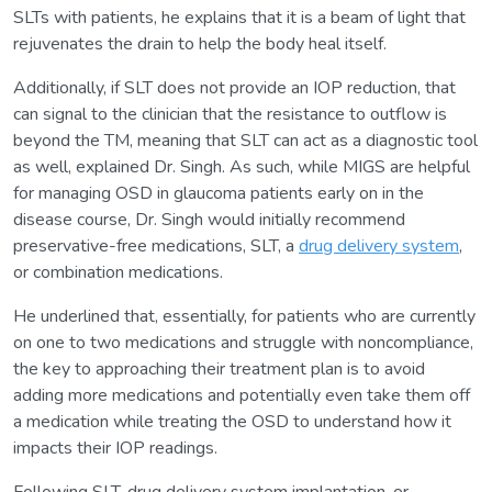
SLTs with patients, he explains that it is a beam of light that
rejuvenates the drain to help the body heal itself.
Additionally, if SLT does not provide an IOP reduction, that
can signal to the clinician that the resistance to outflow is
beyond the TM, meaning that SLT can act as a diagnostic tool
as well, explained Dr. Singh. As such, while MIGS are helpful
for managing OSD in glaucoma patients early on in the
disease course, Dr. Singh would initially recommend
preservative-free medications, SLT, a
drug delivery system
,
or combination medications.
He underlined that, essentially, for patients who are currently
on one to two medications and struggle with noncompliance,
the key to approaching their treatment plan is to avoid
adding more medications and potentially even take them off
a medication while treating the OSD to understand how it
impacts their IOP readings.