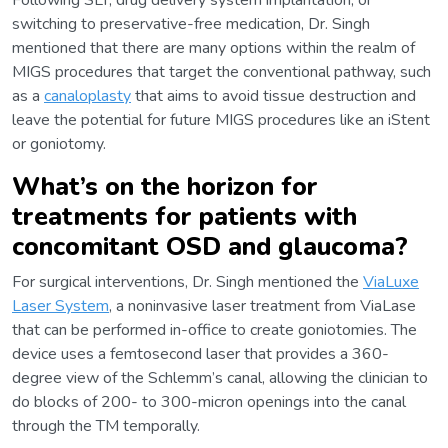
Following SLT, drug delivery system implantation, or
switching to preservative-free medication, Dr. Singh
mentioned that there are many options within the realm of
MIGS procedures that target the conventional pathway, such
as a
canaloplasty
that aims to avoid tissue destruction and
leave the potential for future MIGS procedures like an iStent
or goniotomy.
What’s on the horizon for
treatments for patients with
concomitant OSD and glaucoma?
For surgical interventions, Dr. Singh mentioned the
ViaLuxe
Laser System
, a noninvasive laser treatment from ViaLase
that can be performed in-office to create goniotomies. The
device uses a femtosecond laser that provides a 360-
degree view of the Schlemm’s canal, allowing the clinician to
do blocks of 200- to 300-micron openings into the canal
through the TM temporally.