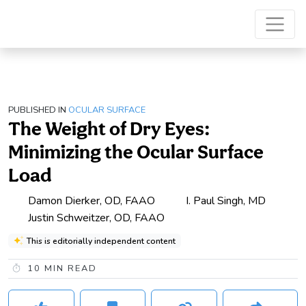
PUBLISHED IN
OCULAR SURFACE
The Weight of Dry Eyes:
Minimizing the Ocular Surface
Load
Damon Dierker, OD, FAAO
I. Paul Singh, MD
Justin Schweitzer, OD, FAAO
This is editorially independent content
10
MIN READ