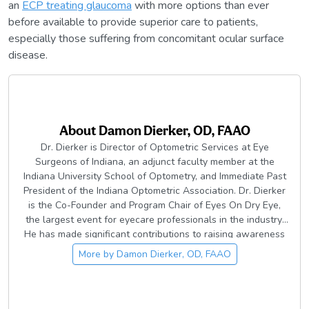
an
ECP treating glaucoma
with more options than ever
before available to provide superior care to patients,
especially those suffering from concomitant ocular surface
disease.
About
Damon Dierker, OD, FAAO
Dr. Dierker is Director of Optometric Services at Eye
Surgeons of Indiana, an adjunct faculty member at the
Indiana University School of Optometry, and Immediate Past
President of the Indiana Optometric Association. Dr. Dierker
is the Co-Founder and Program Chair of Eyes On Dry Eye,
the largest event for eyecare professionals in the industry.
He has made significant contributions to raising awareness
of dry eye and ocular surface disease in the eyecare
More by
Damon Dierker, OD, FAAO
community, including the development of Dry Eye Boot Camp
and other content resources across dozens of publications.