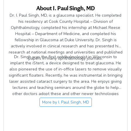
About
I. Paul Singh, MD
Dr. I. Paul Singh, MD, is a glaucoma specialist. He completed
his residency at Cook County Hospital – Division of
Ophthalmology, completed his internship at Michael Reese
Hospital – Department of Medicine, and completed his
fellowship in Glaucoma at Duke University. Dr. Singh is
actively involved in clinical research and has presented his
research at national meetings and universities and published
Dr. Singh was the first ophthalmologist in Wisconsin to
papers in many ophthalmology journals.
implant the iStent, a device designed to treat glaucoma. He
also pioneered the use of in-office lasers to remove visually
significant floaters. Recently, he was instrumental in bringing
laser assisted cataract surgery to the area. He enjoys giving
lectures and teaching seminars around the globe to help
other doctors adopt these and other newer technologies
and techniques.
More by
I. Paul Singh, MD