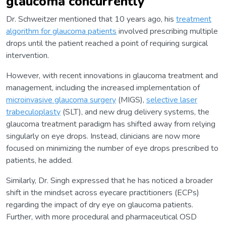
glaucoma concurrently
Dr. Schweitzer mentioned that 10 years ago, his
treatment
algorithm for glaucoma patients
involved prescribing multiple
drops until the patient reached a point of requiring surgical
intervention.
However, with recent innovations in glaucoma treatment and
management, including the increased implementation of
microinvasive glaucoma surgery
(MIGS),
selective laser
trabeculoplasty
(SLT), and new drug delivery systems, the
glaucoma treatment paradigm has shifted away from relying
singularly on eye drops. Instead, clinicians are now more
focused on minimizing the number of eye drops prescribed to
patients, he added.
Similarly, Dr. Singh expressed that he has noticed a broader
shift in the mindset across eyecare practitioners (ECPs)
regarding the impact of dry eye on glaucoma patients.
Further, with more procedural and pharmaceutical OSD