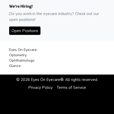
We're Hiring!
Do you work in the eyecare industry? Check out our
open positions!
Open Positions
Eyes On Eyecare:
Optometry:
Ophthalmology:
Glance:
©
2026
Eyes On Eyecare®. All rights reserved.
Privacy Policy
Terms of Service