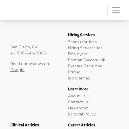
Hiring Services
Search for Jobs
San Diego, CA
Hiring Services for
+1 858-246-7066
Employers
Post an Eyecare Job
Read our reviews on
Eyecare Recruiting
Google
Pricing
Job Sitemap
Learn More
About Us
Contact Us
Newsroom
Editorial Policy
Clinical Articles
Career Articles