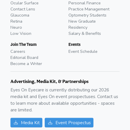
Ocular Surface
Personal Finance
Contact Lens
Practice Management
Glaucoma
Optometry Students
Retina
New Graduate
Neuro
Residency
Low Vision
Salary & Benefits
Join The Team
Events
Careers
Event Schedule
Editorial Board
Become a Writer
Advertising, Media Kit, & Partnerships
Eyes On Eyecare is currently distributing our
2026
media kit and Eyes On event prospectuses. Contact us
to learn more about available opportunities - spaces
are limited.
Media Kit
Event Prospectus