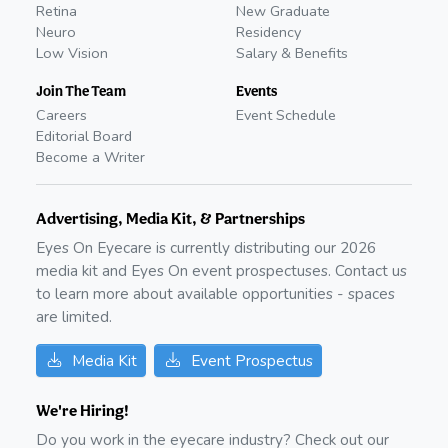
Retina
New Graduate
Neuro
Residency
Low Vision
Salary & Benefits
Join The Team
Events
Careers
Event Schedule
Editorial Board
Become a Writer
Advertising, Media Kit, & Partnerships
Eyes On Eyecare is currently distributing our
2026
media kit and Eyes On event prospectuses. Contact us
to learn more about available opportunities - spaces
are limited.
Media Kit
Event Prospectus
We're Hiring!
Do you work in the eyecare industry? Check out our