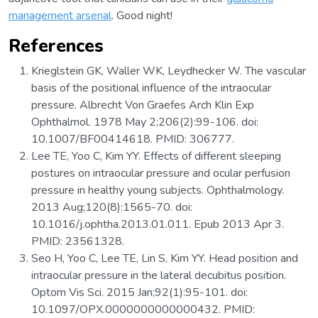
management arsenal
. Good night!
References
Krieglstein GK, Waller WK, Leydhecker W. The vascular
basis of the positional influence of the intraocular
pressure. Albrecht Von Graefes Arch Klin Exp
Ophthalmol. 1978 May 2;206(2):99-106. doi:
10.1007/BF00414618. PMID: 306777.
Lee TE, Yoo C, Kim YY. Effects of different sleeping
postures on intraocular pressure and ocular perfusion
pressure in healthy young subjects. Ophthalmology.
2013 Aug;120(8):1565-70. doi:
10.1016/j.ophtha.2013.01.011. Epub 2013 Apr 3.
PMID: 23561328.
Seo H, Yoo C, Lee TE, Lin S, Kim YY. Head position and
intraocular pressure in the lateral decubitus position.
Optom Vis Sci. 2015 Jan;92(1):95-101. doi:
10.1097/OPX.0000000000000432. PMID: