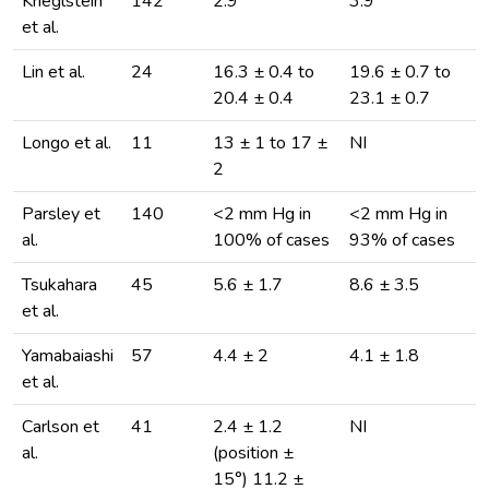
Krieglstein
142
2.9
3.9
et al.
Lin et al.
24
16.3 ± 0.4 to
19.6 ± 0.7 to
20.4 ± 0.4
23.1 ± 0.7
Longo et al.
11
13 ± 1 to 17 ±
NI
2
Parsley et
140
<2 mm Hg in
<2 mm Hg in
al.
100% of cases
93% of cases
Tsukahara
45
5.6 ± 1.7
8.6 ± 3.5
et al.
Yamabaiashi
57
4.4 ± 2
4.1 ± 1.8
et al.
Carlson et
41
2.4 ± 1.2
NI
al.
(position ±
15°) 11.2 ±