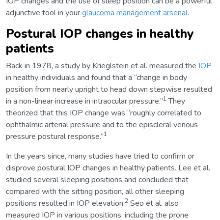
IOP changes and the use of sleep position can be a powerful
adjunctive tool in your
glaucoma management arsenal
.
Postural IOP changes in healthy
patients
Back in 1978, a study by Krieglstein et al. measured the
IOP
in healthy individuals and found that a “change in body
position from nearly upright to head down stepwise resulted
1
in a non-linear increase in intraocular pressure.”
They
theorized that this IOP change was “roughly correlated to
ophthalmic arterial pressure and to the episcleral venous
1
pressure postural response.”
In the years since, many studies have tried to confirm or
disprove postural IOP changes in healthy patients. Lee et al.
studied several sleeping positions and concluded that
compared with the sitting position, all other sleeping
2
positions resulted in IOP elevation.
Seo et al. also
measured IOP in various positions, including the prone