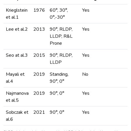
Krieglstein
1976
60°, 30°,
Yes
et al.1
0°,-30°
Lee et al.2
2013
90°, RLDP,
Yes
LLDP, R&L
Prone
Seo at al.3
2015
90°, RLDP,
Yes
LLDP
Mayali et
2019
Standing,
No
al.4
90°, 0°
Najmanova
2019
90°, 0°
Yes
et al.5
Sobczak et
2021
90°, 0°
Yes
al.6