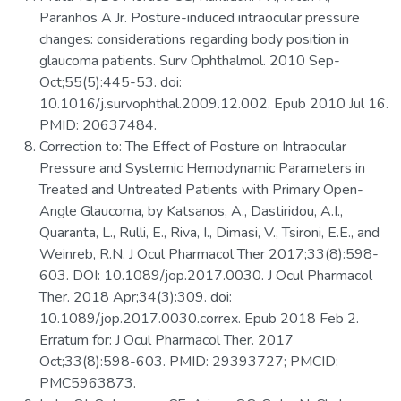
Paranhos A Jr. Posture-induced intraocular pressure
changes: considerations regarding body position in
glaucoma patients. Surv Ophthalmol. 2010 Sep-
Oct;55(5):445-53. doi:
10.1016/j.survophthal.2009.12.002. Epub 2010 Jul 16.
PMID: 20637484.
Correction to: The Effect of Posture on Intraocular
Pressure and Systemic Hemodynamic Parameters in
Treated and Untreated Patients with Primary Open-
Angle Glaucoma, by Katsanos, A., Dastiridou, A.I.,
Quaranta, L., Rulli, E., Riva, I., Dimasi, V., Tsironi, E.E., and
Weinreb, R.N. J Ocul Pharmacol Ther 2017;33(8):598-
603. DOI: 10.1089/jop.2017.0030. J Ocul Pharmacol
Ther. 2018 Apr;34(3):309. doi:
10.1089/jop.2017.0030.correx. Epub 2018 Feb 2.
Erratum for: J Ocul Pharmacol Ther. 2017
Oct;33(8):598-603. PMID: 29393727; PMCID:
PMC5963873.