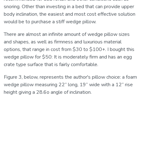
snoring. Other than investing in a bed that can provide upper
body inclination, the easiest and most cost effective solution
would be to purchase a stiff wedge pillow.
There are almost an infinite amount of wedge pillow sizes
and shapes, as well as firmness and luxurious material
options, that range in cost from $30 to $100+. I bought this
wedge pillow for $50: It is moderately firm and has an egg
crate type surface that is fairly comfortable.
Figure 3, below, represents the author's pillow choice: a foam
wedge pillow measuring 22’’ long, 19’’ wide with a 12’’ rise
height giving a 28.6o angle of inclination.