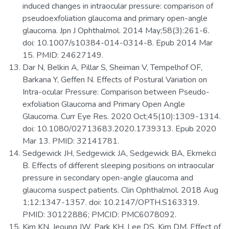
induced changes in intraocular pressure: comparison of
pseudoexfoliation glaucoma and primary open-angle
glaucoma. Jpn J Ophthalmol. 2014 May;58(3):261-6.
doi: 10.1007/s10384-014-0314-8. Epub 2014 Mar
15. PMID: 24627149.
Dar N, Belkin A, Pillar S, Sheiman V, Tempelhof OF,
Barkana Y, Geffen N. Effects of Postural Variation on
Intra-ocular Pressure: Comparison between Pseudo-
exfoliation Glaucoma and Primary Open Angle
Glaucoma. Curr Eye Res. 2020 Oct;45(10):1309-1314.
doi: 10.1080/02713683.2020.1739313. Epub 2020
Mar 13. PMID: 32141781.
Sedgewick JH, Sedgewick JA, Sedgewick BA, Ekmekci
B. Effects of different sleeping positions on intraocular
pressure in secondary open-angle glaucoma and
glaucoma suspect patients. Clin Ophthalmol. 2018 Aug
1;12:1347-1357. doi: 10.2147/OPTH.S163319.
PMID: 30122886; PMCID: PMC6078092.
Kim KN, Jeoung JW, Park KH, Lee DS, Kim DM. Effect of