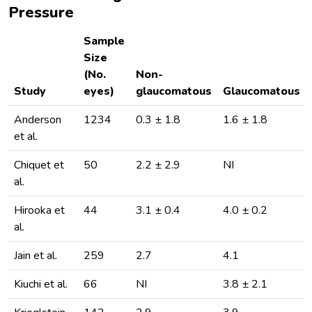
Pressure
Sample
Size
(No.
Non-
Study
eyes)
glaucomatous
Glaucomatous
Anderson
1234
0.3 ± 1.8
1.6 ± 1.8
et al.
Chiquet et
50
2.2 ± 2.9
NI
al.
Hirooka et
44
3.1 ± 0.4
4.0 ± 0.2
al.
Jain et al.
259
2.7
4.1
Kiuchi et al.
66
NI
3.8 ± 2.1