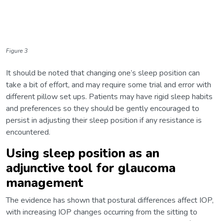
Figure 3
It should be noted that changing one’s sleep position can
take a bit of effort, and may require some trial and error with
different pillow set ups. Patients may have rigid sleep habits
and preferences so they should be gently encouraged to
persist in adjusting their sleep position if any resistance is
encountered.
Using sleep position as an
adjunctive tool for glaucoma
management
The evidence has shown that postural differences affect IOP,
with increasing IOP changes occurring from the sitting to