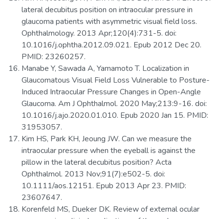
lateral decubitus position on intraocular pressure in
glaucoma patients with asymmetric visual field loss.
Ophthalmology. 2013 Apr;120(4):731-5. doi:
10.1016/j.ophtha.2012.09.021. Epub 2012 Dec 20.
PMID: 23260257.
Manabe Y, Sawada A, Yamamoto T. Localization in
Glaucomatous Visual Field Loss Vulnerable to Posture-
Induced Intraocular Pressure Changes in Open-Angle
Glaucoma. Am J Ophthalmol. 2020 May;213:9-16. doi:
10.1016/j.ajo.2020.01.010. Epub 2020 Jan 15. PMID:
31953057.
Kim HS, Park KH, Jeoung JW. Can we measure the
intraocular pressure when the eyeball is against the
pillow in the lateral decubitus position? Acta
Ophthalmol. 2013 Nov;91(7):e502-5. doi:
10.1111/aos.12151. Epub 2013 Apr 23. PMID:
23607647.
Korenfeld MS, Dueker DK. Review of external ocular