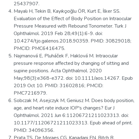
25437907.
Mayalı H, Tekin B, Kayıkçıoğlu ÖR, Kurt E, İlker SS.
Evaluation of the Effect of Body Position on Intraocular
Pressure Measured with Rebound Tonometer. Turk J
Ophthalmol. 2019 Feb 28;49(1):6-9. doi:
10.4274/tjo.galenos.2018.90359. PMID: 30829018;
PMCID: PMC6416475.
Najmanová E, Pluháček F, Haklová M. Intraocular
pressure response affected by changing of sitting and
supine positions. Acta Ophthalmol. 2020
May;98(3):e368-e372. doi: 10.1111/aos.14267. Epub
2019 Oct 10. PMID: 31602816; PMCID:
PMC7216979.
Sobczak M, Asejczyk M, Geniusz M. Does body position,
age, and heart rate induce IOP's changes? Eur J
Ophthalmol. 2021 Jun 6:11206721211023313. doi:
10.1177/11206721211023313. Epub ahead of print.
PMID: 34096356.
Prata TS, De Moraes CG, Kanadani FN, Ritch R,