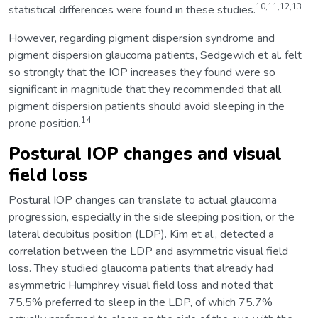
10,11,12,13
statistical differences were found in these studies.
However, regarding pigment dispersion syndrome and
pigment dispersion glaucoma patients, Sedgewich et al. felt
so strongly that the IOP increases they found were so
significant in magnitude that they recommended that all
pigment dispersion patients should avoid sleeping in the
14
prone position.
Postural IOP changes and visual
field loss
Postural IOP changes can translate to actual glaucoma
progression, especially in the side sleeping position, or the
lateral decubitus position (LDP). Kim et al., detected a
correlation between the LDP and asymmetric visual field
loss. They studied glaucoma patients that already had
asymmetric Humphrey visual field loss and noted that
75.5% preferred to sleep in the LDP, of which 75.7%