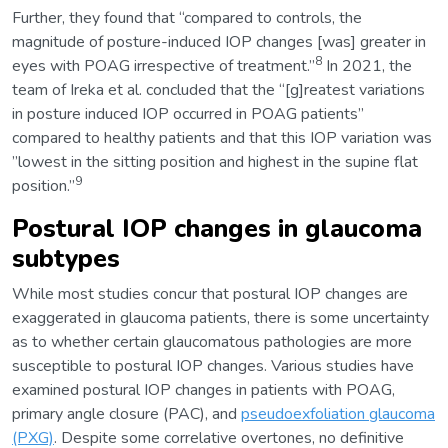
Further, they found that “compared to controls, the
magnitude of posture-induced IOP changes [was] greater in
8
eyes with POAG irrespective of treatment.”
In 2021, the
team of Ireka et al. concluded that the “[g]reatest variations
in posture induced IOP occurred in POAG patients”
compared to healthy patients and that this IOP variation was
”lowest in the sitting position and highest in the supine flat
9
position.”
Postural IOP changes in glaucoma
subtypes
While most studies concur that postural IOP changes are
exaggerated in glaucoma patients, there is some uncertainty
as to whether certain glaucomatous pathologies are more
susceptible to postural IOP changes. Various studies have
examined postural IOP changes in patients with POAG,
primary angle closure (PAC), and
pseudoexfoliation glaucoma
(PXG)
. Despite some correlative overtones, no definitive