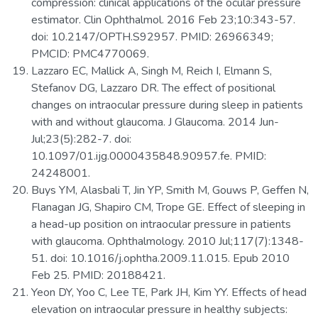
compression: clinical applications of the ocular pressure
estimator. Clin Ophthalmol. 2016 Feb 23;10:343-57.
doi: 10.2147/OPTH.S92957. PMID: 26966349;
PMCID: PMC4770069.
Lazzaro EC, Mallick A, Singh M, Reich I, Elmann S,
Stefanov DG, Lazzaro DR. The effect of positional
changes on intraocular pressure during sleep in patients
with and without glaucoma. J Glaucoma. 2014 Jun-
Jul;23(5):282-7. doi:
10.1097/01.ijg.0000435848.90957.fe. PMID:
24248001.
Buys YM, Alasbali T, Jin YP, Smith M, Gouws P, Geffen N,
Flanagan JG, Shapiro CM, Trope GE. Effect of sleeping in
a head-up position on intraocular pressure in patients
with glaucoma. Ophthalmology. 2010 Jul;117(7):1348-
51. doi: 10.1016/j.ophtha.2009.11.015. Epub 2010
Feb 25. PMID: 20188421.
Yeon DY, Yoo C, Lee TE, Park JH, Kim YY. Effects of head
elevation on intraocular pressure in healthy subjects: