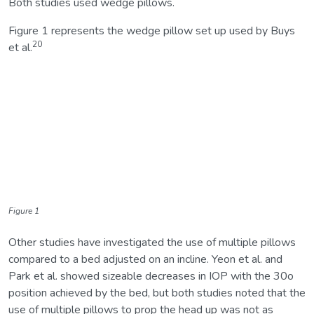
Both studies used wedge pillows.
Figure 1 represents the wedge pillow set up used by Buys
20
et al.
Figure 1
Other studies have investigated the use of multiple pillows
compared to a bed adjusted on an incline. Yeon et al. and
Park et al. showed sizeable decreases in IOP with the 30o
position achieved by the bed, but both studies noted that the
use of multiple pillows to prop the head up was not as