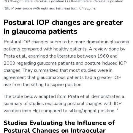
RLDP=right lateral decubitus position LLDP=left lateral decubitus position
R&L Prone=prone with right and left head turn. 0°=supine.
Postural IOP changes are greater
in glaucoma patients
Postural IOP changes seem to be more dramatic in glaucoma
patients compared with healthy patients. A review done by
Prata et al., examined the literature between 1960 and
2009 regarding glaucoma patients and posture induced IOP
changes. They summarized that most studies were in
agreement that glaucomatous patients had a greater IOP
rise from the sitting to supine position.
The table below adapted from Prata et al. demonstrates a
summary of studies evaluating postural changes with IOP
7
variation (mm Hg) compared to sitting/upright position.
Studies Evaluating the Influence of
Postural Changes on Intraocular