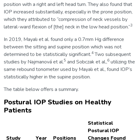
position with a right and left head turn. They also found that
IOP increased substantially, especially in the prone position,
which they attributed to “compression of neck vessels by
3
lateral-ward flexion of [the] neck in the low head position.”
In 2019, Mayalı et al. found only a 0.7mm Hg difference
between the sitting and supine position which was not
4
determined to be statistically significant.
Two subsequent
5
6
studies by Najmanová et al.
and Sobczak et al.,
utilizing the
same rebound tonometer used by Mayalı et al., found IOP’s
statistically higher in the supine position.
The table below offers a summary.
Postural IOP Studies on Healthy
Patients
Statistical
Postural IOP
Study
Year
Positions
Changes Found