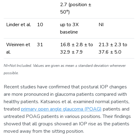
2.7 (position ±
50°)
Linder et al.
10
up to 3X
NI
baseline
Weinren et
31
16.8 ± 2.8 ± to
21.3 ± 2.3 to
al.
32.9 ± 7.9
37.6 ± 5.0
NI=Not Included. Values are given as mean ± standard deviation whenever
possible.
Recent studies have confirmed that postural IOP changes
are more pronounced in glaucoma patients compared with
healthy patients. Katsanos et al. examined normal patients,
treated
primary open angle glaucoma (POAG)
patients and
untreated POAG patients in various positions. Their findings
showed that all groups showed an IOP rise as the patients
moved away from the sitting position.