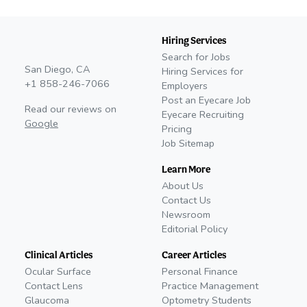
Hiring Services
Search for Jobs
San Diego, CA
Hiring Services for
+1 858-246-7066
Employers
Post an Eyecare Job
Read our reviews on
Eyecare Recruiting
Google
Pricing
Job Sitemap
Learn More
About Us
Contact Us
Newsroom
Editorial Policy
Clinical Articles
Career Articles
Ocular Surface
Personal Finance
Contact Lens
Practice Management
Glaucoma
Optometry Students