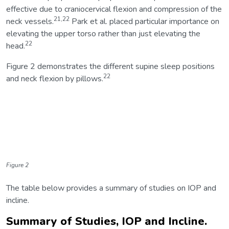
effective due to craniocervical flexion and compression of the
21,22
neck vessels.
Park et al. placed particular importance on
elevating the upper torso rather than just elevating the
22
head.
Figure 2 demonstrates the different supine sleep positions
22
and neck flexion by pillows.
Figure 2
The table below provides a summary of studies on IOP and
incline.
Summary of Studies, IOP and Incline.