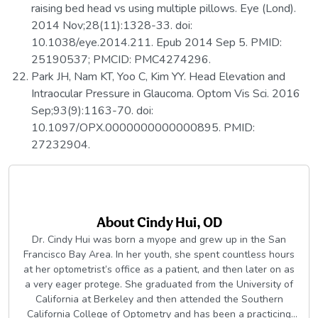
raising bed head vs using multiple pillows. Eye (Lond).
2014 Nov;28(11):1328-33. doi:
10.1038/eye.2014.211. Epub 2014 Sep 5. PMID:
25190537; PMCID: PMC4274296.
Park JH, Nam KT, Yoo C, Kim YY. Head Elevation and
Intraocular Pressure in Glaucoma. Optom Vis Sci. 2016
Sep;93(9):1163-70. doi:
10.1097/OPX.0000000000000895. PMID:
27232904.
About
Cindy Hui, OD
Dr. Cindy Hui was born a myope and grew up in the San
Francisco Bay Area. In her youth, she spent countless hours
at her optometrist’s office as a patient, and then later on as
a very eager protege. She graduated from the University of
California at Berkeley and then attended the Southern
California College of Optometry and has been a practicing