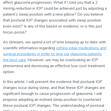
affect glaucoma progression. What if I told you that a 2
mmHg reduction in IOP could be achieved just by adjusting a
patient’s sleep position with a new pillow? Do you believe
that postural IOP changes associated with sleep position
even exist? Is any of this based on evidence, or is this just
hocus-pocus?
As clinicians, we spend a lot of time keeping up to date with
scientific information regarding
cutting edge medications and
surgical procedures in order to give our glaucoma patients
the best care
. However, we may be overlooking an IOP
phenomena and dismissing an effective low-cost treatment
option.
In this article, I will present the evidence that postural IOP
changes occur during sleep, and that these IOP changes are
significant enough to cause progression of glaucoma. I will
propose adopting an inclined sleep position to counteract
these postural IOP changes. This understanding of postural