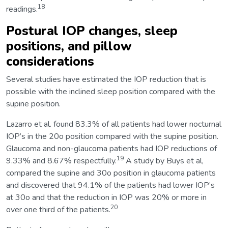
18
readings.
Postural IOP changes, sleep
positions, and pillow
considerations
Several studies have estimated the IOP reduction that is
possible with the inclined sleep position compared with the
supine position.
Lazarro et al. found 83.3% of all patients had lower nocturnal
IOP’s in the 20o position compared with the supine position.
Glaucoma and non-glaucoma patients had IOP reductions of
19
9.33% and 8.67% respectfully.
A study by Buys et al,
compared the supine and 30o position in glaucoma patients
and discovered that 94.1% of the patients had lower IOP’s
at 30o and that the reduction in IOP was 20% or more in
20
over one third of the patients.