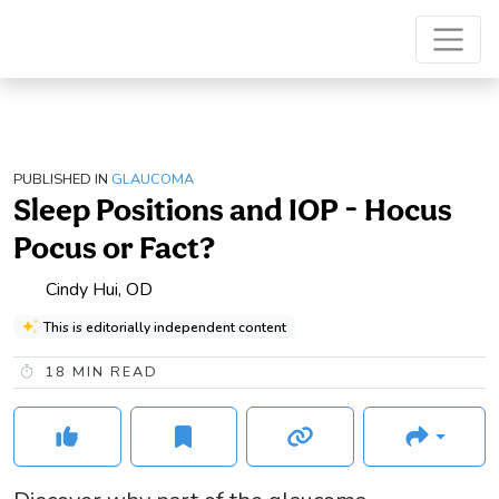
PUBLISHED IN
GLAUCOMA
Sleep Positions and IOP - Hocus
Pocus or Fact?
Cindy Hui, OD
This is editorially independent content
18
MIN READ