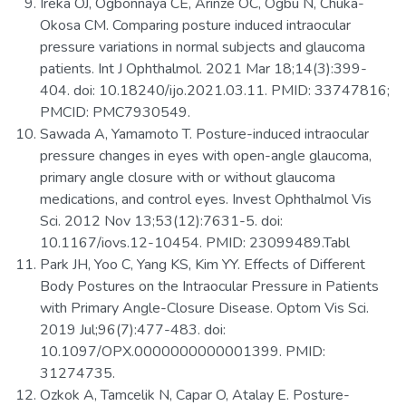
Ireka OJ, Ogbonnaya CE, Arinze OC, Ogbu N, Chuka-
Okosa CM. Comparing posture induced intraocular
pressure variations in normal subjects and glaucoma
patients. Int J Ophthalmol. 2021 Mar 18;14(3):399-
404. doi: 10.18240/ijo.2021.03.11. PMID: 33747816;
PMCID: PMC7930549.
Sawada A, Yamamoto T. Posture-induced intraocular
pressure changes in eyes with open-angle glaucoma,
primary angle closure with or without glaucoma
medications, and control eyes. Invest Ophthalmol Vis
Sci. 2012 Nov 13;53(12):7631-5. doi:
10.1167/iovs.12-10454. PMID: 23099489.Tabl
Park JH, Yoo C, Yang KS, Kim YY. Effects of Different
Body Postures on the Intraocular Pressure in Patients
with Primary Angle-Closure Disease. Optom Vis Sci.
2019 Jul;96(7):477-483. doi:
10.1097/OPX.0000000000001399. PMID:
31274735.
Ozkok A, Tamcelik N, Capar O, Atalay E. Posture-