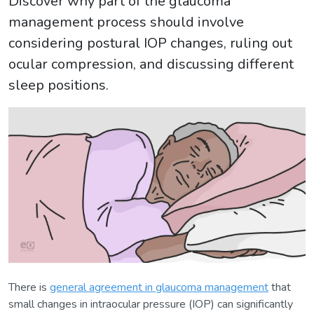
Discover why part of the glaucoma
management process should involve
considering postural IOP changes, ruling out
ocular compression, and discussing different
sleep positions.
There is
general agreement in glaucoma management
that
small changes in intraocular pressure (IOP) can significantly