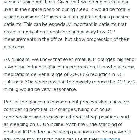
various supine positions. Given that we spend much of our
lives in the supine position during sleep, it would be totally
valid to consider IOP increases at night affecting glaucoma
patients. This can be especially important in patients that
profess medication compliance and display low IOP
measurements in the office, but show progression of their
glaucoma.
As clinicians, we know that even small IOP changes, higher or
lower, can influence glaucoma progression. If most glaucoma
medications deliver a range of 20-30% reduction in IOP,
utilizing a 30o sleep position to possibly reduce the IOP by 2
mmHg would be very reasonable.
Part of the glaucoma management process should involve
considering postural IOP changes, ruling out ocular
compression, and discussing different sleep positions, such
as sleeping on a 30o incline. With the understanding of
postural IOP differences, sleep positions can be a powerful
adjunctive tool that clinicians can use in their
glaucoma