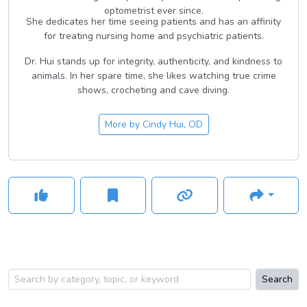
optometrist ever since.
She dedicates her time seeing patients and has an affinity
for treating nursing home and psychiatric patients.
Dr. Hui stands up for integrity, authenticity, and kindness to
animals. In her spare time, she likes watching true crime
shows, crocheting and cave diving.
More by
Cindy Hui, OD
Search