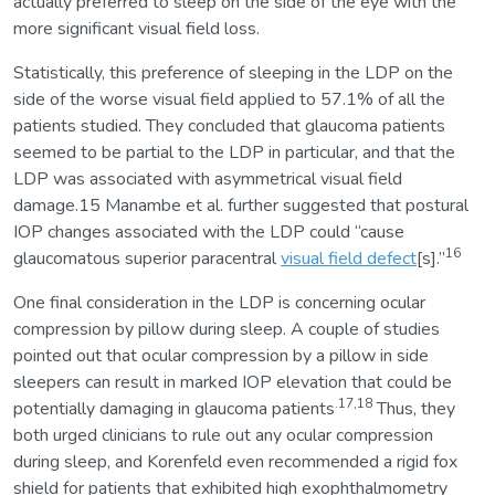
actually preferred to sleep on the side of the eye with the
more significant visual field loss.
Statistically, this preference of sleeping in the LDP on the
side of the worse visual field applied to 57.1% of all the
patients studied. They concluded that glaucoma patients
seemed to be partial to the LDP in particular, and that the
LDP was associated with asymmetrical visual field
damage.15 Manambe et al. further suggested that postural
IOP changes associated with the LDP could “cause
16
glaucomatous superior paracentral
visual field defect
[s].”
One final consideration in the LDP is concerning ocular
compression by pillow during sleep. A couple of studies
pointed out that ocular compression by a pillow in side
sleepers can result in marked IOP elevation that could be
.17,18
potentially damaging in glaucoma patients
Thus, they
both urged clinicians to rule out any ocular compression
during sleep, and Korenfeld even recommended a rigid fox
shield for patients that exhibited high exophthalmometry