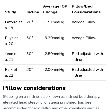
Average IOP
Pillow/Bed
Study
Incline
Change
Considerations
Lazorro et
20°
-1.51mmHg
Wedge Pillow
al.19
Buys et
30°
-3.20mmHg
Wedge Pillow
al.20
Yeon et
30°
-2.80mmHg
Bed adjusted with
al.21
incline
Park et
30°
-2.00mmHg
Bed adjusted with
al.22
incline
Pillow considerations
Sleeping on an incline, also known as inclined bed therapy,
elevated head sleeping, or sleeping inclined, has been
recommended for acid reflux and other conditions such as