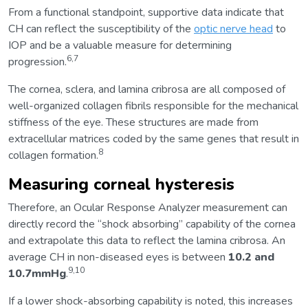
From a functional standpoint, supportive data indicate that
CH can reflect the susceptibility of the
optic nerve head
to
IOP and be a valuable measure for determining
6,7
progression.
The cornea, sclera, and lamina cribrosa are all composed of
well-organized collagen fibrils responsible for the mechanical
stiffness of the eye. These structures are made from
extracellular matrices coded by the same genes that result in
8
collagen formation.
Measuring corneal hysteresis
Therefore, an Ocular Response Analyzer measurement can
directly record the “shock absorbing” capability of the cornea
and extrapolate this data to reflect the lamina cribrosa. An
average CH in non-diseased eyes is between
10.2 and
9,10
10.7mmHg
.
If a lower shock-absorbing capability is noted, this increases