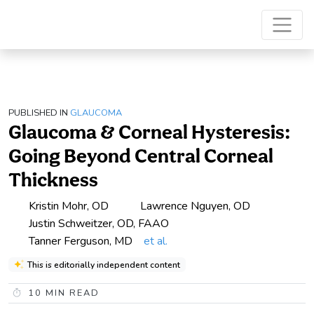
PUBLISHED IN
GLAUCOMA
Glaucoma & Corneal Hysteresis:
Going Beyond Central Corneal
Thickness
Kristin Mohr, OD
Lawrence Nguyen, OD
Justin Schweitzer, OD, FAAO
Tanner Ferguson, MD
et al.
This is editorially independent content
10
MIN READ