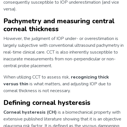
consequently susceptible to IOP underestimation (and vice
versa).
Pachymetry and measuring central
corneal thickness
However, the judgment of IOP under- or overestimation is
largely subjective with conventional ultrasound pachymetry in
real-time clinical care. CCT is also inherently susceptible to
inaccurate measurements from non-perpendicular or non-
central probe placement.
When utilizing CCT to assess risk,
recognizing thick
versus thin
is what matters, and adjusting IOP due to
corneal thickness is not necessary.
Defining corneal hysteresis
Corneal hysteresis (CH)
is a biomechanical property with
extensive published literature showing that it is an objective
glaucoma risk factor. It is defined as the viscous dampening