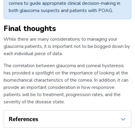
cornea to guide appropriate clinical decision-making in
both glaucoma suspects and patients with POAG.
Final thoughts
While there are many considerations to managing your
glaucoma patients, it is important not to be bogged down by
each individual piece of data.
The correlation between glaucoma and corneal hysteresis
has provided a spotlight on the importance of looking at the
biomechanical characteristics of the cornea. In addition, it can
provide an important consideration in how responsive
patients will be to treatment, progression rates, and the
severity of the disease state.
References