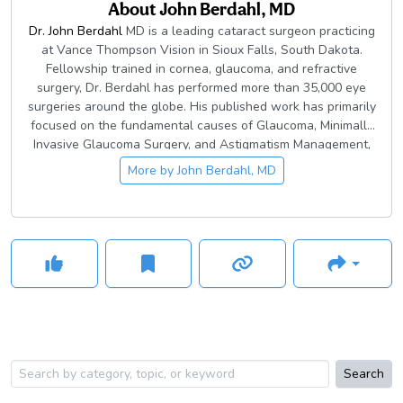
About
John Berdahl, MD
Dr. John Berdahl
MD is a leading cataract surgeon practicing
at Vance Thompson Vision in Sioux Falls, South Dakota.
Fellowship trained in cornea, glaucoma, and refractive
surgery, Dr. Berdahl has performed more than 35,000 eye
surgeries around the globe. His published work has primarily
focused on the fundamental causes of Glaucoma, Minimally
Invasive Glaucoma Surgery, and Astigmatism Management,
during and after cataract surgery, and he has been involved
More by
John Berdahl, MD
in numerous FDA monitored clinical trials on some of the
most exciting technologies in ophthalmology.
Search