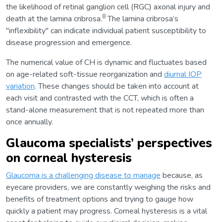
the likelihood of retinal ganglion cell (RGC) axonal injury and
8
death at the lamina cribrosa.
The lamina cribrosa’s
"inflexibility" can indicate individual patient susceptibility to
disease progression and emergence.
The numerical value of CH is dynamic and fluctuates based
on age-related soft-tissue reorganization and
diurnal IOP
variation
. These changes should be taken into account at
each visit and contrasted with the CCT, which is often a
stand-alone measurement that is not repeated more than
once annually.
Glaucoma specialists’ perspectives
on corneal hysteresis
Glaucoma is a challenging disease to manage
because, as
eyecare providers, we are constantly weighing the risks and
benefits of treatment options and trying to gauge how
quickly a patient may progress. Corneal hysteresis is a vital