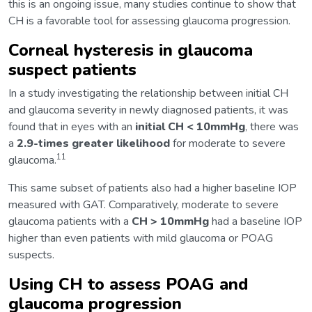
this is an ongoing issue, many studies continue to show that
CH is a favorable tool for assessing glaucoma progression.
Corneal hysteresis in glaucoma
suspect patients
In a study investigating the relationship between initial CH
and glaucoma severity in newly diagnosed patients, it was
found that in eyes with an
initial CH < 10mmHg
, there was
a
2.9-times greater likelihood
for moderate to severe
11
glaucoma.
This same subset of patients also had a higher baseline IOP
measured with GAT. Comparatively, moderate to severe
glaucoma patients with a
CH > 10mmHg
had a baseline IOP
higher than even patients with mild glaucoma or POAG
suspects.
Using CH to assess POAG and
glaucoma progression