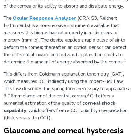
of the cornea or its ability to absorb and dissipate energy.
The
Ocular Response Analyzer
(ORA G3, Reichert
Instruments) is a non-invasive instrument available that
measures this biomechanical property in millimeters of
mercury (mmHg). The device applies a rapid pulse of air to
deform the cornea; thereafter, an optical sensor can detect
the differential inward and outward applanation points to
4
determine the amount of energy absorbed by the cornea.
This differs from Goldmann applanation tonometry (GAT),
which measures IOP indirectly using the Imbert-Fick Law.
This law describes the spring force necessary to applanate a
5
3.06mm diameter of the central cornea.
CH offers a
numerical estimation of the quality of
corneal shock
capability
, which differs from a CCT quantity interpretation
(thick versus thin CCT).
Glaucoma and corneal hysteresis