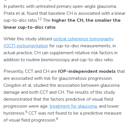
In patients with untreated primary open-angle glaucoma,
Prata et al. found that baseline CH is associated with a linear
12
cup-to-disc ratio.
The
higher the CH, the smaller the
linear cup-to-disc ratio
.
While this study utilized
optical coherence tomography
(OCT) instrumentation
for cup-to-disc measurements, in
actual practice, CH can supplement relative risk factors in
addition to routine biomicroscopy and cup-to-disc ratio.
Presently, CCT and CH are
IOP-independent models
that
are associated with risk for glaucomatous progression.
Congdon et al. studied the association between glaucoma
damage and both CCT and CH. The results of this study
demonstrated that the factors predictive of visual field
progression were age,
treatment for glaucoma
, and lower
6
hysteresis.
CCT was not found to be a predictive measure
6
of visual field progression.