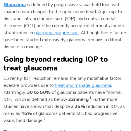
Glaucoma
is defined by progressive visual field loss with
characteristic changes to the optic nerve head. Age, cup-to-
disc ratio, intraocular pressure (IOP), and central corneal
thickness (CCT) are the currently accepted elements for risk
stratification in
glaucoma progression
. Although these factors
have been studied extensively, glaucoma remains a difficult
disease to manage.
Going beyond reducing IOP to
treat glaucoma
Currently, IOP reduction remains the only modifiable factor
eyecare providers use to
treat and manage glaucoma
.
Alarmingly,
30 to 50%
of glaucoma patients have “normal
1
IOP,” which is defined as below
22mmHg
.
Furthermore,
studies have shown that despite a
25%
reduction in IOP, as
many as
45%
of glaucoma patients still had progressive
2
visual field damage.