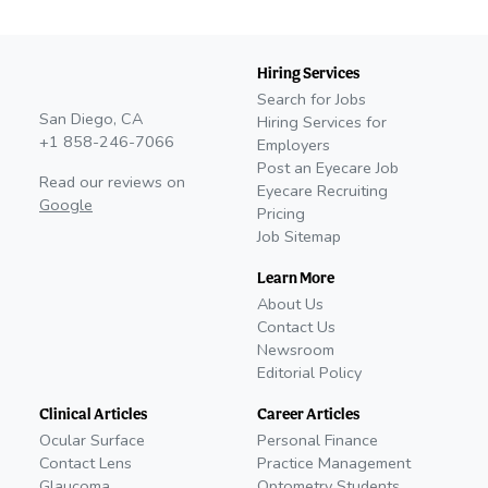
Hiring Services
Search for Jobs
San Diego, CA
Hiring Services for
+1 858-246-7066
Employers
Post an Eyecare Job
Read our reviews on
Eyecare Recruiting
Google
Pricing
Job Sitemap
Learn More
About Us
Contact Us
Newsroom
Editorial Policy
Clinical Articles
Career Articles
Ocular Surface
Personal Finance
Contact Lens
Practice Management
Glaucoma
Optometry Students