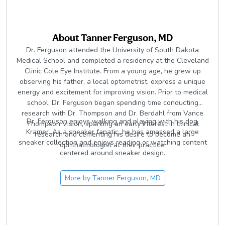
About
Tanner Ferguson, MD
Dr. Ferguson attended the University of South Dakota
Medical School and completed a residency at the Cleveland
Clinic Cole Eye Institute. From a young age, he grew up
observing his father, a local optometrist, express a unique
energy and excitement for improving vision. Prior to medical
school, Dr. Ferguson began spending time conducting
research with Dr. Thompson and Dr. Berdahl from Vance
Dr. Ferguson enjoys walking and playing with his dog,
Thompson Vision, sparking an early interest in clinical
Kramer. As a sneaker fanatic, he has amassed a large
research and cementing his desire to become an
sneaker collection and enjoys reading or watching content
ophthalmologist at their practice.
centered around sneaker design.
More by
Tanner Ferguson, MD