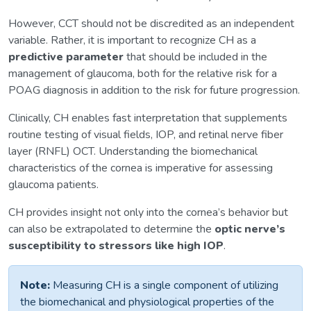
However, CCT should not be discredited as an independent
variable. Rather, it is important to recognize CH as a
predictive parameter
that should be included in the
management of glaucoma, both for the relative risk for a
POAG diagnosis in addition to the risk for future progression.
Clinically, CH enables fast interpretation that supplements
routine testing of visual fields, IOP, and retinal nerve fiber
layer (RNFL) OCT. Understanding the biomechanical
characteristics of the cornea is imperative for assessing
glaucoma patients.
CH provides insight not only into the cornea’s behavior but
can also be extrapolated to determine the
optic nerve’s
susceptibility to stressors like high IOP
.
Note:
Measuring CH is a single component of utilizing
the biomechanical and physiological properties of the