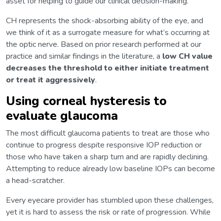
asset for helping to guide our clinical decision-making.
CH represents the shock-absorbing ability of the eye, and
we think of it as a surrogate measure for what’s occurring at
the optic nerve. Based on prior research performed at our
practice and similar findings in the literature, a
low CH value
decreases the threshold to either initiate treatment
or treat it aggressively
.
Using corneal hysteresis to
evaluate glaucoma
The most difficult glaucoma patients to treat are those who
continue to progress despite responsive IOP reduction or
those who have taken a sharp turn and are rapidly declining.
Attempting to reduce already low baseline IOPs can become
a head-scratcher.
Every eyecare provider has stumbled upon these challenges,
yet it is hard to assess the risk or rate of progression. While