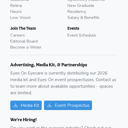
Retina
New Graduate
Neuro
Residency
Low Vision
Salary & Benefits
Join The Team
Events
Careers
Event Schedule
Editorial Board
Become a Writer
Advertising, Media Kit, & Partnerships
Eyes On Eyecare is currently distributing our
2026
media kit and Eyes On event prospectuses. Contact us
to learn more about available opportunities - spaces
are limited.
Media Kit
Event Prospectus
We're Hiring!
Do you work in the eyecare industry? Check out our