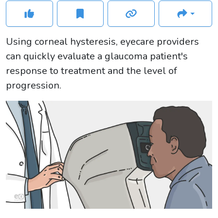
Using corneal hysteresis, eyecare providers
can quickly evaluate a glaucoma patient's
response to treatment and the level of
progression.