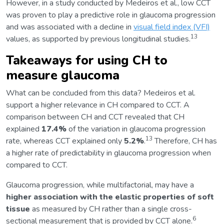
However, in a study conducted by Medeiros et al., low CCT
was proven to play a predictive role in glaucoma progression
and was associated with a decline in
visual field index (VFI)
13
values, as supported by previous longitudinal studies.
Takeaways for using CH to
measure glaucoma
What can be concluded from this data? Medeiros et al.
support a higher relevance in CH compared to CCT. A
comparison between CH and CCT revealed that CH
explained
17.4%
of the variation in glaucoma progression
13
rate, whereas CCT explained only
5.2%
.
Therefore, CH has
a higher rate of predictability in glaucoma progression when
compared to CCT.
Glaucoma progression, while multifactorial, may have a
higher association with the elastic properties of soft
tissue
as measured by CH rather than a single cross-
6
sectional measurement that is provided by CCT alone.