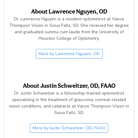
About
Lawrence Nguyen, OD
Dr. Lawrence Nguyen is a resident optometrist at Vance
Thompson Vision in Sioux Falls, SD. She received her degree
and graduated summa cum laude from the University of
Houston College of Optometry.
More by
Lawrence Nguyen, OD
About
Justin Schweitzer, OD, FAAO
Dr. Justin Schweitzer is a fellowship-trained optometrist
specializing in the treatment of glaucoma, corneal-related
vision conditions, and cataracts at Vance Thompson Vision in
Sioux Falls, SD.
More by
Justin Schweitzer, OD, FAAO