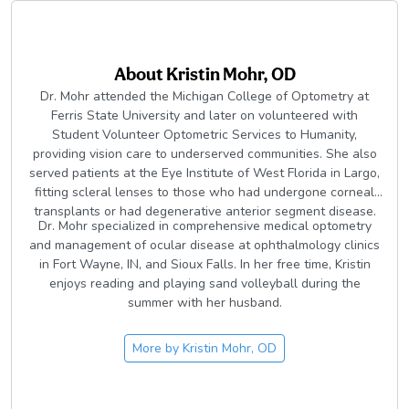
About
Kristin Mohr, OD
Dr. Mohr attended the Michigan College of Optometry at
Ferris State University and later on volunteered with
Student Volunteer Optometric Services to Humanity,
providing vision care to underserved communities. She also
served patients at the Eye Institute of West Florida in Largo,
fitting scleral lenses to those who had undergone corneal
transplants or had degenerative anterior segment disease.
Dr. Mohr specialized in comprehensive medical optometry
and management of ocular disease at ophthalmology clinics
in Fort Wayne, IN, and Sioux Falls. In her free time, Kristin
enjoys reading and playing sand volleyball during the
summer with her husband.
More by
Kristin Mohr, OD