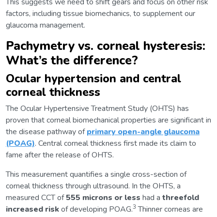
This suggests we need to shift gears and focus on other risk
factors, including tissue biomechanics, to supplement our
glaucoma management.
Pachymetry vs. corneal hysteresis:
What’s the difference?
Ocular hypertension and central
corneal thickness
The Ocular Hypertensive Treatment Study (OHTS) has
proven that corneal biomechanical properties are significant in
the disease pathway of
primary open-angle glaucoma
(POAG)
. Central corneal thickness first made its claim to
fame after the release of OHTS.
This measurement quantifies a single cross-section of
corneal thickness through ultrasound. In the OHTS, a
measured CCT of
555 microns or less
had a
threefold
3
increased risk
of developing POAG.
Thinner corneas are