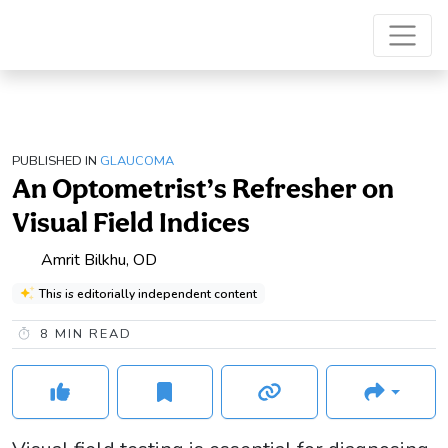
PUBLISHED IN
GLAUCOMA
An Optometrist’s Refresher on
Visual Field Indices
Amrit Bilkhu, OD
This is editorially independent content
8
MIN READ