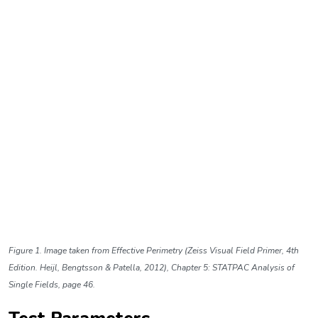
Figure 1. Image taken from Effective Perimetry (Zeiss Visual Field Primer, 4th
Edition. Heijl, Bengtsson & Patella, 2012), Chapter 5: STATPAC Analysis of
Single Fields, page 46.