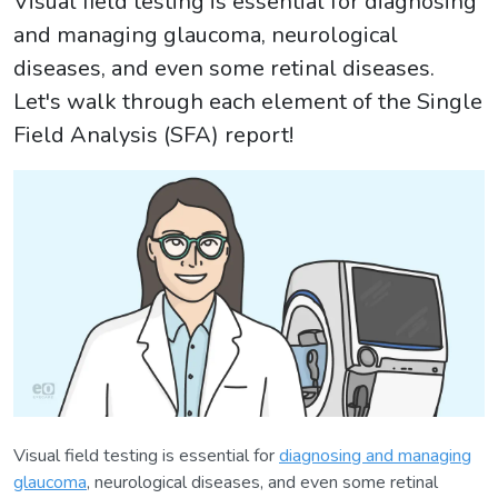
Visual field testing is essential for diagnosing
and managing glaucoma, neurological
diseases, and even some retinal diseases.
Let's walk through each element of the Single
Field Analysis (SFA) report!
Visual field testing is essential for
diagnosing and managing
glaucoma
, neurological diseases, and even some retinal