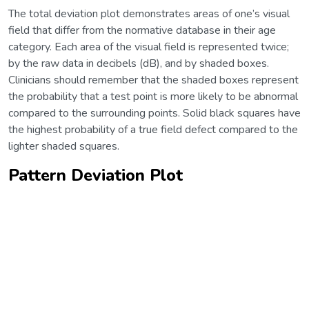
The total deviation plot demonstrates areas of one’s visual
field that differ from the normative database in their age
category. Each area of the visual field is represented twice;
by the raw data in decibels (dB), and by shaded boxes.
Clinicians should remember that the shaded boxes represent
the probability that a test point is more likely to be abnormal
compared to the surrounding points. Solid black squares have
the highest probability of a true field defect compared to the
lighter shaded squares.
Pattern Deviation Plot