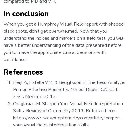
compared to MD and VFI.
In conclusion
When you get a Humphrey Visual Field report with shaded
black spots, don’t get overwhelmed. Now that you
understand the indices and markers on a field test, you will
have a better understanding of the data presented before
you to make the appropriate clinical decisions with
confidence!
References
Heijl A, Patella VM, & Bengtsson B. The Field Analyzer
Primer: Effective Perimetry. 4th ed. Dublin, CA: Carl
Zeiss Meditec; 2012.
Chaglasian M. Sharpen Your Visual Field Interpretation
Skills. Review of Optometry 2013. Retrieved from:
https://www.reviewofoptometry.com/article/sharpen-
your-visual-field-interpretation-skills