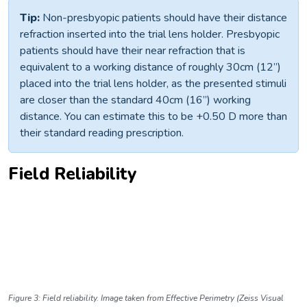
Tip:
Non-presbyopic patients should have their distance
refraction inserted into the trial lens holder. Presbyopic
patients should have their near refraction that is
equivalent to a working distance of roughly 30cm (12”)
placed into the trial lens holder, as the presented stimuli
are closer than the standard 40cm (16”) working
distance. You can estimate this to be +0.50 D more than
their standard reading prescription.
Field Reliability
Figure 3: Field reliability. Image taken from Effective Perimetry (Zeiss Visual