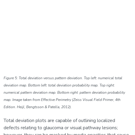
Figure 5: Total deviation versus pattern deviation. Top left: numerical total
deviation map. Bottom left: total deviation probability map. Top right:
numerical pattern deviation map. Bottom right: pattern deviation probability
map. Image taken from Effective Perimetry (Zeiss Visual Field Primer, 4th
Edition. Heijl, Bengtsson & Patella, 2012).
Total deviation plots are capable of outlining localized
defects relating to glaucoma or visual pathway lesions;
however, they can be masked by media opacities that cause