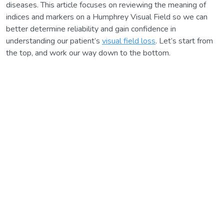
diseases. This article focuses on reviewing the meaning of
indices and markers on a Humphrey Visual Field so we can
better determine reliability and gain confidence in
understanding our patient’s
visual field loss
. Let’s start from
the top, and work our way down to the bottom.