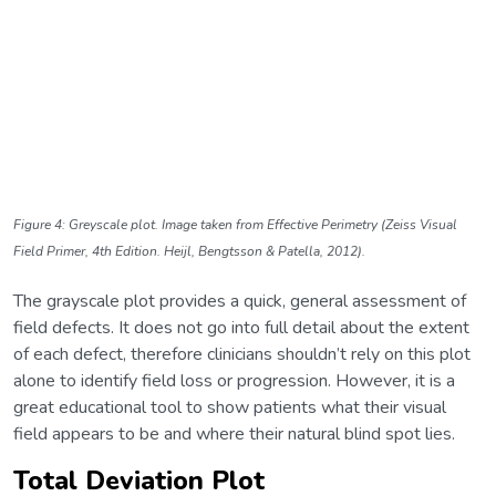
Figure 4: Greyscale plot. Image taken from Effective Perimetry (Zeiss Visual
Field Primer, 4th Edition. Heijl, Bengtsson & Patella, 2012).
The grayscale plot provides a quick, general assessment of
field defects. It does not go into full detail about the extent
of each defect, therefore clinicians shouldn’t rely on this plot
alone to identify field loss or progression. However, it is a
great educational tool to show patients what their visual
field appears to be and where their natural blind spot lies.
Total Deviation Plot