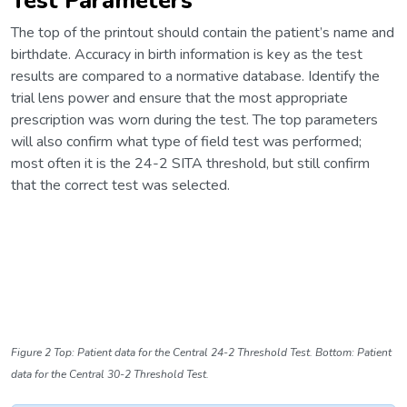
Test Parameters
The top of the printout should contain the patient’s name and
birthdate. Accuracy in birth information is key as the test
results are compared to a normative database. Identify the
trial lens power and ensure that the most appropriate
prescription was worn during the test. The top parameters
will also confirm what type of field test was performed;
most often it is the 24-2 SITA threshold, but still confirm
that the correct test was selected.
Figure 2 Top: Patient data for the Central 24-2 Threshold Test. Bottom: Patient
data for the Central 30-2 Threshold Test.