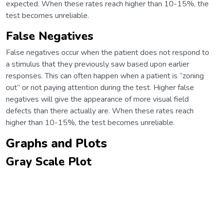
expected. When these rates reach higher than 10-15%, the
test becomes unreliable.
False Negatives
False negatives occur when the patient does not respond to
a stimulus that they previously saw based upon earlier
responses. This can often happen when a patient is “zoning
out” or not paying attention during the test. Higher false
negatives will give the appearance of more visual field
defects than there actually are. When these rates reach
higher than 10-15%, the test becomes unreliable.
Graphs and Plots
Gray Scale Plot