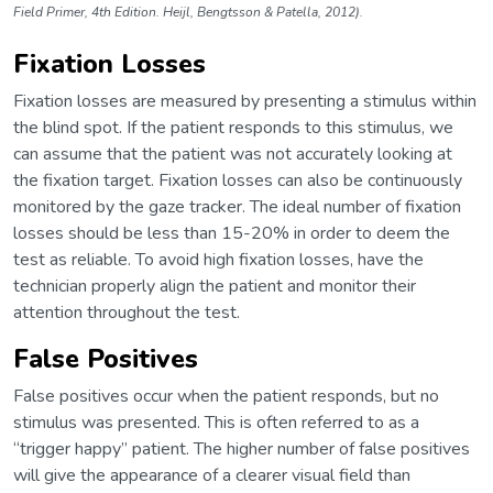
Field Primer, 4th Edition. Heijl, Bengtsson & Patella, 2012).
Fixation Losses
Fixation losses are measured by presenting a stimulus within
the blind spot. If the patient responds to this stimulus, we
can assume that the patient was not accurately looking at
the fixation target. Fixation losses can also be continuously
monitored by the gaze tracker. The ideal number of fixation
losses should be less than 15-20% in order to deem the
test as reliable. To avoid high fixation losses, have the
technician properly align the patient and monitor their
attention throughout the test.
False Positives
False positives occur when the patient responds, but no
stimulus was presented. This is often referred to as a
“trigger happy” patient. The higher number of false positives
will give the appearance of a clearer visual field than