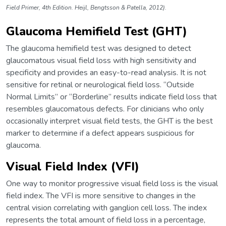
Field Primer, 4th Edition. Heijl, Bengtsson & Patella, 2012).
Glaucoma Hemifield Test (GHT)
The glaucoma hemifield test was designed to detect
glaucomatous visual field loss with high sensitivity and
specificity and provides an easy-to-read analysis. It is not
sensitive for retinal or neurological field loss. “Outside
Normal Limits” or “Borderline” results indicate field loss that
resembles glaucomatous defects. For clinicians who only
occasionally interpret visual field tests, the GHT is the best
marker to determine if a defect appears suspicious for
glaucoma.
Visual Field Index (VFI)
One way to monitor progressive visual field loss is the visual
field index. The VFI is more sensitive to changes in the
central vision correlating with ganglion cell loss. The index
represents the total amount of field loss in a percentage,