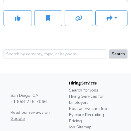
Search
Hiring Services
Search for Jobs
San Diego, CA
Hiring Services for
+1 858-246-7066
Employers
Post an Eyecare Job
Read our reviews on
Eyecare Recruiting
Google
Pricing
Job Sitemap