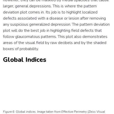
larger, general depressions. This is where the pattern
deviation plot comes in. Its job is to highlight localized
defects associated with a disease or lesion after removing
any suspicious generalized depression. The pattern deviation
plot will do the best job in highlighting field defects that
follow glaucomatous patterns. This plot also demonstrates
areas of the visual field by raw decibels and by the shaded
boxes of probability.
Global Indices
Figure 6: Global indices. Image taken from Effective Perimetry (Zeiss Visual