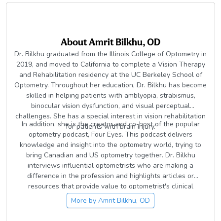
About
Amrit Bilkhu, OD
Dr. Bilkhu graduated from the Illinois College of Optometry in
2019, and moved to California to complete a Vision Therapy
and Rehabilitation residency at the UC Berkeley School of
Optometry. Throughout her education, Dr. Bilkhu has become
skilled in helping patients with amblyopia, strabismus,
binocular vision dysfunction, and visual perceptual
challenges. She has a special interest in vision rehabilitation
In addition, she is the creator and co-host of the popular
for patients with brain injury.
optometry podcast, Four Eyes. This podcast delivers
knowledge and insight into the optometry world, trying to
bring Canadian and US optometry together. Dr. Bilkhu
interviews influential optometrists who are making a
difference in the profession and highlights articles or
resources that provide value to optometrist's clinical
knowledge.
More by
Amrit Bilkhu, OD