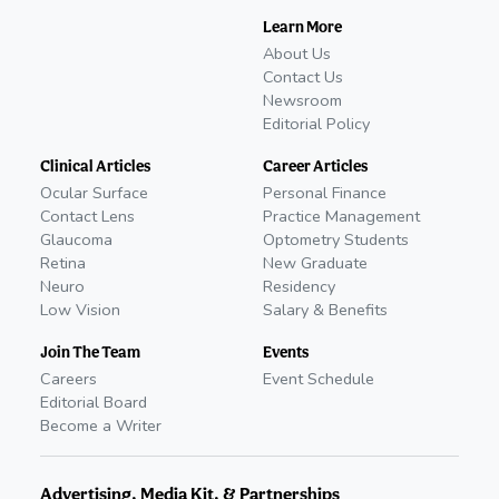
Learn More
About Us
Contact Us
Newsroom
Editorial Policy
Clinical Articles
Career Articles
Ocular Surface
Personal Finance
Contact Lens
Practice Management
Glaucoma
Optometry Students
Retina
New Graduate
Neuro
Residency
Low Vision
Salary & Benefits
Join The Team
Events
Careers
Event Schedule
Editorial Board
Become a Writer
Advertising, Media Kit, & Partnerships