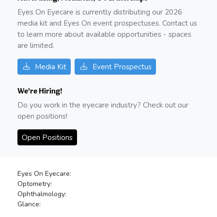
Eyes On Eyecare is currently distributing our
2026
media kit and Eyes On event prospectuses. Contact us
to learn more about available opportunities - spaces
are limited.
Media Kit
Event Prospectus
We're Hiring!
Do you work in the eyecare industry? Check out our
open positions!
Open Positions
Eyes On Eyecare:
Optometry:
Ophthalmology:
Glance: