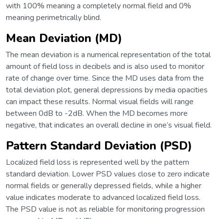
with 100% meaning a completely normal field and 0%
meaning perimetrically blind.
Mean Deviation (MD)
The mean deviation is a numerical representation of the total
amount of field loss in decibels and is also used to monitor
rate of change over time. Since the MD uses data from the
total deviation plot, general depressions by media opacities
can impact these results. Normal visual fields will range
between 0dB to -2dB. When the MD becomes more
negative, that indicates an overall decline in one’s visual field.
Pattern Standard Deviation (PSD)
Localized field loss is represented well by the pattern
standard deviation. Lower PSD values close to zero indicate
normal fields or generally depressed fields, while a higher
value indicates moderate to advanced localized field loss.
The PSD value is not as reliable for monitoring progression