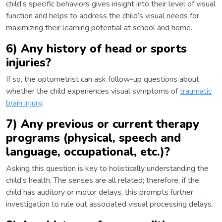
child’s specific behaviors gives insight into their level of visual
function and helps to address the child’s visual needs for
maximizing their learning potential at school and home.
6) Any history of head or sports
injuries?
If so, the optometrist can ask follow-up questions about
whether the child experiences visual symptoms of
traumatic
brain injury
.
7) Any previous or current therapy
programs (physical, speech and
language, occupational, etc.)?
Asking this question is key to holistically understanding the
child’s health. The senses are all related; therefore, if the
child has auditory or motor delays, this prompts further
investigation to rule out associated visual processing delays.