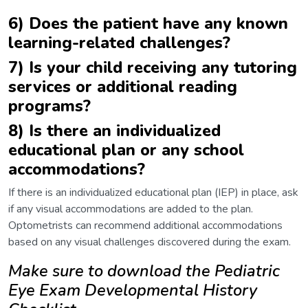
6) Does the patient have any known
learning-related challenges?
7) Is your child receiving any tutoring
services or additional reading
programs?
8) Is there an individualized
educational plan or any school
accommodations?
If there is an individualized educational plan (IEP) in place, ask
if any visual accommodations are added to the plan.
Optometrists can recommend additional accommodations
based on any visual challenges discovered during the exam.
Make sure to download the Pediatric
Eye Exam Developmental History