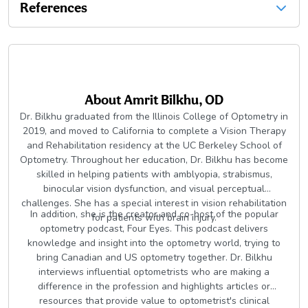
References
About
Amrit Bilkhu, OD
Dr. Bilkhu graduated from the Illinois College of Optometry in
2019, and moved to California to complete a Vision Therapy
and Rehabilitation residency at the UC Berkeley School of
Optometry. Throughout her education, Dr. Bilkhu has become
skilled in helping patients with amblyopia, strabismus,
binocular vision dysfunction, and visual perceptual
challenges. She has a special interest in vision rehabilitation
In addition, she is the creator and co-host of the popular
for patients with brain injury.
optometry podcast, Four Eyes. This podcast delivers
knowledge and insight into the optometry world, trying to
bring Canadian and US optometry together. Dr. Bilkhu
interviews influential optometrists who are making a
difference in the profession and highlights articles or
resources that provide value to optometrist's clinical