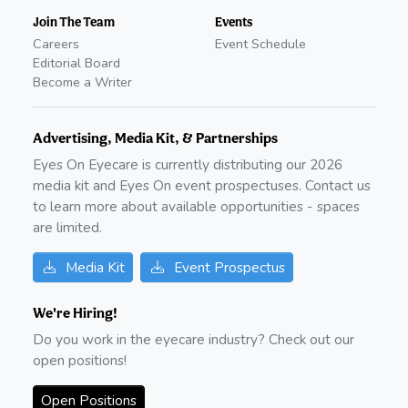
Join The Team
Events
Careers
Event Schedule
Editorial Board
Become a Writer
Advertising, Media Kit, & Partnerships
Eyes On Eyecare is currently distributing our
2026
media kit and Eyes On event prospectuses. Contact us
to learn more about available opportunities - spaces
are limited.
Media Kit
Event Prospectus
We're Hiring!
Do you work in the eyecare industry? Check out our
open positions!
Open Positions