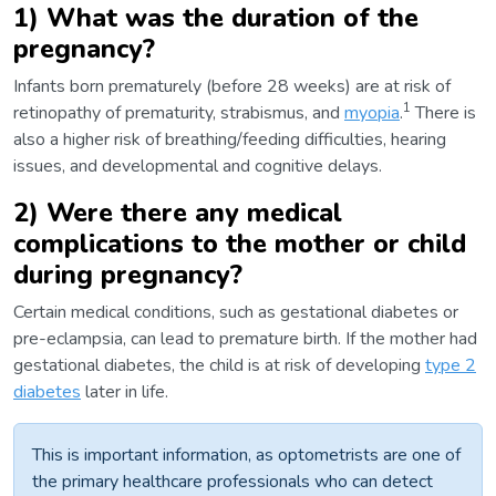
1) What was the duration of the
pregnancy?
Infants born prematurely (before 28 weeks) are at risk of
1
retinopathy of prematurity, strabismus, and
myopia
.
There is
also a higher risk of breathing/feeding difficulties, hearing
issues, and developmental and cognitive delays.
2) Were there any medical
complications to the mother or child
during pregnancy?
Certain medical conditions, such as gestational diabetes or
pre-eclampsia, can lead to premature birth. If the mother had
gestational diabetes, the child is at risk of developing
type 2
diabetes
later in life.
This is important information, as optometrists are one of
the primary healthcare professionals who can detect