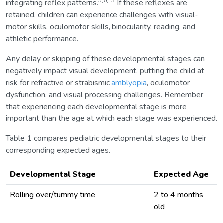
5,6,13
integrating reflex patterns.
If these reflexes are
retained, children can experience challenges with visual-
motor skills, oculomotor skills, binocularity, reading, and
athletic performance.
Any delay or skipping of these developmental stages can
negatively impact visual development, putting the child at
risk for refractive or strabismic
amblyopia
, oculomotor
dysfunction, and visual processing challenges. Remember
that experiencing each developmental stage is more
important than the age at which each stage was experienced.
Table 1 compares pediatric developmental stages to their
corresponding expected ages.
Developmental Stage
Expected Age
Rolling over/tummy time
2 to 4 months
old