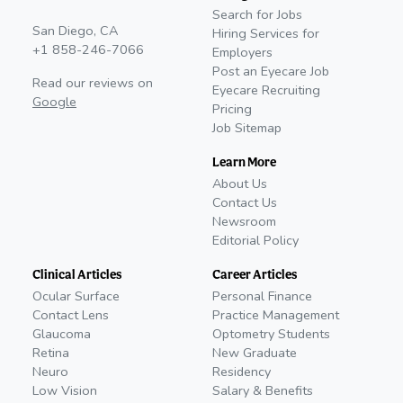
Search for Jobs
San Diego, CA
Hiring Services for
+1 858-246-7066
Employers
Post an Eyecare Job
Read our reviews on
Eyecare Recruiting
Google
Pricing
Job Sitemap
Learn More
About Us
Contact Us
Newsroom
Editorial Policy
Clinical Articles
Career Articles
Ocular Surface
Personal Finance
Contact Lens
Practice Management
Glaucoma
Optometry Students
Retina
New Graduate
Neuro
Residency
Low Vision
Salary & Benefits