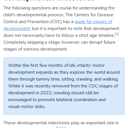
The following questions are crucial for understanding the
child’s developmental process. The Centers for Disease
Control and Prevention (CDC) has a
guide for stages of
development
, but it is important to note that development
12
does not necessarily have to follow a strict age timeline.
Completely skipping a stage, however, can disrupt future
stages of sensory development.
Within the first few months of life, infants' motor
development expands as they explore the world around
them through tummy time, sitting, crawling, and walking.
While it was recently removed from the CDC stages of
development in 2022, crawling should still be
encouraged to promote bilateral coordination and
visual-motor skills.
These developmental milestones play an important role in