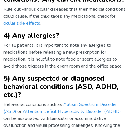
Rule out various ocular diseases that their medical conditions
could cause. If the child takes any medications, check for
ocular side effects
.
4) Any allergies?
For all patients, it is important to note any allergies to
medications before releasing a new prescription for
medication. It is helpful to note food or scent allergies to
avoid those triggers in the exam room and the office space.
5) Any suspected or diagnosed
behavioral conditions (ASD, ADHD,
etc.)?
Behavioral conditions such as
Autism Spectrum Disorder
(ASD)
or
Attention Deficit Hyperactivity Disorder (ADHD)
can be associated with binocular or accommodative
dysfunction and visual processing challenges. Knowing the