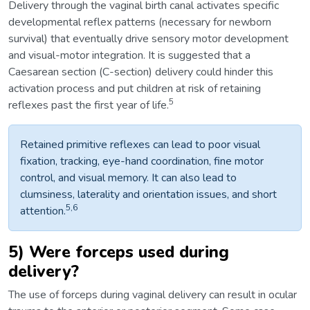
Delivery through the vaginal birth canal activates specific
developmental reflex patterns (necessary for newborn
survival) that eventually drive sensory motor development
and visual-motor integration. It is suggested that a
Caesarean section (C-section) delivery could hinder this
activation process and put children at risk of retaining
5
reflexes past the first year of life.
Retained primitive reflexes can lead to poor visual
fixation, tracking, eye-hand coordination, fine motor
control, and visual memory. It can also lead to
clumsiness, laterality and orientation issues, and short
5,6
attention.
5) Were forceps used during
delivery?
The use of forceps during vaginal delivery can result in ocular