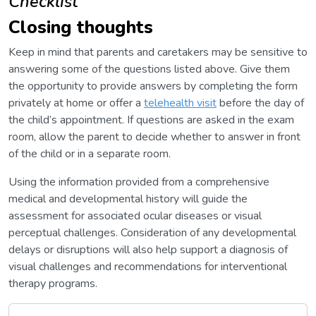
Checklist
Closing thoughts
Keep in mind that parents and caretakers may be sensitive to
answering some of the questions listed above. Give them
the opportunity to provide answers by completing the form
privately at home or offer a
telehealth visit
before the day of
the child’s appointment. If questions are asked in the exam
room, allow the parent to decide whether to answer in front
of the child or in a separate room.
Using the information provided from a comprehensive
medical and developmental history will guide the
assessment for associated ocular diseases or visual
perceptual challenges. Consideration of any developmental
delays or disruptions will also help support a diagnosis of
visual challenges and recommendations for interventional
therapy programs.