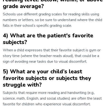
grade average?
Schools use different grading scales for reading skills using
numbers or letters, so be sure to understand where the child
falls in their school’s specific grading scale.
4) What are the patient's favorite
subjects?
When a child expresses that their favorite subject is gym or
story time (where the teacher reads aloud), that could be a
sign of avoiding near tasks due to visual discomfort.
5) What are your child’s least
favorite subjects or subjects they
struggle with?
Subjects that require more reading and handwriting (e.g.,
science, math, English, and social studies) are often the least
favorite for children who experience visual discomfort.