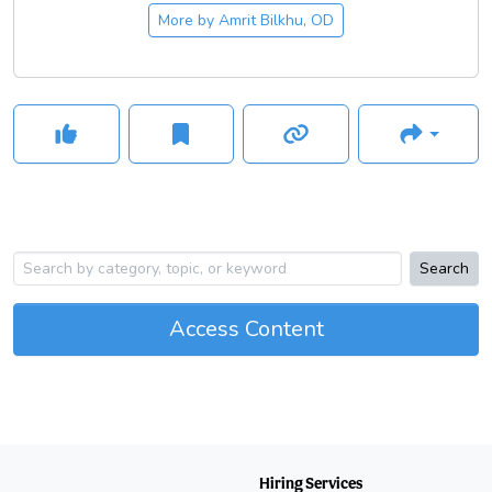
knowledge.
More by
Amrit Bilkhu, OD
Search
Access Content
Hiring Services