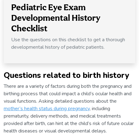
Pediatric Eye Exam
Developmental History
Checklist
Use the questions on this checklist to get a thorough
developmental history of pediatric patients.
Questions related to birth history
There are a variety of factors during both the pregnancy and
birthing process that could impact a child’s ocular health and
visual functions. Asking detailed questions about the
mother’s health status during pregnancy
, including
prematurity, delivery methods, and medical treatments
provided after birth, can hint at the child’s risk of future ocular
health diseases or visual developmental delays.