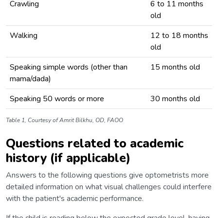
Crawling
6 to 11 months
old
Walking
12 to 18 months
old
Speaking simple words (other than
15 months old
mama/dada)
Speaking 50 words or more
30 months old
Table 1, Courtesy of Amrit Bilkhu, OD, FAOO
Questions related to academic
history (if applicable)
Answers to the following questions give optometrists more
detailed information on what visual challenges could interfere
with the patient's academic performance.