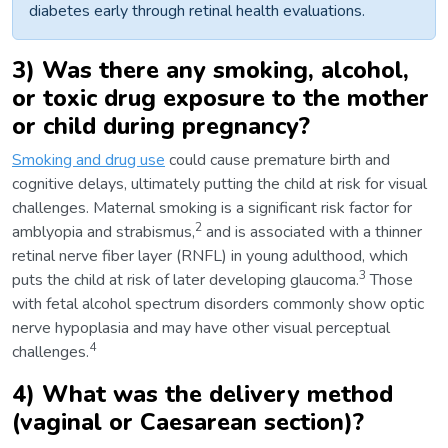
diabetes early through retinal health evaluations.
3) Was there any smoking, alcohol,
or toxic drug exposure to the mother
or child during pregnancy?
Smoking and drug use
could cause premature birth and
cognitive delays, ultimately putting the child at risk for visual
challenges. Maternal smoking is a significant risk factor for
2
amblyopia and strabismus,
and is associated with a thinner
retinal nerve fiber layer (RNFL) in young adulthood, which
3
puts the child at risk of later developing glaucoma.
Those
with fetal alcohol spectrum disorders commonly show optic
nerve hypoplasia and may have other visual perceptual
4
challenges.
4) What was the delivery method
(vaginal or Caesarean section)?