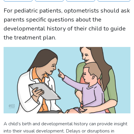
For pediatric patients, optometrists should ask
parents specific questions about the
developmental history of their child to guide
the treatment plan.
A child’s birth and developmental history can provide insight
into their visual development. Delays or disruptions in