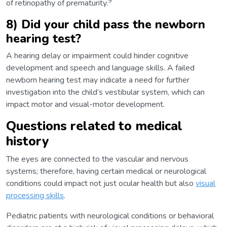
9
of retinopathy of prematurity.
8) Did your child pass the newborn
hearing test?
A hearing delay or impairment could hinder cognitive
development and speech and language skills. A failed
newborn hearing test may indicate a need for further
investigation into the child’s vestibular system, which can
impact motor and visual-motor development.
Questions related to medical
history
The eyes are connected to the vascular and nervous
systems; therefore, having certain medical or neurological
conditions could impact not just ocular health but also
visual
processing skills
.
Pediatric patients with neurological conditions or behavioral