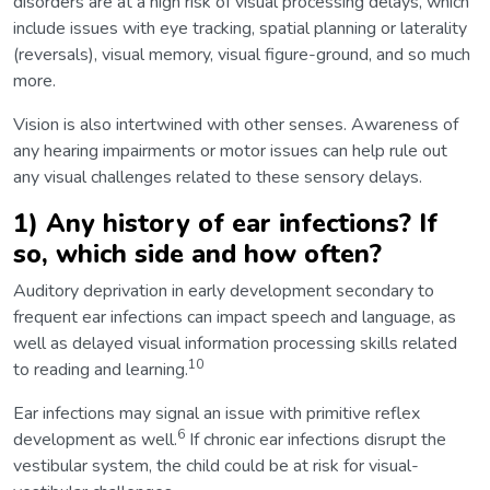
disorders are at a high risk of visual processing delays, which
include issues with eye tracking, spatial planning or laterality
(reversals), visual memory, visual figure-ground, and so much
more.
Vision is also intertwined with other senses. Awareness of
any hearing impairments or motor issues can help rule out
any visual challenges related to these sensory delays.
1) Any history of ear infections? If
so, which side and how often?
Auditory deprivation in early development secondary to
frequent ear infections can impact speech and language, as
well as delayed visual information processing skills related
10
to reading and learning.
Ear infections may signal an issue with primitive reflex
6
development as well.
If chronic ear infections disrupt the
vestibular system, the child could be at risk for visual-