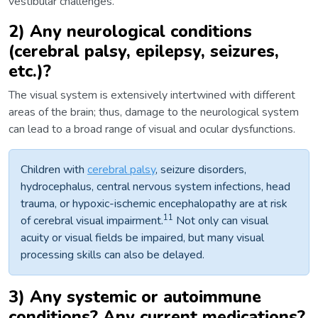
vestibular challenges.
2) Any neurological conditions
(cerebral palsy, epilepsy, seizures,
etc.)?
The visual system is extensively intertwined with different
areas of the brain; thus, damage to the neurological system
can lead to a broad range of visual and ocular dysfunctions.
Children with
cerebral palsy
, seizure disorders,
hydrocephalus, central nervous system infections, head
trauma, or hypoxic-ischemic encephalopathy are at risk
11
of cerebral visual impairment.
Not only can visual
acuity or visual fields be impaired, but many visual
processing skills can also be delayed.
3) Any systemic or autoimmune
conditions? Any current medications?