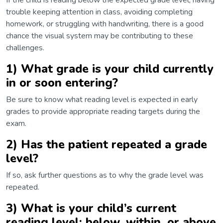
If the child is reading below the expected grade level, having
trouble keeping attention in class, avoiding completing
homework, or struggling with handwriting, there is a good
chance the visual system may be contributing to these
challenges.
1) What grade is your child currently
in or soon entering?
Be sure to know what reading level is expected in early
grades to provide appropriate reading targets during the
exam.
2) Has the patient repeated a grade
level?
If so, ask further questions as to why the grade level was
repeated.
3) What is your child’s current
reading level: below, within, or above