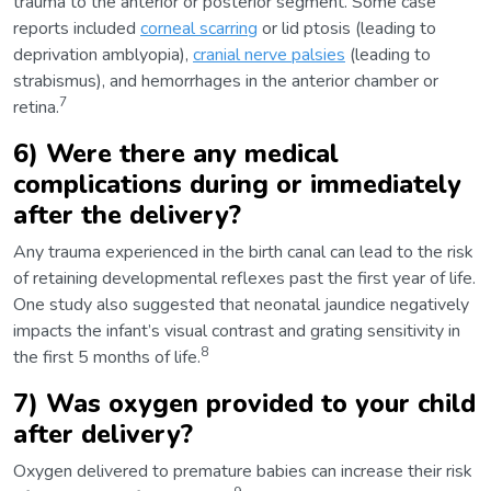
trauma to the anterior or posterior segment. Some case
reports included
corneal scarring
or lid ptosis (leading to
deprivation amblyopia),
cranial nerve palsies
(leading to
strabismus), and hemorrhages in the anterior chamber or
7
retina.
6) Were there any medical
complications during or immediately
after the delivery?
Any trauma experienced in the birth canal can lead to the risk
of retaining developmental reflexes past the first year of life.
One study also suggested that neonatal jaundice negatively
impacts the infant’s visual contrast and grating sensitivity in
8
the first 5 months of life.
7) Was oxygen provided to your child
after delivery?
Oxygen delivered to premature babies can increase their risk