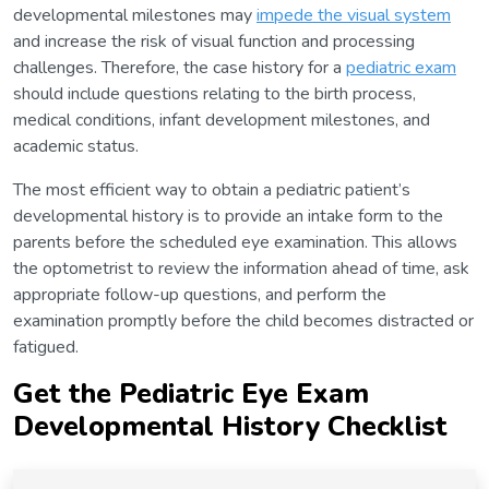
developmental milestones may
impede the visual system
and increase the risk of visual function and processing
challenges. Therefore, the case history for a
pediatric exam
should include questions relating to the birth process,
medical conditions, infant development milestones, and
academic status.
The most efficient way to obtain a pediatric patient’s
developmental history is to provide an intake form to the
parents before the scheduled eye examination. This allows
the optometrist to review the information ahead of time, ask
appropriate follow-up questions, and perform the
examination promptly before the child becomes distracted or
fatigued.
Get the Pediatric Eye Exam
Developmental History Checklis
t