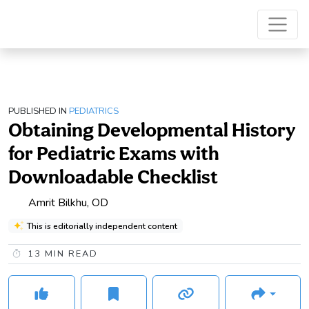
PUBLISHED IN
PEDIATRICS
Obtaining Developmental History
for Pediatric Exams with
Downloadable Checklist
Amrit Bilkhu, OD
This is editorially independent content
13
MIN READ