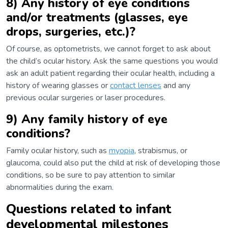
8) Any history of eye conditions
and/or treatments (glasses, eye
drops, surgeries, etc.)?
Of course, as optometrists, we cannot forget to ask about
the child’s ocular history. Ask the same questions you would
ask an adult patient regarding their ocular health, including a
history of wearing glasses or
contact lenses
and any
previous ocular surgeries or laser procedures.
9) Any family history of eye
conditions?
Family ocular history, such as
myopia
, strabismus, or
glaucoma, could also put the child at risk of developing those
conditions, so be sure to pay attention to similar
abnormalities during the exam.
Questions related to infant
developmental milestones