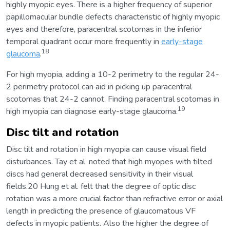
highly myopic eyes. There is a higher frequency of superior
papillomacular bundle defects characteristic of highly myopic
eyes and therefore, paracentral scotomas in the inferior
temporal quadrant occur more frequently in
early-stage
18
glaucoma
.
For high myopia, adding a 10-2 perimetry to the regular 24-
2 perimetry protocol can aid in picking up paracentral
scotomas that 24-2 cannot. Finding paracentral scotomas in
19
high myopia can diagnose early-stage glaucoma.
Disc tilt and rotation
Disc tilt and rotation in high myopia can cause visual field
disturbances. Tay et al. noted that high myopes with tilted
discs had general decreased sensitivity in their visual
fields.20 Hung et al. felt that the degree of optic disc
rotation was a more crucial factor than refractive error or axial
length in predicting the presence of glaucomatous VF
defects in myopic patients. Also the higher the degree of