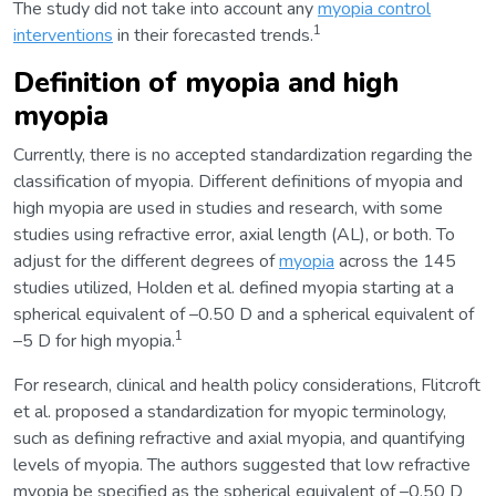
The study did not take into account any
myopia control
1
interventions
in their forecasted trends.
Definition of myopia and high
myopia
Currently, there is no accepted standardization regarding the
classification of myopia. Different definitions of myopia and
high myopia are used in studies and research, with some
studies using refractive error, axial length (AL), or both. To
adjust for the different degrees of
myopia
across the 145
studies utilized, Holden et al. defined myopia starting at a
spherical equivalent of –0.50 D and a spherical equivalent of
1
–5 D for high myopia.
For research, clinical and health policy considerations, Flitcroft
et al. proposed a standardization for myopic terminology,
such as defining refractive and axial myopia, and quantifying
levels of myopia. The authors suggested that low refractive
myopia be specified as the spherical equivalent of –0.50 D