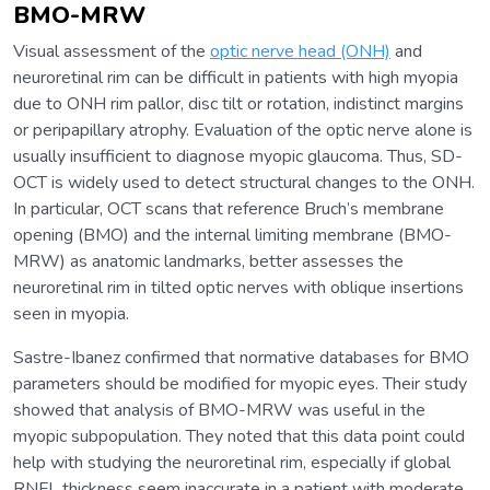
BMO-MRW
Visual assessment of the
optic nerve head (ONH)
and
neuroretinal rim can be difficult in patients with high myopia
due to ONH rim pallor, disc tilt or rotation, indistinct margins
or peripapillary atrophy. Evaluation of the optic nerve alone is
usually insufficient to diagnose myopic glaucoma. Thus, SD-
OCT is widely used to detect structural changes to the ONH.
In particular, OCT scans that reference Bruch’s membrane
opening (BMO) and the internal limiting membrane (BMO-
MRW) as anatomic landmarks, better assesses the
neuroretinal rim in tilted optic nerves with oblique insertions
seen in myopia.
Sastre-Ibanez confirmed that normative databases for BMO
parameters should be modified for myopic eyes. Their study
showed that analysis of BMO-MRW was useful in the
myopic subpopulation. They noted that this data point could
help with studying the neuroretinal rim, especially if global
RNFL thickness seem inaccurate in a patient with moderate