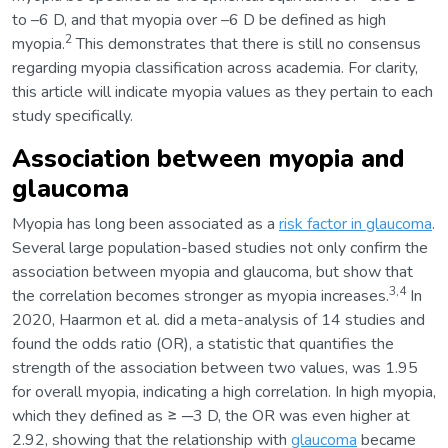
to –6 D, and that myopia over –6 D be defined as high
2
myopia.
This demonstrates that there is still no consensus
regarding myopia classification across academia. For clarity,
this article will indicate myopia values as they pertain to each
study specifically.
Association between myopia and
glaucoma
Myopia has long been associated as a
risk factor in glaucoma
.
Several large population-based studies not only confirm the
association between myopia and glaucoma, but show that
3,4
the correlation becomes stronger as myopia increases.
In
2020, Haarmon et al. did a meta-analysis of 14 studies and
found the odds ratio (OR), a statistic that quantifies the
strength of the association between two values, was 1.95
for overall myopia, indicating a high correlation. In high myopia,
which they defined as ≥ ─3 D, the OR was even higher at
2.92, showing that the relationship with
glaucoma
became