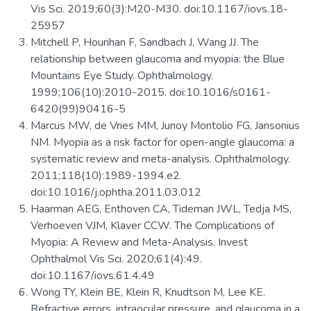
Vis Sci. 2019;60(3):M20-M30. doi:10.1167/iovs.18-
25957
Mitchell P, Hourihan F, Sandbach J, Wang JJ. The
relationship between glaucoma and myopia: the Blue
Mountains Eye Study. Ophthalmology.
1999;106(10):2010-2015. doi:10.1016/s0161-
6420(99)90416-5
Marcus MW, de Vries MM, Junoy Montolio FG, Jansonius
NM. Myopia as a risk factor for open-angle glaucoma: a
systematic review and meta-analysis. Ophthalmology.
2011;118(10):1989-1994.e2.
doi:10.1016/j.ophtha.2011.03.012
Haarman AEG, Enthoven CA, Tideman JWL, Tedja MS,
Verhoeven VJM, Klaver CCW. The Complications of
Myopia: A Review and Meta-Analysis. Invest
Ophthalmol Vis Sci. 2020;61(4):49.
doi:10.1167/iovs.61.4.49
Wong TY, Klein BE, Klein R, Knudtson M, Lee KE.
Refractive errors, intraocular pressure, and glaucoma in a