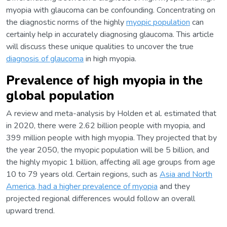
myopia with glaucoma can be confounding. Concentrating on
the diagnostic norms of the highly
myopic population
can
certainly help in accurately diagnosing glaucoma. This article
will discuss these unique qualities to uncover the true
diagnosis of glaucoma
in high myopia.
Prevalence of high myopia in the
global population
A review and meta-analysis by Holden et al. estimated that
in 2020, there were 2.62 billion people with myopia, and
399 million people with high myopia. They projected that by
the year 2050, the myopic population will be 5 billion, and
the highly myopic 1 billion, affecting all age groups from age
10 to 79 years old. Certain regions, such as
Asia and North
America, had a higher prevalence of myopia
and they
projected regional differences would follow an overall
upward trend.