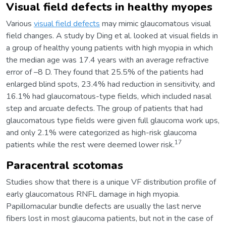
Visual field defects in healthy myopes
Various
visual field defects
may mimic glaucomatous visual
field changes. A study by Ding et al. looked at visual fields in
a group of healthy young patients with high myopia in which
the median age was 17.4 years with an average refractive
error of –8 D. They found that 25.5% of the patients had
enlarged blind spots, 23.4% had reduction in sensitivity, and
16.1% had glaucomatous-type fields, which included nasal
step and arcuate defects. The group of patients that had
glaucomatous type fields were given full glaucoma work ups,
and only 2.1% were categorized as high-risk glaucoma
17
patients while the rest were deemed lower risk.
Paracentral scotomas
Studies show that there is a unique VF distribution profile of
early glaucomatous RNFL damage in high myopia.
Papillomacular bundle defects are usually the last nerve
fibers lost in most glaucoma patients, but not in the case of