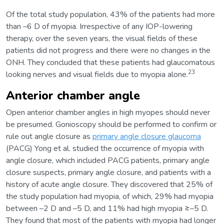
Of the total study population, 43% of the patients had more
than –6 D of myopia. Irrespective of any IOP-lowering
therapy, over the seven years, the visual fields of these
patients did not progress and there were no changes in the
ONH. They concluded that these patients had glaucomatous
23
looking nerves and visual fields due to myopia alone.
Anterior chamber angle
Open anterior chamber angles in high myopes should never
be presumed. Gonioscopy should be performed to confirm or
rule out angle closure as
primary angle closure glaucoma
(PACG) Yong et al. studied the occurrence of myopia with
angle closure, which included PACG patients, primary angle
closure suspects, primary angle closure, and patients with a
history of acute angle closure. They discovered that 25% of
the study population had myopia, of which, 29% had myopia
between –2 D and –5 D, and 11% had high myopia ≥–5 D.
They found that most of the patients with myopia had longer