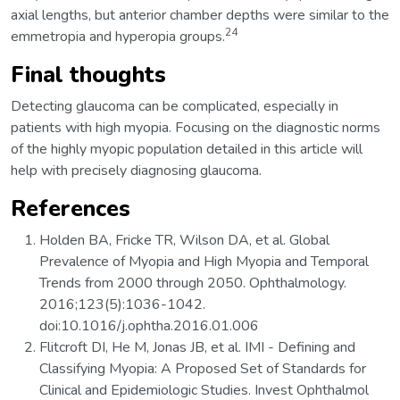
axial lengths, but anterior chamber depths were similar to the
24
emmetropia and hyperopia groups.
Final thoughts
Detecting glaucoma can be complicated, especially in
patients with high myopia. Focusing on the diagnostic norms
of the highly myopic population detailed in this article will
help with precisely diagnosing glaucoma.
References
Holden BA, Fricke TR, Wilson DA, et al. Global
Prevalence of Myopia and High Myopia and Temporal
Trends from 2000 through 2050. Ophthalmology.
2016;123(5):1036-1042.
doi:10.1016/j.ophtha.2016.01.006
Flitcroft DI, He M, Jonas JB, et al. IMI - Defining and
Classifying Myopia: A Proposed Set of Standards for
Clinical and Epidemiologic Studies. Invest Ophthalmol