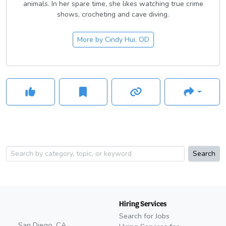
animals. In her spare time, she likes watching true crime
shows, crocheting and cave diving.
More by
Cindy Hui, OD
Search
Hiring Services
Search for Jobs
San Diego, CA