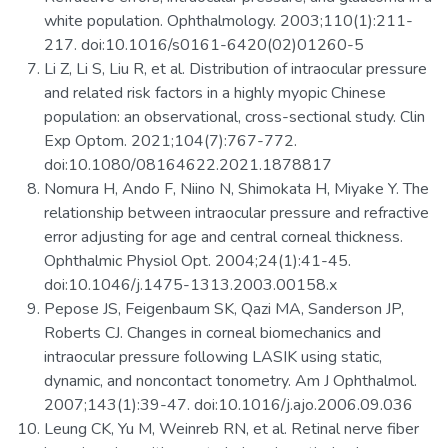
white population. Ophthalmology. 2003;110(1):211-
217. doi:10.1016/s0161-6420(02)01260-5
Li Z, Li S, Liu R, et al. Distribution of intraocular pressure
and related risk factors in a highly myopic Chinese
population: an observational, cross-sectional study. Clin
Exp Optom. 2021;104(7):767-772.
doi:10.1080/08164622.2021.1878817
Nomura H, Ando F, Niino N, Shimokata H, Miyake Y. The
relationship between intraocular pressure and refractive
error adjusting for age and central corneal thickness.
Ophthalmic Physiol Opt. 2004;24(1):41-45.
doi:10.1046/j.1475-1313.2003.00158.x
Pepose JS, Feigenbaum SK, Qazi MA, Sanderson JP,
Roberts CJ. Changes in corneal biomechanics and
intraocular pressure following LASIK using static,
dynamic, and noncontact tonometry. Am J Ophthalmol.
2007;143(1):39-47. doi:10.1016/j.ajo.2006.09.036
Leung CK, Yu M, Weinreb RN, et al. Retinal nerve fiber