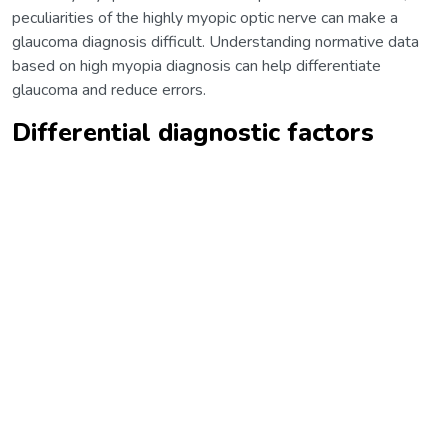
peculiarities of the highly myopic optic nerve can make a
glaucoma diagnosis difficult. Understanding normative data
based on high myopia diagnosis can help differentiate
glaucoma and reduce errors.
Differential diagnostic factors