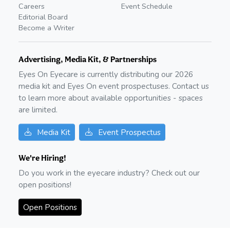
Careers
Event Schedule
Editorial Board
Become a Writer
Advertising, Media Kit, & Partnerships
Eyes On Eyecare is currently distributing our
2026
media kit and Eyes On event prospectuses. Contact us
to learn more about available opportunities - spaces
are limited.
Media Kit
Event Prospectus
We're Hiring!
Do you work in the eyecare industry? Check out our
open positions!
Open Positions