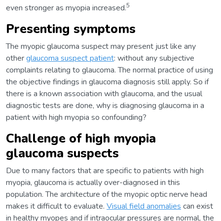
5
even stronger as myopia increased.
Presenting symptoms
The myopic glaucoma suspect may present just like any
other
glaucoma suspect patient
: without any subjective
complaints relating to glaucoma. The normal practice of using
the objective findings in glaucoma diagnosis still apply. So if
there is a known association with glaucoma, and the usual
diagnostic tests are done, why is diagnosing glaucoma in a
patient with high myopia so confounding?
Challenge of high myopia
glaucoma suspects
Due to many factors that are specific to patients with high
myopia, glaucoma is actually over-diagnosed in this
population. The architecture of the myopic optic nerve head
makes it difficult to evaluate.
Visual field anomalies
can exist
in healthy myopes and if intraocular pressures are normal, the