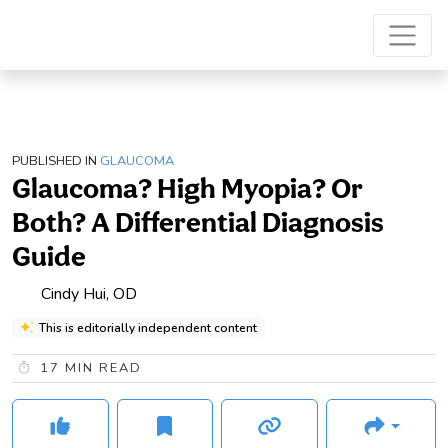
PUBLISHED IN
GLAUCOMA
Glaucoma? High Myopia? Or
Both? A Differential Diagnosis
Guide
Cindy Hui, OD
This is editorially independent content
17
MIN READ