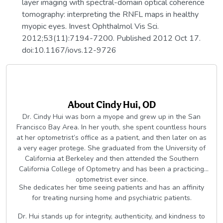
layer imaging with spectral-domain optical coherence
tomography: interpreting the RNFL maps in healthy
myopic eyes. Invest Ophthalmol Vis Sci.
2012;53(11):7194-7200. Published 2012 Oct 17.
doi:10.1167/iovs.12-9726
About
Cindy Hui, OD
Dr. Cindy Hui was born a myope and grew up in the San
Francisco Bay Area. In her youth, she spent countless hours
at her optometrist’s office as a patient, and then later on as
a very eager protege. She graduated from the University of
California at Berkeley and then attended the Southern
California College of Optometry and has been a practicing
optometrist ever since.
She dedicates her time seeing patients and has an affinity
for treating nursing home and psychiatric patients.
Dr. Hui stands up for integrity, authenticity, and kindness to