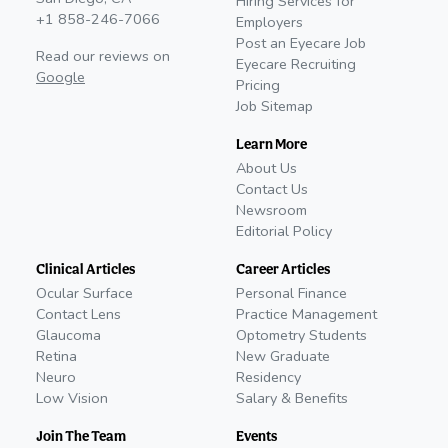
Hiring Services for
+1 858-246-7066
Employers
Post an Eyecare Job
Read our reviews on
Eyecare Recruiting
Google
Pricing
Job Sitemap
Learn More
About Us
Contact Us
Newsroom
Editorial Policy
Clinical Articles
Career Articles
Ocular Surface
Personal Finance
Contact Lens
Practice Management
Glaucoma
Optometry Students
Retina
New Graduate
Neuro
Residency
Low Vision
Salary & Benefits
Join The Team
Events