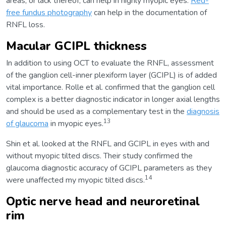
areas, or lack thereof, can help in highly myopic eyes.
Red-
free fundus photography
can help in the documentation of
RNFL loss.
Macular GCIPL thickness
In addition to using OCT to evaluate the RNFL, assessment
of the ganglion cell-inner plexiform layer (GCIPL) is of added
vital importance. Rolle et al. confirmed that the ganglion cell
complex is a better diagnostic indicator in longer axial lengths
and should be used as a complementary test in the
diagnosis
13
of glaucoma
in myopic eyes.
Shin et al. looked at the RNFL and GCIPL in eyes with and
without myopic tilted discs. Their study confirmed the
glaucoma diagnostic accuracy of GCIPL parameters as they
14
were unaffected my myopic tilted discs.
Optic nerve head and neuroretinal
rim