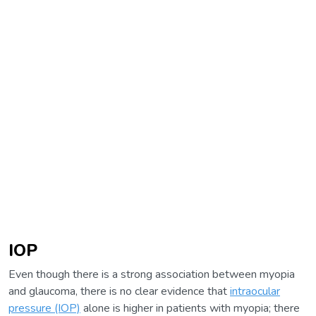
IOP
Even though there is a strong association between myopia
and glaucoma, there is no clear evidence that
intraocular
pressure (IOP)
alone is higher in patients with myopia; there