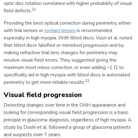
optic disc rotation correlated with higher probability of visual
21
field defects.
Providing the best optical correction during perimetry, either
with trial lenses or
contact lenses
is recommended
especially in high myopia. With tilted discs, Vuori et al. noted
that tilted discs falsified or mimicked progression and by
making refractive trial lens changes for perimetry may
resolve visual field errors. They suggested giving the
maximum most minus correction, or even adding –1 D, to
specifically aid in high myopia with tilted discs in automated
22
perimetry to get more reliable results.
Visual field progression
Detecting changes over time in the ONH appearance and
looking for corresponding visual field progression is a basic
principle in glaucoma diagnosis, regardless of high myopia. A
study by Doshi et al. followed a group of glaucoma patients
and suspects over 7 years.