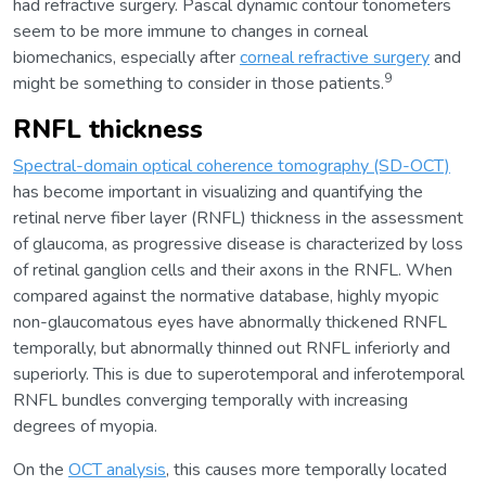
had refractive surgery. Pascal dynamic contour tonometers
seem to be more immune to changes in corneal
biomechanics, especially after
corneal refractive surgery
and
9
might be something to consider in those patients.
RNFL thickness
Spectral-domain optical coherence tomography (SD-OCT)
has become important in visualizing and quantifying the
retinal nerve fiber layer (RNFL) thickness in the assessment
of glaucoma, as progressive disease is characterized by loss
of retinal ganglion cells and their axons in the RNFL. When
compared against the normative database, highly myopic
non-glaucomatous eyes have abnormally thickened RNFL
temporally, but abnormally thinned out RNFL inferiorly and
superiorly. This is due to superotemporal and inferotemporal
RNFL bundles converging temporally with increasing
degrees of myopia.
On the
OCT analysis
, this causes more temporally located