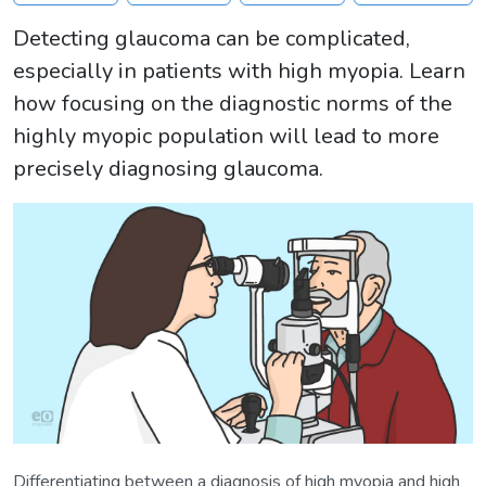
Detecting glaucoma can be complicated,
especially in patients with high myopia. Learn
how focusing on the diagnostic norms of the
highly myopic population will lead to more
precisely diagnosing glaucoma.
Differentiating between a diagnosis of high myopia and high