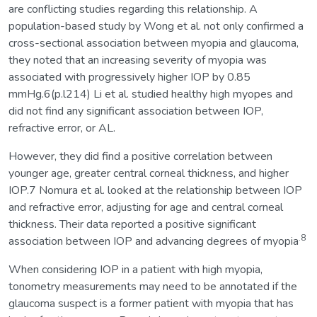
are conflicting studies regarding this relationship. A
population-based study by Wong et al. not only confirmed a
cross-sectional association between myopia and glaucoma,
they noted that an increasing severity of myopia was
associated with progressively higher IOP by 0.85
mmHg.6(p.l214) Li et al. studied healthy high myopes and
did not find any significant association between IOP,
refractive error, or AL.
However, they did find a positive correlation between
younger age, greater central corneal thickness, and higher
IOP.7 Nomura et al. looked at the relationship between IOP
and refractive error, adjusting for age and central corneal
thickness. Their data reported a positive significant
.8
association between IOP and advancing degrees of myopia
When considering IOP in a patient with high myopia,
tonometry measurements may need to be annotated if the
glaucoma suspect is a former patient with myopia that has