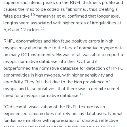
superior and inferior peaks on the RNFL thickness profile and
causes the map to be coded as “abnormal”, thus creating a
10
false positive.
Yamashita et al. confirmed that longer axial
lengths were associated with higher rates of irregularities at
11
5, 6 and 12 o’clock.
RNFL abnormalities and high false positive errors in high
myopia may also be due to the lack of normative myopic data
on many OCT instruments. Biswas et al. was able to import a
myopic normative database into their OCT and it
outperformed the normative database for detection of RNFL
abnormalities in high myopes, with higher sensitivity and
specificity. They felt that due to the high prevalence of
myopia and false positives, that there was a definite unmet
12
need for a myopic normative database.
“Old school” visualization of the RNFL texture by an
experienced clinician does not rely on any databases. Normal
fundus examination with appreciation of striated, reflective