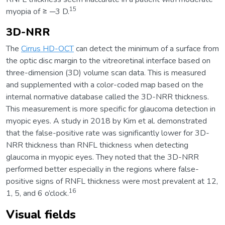
15
myopia of ≥ ─3 D.
3D-NRR
The
Cirrus HD-OCT
can detect the minimum of a surface from
the optic disc margin to the vitreoretinal interface based on
three-dimension (3D) volume scan data. This is measured
and supplemented with a color-coded map based on the
internal normative database called the 3D-NRR thickness.
This measurement is more specific for glaucoma detection in
myopic eyes. A study in 2018 by Kim et al. demonstrated
that the false-positive rate was significantly lower for 3D-
NRR thickness than RNFL thickness when detecting
glaucoma in myopic eyes. They noted that the 3D-NRR
performed better especially in the regions where false-
positive signs of RNFL thickness were most prevalent at 12,
16
1, 5, and 6 o’clock.
Visual fields