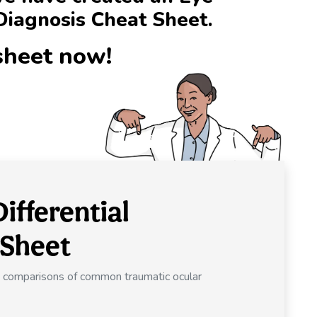
Diagnosis Cheat Sheet.
sheet now!
ifferential
 Sheet
de comparisons of common traumatic ocular