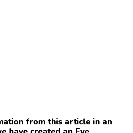
mation from this article in an
we have created an Eye