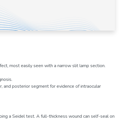
fect, most easily seen with a narrow slit lamp section.
gnosis.
r, and posterior segment for evidence of intraocular
oing a Seidel test. A full-thickness wound can self-seal on