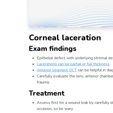
Corneal laceration
Exam findings
Epithelial defect with underlying stromal de
Lacerations can be partial or full thickness
.
Anterior segment OCT
can be helpful in dia
Carefully evaluate the lens, anterior chambe
trauma.
Treatment
Assess first for a wound leak by carefully d
occasion, so be wary.