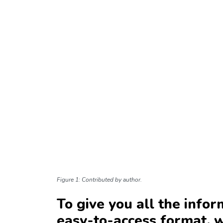
Figure 1: Contributed by author.
To give you all the infor
easy-to-access format, 