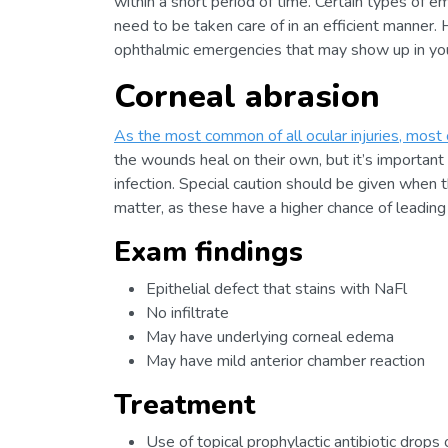
within a short period of time. Certain types of 
need to be taken care of in an efficient manner. 
ophthalmic emergencies that may show up in your
Corneal abrasion
As the most common of all ocular injuries, most 
the wounds heal on their own, but it’s important 
infection. Special caution should be given when th
matter, as these have a higher chance of leading t
Exam findings
Epithelial defect that stains with NaFl
No infiltrate
May have underlying corneal edema
May have mild anterior chamber reaction
Treatment
Use of topical prophylactic antibiotic drops 