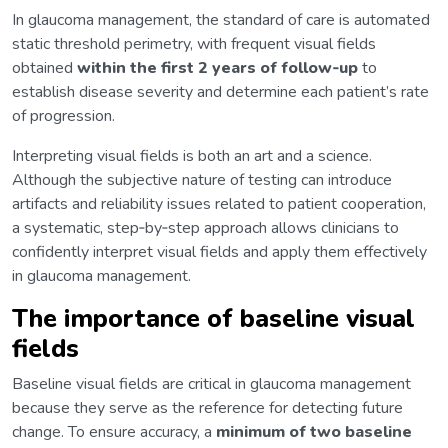
In glaucoma management, the standard of care is automated
static threshold perimetry, with frequent visual fields
obtained
within the first 2 years of follow‑up
to
establish disease severity and determine each patient’s rate
of progression.
Interpreting visual fields is both an art and a science.
Although the subjective nature of testing can introduce
artifacts and reliability issues related to patient cooperation,
a systematic, step‑by‑step approach allows clinicians to
confidently interpret visual fields and apply them effectively
in glaucoma management.
The importance of baseline visual
fields
Baseline visual fields are critical in glaucoma management
because they serve as the reference for detecting future
change. To ensure accuracy, a
minimum of two baseline