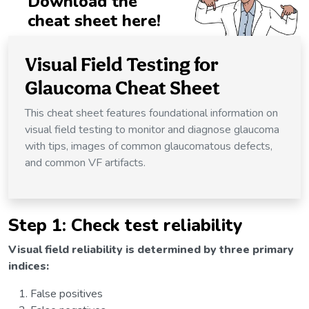
Download the
cheat sheet here!
Visual Field Testing for
Glaucoma Cheat Sheet
This cheat sheet features foundational information on
visual field testing to monitor and diagnose glaucoma
with tips, images of common glaucomatous defects,
and common VF artifacts.
Step 1: Check test reliability
Visual field reliability is determined by three primary
indices:
False positives