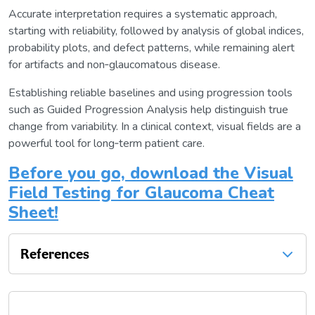
Accurate interpretation requires a systematic approach,
starting with reliability, followed by analysis of global indices,
probability plots, and defect patterns, while remaining alert
for artifacts and non‑glaucomatous disease.
Establishing reliable baselines and using progression tools
such as Guided Progression Analysis help distinguish true
change from variability. In a clinical context, visual fields are a
powerful tool for long‑term patient care.
Before you go, download the Visual
Field Testing for Glaucoma Cheat
Sheet!
References