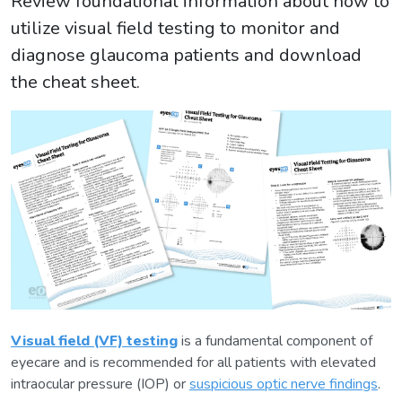
Review foundational information about how to
utilize visual field testing to monitor and
diagnose glaucoma patients and download
the cheat sheet.
Visual field (VF) testing
is a fundamental component of
eyecare and is recommended for all patients with elevated
intraocular pressure (IOP) or
suspicious optic nerve findings
.