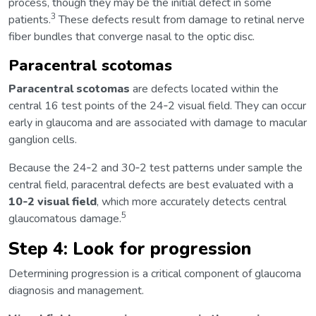
process, though they may be the initial defect in some
3
patients.
These defects result from damage to retinal nerve
fiber bundles that converge nasal to the optic disc.
Paracentral scotomas
Paracentral scotomas
are defects located within the
central 16 test points of the 24‑2 visual field. They can occur
early in glaucoma and are associated with damage to macular
ganglion cells.
Because the 24‑2 and 30‑2 test patterns under sample the
central field, paracentral defects are best evaluated with a
10‑2 visual field
, which more accurately detects central
5
glaucomatous damage.
Step 4: Look for progression
Determining progression is a critical component of glaucoma
diagnosis and management.