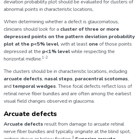
deviation probability plot should be evaluated for clusters of
abnormal points in characteristic locations,
When determining whether a defect is glaucomatous,
clinicians should look for a
cluster of three or more
depressed points on the pattern deviation probability
plot at the p<5% level
, with at least
one
of those points
depressed at the
p<1% level
while respecting the
1-2
horizontal midline.
The clusters should be in characteristic locations, including
arcuate defects
,
nasal steps
,
paracentral scotomas
,
and
temporal wedges
. These focal defects reflect loss of
retinal nerve fiber bundles and are often among the earliest
visual field changes observed in glaucoma.
Arcuate defects
Arcuate defects
result from damage to arcuate retinal
nerve fiber bundles and typically originate at the blind spot,
3