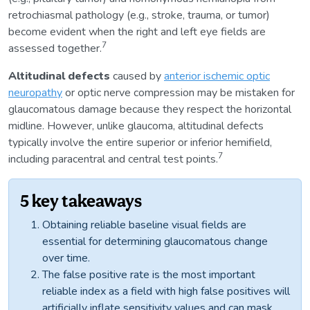
retrochiasmal pathology (e.g., stroke, trauma, or tumor)
become evident when the right and left eye fields are
7
assessed together.
Altitudinal defects
caused by
anterior ischemic optic
neuropathy
or optic nerve compression may be mistaken for
glaucomatous damage because they respect the horizontal
midline. However, unlike glaucoma, altitudinal defects
typically involve the entire superior or inferior hemifield,
7
including paracentral and central test points.
5 key takeaways
Obtaining reliable baseline visual fields are
essential for determining glaucomatous change
over time.
The false positive rate is the most important
reliable index as a field with high false positives will
artificially inflate sensitivity values and can mask