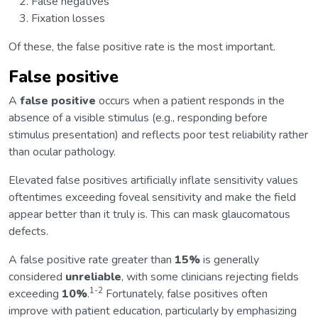
False negatives
Fixation losses
Of these, the false positive rate is the most important.
False positive
A
false positive
occurs when a patient responds in the
absence of a visible stimulus (e.g., responding before
stimulus presentation) and reflects poor test reliability rather
than ocular pathology.
Elevated false positives artificially inflate sensitivity values
oftentimes exceeding foveal sensitivity and make the field
appear better than it truly is. This can mask glaucomatous
defects.
A false positive rate greater than
15%
is generally
considered
unreliable
, with some clinicians rejecting fields
1-2
exceeding
10%
.
Fortunately, false positives often
improve with patient education, particularly by emphasizing