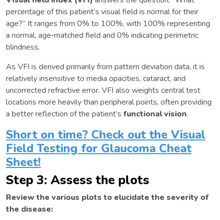
Visual field index (VFI)
answers the question, “What
percentage of this patient’s visual field is normal for their
age?” It ranges from 0% to 100%, with 100% representing
a normal, age‑matched field and 0% indicating perimetric
blindness.
As VFI is derived primarily from pattern deviation data, it is
relatively insensitive to media opacities, cataract, and
uncorrected refractive error. VFI also weights central test
locations more heavily than peripheral points, often providing
a better reflection of the patient’s
functional vision
.
Short on time? Check out the Visual
Field Testing for Glaucoma Cheat
Sheet!
Step 3: Assess the plots
Review the various plots to elucidate the severity of
the disease: