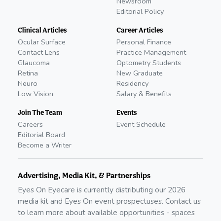
Newsroom
Editorial Policy
Clinical Articles
Career Articles
Ocular Surface
Personal Finance
Contact Lens
Practice Management
Glaucoma
Optometry Students
Retina
New Graduate
Neuro
Residency
Low Vision
Salary & Benefits
Join The Team
Events
Careers
Event Schedule
Editorial Board
Become a Writer
Advertising, Media Kit, & Partnerships
Eyes On Eyecare is currently distributing our
2026
media kit and Eyes On event prospectuses. Contact us
to learn more about available opportunities - spaces