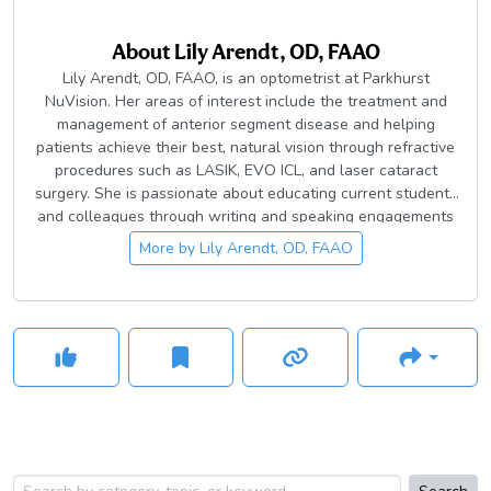
About
Lily Arendt, OD, FAAO
Lily Arendt, OD, FAAO, is an optometrist at Parkhurst
NuVision. Her areas of interest include the treatment and
management of anterior segment disease and helping
patients achieve their best, natural vision through refractive
procedures such as LASIK, EVO ICL, and laser cataract
surgery. She is passionate about educating current students
and colleagues through writing and speaking engagements
in her community. Dr. Arendt is the president of Bexar County
More by
Lily Arendt, OD, FAAO
District Optometric Society and an active member of the
Texas Optometric Association to help advance medical
optometry.