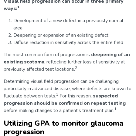
Visual field progression can occur in three primary
1
ways:
Development of a new defect in a previously normal
area
Deepening or expansion of an existing defect
Diffuse reduction in sensitivity across the entire field
The most common form of progression is
deepening of an
existing scotoma
, reflecting further loss of sensitivity at
2
previously affected test locations.
Determining visual field progression can be challenging,
particularly in advanced disease, where defects are known to
1
fluctuate between tests.
For this reason,
suspected
progression should be confirmed on repeat testing
1
before making changes to a patient’s treatment plan.
Utilizing GPA to monitor glaucoma
progression