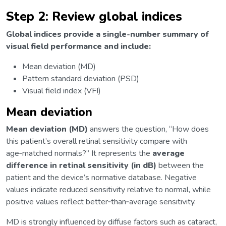
Step 2: Review global indices
Global indices provide a single-number summary of
visual field performance and include:
Mean deviation (MD)
Pattern standard deviation (PSD)
Visual field index (VFI)
Mean deviation
Mean deviation (MD)
answers the question, “How does
this patient’s overall retinal sensitivity compare with
age‑matched normals?” It represents the
average
difference in retinal sensitivity (in dB)
between the
patient and the device’s normative database. Negative
values indicate reduced sensitivity relative to normal, while
positive values reflect better‑than‑average sensitivity.
MD is strongly influenced by diffuse factors such as cataract,