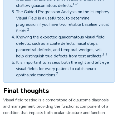
1-2
shallow glaucomatous defects.
The Guided Progression Analysis on the Humphrey
Visual Field is a useful tool to determine
progression if you have two reliable baseline visual
2
fields.
Knowing the expected glaucomatous visual field
defects, such as arcuate defects, nasal steps,
paracentral defects, and temporal wedges, will
3-5
help distinguish true defects from test artifacts.
It is important to assess both the right and left eye
visual fields for every patient to catch neuro-
7
ophthalmic conditions.
Final thoughts
Visual field testing is a cornerstone of glaucoma diagnosis
and management, providing the functional component of a
condition that impacts both ocular structure and function.