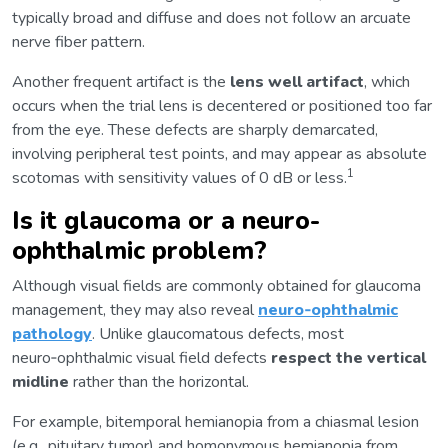
typically broad and diffuse and does not follow an arcuate
nerve fiber pattern.
Another frequent artifact is the
lens well artifact
, which
occurs when the trial lens is decentered or positioned too far
from the eye. These defects are sharply demarcated,
involving peripheral test points, and may appear as absolute
1
scotomas with sensitivity values of 0 dB or less.
Is it glaucoma or a neuro-
ophthalmic problem?
Although visual fields are commonly obtained for glaucoma
management, they may also reveal
neuro‑ophthalmic
pathology
. Unlike glaucomatous defects, most
neuro‑ophthalmic visual field defects
respect the vertical
midline
rather than the horizontal.
For example, bitemporal hemianopia from a chiasmal lesion
(e.g., pituitary tumor) and homonymous hemianopia from