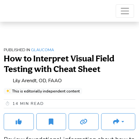
PUBLISHED IN
GLAUCOMA
How to Interpret Visual Field
Testing with Cheat Sheet
Lily Arendt, OD, FAAO
This is editorially independent content
14
MIN READ