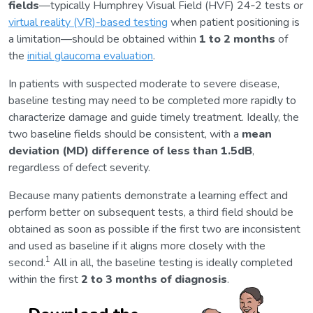
fields
—typically Humphrey Visual Field (HVF) 24‑2 tests or
virtual reality (VR)-based testing
when patient positioning is
a limitation—should be obtained within
1 to 2 months
of
the
initial glaucoma evaluation
.
In patients with suspected moderate to severe disease,
baseline testing may need to be completed more rapidly to
characterize damage and guide timely treatment. Ideally, the
two baseline fields should be consistent, with a
mean
deviation (MD) difference of less than 1.5dB
,
regardless of defect severity.
Because many patients demonstrate a learning effect and
perform better on subsequent tests, a third field should be
obtained as soon as possible if the first two are inconsistent
and used as baseline if it aligns more closely with the
1
second.
All in all, the baseline testing is ideally completed
within the first
2 to 3 months of diagnosis
.