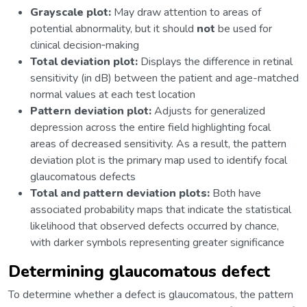
Grayscale plot:
May draw attention to areas of
potential abnormality, but it should
not
be used for
clinical decision‑making
Total deviation plot:
Displays the difference in retinal
sensitivity (in dB) between the patient and age-matched
normal values at each test location
Pattern deviation plot:
Adjusts for generalized
depression across the entire field highlighting focal
areas of decreased sensitivity. As a result, the pattern
deviation plot is the primary map used to identify focal
glaucomatous defects
Total and pattern deviation plots:
Both have
associated probability maps that indicate the statistical
likelihood that observed defects occurred by chance,
with darker symbols representing greater significance
Determining glaucomatous defect
To determine whether a defect is glaucomatous, the pattern