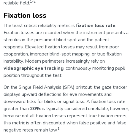
1-2
reliable field.
Fixation loss
The least critical reliability metric is
fixation loss rate
.
Fixation losses are recorded when the instrument presents a
stimulus in the presumed blind spot and the patient
responds. Elevated fixation losses may result from poor
cooperation, improper blind-spot mapping, or true fixation
instability. Modern perimeters increasingly rely on
videographic eye tracking
, continuously monitoring pupil
position throughout the test.
On the Single Field Analysis (SFA) printout, the gaze tracker
displays upward deflections for eye movements and
downward ticks for blinks or signal loss. A fixation loss rate
greater than
20%
is typically considered unreliable; however,
because not all fixation losses represent true fixation errors,
this metric is often discounted when false positive and false
1
negative rates remain low.