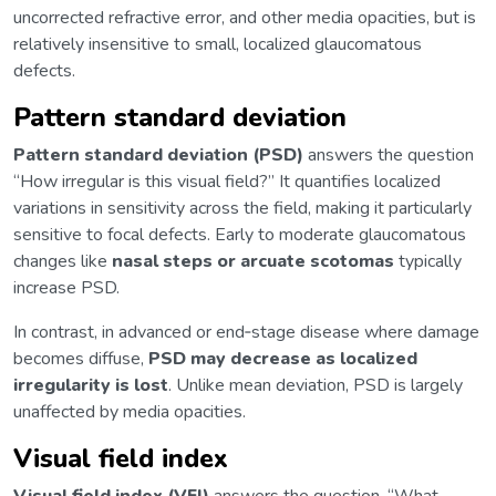
uncorrected refractive error, and other media opacities, but is
relatively insensitive to small, localized glaucomatous
defects.
Pattern standard deviation
Pattern standard deviation (PSD)
answers the question
“How irregular is this visual field?” It quantifies localized
variations in sensitivity across the field, making it particularly
sensitive to focal defects. Early to moderate glaucomatous
changes like
nasal steps or arcuate scotomas
typically
increase PSD.
In contrast, in advanced or end‑stage disease where damage
becomes diffuse,
PSD may decrease as localized
irregularity is lost
. Unlike mean deviation, PSD is largely
unaffected by media opacities.
Visual field index