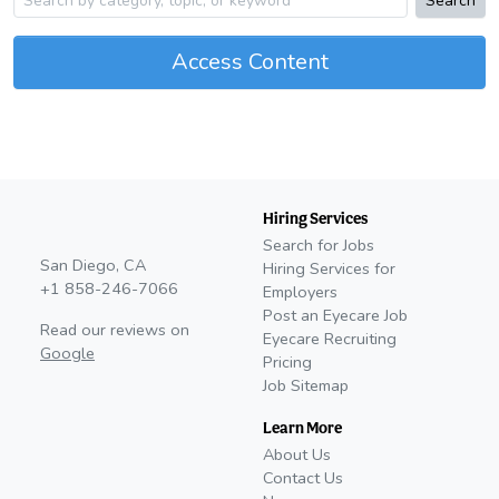
Search
Access Content
Hiring Services
Search for Jobs
San Diego, CA
Hiring Services for
+1 858-246-7066
Employers
Post an Eyecare Job
Read our reviews on
Eyecare Recruiting
Google
Pricing
Job Sitemap
Learn More
About Us
Contact Us