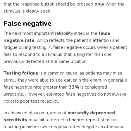
that the response button should be pressed
only
when the
stimulus is clearly seen.
False negative
The next most important reliability index is the
false
negative rate
, which reflects the patient’s attention and
fatigue during testing. A false negative occurs when a patient
fails to respond to a stimulus that is brighter than one
previously detected at the same location.
Testing fatigue
is a common cause, as patients may miss
stimuli they were able to see earlier in the exam. In general, a
false negative rate greater than
33%
is considered
unreliable. However, elevated false negatives do not always
indicate poor test reliability.
In advanced glaucoma, areas of
markedly depressed
sensitivity
may fail to detect a brighter repeat stimulus,
resulting in higher false negative rates despite an otherwise