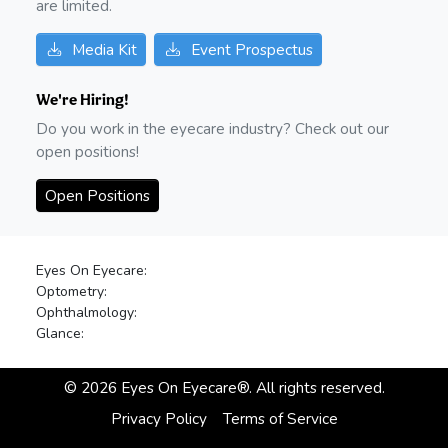
are limited.
Media Kit
Event Prospectus
We're Hiring!
Do you work in the eyecare industry? Check out our
open positions!
Open Positions
Eyes On Eyecare:
Optometry:
Ophthalmology:
Glance:
©
2026
Eyes On Eyecare®. All rights reserved.
Privacy Policy
Terms of Service