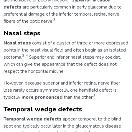
arching above or below fixation.
Superior arcuate
defects
are particularly common in early glaucoma due to
preferential damage of the inferior temporal retinal nerve
3
fibers of the optic nerve.
Nasal steps
Nasal steps
consist of a cluster of three or more depressed
points in the nasal visual field and often begin as an isolated
3-4
scotoma.
Superior and inferior nasal steps may coexist,
which can give the appearance that the defect does not
respect the horizontal midline.
However, because superior and inferior retinal nerve fiber
loss rarely occurs symmetrically, one hemifield defect is
3
typically
more pronounced
than the other.
Temporal wedge defects
Temporal wedge defects
appear temporal to the blind
spot and typically occur later in the glaucomatous disease