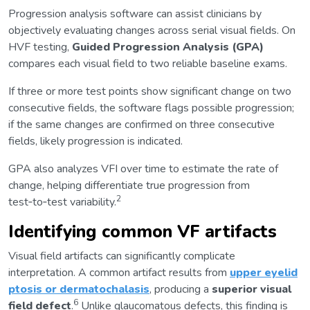
Progression analysis software can assist clinicians by
objectively evaluating changes across serial visual fields. On
HVF testing,
Guided Progression Analysis (GPA)
compares each visual field to two reliable baseline exams.
If three or more test points show significant change on two
consecutive fields, the software flags possible progression;
if the same changes are confirmed on three consecutive
fields, likely progression is indicated.
GPA also analyzes VFI over time to estimate the rate of
change, helping differentiate true progression from
2
test‑to‑test variability.
Identifying common VF artifacts
Visual field artifacts can significantly complicate
interpretation. A common artifact results from
upper eyelid
ptosis or dermatochalasis
, producing a
superior visual
6
field defect
.
Unlike glaucomatous defects, this finding is