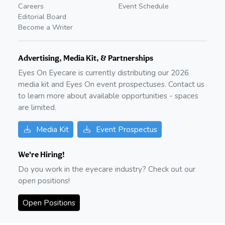
Careers
Event Schedule
Editorial Board
Become a Writer
Advertising, Media Kit, & Partnerships
Eyes On Eyecare is currently distributing our
2026
media kit and Eyes On event prospectuses. Contact us
to learn more about available opportunities - spaces
are limited.
Media Kit
Event Prospectus
We're Hiring!
Do you work in the eyecare industry? Check out our
open positions!
Open Positions