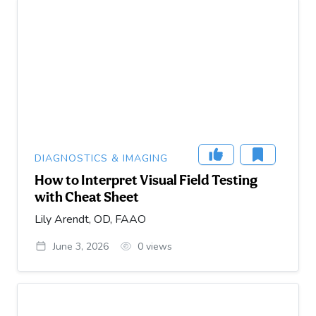
DIAGNOSTICS & IMAGING
How to Interpret Visual Field Testing
with Cheat Sheet
Lily Arendt, OD, FAAO
June 3, 2026
0
views