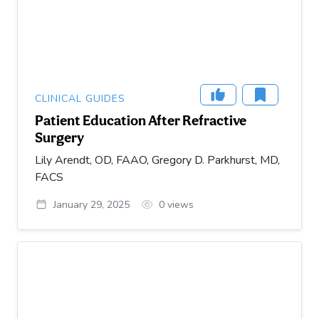
CLINICAL GUIDES
Patient Education After Refractive
Surgery
Lily Arendt, OD, FAAO, Gregory D. Parkhurst, MD,
FACS
January 29, 2025
0
views