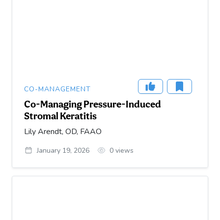
CO-MANAGEMENT
Co-Managing Pressure-Induced
Stromal Keratitis
Lily Arendt, OD, FAAO
January 19, 2026
0
views