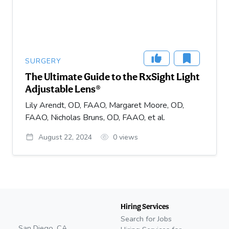
SURGERY
The Ultimate Guide to the RxSight Light
Adjustable Lens®
Lily Arendt, OD, FAAO, Margaret Moore, OD,
FAAO, Nicholas Bruns, OD, FAAO, et al.
August 22, 2024
0
views
Hiring Services
Search for Jobs
San Diego, CA