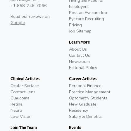
Hiring Services for
+1 858-246-7066
Employers
Post an Eyecare Job
Read our reviews on
Eyecare Recruiting
Google
Pricing
Job Sitemap
Learn More
About Us
Contact Us
Newsroom
Editorial Policy
Clinical Articles
Career Articles
Ocular Surface
Personal Finance
Contact Lens
Practice Management
Glaucoma
Optometry Students
Retina
New Graduate
Neuro
Residency
Low Vision
Salary & Benefits
Join The Team
Events