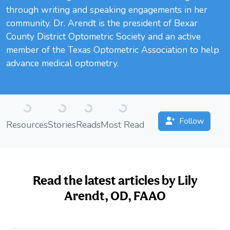
through writing and speaking engagements in her
community. Dr. Arendt is the president of Bexar
County District Optometric Society and an active
member of the Texas Optometric Association to help
advance medical optometry.
Loading...
Loading...
Loading...
Loading...
Follow
Resources
Stories
Reads
Most Read
Read the latest articles by Lily
Arendt, OD, FAAO