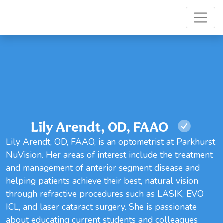
Lily Arendt, OD, FAAO
Lily Arendt, OD, FAAO, is an optometrist at Parkhurst
NuVision. Her areas of interest include the treatment
and management of anterior segment disease and
helping patients achieve their best, natural vision
through refractive procedures such as LASIK, EVO
ICL, and laser cataract surgery. She is passionate
about educating current students and colleagues