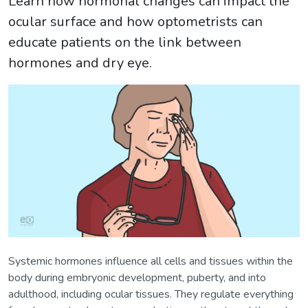
Learn how hormonal changes can impact the
ocular surface and how optometrists can
educate patients on the link between
hormones and dry eye.
Systemic hormones influence all cells and tissues within the
body during embryonic development, puberty, and into
adulthood, including ocular tissues. They regulate everything