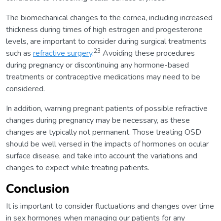
The biomechanical changes to the cornea, including increased
thickness during times of high estrogen and progesterone
levels, are important to consider during surgical treatments
23
such as
refractive surgery
.
Avoiding these procedures
during pregnancy or discontinuing any hormone-based
treatments or contraceptive medications may need to be
considered.
In addition, warning pregnant patients of possible refractive
changes during pregnancy may be necessary, as these
changes are typically not permanent. Those treating OSD
should be well versed in the impacts of hormones on ocular
surface disease, and take into account the variations and
changes to expect while treating patients.
Conclusion
It is important to consider fluctuations and changes over time
in sex hormones when managing our patients for any