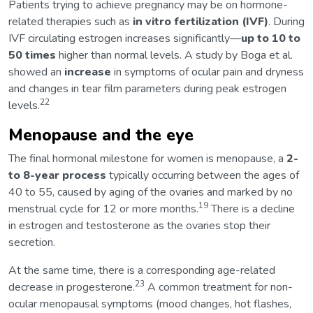
Patients trying to achieve pregnancy may be on hormone-
related therapies such as
in vitro fertilization (IVF)
. During
IVF circulating estrogen increases significantly—
up to 10 to
50 times
higher than normal levels. A study by Boga et al.
showed an
increase
in symptoms of ocular pain and dryness
and changes in tear film parameters during peak estrogen
22
levels.
Menopause and the eye
The final hormonal milestone for women is menopause, a
2-
to 8-year process
typically occurring between the ages of
40 to 55, caused by aging of the ovaries and marked by no
19
menstrual cycle for 12 or more months.
There is a decline
in estrogen and testosterone as the ovaries stop their
secretion.
At the same time, there is a corresponding age-related
23
decrease in progesterone.
A common treatment for non-
ocular menopausal symptoms (mood changes, hot flashes,