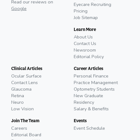
Read our reviews on
Eyecare Recruiting
Google
Pricing
Job Sitemap
Learn More
About Us
Contact Us
Newsroom
Editorial Policy
Clinical Articles
Career Articles
Ocular Surface
Personal Finance
Contact Lens
Practice Management
Glaucoma
Optometry Students
Retina
New Graduate
Neuro
Residency
Low Vision
Salary & Benefits
Join The Team
Events
Careers
Event Schedule
Editorial Board