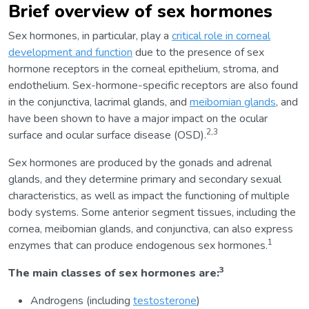
Brief overview of sex hormones
Sex hormones, in particular, play a
critical role in corneal
development and function
due to the presence of sex
hormone receptors in the corneal epithelium, stroma, and
endothelium. Sex-hormone-specific receptors are also found
in the conjunctiva, lacrimal glands, and
meibomian glands
, and
have been shown to have a major impact on the ocular
2,3
surface and ocular surface disease (OSD).
Sex hormones are produced by the gonads and adrenal
glands, and they determine primary and secondary sexual
characteristics, as well as impact the functioning of multiple
body systems. Some anterior segment tissues, including the
cornea, meibomian glands, and conjunctiva, can also express
1
enzymes that can produce endogenous sex hormones.
3
The main classes of sex hormones are:
Androgens (including
testosterone
)