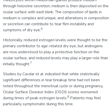
Meibocytes within meibomian glands produce meibum
through holocrine secretion; meibum is then deposited on the
ocular surface with each blink. The composition of lipids in
meibum is complex and unique, and alterations in composition
or secretion can contribute to tear film instability and
6
symptoms of dry eye.
Historically, reduced estrogen levels were thought to be the
primary contributor to age-related dry eye, but androgens
are now understood to play a protective function on the
ocular surface, and reduced levels may play a larger role than
7
initially thought.
Studies by Cavdar et al. indicated that while statistically
significant differences in tear breakup time had not been
noted throughout the menstrual cycle or during pregnancy,
Ocular Surface Disease Index (OSDI) scores worsened
8
during times of peak estrogen levels.
Patients may feel
particularly symptomatic during this time.