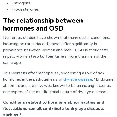
Estrogens
Progesterones
The relationship between
hormones and OSD
Numerous studies have shown that many ocular conditions,
including ocular surface disease, differ significantly in
4
prevalence between women and men.
OSD is thought to
impact women
two to four times
more than men of the
same age.
This worsens after menopause, suggesting a role of sex
5
hormones in the pathogenesis of
dry eye disease
.
Endocrine
abnormalities are now well known to be an inciting factor as
one aspect of the multifactorial nature of dry eye disease.
Conditions related to hormone abnormalities and
fluctuations can all contribute to dry eye disease,
1
such as: