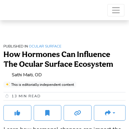
PUBLISHED IN
OCULAR SURFACE
How Hormones Can Influence
The Ocular Surface Ecosystem
Sathi Maiti, OD
This is editorially independent content
13
MIN READ