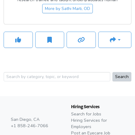
anatomy as a graduate student instructor. She is passionate
More by
Sathi Maiti, OD
about issues regarding social justice and is a member of the
Optometric Physicians of Washington’s Diversity, Inclusion,
and Access taskforce. She volunteers her optometric skills
extensively through local organizations like Public Health
Reserve Corp, Uplift Northwest, Seattle/King County Clinic,
and VOSH-NW. She particularly values education and
mentorship, and mentors local high school students
interested in eye care through Project InSight. In her free
time, she loves to play with her pup Kali, draw, crochet, and
embroider, and share her love for all things eyeball-related
on her optometry instagram account, follow her at
Search
@dr.maitiseyeballsandstuff!
Hiring Services
Search for Jobs
San Diego, CA
Hiring Services for
+1 858-246-7066
Employers
Post an Eyecare Job