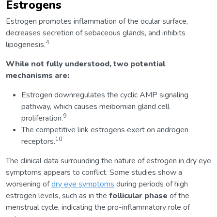
Estrogens
Estrogen promotes inflammation of the ocular surface,
decreases secretion of sebaceous glands, and inhibits
4
lipogenesis.
While not fully understood, two potential
mechanisms are:
Estrogen downregulates the cyclic AMP signaling
pathway, which causes meibomian gland cell
9
proliferation.
The competitive link estrogens exert on androgen
10
receptors.
The clinical data surrounding the nature of estrogen in dry eye
symptoms appears to conflict. Some studies show a
worsening of
dry eye symptoms
during periods of high
estrogen levels, such as in the
follicular phase
of the
menstrual cycle, indicating the pro-inflammatory role of