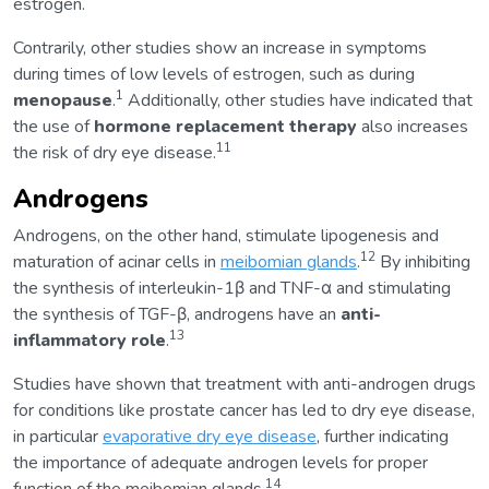
estrogen.
Contrarily, other studies show an increase in symptoms
during times of low levels of estrogen, such as during
1
menopause
.
Additionally, other studies have indicated that
the use of
hormone replacement therapy
also increases
11
the risk of dry eye disease.
Androgens
Androgens, on the other hand, stimulate lipogenesis and
12
maturation of acinar cells in
meibomian glands
.
By inhibiting
the synthesis of interleukin-1β and TNF-α and stimulating
the synthesis of TGF-β, androgens have an
anti-
13
inflammatory role
.
Studies have shown that treatment with anti-androgen drugs
for conditions like prostate cancer has led to dry eye disease,
in particular
evaporative dry eye disease
, further indicating
the importance of adequate androgen levels for proper
14