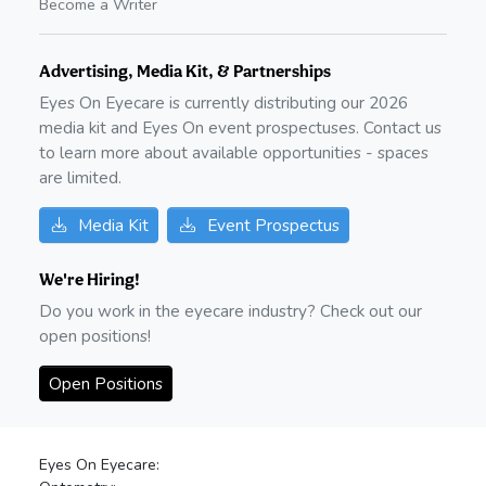
Become a Writer
Advertising, Media Kit, & Partnerships
Eyes On Eyecare is currently distributing our
2026
media kit and Eyes On event prospectuses. Contact us
to learn more about available opportunities - spaces
are limited.
Media Kit
Event Prospectus
We're Hiring!
Do you work in the eyecare industry? Check out our
open positions!
Open Positions
Eyes On Eyecare: