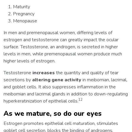
Maturity
Pregnancy
Menopause
In men and premenopausal women, differing levels of
estrogen and testosterone can greatly impact the ocular
surface. Testosterone, an androgen, is secreted in higher
levels in men, while premenopausal women produce much
higher levels of estrogen.
Testosterone
increases
the quantity and quality of tear
secretions by
altering gene activity
in meibomian, lacrimal,
and goblet cells. It also suppresses inflammation in the
meibomian and lacrimal glands in addition to down-regulating
12
hyperkeratinization of epithelial cells.
As we mature, so do our eyes
Estrogen promotes epithelial cell maturation, stimulates
goblet cell secretion, blocks the binding of androgens,