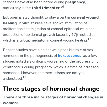
changes have also been noted during
pregnancy
,
16
particularly in the
third trimester
.
Estrogen is also thought to play a part in
corneal wound
healing
. In vitro studies have shown stimulation of
proliferation and migration of corneal epithelial cells and
production of epidermal growth factor by 17β-estradiol,
17
which is a critical mediator in corneal wound healing.
Recent studies have also shown a possible role of sex
hormones in the pathogenesis of
keratoconus
, as a few
studies noted a significant worsening of the progression of
keratoconus during pregnancy, which is a time of increased
hormones. However, the mechanisms are not yet
18
understood.
Three stages of hormonal change
There are three major stages of hormonal changes in
women: