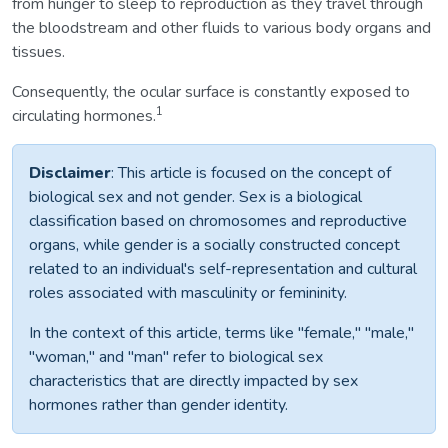
from hunger to sleep to reproduction as they travel through
the bloodstream and other fluids to various body organs and
tissues.
Consequently, the ocular surface is constantly exposed to
1
circulating hormones.
Disclaimer
: This article is focused on the concept of
biological sex and not gender. Sex is a biological
classification based on chromosomes and reproductive
organs, while gender is a socially constructed concept
related to an individual's self-representation and cultural
roles associated with masculinity or femininity.
In the context of this article, terms like "female," "male,"
"woman," and "man" refer to biological sex
characteristics that are directly impacted by sex
hormones rather than gender identity.