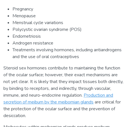
Pregnancy
Menopause
Menstrual cycle variations
Polycystic ovarian syndrome (POS)
Endometriosis
Androgen resistance
Treatments involving hormones, including antiandrogens
and the use of oral contraceptives
Steroid sex hormones contribute to maintaining the function
of the ocular surface; however, their exact mechanisms are
not yet clear. It is likely that they impact tissues both directly,
by binding to receptors, and indirectly, through vascular,
immune, and neuro-endocrine regulation.
Production and
secretion of meibum by the meibomian glands
are critical for
the protection of the ocular surface and the prevention of
desiccation.