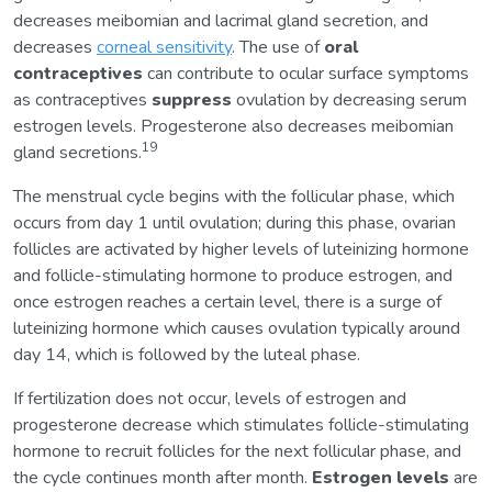
decreases meibomian and lacrimal gland secretion, and
decreases
corneal sensitivity
. The use of
oral
contraceptives
can contribute to ocular surface symptoms
as contraceptives
suppress
ovulation by decreasing serum
estrogen levels. Progesterone also decreases meibomian
19
gland secretions.
The menstrual cycle begins with the follicular phase, which
occurs from day 1 until ovulation; during this phase, ovarian
follicles are activated by higher levels of luteinizing hormone
and follicle-stimulating hormone to produce estrogen, and
once estrogen reaches a certain level, there is a surge of
luteinizing hormone which causes ovulation typically around
day 14, which is followed by the luteal phase.
If fertilization does not occur, levels of estrogen and
progesterone decrease which stimulates follicle-stimulating
hormone to recruit follicles for the next follicular phase, and
the cycle continues month after month.
Estrogen
levels
are