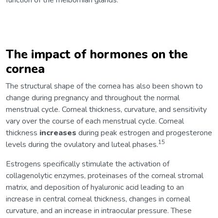
function of the meibomian glands.
The impact of hormones on the
cornea
The structural shape of the cornea has also been shown to
change during pregnancy and throughout the normal
menstrual cycle. Corneal thickness, curvature, and sensitivity
vary over the course of each menstrual cycle. Corneal
thickness
increases
during peak estrogen and progesterone
15
levels during the ovulatory and luteal phases.
Estrogens specifically stimulate the activation of
collagenolytic enzymes, proteinases of the corneal stromal
matrix, and deposition of hyaluronic acid leading to an
increase in central corneal thickness, changes in corneal
curvature, and an increase in intraocular pressure. These