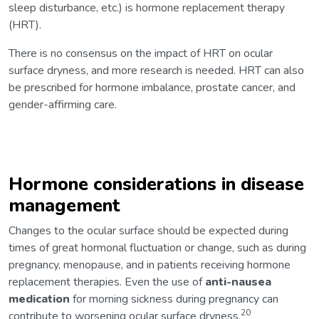
sleep disturbance, etc.) is hormone replacement therapy
(HRT).
There is no consensus on the impact of HRT on ocular
surface dryness, and more research is needed. HRT can also
be prescribed for hormone imbalance, prostate cancer, and
gender-affirming care.
Hormone considerations in disease
management
Changes to the ocular surface should be expected during
times of great hormonal fluctuation or change, such as during
pregnancy, menopause, and in patients receiving hormone
replacement therapies. Even the use of
anti-nausea
medication
for morning sickness during pregnancy can
20
contribute to worsening ocular surface dryness.