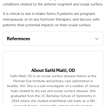
conditions related to the anterior segment and ocular surface.
It is critical to ask in intake forms if patients are pregnant,
menopausal, or on any hormone therapies, and discuss with
patients their potential impacts on their ocular surface.
References
About
Sathi Maiti, OD
Sathi Maiti, OD is an ocular surface disease fellow at the
Periman Eye Institute and primary care optometrist in
Seattle, WA. She is a sub-investigator of a number of clinical
trials related to dry eye and ocular surface disease. She
graduated from the UC Berkeley School of Optometry in
2014 where she studied endothelial cell traits as a NEI
research trainee and taught undergraduates human