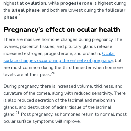
highest at
ovulation
, while
progesterone
is highest during
the
luteal phase
, and both are lowest during the
follicular
2
phase
.
Pregnancy’s effect on ocular health
There are massive hormone changes during pregnancy. The
ovaries, placental tissues, and pituitary glands release
increased estrogen, progesterone, and prolactin.
Ocular
surface changes occur during the entirety of pregnancy
, but
are most common during the third trimester when hormone
20
levels are at their peak.
During pregnancy, there is increased volume, thickness, and
curvature of the cornea, along with reduced sensitivity. There
is also reduced secretion of the lacrimal and meibomian
glands, and destruction of acinar tissue of the lacrimal
21
gland.
Post pregnancy, as hormones return to normal, most
ocular surface symptoms will improve.