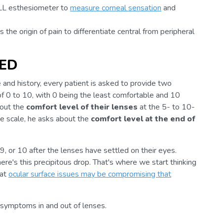
ILL esthesiometer to
measure corneal sensation
and
s the origin of pain to differentiate central from peripheral
DED
 and history, every patient is asked to provide two
of 0 to 10, with 0 being the least comfortable and 10
bout the
comfort level of their lenses
at the 5- to 10-
me scale, he asks about the
comfort level at the end of
 9, or 10 after the lenses have settled on their eyes.
here's this precipitous drop. That's where we start thinking
hat
ocular surface issues may be compromising that
al symptoms in and out of lenses.