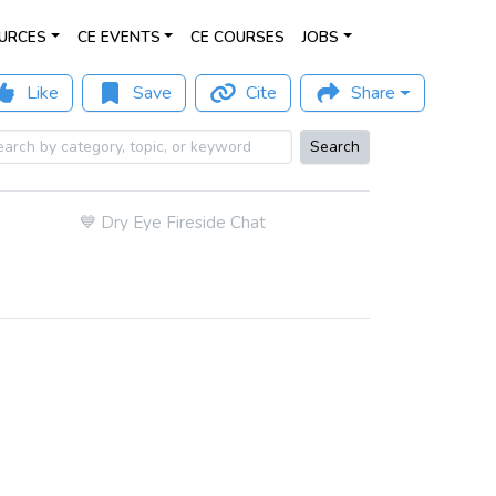
URCES
CE EVENTS
CE COURSES
JOBS
Like
Save
Cite
Share
Search
💙
Dry Eye Fireside Chat