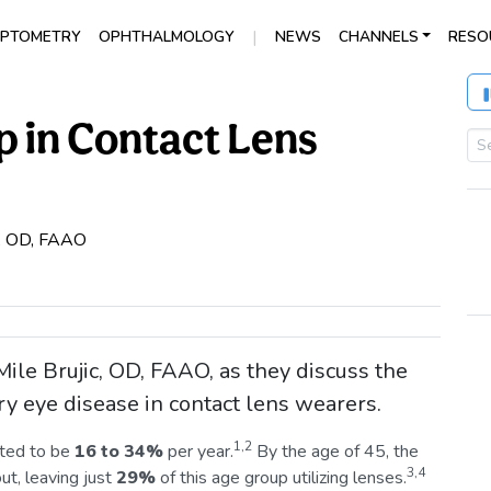
|
PTOMETRY
OPHTHALMOLOGY
NEWS
CHANNELS
RESO
 in Contact Lens
c, OD, FAAO
ile Brujic, OD, FAAO, as they discuss the
ry eye disease in contact lens wearers.
1,2
ted to be
16 to 34%
per year.
By the age of 45, the
3,4
ut, leaving just
29%
of this age group utilizing lenses.