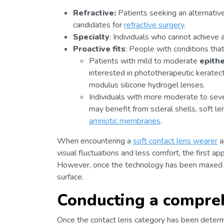
Refractive:
Patients seeking an alternativ
candidates for
refractive surgery
.
Specialty
: Individuals who cannot achieve 
Proactive fits
: People with conditions tha
Patients with mild to moderate
epith
interested in phototherapeutic kerate
modulus silicone hydrogel lenses.
Individuals with more moderate to sev
may benefit from scleral shells, soft l
amniotic membranes
.
When encountering a
soft contact lens wearer
a
visual fluctuations and less comfort, the first ap
However, once the technology has been maxed out
surface.
Conducting a compre
Once the contact lens category has been determ