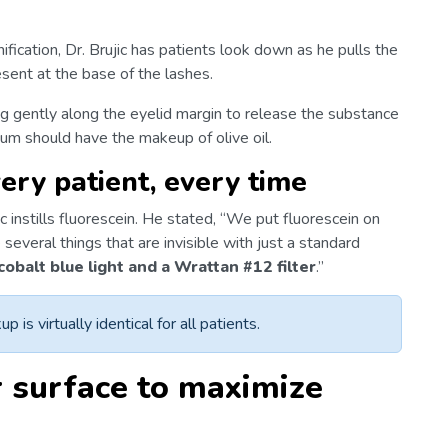
ification, Dr. Brujic has patients look down as he pulls the
esent at the base of the lashes.
g gently along the eyelid margin to release the substance
um should have the makeup of olive oil.
very patient, every time
c instills fluorescein. He stated, “We put fluorescein on
several things that are invisible with just a standard
cobalt blue light and a Wrattan #12 filter
.”
p is virtually identical for all patients.
r surface to maximize