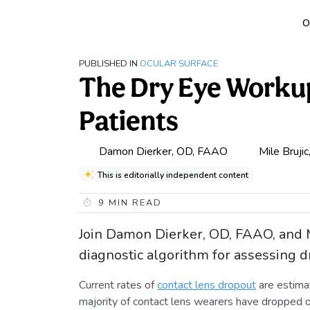
O
PUBLISHED IN
OCULAR SURFACE
The Dry Eye Workup
Patients
Damon Dierker, OD, FAAO
Mile Bruji
This is editorially independent content
9
MIN READ
Join Damon Dierker, OD, FAAO, and M
diagnostic algorithm for assessing d
Current rates of
contact lens dropout
are estima
majority of contact lens wearers have dropped o