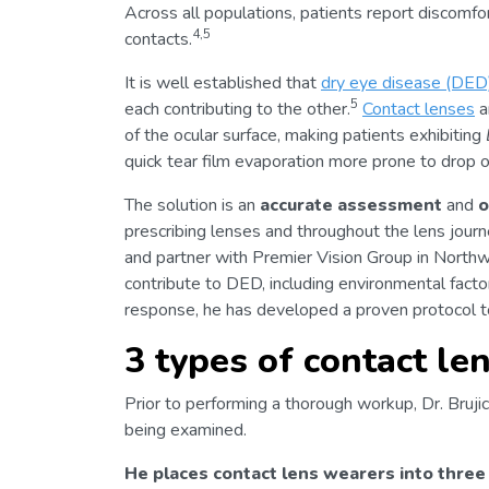
Across all populations, patients report discomfo
4,5
contacts.
It is well established that
dry eye disease (DED
5
each contributing to the other.
Contact lenses
a
of the ocular surface, making patients exhibiting
quick tear film evaporation more prone to drop o
The solution is an
accurate assessment
and
o
prescribing lenses and throughout the lens journey
and partner with Premier Vision Group in Northwes
contribute to DED, including environmental facto
response, he has developed a proven protocol t
3 types of contact le
Prior to performing a thorough workup, Dr. Brujic 
being examined.
He places contact lens wearers into three