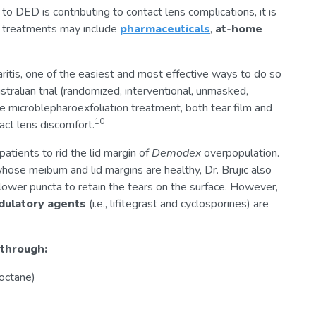
o DED is contributing to contact lens complications, it is
e, treatments may include
pharmaceuticals
,
at-home
ritis, one of the easiest and most effective ways to do so
tralian trial (randomized, interventional, unmasked,
ice microblepharoexfoliation treatment, both tear film and
10
act lens discomfort.
patients to rid the lid margin of
Demodex
overpopulation.
hose meibum and lid margins are healthy, Dr. Brujic also
lower puncta to retain the tears on the surface. However,
ulatory agents
(i.e., lifitegrast and cyclosporines) are
 through:
 octane)