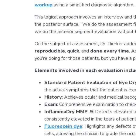
workup
using a simplified diagnostic algorithm.
This logical approach involves an interview and 
the posterior surface. “We do the assessment fir
we do the anterior segment evaluation without th
On the subject of assessment, Dr. Dierker added, “
reproducible
,
quick
, and
done every time
. A
you're doing for those patients, but you have a p
Elements involved in each evaluation inclu
Standard Patient Evaluation of Eye D
the actual symptoms that the patient is exp
History
: Achieves ocular and medical backg
Exam
: Comprehensive examination to chec
InflammaDry MMP-9
: Detects elevated 
consistently elevated in the tears of patien
Fluorescein dye
: Highlights any defects o
cells, allowing the clinician to grade the oc