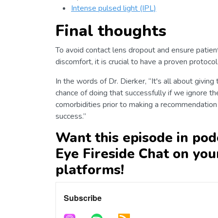
Intense pulsed light (IPL)
Final thoughts
To avoid contact lens dropout and ensure patients
discomfort, it is crucial to have a proven protoc
In the words of Dr. Dierker, “It's all about giving
chance of doing that successfully if we ignore the
comorbidities prior to making a recommendation 
success.”
Want this episode in pod
Eye Fireside Chat on you
platforms!