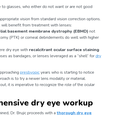
e to glasses, who either do not want or are not good
appropriate vision from standard vision correction options.
t will benefit from treatment with lenses:
elial basement membrane dystrophy (EBMD)
not
ctomy (PTK) or corneal debridements do well with higher
ere dry eye with
recalcitrant ocular surface staining
enses as bandages, or lenses leveraged as a “shell” for
dry
pproaching
presbyopic
years who is starting to notice
proach is to try a newer lens modality or material.
, it is imperative to recognize the role of the ocular
hensive dry eye workup
ined, Dr. Brujic proceeds with a
thorough dry eye