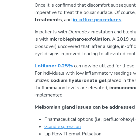
Once it is confirmed that discomfort subsequent t
imperative to treat the ocular surface. Of cours
treatments
, and
in-office procedures
.
In patients with
Demodex
infestation and blepha
is with
microblepharoexfoliation
. A 2019 Aus
crossover) uncovered that, after a single, in-off
eyelid signs improved, leading to alleviated cont
Lotilaner 0.25%
can now be utilized for these 
For individuals with low inflammatory readings w
utilizes
sodium hyaluronate gel
placed in the 
if inflammation levels are elevated,
immunomod
implemented.
Meibomian gland issues can be addressed
Pharmaceutical options (i.e., perfluorohexyl
Gland expression
LipiFlow Thermal Pulsation