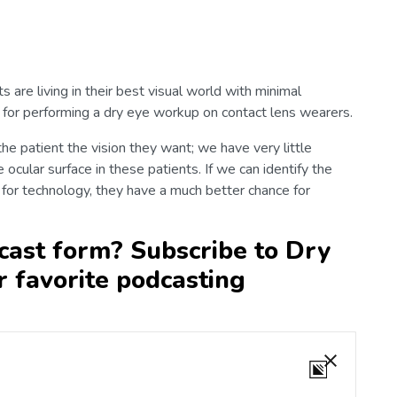
 are living in their best visual world with minimal
ol for performing a dry eye workup on contact lens wearers.
 the patient the vision they want; we have very little
 ocular surface in these patients. If we can identify the
for technology, they have a much better chance for
cast form? Subscribe to Dry
r favorite podcasting