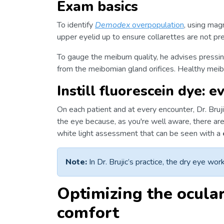
Exam basics
To identify
Demodex
overpopulation
, using magn
upper eyelid up to ensure collarettes are not pr
To gauge the meibum quality, he advises pressin
from the meibomian gland orifices. Healthy meib
Instill fluorescein dye: e
On each patient and at every encounter, Dr. Bruji
the eye because, as you're well aware, there are 
white light assessment that can be seen with a
Note:
In Dr. Brujic’s practice, the dry eye worku
Optimizing the ocula
comfort