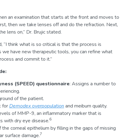
then an examination that starts at the front and moves to
st, then we take lenses off and do the refraction. Next,
e lens on,” Dr. Brujic stated.
I think what is so critical is that the process is
s we have new therapeutic tools, you can refine what
rocess and commit to it.”
de:
ryness (SPEED) questionnaire
: Assigns a number to
eriencing.
round of the patient.
k for
Demodex
overpopulation
and meibum quality.
levels of MMP-9, an inflammatory marker that is
6
ts with dry eye disease.
f the corneal epithelium by filling in the gaps of missing
7
ular surface damage.