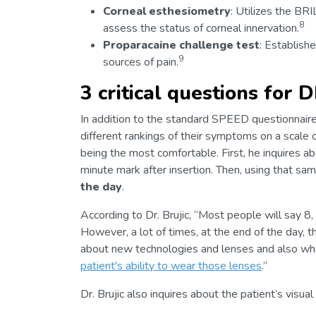
Corneal esthesiometry
: Utilizes the BR
8
assess the status of corneal innervation.
Proparacaine challenge test
: Establishe
9
sources of pain.
3 critical questions for 
In addition to the standard SPEED questionnaire
different rankings of their symptoms on a scale 
being the most comfortable. First, he inquires a
minute mark after insertion. Then, using that sa
the day
.
According to Dr. Brujic, “Most people will say 8,
However, a lot of times, at the end of the day, t
about new technologies and lenses and also w
patient's ability to wear those lenses
.”
Dr. Brujic also inquires about the patient’s visu