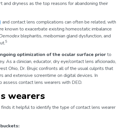
rt and dryness as the top reasons for abandoning their
)
and contact lens complications can often be related, with
re known to exacerbate existing homeostatic imbalance
Demodex
blepharitis, meibomian gland dysfunction, and
5
ut.
ngoing optimization of the ocular surface prior
to
. As a clinician, educator, dry eye/contact lens aficionado,
t Ohio, Dr. Brujic confronts all of the usual culprits that
rs and extensive screentime on digital devices. In
o assess contact lens wearers with DED.
ns wearers
finds it helpful to identify the type of contact lens wearer
 buckets: