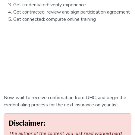
Get credentialed: verify experience
Get contracted: review and sign participation agreement
Get connected: complete online training
Now, wait to receive confirmation from UHC, and begin the
credentialing process for the next insurance on your list.
Disclaimer:
The author of the content you just read worked hard