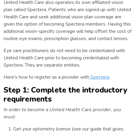
United Health Care also operates its own affiliated vision
plan called Spectera. Patients who are signed up with United
Health Care and seek additional vision plan coverage are
given the option of becoming Spectera members. Having this
additional vision-specific coverage will help offset the cost of
routine eye exams, prescription glasses, and contact lenses.
Eye care practitioners do not need to be credentialed with
United Health Care prior to becoming credentialed with
Spectera. They are separate entities.
Here's how to register as a provider with
Spectera
.
Step 1: Complete the introductory
requirements
In order to become a United Health Care provider, you
must:
Get your optometry license (see our guide that gives