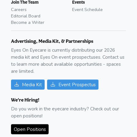
Join The Team
Events
Careers
Event Schedule
Editorial Board
Become a Writer
Advertising, Media Kit, & Partnerships
Eyes On Eyecare is currently distributing our
2026
media kit and Eyes On event prospectuses. Contact us
to learn more about available opportunities - spaces
are limited.
Media Kit
Event Prospectus
We're Hiring!
Do you work in the eyecare industry? Check out our
open positions!
Open Positions