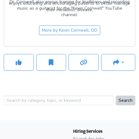
Dr. Cornwell also enjoys training for triathlons and recording
enjoys educating and encouraging patients to better manage
music as a guitarist for the "Kevin Cornwell" YouTube
their metabolic disease.
channel.
More by
Kevin Cornwell, OD
Search
Hiring Services
Search for Jobs