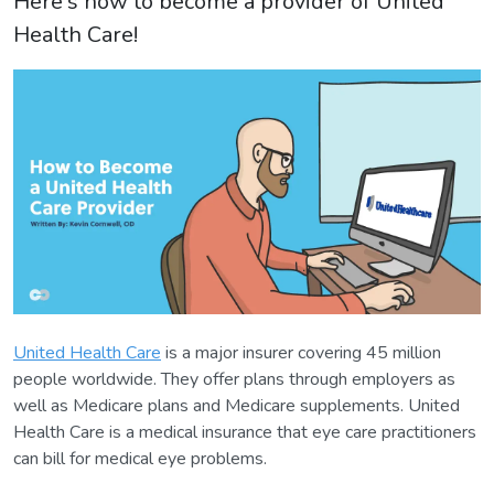
Here's how to become a provider of United
Health Care!
United Health Care
is a major insurer covering 45 million
people worldwide. They offer plans through employers as
well as Medicare plans and Medicare supplements. United
Health Care is a medical insurance that eye care practitioners
can bill for medical eye problems.