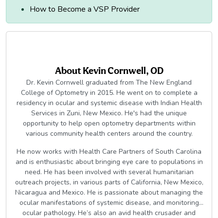
How to Become a VSP Provider
About
Kevin Cornwell, OD
Dr. Kevin Cornwell graduated from The New England
College of Optometry in 2015. He went on to complete a
residency in ocular and systemic disease with Indian Health
Services in Zuni, New Mexico. He's had the unique
opportunity to help open optometry departments within
various community health centers around the country.
He now works with Health Care Partners of South Carolina
and is enthusiastic about bringing eye care to populations in
need. He has been involved with several humanitarian
outreach projects, in various parts of California, New Mexico,
Nicaragua and Mexico. He is passionate about managing the
ocular manifestations of systemic disease, and monitoring
ocular pathology. He’s also an avid health crusader and