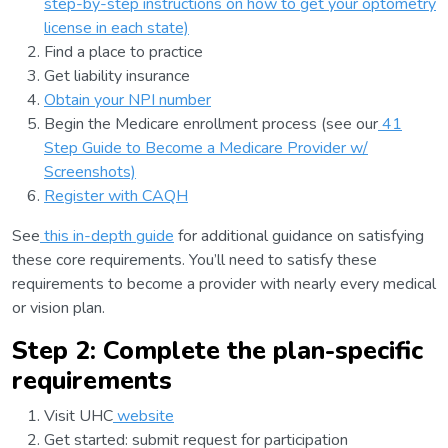
step-by-step instructions on how to get your optometry
license in each state)
Find a place to practice
Get liability insurance
Obtain your NPI number
Begin the Medicare enrollment process (see our
41
Step Guide to Become a Medicare Provider w/
Screenshots)
Register with CAQH
See
this in-depth guide
for additional guidance on satisfying
these core requirements. You’ll need to satisfy these
requirements to become a provider with nearly every medical
or vision plan.
Step 2: Complete the plan-specific
requirements
Visit UHC
website
Get started: submit request for participation