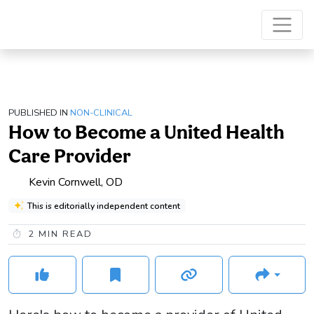
PUBLISHED IN
NON-CLINICAL
How to Become a United Health
Care Provider
Kevin Cornwell, OD
This is editorially independent content
2
MIN READ