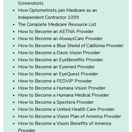
Screenshots
How Optometrists join Medicare as an
Independent Contractor 1099
The Complete Medicare Resource List
How to Become an AETNA Provider
How to Become an AlwaysCare Provider
How to Become a Blue Shield of California Provider
How to Become a Davis Vision Provider
How to Become an EyeBenefits Provider
How to Become an Eyemed Provider
How to Become an EyeQuest Provider
How to Become a FEDVIP Provider
How to Become a Humana Vision Provider
How to Become a Humana Medical Provider
How to Become a Spectera Provider
How to Become a United Health Care Provider
How to Become a Vision Plan of America Provider
How to Become a Vision Benefits of America
Provider