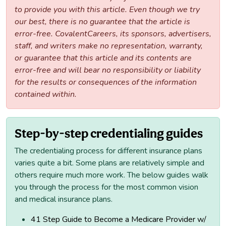
to provide you with this article. Even though we try
our best, there is no guarantee that the article is
error-free. CovalentCareers, its sponsors, advertisers,
staff, and writers make no representation, warranty,
or guarantee that this article and its contents are
error-free and will bear no responsibility or liability
for the results or consequences of the information
contained within.
Step-by-step credentialing guides
The credentialing process for different insurance plans
varies quite a bit. Some plans are relatively simple and
others require much more work. The below guides walk
you through the process for the most common vision
and medical insurance plans.
41 Step Guide to Become a Medicare Provider w/