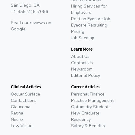
San Diego, CA
Hiring Services for
+1 858-246-7066
Employers
Post an Eyecare Job
Read our reviews on
Eyecare Recruiting
Google
Pricing
Job Sitemap
Learn More
About Us
Contact Us
Newsroom
Editorial Policy
Clinical Articles
Career Articles
Ocular Surface
Personal Finance
Contact Lens
Practice Management
Glaucoma
Optometry Students
Retina
New Graduate
Neuro
Residency
Low Vision
Salary & Benefits