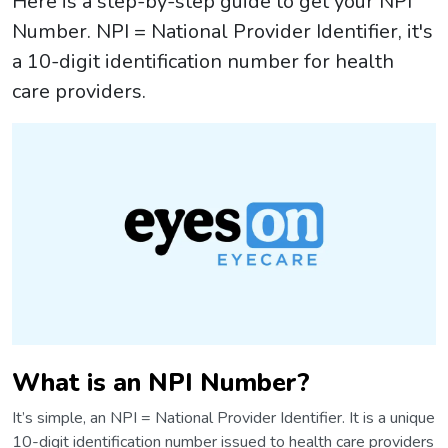
Here is a step-by-step guide to get your NPI
Number. NPI = National Provider Identifier, it's
a 10-digit identification number for health
care providers.
What is an NPI Number?
It’s simple, an NPI = National Provider Identifier. It is a unique
10-digit identification number issued to health care providers