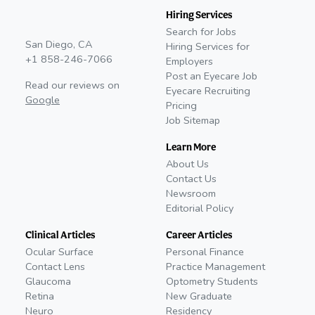
Hiring Services
Search for Jobs
San Diego, CA
Hiring Services for
+1 858-246-7066
Employers
Post an Eyecare Job
Read our reviews on
Eyecare Recruiting
Google
Pricing
Job Sitemap
Learn More
About Us
Contact Us
Newsroom
Editorial Policy
Clinical Articles
Career Articles
Ocular Surface
Personal Finance
Contact Lens
Practice Management
Glaucoma
Optometry Students
Retina
New Graduate
Neuro
Residency