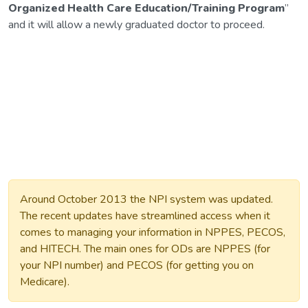
Organized Health Care Education/Training Program
”
and it will allow a newly graduated doctor to proceed.
Around October 2013 the NPI system was updated.
The recent updates have streamlined access when it
comes to managing your information in NPPES, PECOS,
and HITECH. The main ones for ODs are NPPES (for
your NPI number) and PECOS (for getting you on
Medicare).