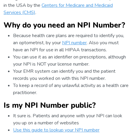
in the USA by the
Centers for Medicare and Medicaid
Services (CMS)
.
Why do you need an NPI Number?
Because health care plans are required to identify you,
an optometrist, by your
NPI number
. Also you must
have an NPI for use in all HIPAA transactions.
You can use it as an identifier on prescriptions, although
your NPI is NOT your license number.
Your EMR system can identify you and the patient
records you worked on with this NPI number.
To keep a record of any unlawful activity as a health care
practitioner.
Is my NPI Number public?
It sure is. Patients and anyone with your NPI can look
you up on a number of websites
Use this guide to lookup your NPI number