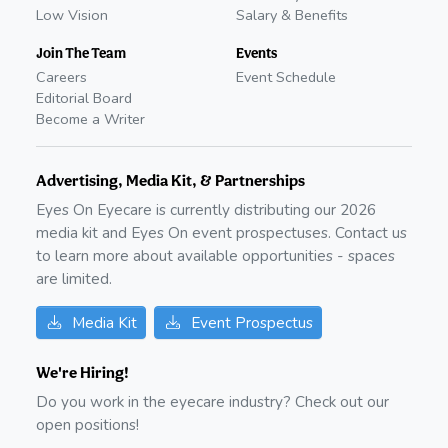
Low Vision
Salary & Benefits
Join The Team
Events
Careers
Event Schedule
Editorial Board
Become a Writer
Advertising, Media Kit, & Partnerships
Eyes On Eyecare is currently distributing our
2026
media kit and Eyes On event prospectuses. Contact us
to learn more about available opportunities - spaces
are limited.
Media Kit
Event Prospectus
We're Hiring!
Do you work in the eyecare industry? Check out our
open positions!