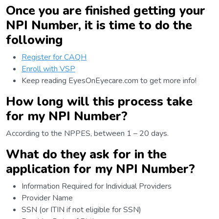
Once you are finished getting your
NPI Number, it is time to do the
following
Register for CAQH
Enroll with VSP
Keep reading EyesOnEyecare.com to get more info!
How long will this process take
for my NPI Number?
According to the NPPES, between 1 – 20 days.
What do they ask for in the
application for my NPI Number?
Information Required for Individual Providers
Provider Name
SSN (or ITIN if not eligible for SSN)