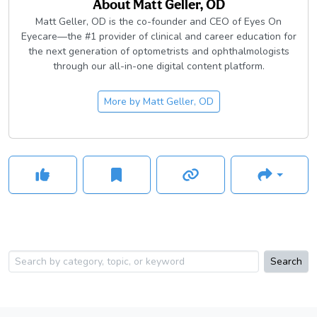
About
Matt Geller, OD
Matt Geller, OD is the co-founder and CEO of Eyes On
Eyecare—the #1 provider of clinical and career education for
the next generation of optometrists and ophthalmologists
through our all-in-one digital content platform.
More by
Matt Geller, OD
Search