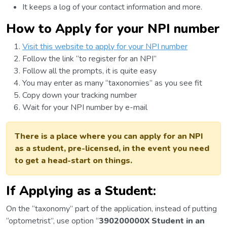
It keeps a log of your contact information and more.
How to Apply for your NPI number
Visit this website to apply for your NPI number
Follow the link “to register for an NPI”
Follow all the prompts, it is quite easy
You may enter as many “taxonomies” as you see fit
Copy down your tracking number
Wait for your NPI number by e-mail
There is a place where you can apply for an NPI
as a student, pre-licensed, in the event you need
to get a head-start on things.
If Applying as a Student:
On the “taxonomy” part of the application, instead of putting
“optometrist”, use option “
390200000X Student in an