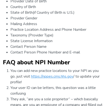
Provider Date of Birth
Country of Birth
State of Birth(if Country of Birth is U.S.)
Provider Gender
Mailing Address
Practice Location Address and Phone Number
Taxonomy (Provider Type)
State License Information
Contact Person Name
Contact Person Phone Number and E-mail
FAQ about NPI Number
You can add new practice locations to your NPI as you
go, just visit
https://nppes.cms.hhs.gov
/ to update your
profile!
Your user ID can be letters, this question was a little
confusing
They ask, “are you a sole proprietor” – which basically
means, are you an employee of a company and filled out