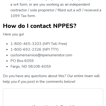
a w4 form, or are you working as an independent
contractor / sole proprietor / filled out a w9 / recieved a
1099 Tax form.
How do I contact NPPES?
Here you go!
1-800-465-3203 (NPI Toll-Free)
1-800-692-2326 (NPI TTY)
customerservice@npienumerator.com
PO Box 6059
Fargo, ND 58108-6059
Do you have any questions about this? Our entire team will
help you if you post in the comments below!