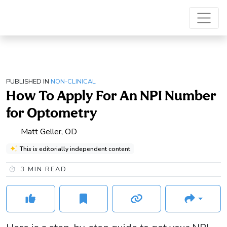
PUBLISHED IN
NON-CLINICAL
How To Apply For An NPI Number
for Optometry
Matt Geller, OD
This is editorially independent content
3
MIN READ