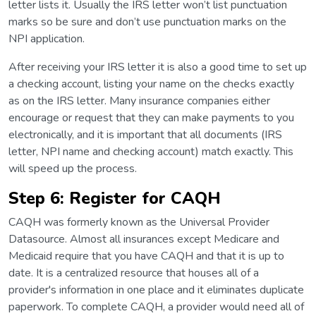
letter lists it. Usually the IRS letter won’t list punctuation
marks so be sure and don’t use punctuation marks on the
NPI application.
After receiving your IRS letter it is also a good time to set up
a checking account, listing your name on the checks exactly
as on the IRS letter. Many insurance companies either
encourage or request that they can make payments to you
electronically, and it is important that all documents (IRS
letter, NPI name and checking account) match exactly. This
will speed up the process.
Step 6: Register for CAQH
CAQH was formerly known as the Universal Provider
Datasource. Almost all insurances except Medicare and
Medicaid require that you have CAQH and that it is up to
date. It is a centralized resource that houses all of a
provider's information in one place and it eliminates duplicate
paperwork. To complete CAQH, a provider would need all of