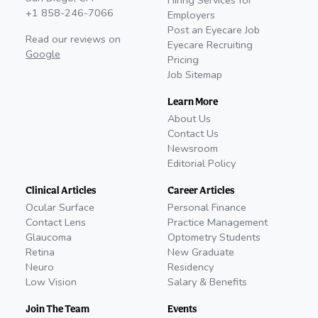
Hiring Services for
+1 858-246-7066
Employers
Post an Eyecare Job
Read our reviews on
Eyecare Recruiting
Google
Pricing
Job Sitemap
Learn More
About Us
Contact Us
Newsroom
Editorial Policy
Clinical Articles
Career Articles
Ocular Surface
Personal Finance
Contact Lens
Practice Management
Glaucoma
Optometry Students
Retina
New Graduate
Neuro
Residency
Low Vision
Salary & Benefits
Join The Team
Events