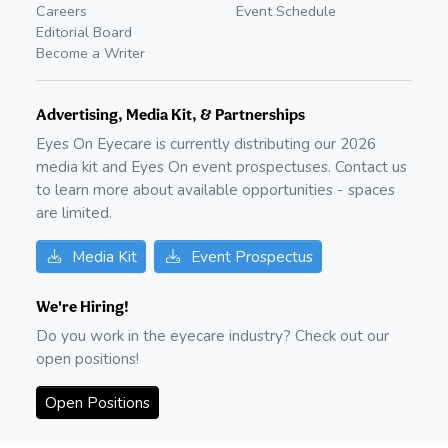
Careers
Event Schedule
Editorial Board
Become a Writer
Advertising, Media Kit, & Partnerships
Eyes On Eyecare is currently distributing our
2026
media kit and Eyes On event prospectuses. Contact us
to learn more about available opportunities - spaces
are limited.
Media Kit
Event Prospectus
We're Hiring!
Do you work in the eyecare industry? Check out our
open positions!
Open Positions