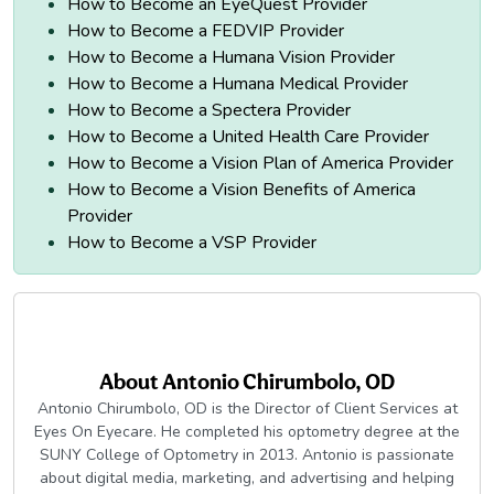
How to Become an EyeQuest Provider
How to Become a FEDVIP Provider
How to Become a Humana Vision Provider
How to Become a Humana Medical Provider
How to Become a Spectera Provider
How to Become a United Health Care Provider
How to Become a Vision Plan of America Provider
How to Become a Vision Benefits of America
Provider
How to Become a VSP Provider
About
Antonio Chirumbolo, OD
Antonio Chirumbolo, OD is the Director of Client Services at
Eyes On Eyecare. He completed his optometry degree at the
SUNY College of Optometry in 2013. Antonio is passionate
about digital media, marketing, and advertising and helping