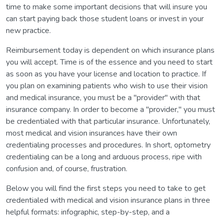
time to make some important decisions that will insure you
can start paying back those student loans or invest in your
new practice.
Reimbursement today is dependent on which insurance plans
you will accept. Time is of the essence and you need to start
as soon as you have your license and location to practice. If
you plan on examining patients who wish to use their vision
and medical insurance, you must be a "provider" with that
insurance company. In order to become a "provider," you must
be credentialed with that particular insurance. Unfortunately,
most medical and vision insurances have their own
credentialing processes and procedures. In short, optometry
credentialing can be a long and arduous process, ripe with
confusion and, of course, frustration.
Below you will find the first steps you need to take to get
credentialed with medical and vision insurance plans in three
helpful formats: infographic, step-by-step, and a