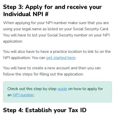
Step 3: Apply for and receive your
Individual NPI #
When applying for your NPI number make sure that you are
using your legal name as listed on your Social Security Card.
You will have to list your Social Security number on your NPI
application.
You will also have to have a practice location to link to on the
NPI application. You can
get started here
.
You will have to create a new account and then you can
follow the steps for filling out the application.
Check out this step by step
guide
on how to apply for
an
NPI number
.
Step 4: Establish your Tax ID