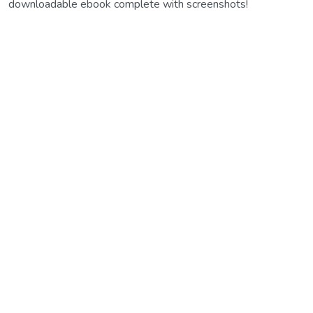
downloadable ebook complete with screenshots!