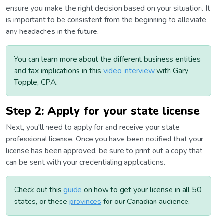
ensure you make the right decision based on your situation. It
is important to be consistent from the beginning to alleviate
any headaches in the future.
You can learn more about the different business entities
and tax implications in this
video interview
with Gary
Topple, CPA.
Step 2: Apply for your state license
Next, you'll need to apply for and receive your state
professional license. Once you have been notified that your
license has been approved, be sure to print out a copy that
can be sent with your credentialing applications.
Check out this
guide
on how to get your license in all 50
states, or these
provinces
for our Canadian audience.