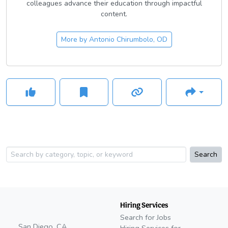
colleagues advance their education through impactful
content.
More by
Antonio Chirumbolo, OD
Search
Hiring Services
Search for Jobs
San Diego, CA