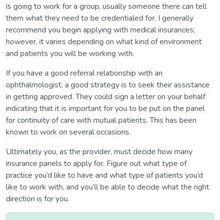
is going to work for a group, usually someone there can tell
them what they need to be credentialed for. I generally
recommend you begin applying with medical insurances;
however, it varies depending on what kind of environment
and patients you will be working with.
If you have a good referral relationship with an
ophthalmologist, a good strategy is to seek their assistance
in getting approved. They could sign a letter on your behalf
indicating that it is important for you to be put on the panel
for continuity of care with mutual patients. This has been
known to work on several occasions.
Ultimately you, as the provider, must decide how many
insurance panels to apply for. Figure out what type of
practice you’d like to have and what type of patients you’d
like to work with, and you’ll be able to decide what the right
direction is for you.