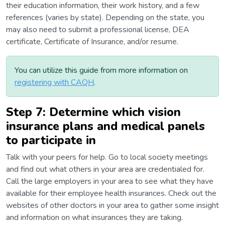
their education information, their work history, and a few
references (varies by state). Depending on the state, you
may also need to submit a professional license, DEA
certificate, Certificate of Insurance, and/or resume.
You can utilize this guide from more information on
registering with CAQH
.
Step 7: Determine which vision
insurance plans and medical panels
to participate in
Talk with your peers for help. Go to local society meetings
and find out what others in your area are credentialed for.
Call the large employers in your area to see what they have
available for their employee health insurances. Check out the
websites of other doctors in your area to gather some insight
and information on what insurances they are taking.