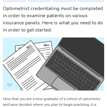
Optometrist credentialing must be completed
in order to examine patients on various
insurance panels. Here is what you need to do
in order to get started.
Now that you are a new graduate of a school of optometry
and have decided where you plan to begin practicing, it is