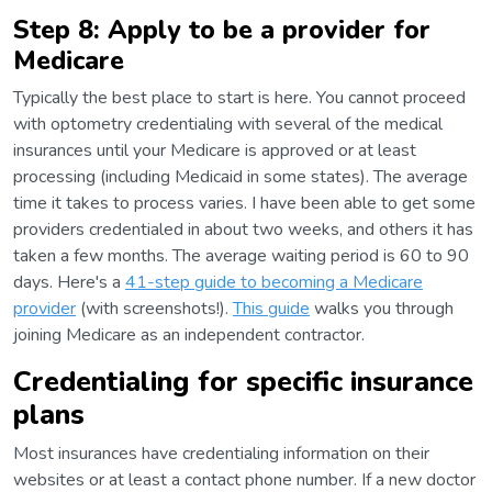
Step 8: Apply to be a provider for
Medicare
Typically the best place to start is here. You cannot proceed
with optometry credentialing with several of the medical
insurances until your Medicare is approved or at least
processing (including Medicaid in some states). The average
time it takes to process varies. I have been able to get some
providers credentialed in about two weeks, and others it has
taken a few months. The average waiting period is 60 to 90
days. Here's a
41-step guide to becoming a Medicare
provider
(with screenshots!).
This guide
walks you through
joining Medicare as an independent contractor.
Credentialing for specific insurance
plans
Most insurances have credentialing information on their
websites or at least a contact phone number. If a new doctor