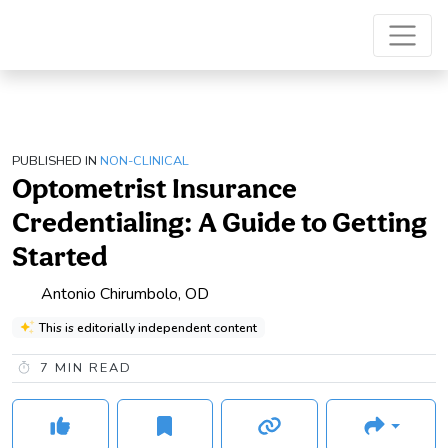
PUBLISHED IN
NON-CLINICAL
Optometrist Insurance
Credentialing: A Guide to Getting
Started
Antonio Chirumbolo, OD
This is editorially independent content
7
MIN READ