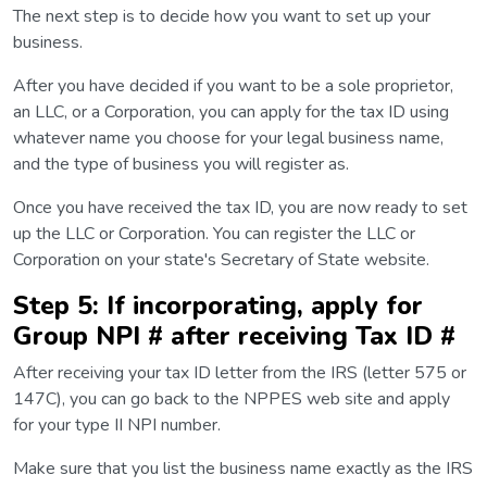
The next step is to decide how you want to set up your
business.
After you have decided if you want to be a sole proprietor,
an LLC, or a Corporation, you can apply for the tax ID using
whatever name you choose for your legal business name,
and the type of business you will register as.
Once you have received the tax ID, you are now ready to set
up the LLC or Corporation. You can register the LLC or
Corporation on your state's Secretary of State website.
Step 5: If incorporating, apply for
Group NPI # after receiving Tax ID #
After receiving your tax ID letter from the IRS (letter 575 or
147C), you can go back to the NPPES web site and apply
for your type II NPI number.
Make sure that you list the business name exactly as the IRS