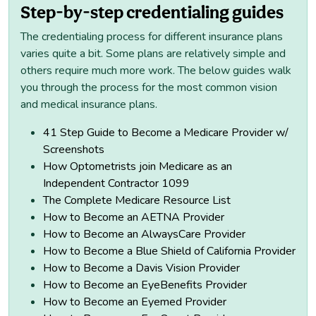
Step-by-step credentialing guides
The credentialing process for different insurance plans
varies quite a bit. Some plans are relatively simple and
others require much more work. The below guides walk
you through the process for the most common vision
and medical insurance plans.
41 Step Guide to Become a Medicare Provider w/
Screenshots
How Optometrists join Medicare as an
Independent Contractor 1099
The Complete Medicare Resource List
How to Become an AETNA Provider
How to Become an AlwaysCare Provider
How to Become a Blue Shield of California Provider
How to Become a Davis Vision Provider
How to Become an EyeBenefits Provider
How to Become an Eyemed Provider