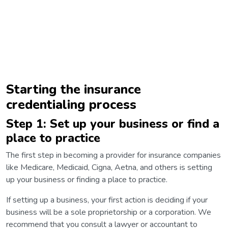
Starting the insurance
credentialing process
Step 1: Set up your business or find a
place to practice
The first step in becoming a provider for insurance companies
like Medicare, Medicaid, Cigna, Aetna, and others is setting
up your business or finding a place to practice.
If setting up a business, your first action is deciding if your
business will be a sole proprietorship or a corporation. We
recommend that you consult a lawyer or accountant to