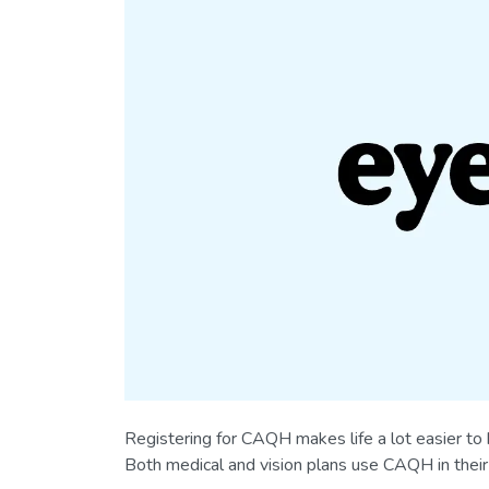
Registering for CAQH makes life a lot easier to
Both medical and vision plans use CAQH in their 