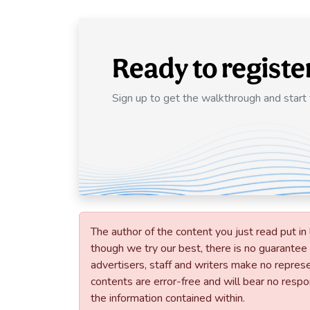
Ready to registe
Sign up to get the walkthrough and start
The author of the content you just read put in 
though we try our best, there is no guarantee t
advertisers, staff and writers make no represen
contents are error-free and will bear no respons
the information contained within.