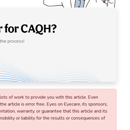
r for CAQH?
 the process!
lots of work to provide you with this article. Even
he article is error free. Eyes on Eyecare, its sponsors,
tation, warranty, or guarantee that this article and its
ibility or liability for the results or consequences of