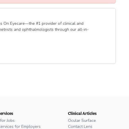
s On Eyecare—the #1 provider of clinical and
etrists and ophthalmologists through our all-in-
Services
Clinical Articles
for Jobs
Ocular Surface
Services for Employers
Contact Lens