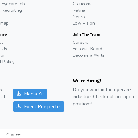
 Eyecare Job
Glaucoma
 Recruiting
Retina
Neuro
emap
Low Vision
More
Join The Team
Us
Careers
t Us
Editorial Board
oom
Become a Writer
l Policy
We're Hiring!
6
Do you work in the eyecare
Media Kit
act
industry? Check out our open
positions!
Event Prospectus
Glance: