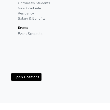
Optometry Students
New Graduate
Residency
Salary & Benefits
Events
Event Schedule
Open Positions