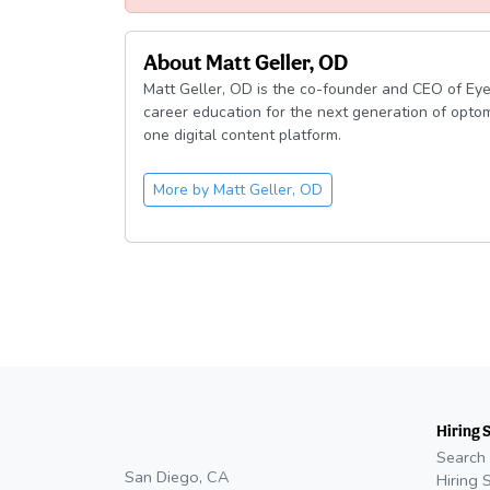
About
Matt Geller, OD
Matt Geller, OD is the co-founder and CEO of Eye
career education for the next generation of optom
one digital content platform.
More by
Matt Geller, OD
Hiring 
Search 
San Diego, CA
Hiring 