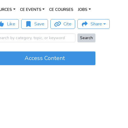
URCES
CE EVENTS
CE COURSES
JOBS
Like
Save
Cite
Share
Search
Access Content