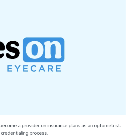
 become a provider on insurance plans as an optometrist.
credentialing process.