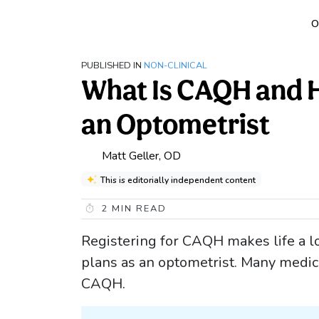
O
PUBLISHED IN
NON-CLINICAL
What Is CAQH and Ho
an Optometrist
Matt Geller, OD
This is editorially independent content
2
MIN READ
Registering for CAQH makes life a lo
plans as an optometrist. Many medic
CAQH.