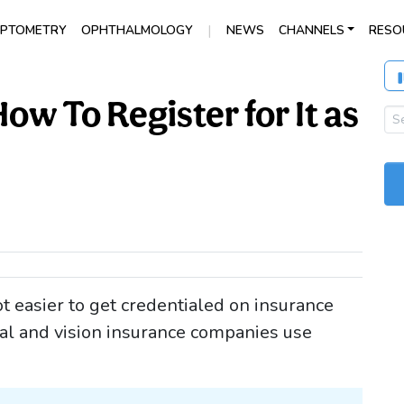
|
PTOMETRY
OPHTHALMOLOGY
NEWS
CHANNELS
RESO
w To Register for It as
t easier to get credentialed on insurance
al and vision insurance companies use