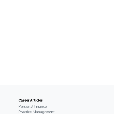
Career Articles
Personal Finance
Practice Management