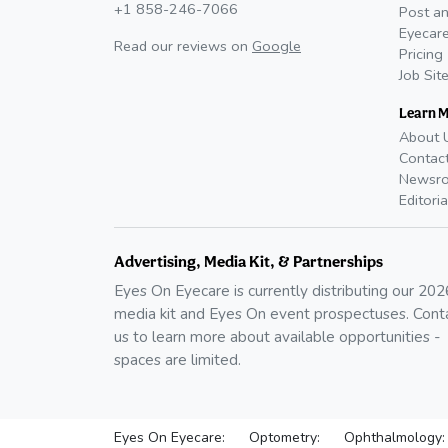
+1 858-246-7066
Post an
Eyecare
Read our reviews on
Google
Pricing
Job Sit
Learn 
About 
Contac
Newsr
Editoria
Advertising, Media Kit, & Partnerships
Eyes On Eyecare is currently distributing our
202
media kit and Eyes On event prospectuses. Cont
us to learn more about available opportunities -
spaces are limited.
Eyes On Eyecare:
Optometry:
Ophthalmology: