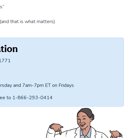
s”
(and that is what matters)
tion
-1771
rsday and 7am-7pm ET on Fridays
-free to 1-866-293-0414