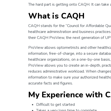
The hard part is getting onto CAQH. It can take a
What is CAQH
CAQH stands for the “Council for Affordable Qua
healthcare administration and business practices c
their CAQH ProView, the next generation of UPD
ProView allows optometrists and other healthcare
information, free-of-charge, into a secure datab
healthcare organizations, on a one-by-one basis,
ProView allows you to create an in-depth, pract
reduces administrative workload. When changes i
information to make sure your authorized health
accurate facts and figures.
My Experience with
Difficult to get started
Takes a very long time to complete