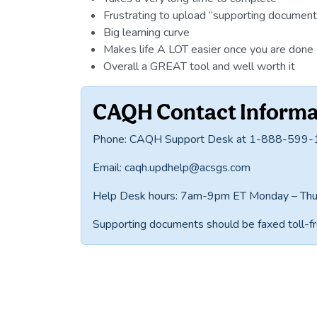
Frustrating to upload “supporting document
Big learning curve
Makes life A LOT easier once you are done 
Overall a GREAT tool and well worth it
CAQH Contact Informa
Phone: CAQH Support Desk at 1-888-599
Email: caqh.updhelp@acsgs.com
Help Desk hours: 7am-9pm ET Monday – Thu
Supporting documents should be faxed toll