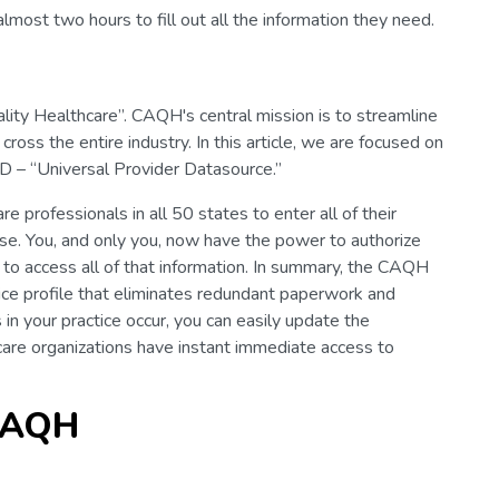
lmost two hours to fill out all the information they need.
lity Healthcare”. CAQH's central mission is to streamline
ross the entire industry. In this article, we are focused on
 – “Universal Provider Datasource.”
 professionals in all 50 states to enter all of their
ase. You, and only you, now have the power to authorize
 to access all of that information. In summary, the CAQH
ice profile that eliminates redundant paperwork and
n your practice occur, you can easily update the
care organizations have instant immediate access to
 CAQH