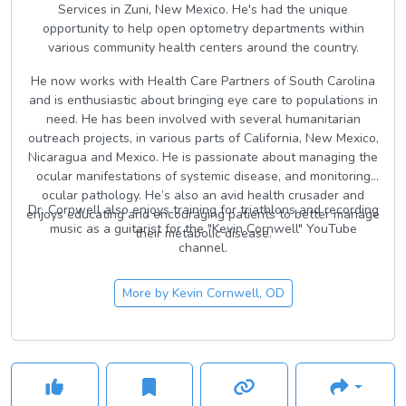
Services in Zuni, New Mexico. He's had the unique
opportunity to help open optometry departments within
various community health centers around the country.
He now works with Health Care Partners of South Carolina
and is enthusiastic about bringing eye care to populations in
need. He has been involved with several humanitarian
outreach projects, in various parts of California, New Mexico,
Nicaragua and Mexico. He is passionate about managing the
ocular manifestations of systemic disease, and monitoring
ocular pathology. He’s also an avid health crusader and
Dr. Cornwell also enjoys training for triathlons and recording
enjoys educating and encouraging patients to better manage
music as a guitarist for the "Kevin Cornwell" YouTube
their metabolic disease.
channel.
More by
Kevin Cornwell, OD