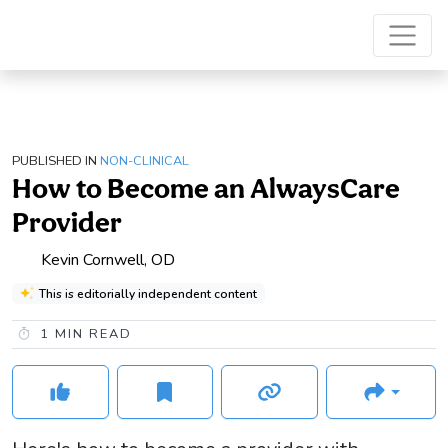
PUBLISHED IN
NON-CLINICAL
How to Become an AlwaysCare
Provider
Kevin Cornwell, OD
This is editorially independent content
1
MIN READ