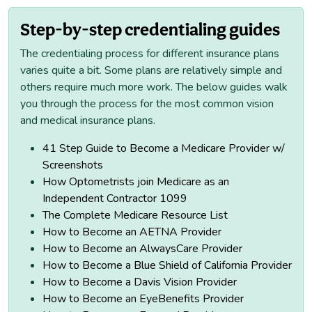
Step-by-step credentialing guides
The credentialing process for different insurance plans
varies quite a bit. Some plans are relatively simple and
others require much more work. The below guides walk
you through the process for the most common vision
and medical insurance plans.
41 Step Guide to Become a Medicare Provider w/
Screenshots
How Optometrists join Medicare as an
Independent Contractor 1099
The Complete Medicare Resource List
How to Become an AETNA Provider
How to Become an AlwaysCare Provider
How to Become a Blue Shield of California Provider
How to Become a Davis Vision Provider
How to Become an EyeBenefits Provider