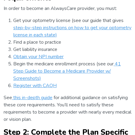
In order to become an AlwaysCare provider, you must:
Get your optometry license (see our guide that gives
step-by-step instructions on how to get your optometry
license in each state)
Find a place to practice
Get liability insurance
Obtain your NPI number
Begin the medicare enrollment process (see our
41
Step Guide to Become a Medicare Provider w/
Screenshots)
Register with CAQH
See
this in-depth guide
for additional guidance on satisfying
these core requirements. You’ll need to satisfy these
requirements to become a provider with nearly every medical
or vision plan.
Step 2: Complete the Plan Specific