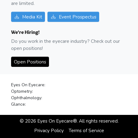
are limited.
Media Kit
Event Prospectus
We're Hiring!
Do you work in the eyecare industry? Check out our
open positions!
Open Positions
Eyes On Eyecare:
Optometry:
Ophthalmology:
Glance:
©
2026
Eyes On Eyecare®. All rights reserved.
Privacy Policy
Terms of Service