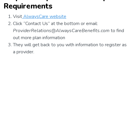
Requirements
Visit
AlwaysCare website
Click “Contact Us” at the bottom or email:
ProviderRelations@AlwaysCareBenefits.com
to find
out more plan information
They will get back to you with information to register as
a provider.