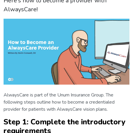
Here's how to become a provider with
AlwaysCare!
AlwaysCare is part of the Unum Insurance Group. The
following steps outline how to become a credentialed
provider for patients with AlwaysCare vision plans.
Step 1: Complete the introductory
requirements