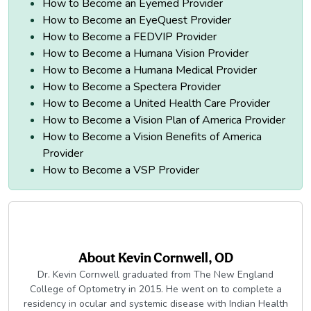
How to Become an Eyemed Provider
How to Become an EyeQuest Provider
How to Become a FEDVIP Provider
How to Become a Humana Vision Provider
How to Become a Humana Medical Provider
How to Become a Spectera Provider
How to Become a United Health Care Provider
How to Become a Vision Plan of America Provider
How to Become a Vision Benefits of America
Provider
How to Become a VSP Provider
About
Kevin Cornwell, OD
Dr. Kevin Cornwell graduated from The New England
College of Optometry in 2015. He went on to complete a
residency in ocular and systemic disease with Indian Health