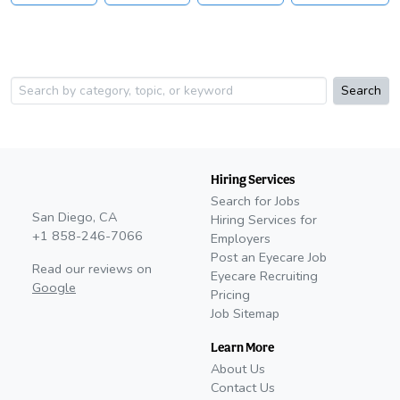
Search
Hiring Services
Search for Jobs
San Diego, CA
Hiring Services for
+1 858-246-7066
Employers
Post an Eyecare Job
Read our reviews on
Eyecare Recruiting
Google
Pricing
Job Sitemap
Learn More
About Us
Contact Us