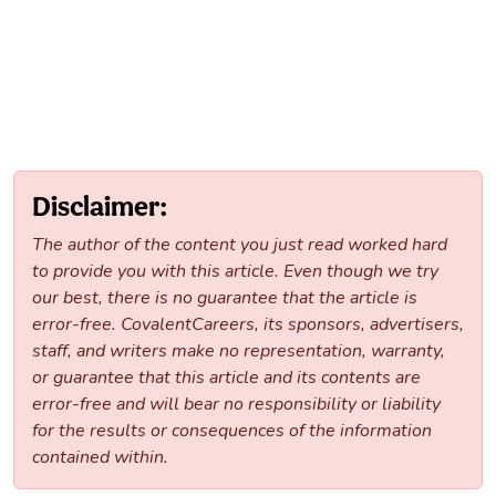
Disclaimer:
The author of the content you just read worked hard
to provide you with this article. Even though we try
our best, there is no guarantee that the article is
error-free. CovalentCareers, its sponsors, advertisers,
staff, and writers make no representation, warranty,
or guarantee that this article and its contents are
error-free and will bear no responsibility or liability
for the results or consequences of the information
contained within.