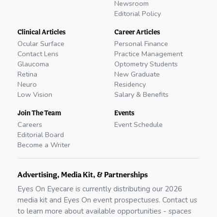
Newsroom
Editorial Policy
Clinical Articles
Career Articles
Ocular Surface
Personal Finance
Contact Lens
Practice Management
Glaucoma
Optometry Students
Retina
New Graduate
Neuro
Residency
Low Vision
Salary & Benefits
Join The Team
Events
Careers
Event Schedule
Editorial Board
Become a Writer
Advertising, Media Kit, & Partnerships
Eyes On Eyecare is currently distributing our
2026
media kit and Eyes On event prospectuses. Contact us
to learn more about available opportunities - spaces