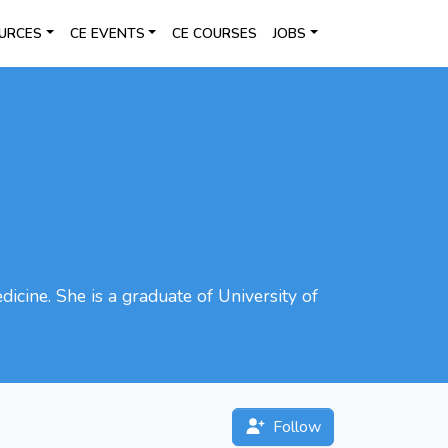
URCES
CE EVENTS
CE COURSES
JOBS
icine. She is a graduate of University of
Follow