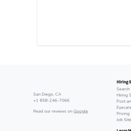
Hiring 
Search 
San Diego, CA
Hiring 
+1 858-246-7066
Post an
Eyecare
Read our reviews on
Google
Pricing
Job Sit
Learn 