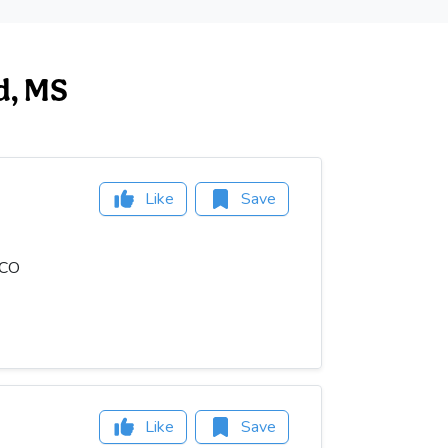
ed, MS
Like
Save
OCO
Like
Save