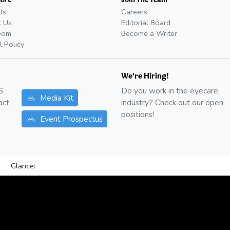
Us
Careers
t Us
Editorial Board
oom
Become a Writer
l Policy
We're Hiring!
6
Do you work in the eyecare
Media Kit
act
industry? Check out our open
positions!
Event Prospectus
Glance: