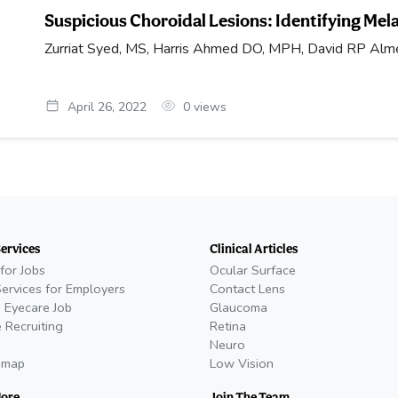
Suspicious Choroidal Lesions: Identifying Me
Zurriat Syed, MS, Harris Ahmed DO, MPH, David RP Alme
April 26, 2022
0
views
Services
Clinical Articles
for Jobs
Ocular Surface
Services for Employers
Contact Lens
 Eyecare Job
Glaucoma
 Recruiting
Retina
Neuro
emap
Low Vision
More
Join The Team