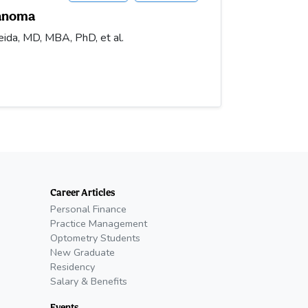
lanoma
ida, MD, MBA, PhD, et al.
Career Articles
Personal Finance
Practice Management
Optometry Students
New Graduate
Residency
Salary & Benefits
Events