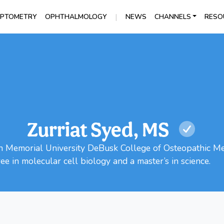
|
PTOMETRY
OPHTHALMOLOGY
NEWS
CHANNELS
RESO
Zurriat Syed, MS
ln Memorial University DeBusk College of Osteopathic Med
ee in molecular cell biology and a master’s in science.