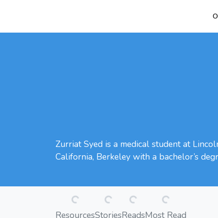
O
Zurriat Syed is a medical student at Linco
California, Berkeley with a bachelor’s degr
Loading...
Loading...
Loading...
Loading...
Resources
Stories
Reads
Most Read