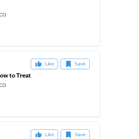
OCO
Like
Save
ow to Treat
OCO
Like
Save