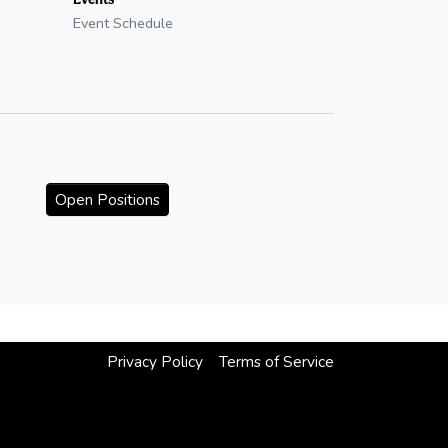
Event Schedule
Open Positions
Privacy Policy
Terms of Service