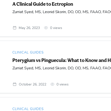
A Clinical Guide to Ectropion
Zurriat Syed, MS, Leonid Skorin, DO, OD, MS, FAAO, FA
May 26, 2023
0
views
CLINICAL GUIDES
Pterygium vs Pinguecula: What to Know and H
Zurriat Syed, MS, Leonid Skorin, DO, OD, MS, FAAO, FA
October 26, 2022
0
views
CLINICAL GUIDES