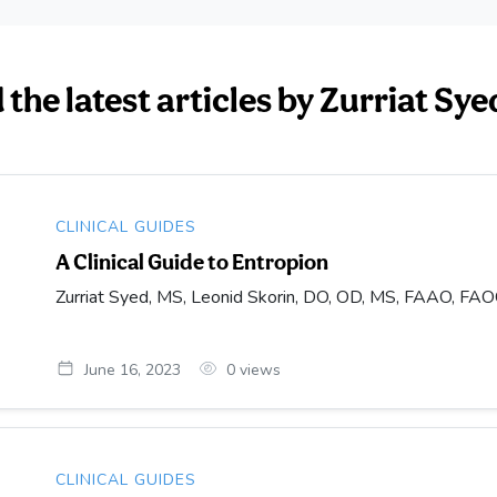
the latest articles by Zurriat Sy
CLINICAL GUIDES
A Clinical Guide to Entropion
Zurriat Syed, MS, Leonid Skorin, DO, OD, MS, FAAO, FA
June 16, 2023
0
views
CLINICAL GUIDES