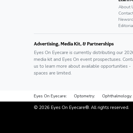
About 
Contac
Newsr
Editoria
Advertising, Media Kit, & Partnerships
Eyes On Eyecare is currently distributing our
202
media kit and Eyes On event prospectuses. Cont
us to learn more about available opportunities -
spaces are limited.
Eyes On Eyecare:
Optometry:
Ophthalmology:
©
2026
Eyes On Eyecare®. All rights reserved.