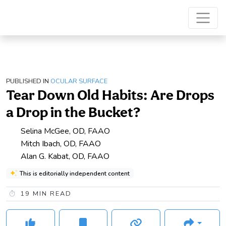
PUBLISHED IN
OCULAR SURFACE
Tear Down Old Habits: Are Drops
a Drop in the Bucket?
Selina McGee, OD, FAAO
Mitch Ibach, OD, FAAO
Alan G. Kabat, OD, FAAO
This is editorially independent content
19
MIN READ