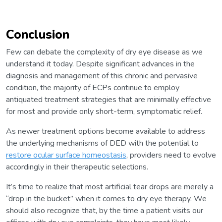
Conclusion
Few can debate the complexity of dry eye disease as we
understand it today. Despite significant advances in the
diagnosis and management of this chronic and pervasive
condition, the majority of ECPs continue to employ
antiquated treatment strategies that are minimally effective
for most and provide only short-term, symptomatic relief.
As newer treatment options become available to address
the underlying mechanisms of DED with the potential to
restore ocular surface homeostasis
, providers need to evolve
accordingly in their therapeutic selections.
It’s time to realize that most artificial tear drops are merely a
“drop in the bucket” when it comes to dry eye therapy. We
should also recognize that, by the time a patient visits our