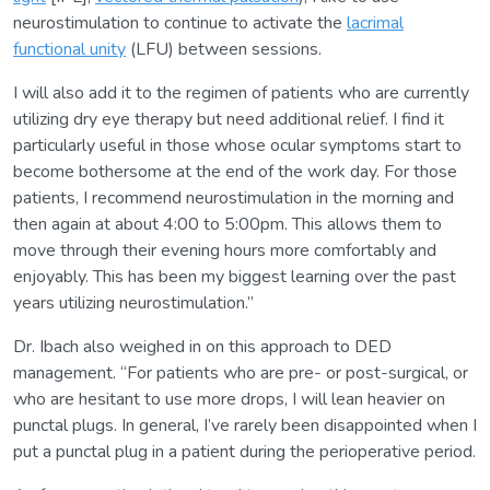
neurostimulation to continue to activate the
lacrimal
functional unity
(LFU) between sessions.
I will also add it to the regimen of patients who are currently
utilizing dry eye therapy but need additional relief. I find it
particularly useful in those whose ocular symptoms start to
become bothersome at the end of the work day. For those
patients, I recommend neurostimulation in the morning and
then again at about 4:00 to 5:00pm. This allows them to
move through their evening hours more comfortably and
enjoyably. This has been my biggest learning over the past
years utilizing neurostimulation.”
Dr. Ibach also weighed in on this approach to DED
management. “For patients who are pre- or post-surgical, or
who are hesitant to use more drops, I will lean heavier on
punctal plugs. In general, I’ve rarely been disappointed when I
put a punctal plug in a patient during the perioperative period.