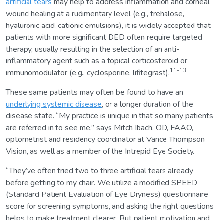
artificial tears
may help to address inflammation and corneal
wound healing at a rudimentary level (e.g., trehalose,
hyaluronic acid, cationic emulsions), it is widely accepted that
patients with more significant DED often require targeted
therapy, usually resulting in the selection of an anti-
inflammatory agent such as a topical corticosteroid or
11-13
immunomodulator (e.g., cyclosporine, lifitegrast).
These same patients may often be found to have an
underlying systemic disease
, or a longer duration of the
disease state. “My practice is unique in that so many patients
are referred in to see me,” says Mitch Ibach, OD, FAAO,
optometrist and residency coordinator at Vance Thompson
Vision, as well as a member of the Intrepid Eye Society.
“They’ve often tried two to three artificial tears already
before getting to my chair. We utilize a modified SPEED
(Standard Patient Evaluation of Eye Dryness) questionnaire
score for screening symptoms, and asking the right questions
helps to make treatment clearer. But patient motivation and