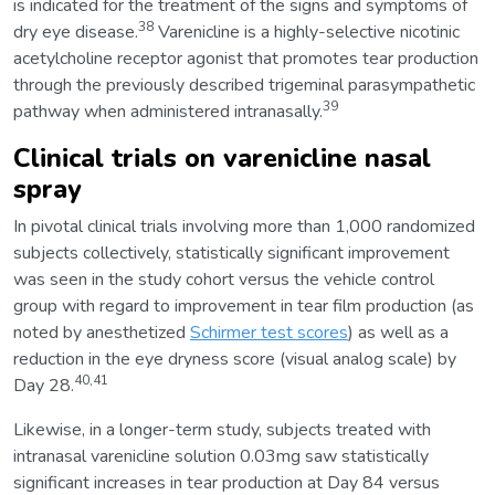
is indicated for the treatment of the signs and symptoms of
38
dry eye disease.
Varenicline is a highly-selective nicotinic
acetylcholine receptor agonist that promotes tear production
through the previously described trigeminal parasympathetic
39
pathway when administered intranasally.
Clinical trials on varenicline nasal
spray
In pivotal clinical trials involving more than 1,000 randomized
subjects collectively, statistically significant improvement
was seen in the study cohort versus the vehicle control
group with regard to improvement in tear film production (as
noted by anesthetized
Schirmer test scores
) as well as a
reduction in the eye dryness score (visual analog scale) by
40,41
Day 28.
Likewise, in a longer-term study, subjects treated with
intranasal varenicline solution 0.03mg saw statistically
significant increases in tear production at Day 84 versus