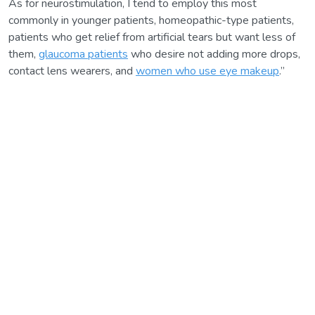
As for neurostimulation, I tend to employ this most
commonly in younger patients, homeopathic-type patients,
patients who get relief from artificial tears but want less of
them,
glaucoma patients
who desire not adding more drops,
contact lens wearers, and
women who use eye makeup
.”