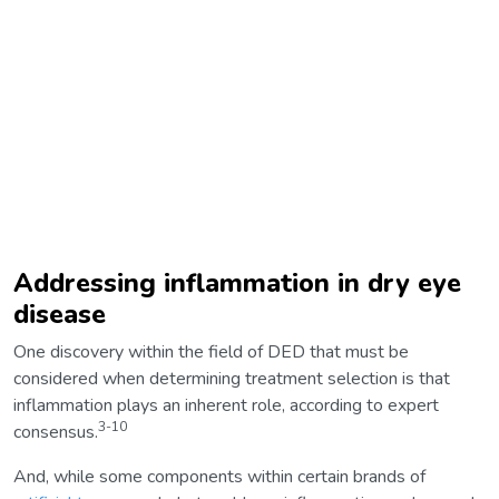
Addressing inflammation in dry eye
disease
One discovery within the field of DED that must be
considered when determining treatment selection is that
inflammation plays an inherent role, according to expert
3-10
consensus.
And, while some components within certain brands of