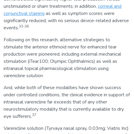
unstimulated or sham treatments; in addition,
corneal and
conjunctival staining
as well as symptom scores were
significantly reduced, with no serious device-related adverse
33-36
events.
Following on this research, alternative strategies to
stimulate the anterior ethmoid nerve for enhanced tear
production were pioneered, including external mechanical
stimulation (iTear100; Olympic Ophthalmics) as well as
intranasal topical pharmacological stimulation using
varenicline solution.
And, while both of these modalities have shown success
under controlled conditions, the clinical evidence in support of
intranasal varenicline far exceeds that of any other
neurostimulatory modality that is currently available to dry
37
eye sufferers.
Varenicline solution (Tyrvaya nasal spray, 0.03mg; Viatris Inc)