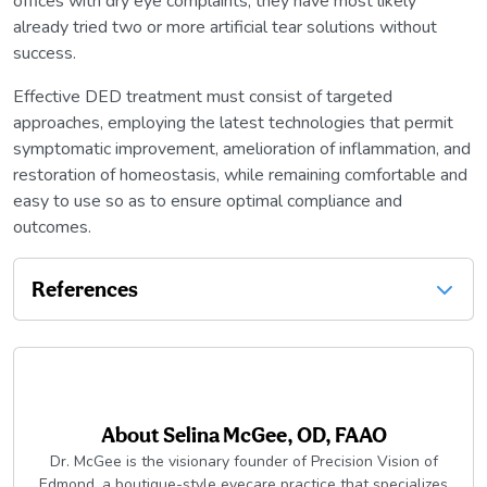
offices with dry eye complaints, they have most likely
already tried two or more artificial tear solutions without
success.
Effective DED treatment must consist of targeted
approaches, employing the latest technologies that permit
symptomatic improvement, amelioration of inflammation, and
restoration of homeostasis, while remaining comfortable and
easy to use so as to ensure optimal compliance and
outcomes.
References
About
Selina McGee, OD, FAAO
Dr. McGee is the visionary founder of Precision Vision of
Edmond, a boutique-style eyecare practice that specializes