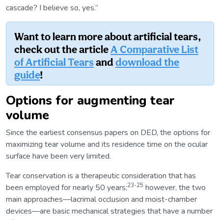
cascade? I believe so, yes.”
Want to learn more about artificial tears,
check out the article
A Comparative List
of Artificial Tears
and
download the
guide
!
Options for augmenting tear
volume
Since the earliest consensus papers on DED, the options for
maximizing tear volume and its residence time on the ocular
surface have been very limited.
Tear conservation is a therapeutic consideration that has
23-25
been employed for nearly 50 years;
however, the two
main approaches—lacrimal occlusion and moist-chamber
devices—are basic mechanical strategies that have a number