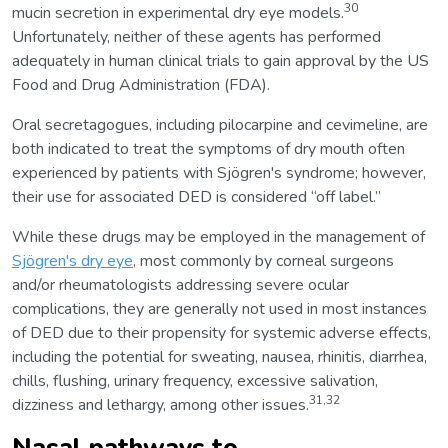
30
mucin secretion in experimental dry eye models.
Unfortunately, neither of these agents has performed
adequately in human clinical trials to gain approval by the US
Food and Drug Administration (FDA).
Oral secretagogues, including pilocarpine and cevimeline, are
both indicated to treat the symptoms of dry mouth often
experienced by patients with Sjögren's syndrome; however,
their use for associated DED is considered “off label.”
While these drugs may be employed in the management of
Sjögren's dry eye
, most commonly by corneal surgeons
and/or rheumatologists addressing severe ocular
complications, they are generally not used in most instances
of DED due to their propensity for systemic adverse effects,
including the potential for sweating, nausea, rhinitis, diarrhea,
chills, flushing, urinary frequency, excessive salivation,
31,32
dizziness and lethargy, among other issues.
Nasal pathways to