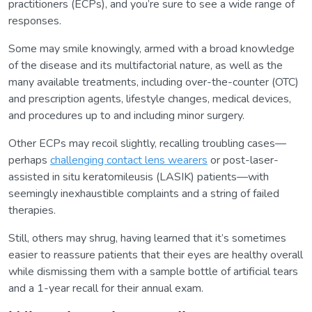
practitioners (ECPs), and you’re sure to see a wide range of
responses.
Some may smile knowingly, armed with a broad knowledge
of the disease and its multifactorial nature, as well as the
many available treatments, including over-the-counter (OTC)
and prescription agents, lifestyle changes, medical devices,
and procedures up to and including minor surgery.
Other ECPs may recoil slightly, recalling troubling cases—
perhaps
challenging contact lens wearers
or post-laser-
assisted in situ keratomileusis (LASIK) patients—with
seemingly inexhaustible complaints and a string of failed
therapies.
Still, others may shrug, having learned that it’s sometimes
easier to reassure patients that their eyes are healthy overall
while dismissing them with a sample bottle of artificial tears
and a 1-year recall for their annual exam.