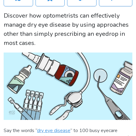
Discover how optometrists can effectively
manage dry eye disease by using approaches
other than simply prescribing an eyedrop in
most cases.
Say the words “
dry eye disease
” to 100 busy eyecare