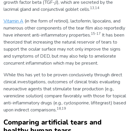
growth factor beta (TGF-𝛽), which are secreted by the
13,14
lacrimal gland and conjunctival goblet cells.
Vitamin A
(in the form of retinol), lactoferrin, lipocalins, and
numerous other components of the tear film also reportedly
15-17
have inherent anti-inflammatory properties.
It has been
theorized that increasing the natural reservoir of tears to
support the ocular surface may not only improve the signs
and symptoms of DED, but may also help to ameliorate
concurrent inflammation which may be present.
While this has yet to be proven conclusively through direct
clinical investigations, outcomes of clinical trials evaluating
neuroactive agents that stimulate tear production (e.g.,
varenicline solution) compare favorably with those for topical
anti-inflammatory drugs (e.g., cyclosporine, lifitegrast) based
18,19
upon indirect comparisons.
Comparing artificial tears and
healthy human tears