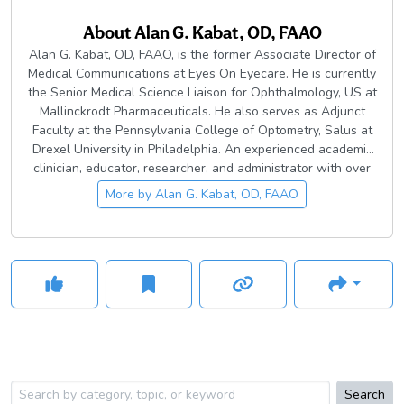
About
Alan G. Kabat, OD, FAAO
Alan G. Kabat, OD, FAAO, is the former Associate Director of
Medical Communications at Eyes On Eyecare. He is currently
the Senior Medical Science Liaison for Ophthalmology, US at
Mallinckrodt Pharmaceuticals. He also serves as Adjunct
Faculty at the Pennsylvania College of Optometry, Salus at
Drexel University in Philadelphia. An experienced academic
clinician, educator, researcher, and administrator with over
30 years of private and institutional practice, Dr. Kabat is a
More by
Alan G. Kabat, OD, FAAO
subject matter expert on ocular disease diagnosis and
management, with a specialization in anterior segment
disease.
Search