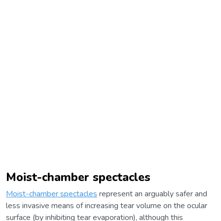
Moist-chamber spectacles
Moist-chamber spectacles
represent an arguably safer and
less invasive means of increasing tear volume on the ocular
surface (by inhibiting tear evaporation), although this