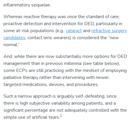
inflammatory sequelae.
Whereas reactive therapy was once the standard of care,
proactive detection and intervention for DED, particularly in
some at-risk populations (e.g.,
cataract
and
refractive surgery
candidates
, contact lens wearers) is considered the “new
normal.”
And, while there are now substantially more options for DED
management than in previous millennia (see table below),
some ECPs are still practicing with the mindset of employing
palliative therapy rather than intervening with newer,
targeted medications, devices, and procedures.
Such a narrow approach is arguably self-defeating, since
there is high subjective variability among patients, and a
significant percentage are not adequately controlled with the
2
simple use of artificial tears.