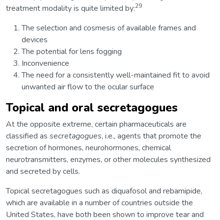
29
treatment modality is quite limited by:
The selection and cosmesis of available frames and
devices
The potential for lens fogging
Inconvenience
The need for a consistently well-maintained fit to avoid
unwanted air flow to the ocular surface
Topical and oral secretagogues
At the opposite extreme, certain pharmaceuticals are
classified as
secretagogues
, i.e., agents that promote the
secretion of hormones, neurohormones, chemical
neurotransmitters, enzymes, or other molecules synthesized
and secreted by cells.
Topical secretagogues such as diquafosol and rebamipide,
which are available in a number of countries outside the
United States, have both been shown to improve tear and