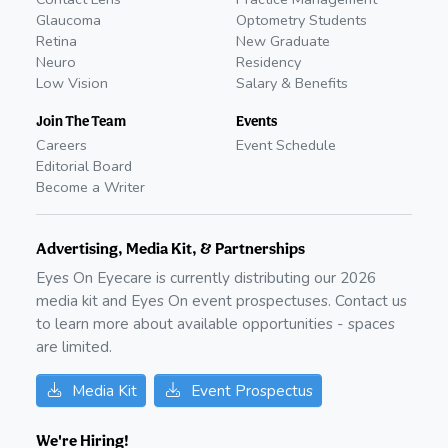
Glaucoma
Optometry Students
Retina
New Graduate
Neuro
Residency
Low Vision
Salary & Benefits
Join The Team
Events
Careers
Event Schedule
Editorial Board
Become a Writer
Advertising, Media Kit, & Partnerships
Eyes On Eyecare is currently distributing our
2026
media kit and Eyes On event prospectuses. Contact us
to learn more about available opportunities - spaces
are limited.
Media Kit
Event Prospectus
We're Hiring!