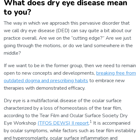
What does dry eye disease mean
to you?
The way in which we approach this pervasive disorder that
we call dry eye disease (DED) can say quite a bit about our
practice overall. Are we on the “cutting edge?” Are we just
going through the motions, or do we land somewhere in the
middle?
If we want to be in the former group, then we need to remain
open to new concepts and developments,
breaking free from
outdated dogma and prescribing habits
to embrace new
therapies with demonstrated efficacy.
Dry eye is a multifactorial disease of the ocular surface
characterized by a loss of homeostasis of the tear film,
according to the Tear Film and Ocular Surface Society Dry
1
Eye Workshop
(TFOS DEWS) II report
.
It is accompanied
by ocular symptoms, while factors such as tear film instability
and hyperosmolarity, ocular surface inflammation and