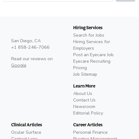
Hiring Services
Search for Jobs
San Diego, CA
Hiring Services for
+1 858-246-7066
Employers
Post an Eyecare Job
Read our reviews on
Eyecare Recruiting
Google
Pricing
Job Sitemap
Learn More
About Us
Contact Us
Newsroom
Editorial Policy
Clinical Articles
Career Articles
Ocular Surface
Personal Finance
Contact Lens
Practice Management