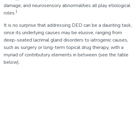
damage, and neurosensory abnormalities all play etiological
1
roles.
It is no surprise that addressing DED can be a daunting task,
since its underlying causes may be elusive, ranging from
deep-seated lacrimal gland disorders to iatrogenic causes,
such as surgery or long-term topical drug therapy, with a
myriad of contributory elements in between (see the table
below).