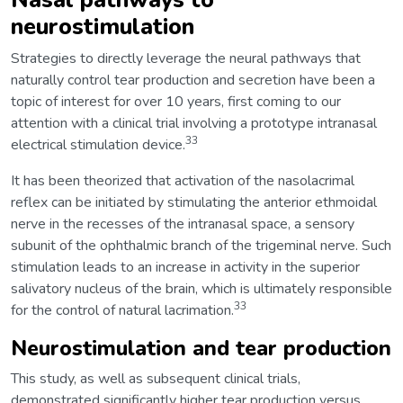
neurostimulation
Strategies to directly leverage the neural pathways that
naturally control tear production and secretion have been a
topic of interest for over 10 years, first coming to our
attention with a clinical trial involving a prototype intranasal
33
electrical stimulation device.
It has been theorized that activation of the nasolacrimal
reflex can be initiated by stimulating the anterior ethmoidal
nerve in the recesses of the intranasal space, a sensory
subunit of the ophthalmic branch of the trigeminal nerve. Such
stimulation leads to an increase in activity in the superior
salivatory nucleus of the brain, which is ultimately responsible
33
for the control of natural lacrimation.
Neurostimulation and tear production
This study, as well as subsequent clinical trials,
demonstrated significantly higher tear production versus