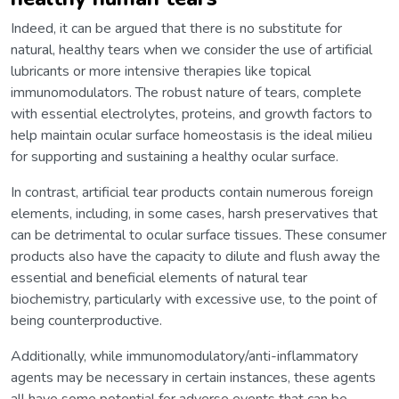
Indeed, it can be argued that there is no substitute for
natural, healthy tears when we consider the use of artificial
lubricants or more intensive therapies like topical
immunomodulators. The robust nature of tears, complete
with essential electrolytes, proteins, and growth factors to
help maintain ocular surface homeostasis is the ideal milieu
for supporting and sustaining a healthy ocular surface.
In contrast, artificial tear products contain numerous foreign
elements, including, in some cases, harsh preservatives that
can be detrimental to ocular surface tissues. These consumer
products also have the capacity to dilute and flush away the
essential and beneficial elements of natural tear
biochemistry, particularly with excessive use, to the point of
being counterproductive.
Additionally, while immunomodulatory/anti-inflammatory
agents may be necessary in certain instances, these agents
all have some potential for adverse events that can be