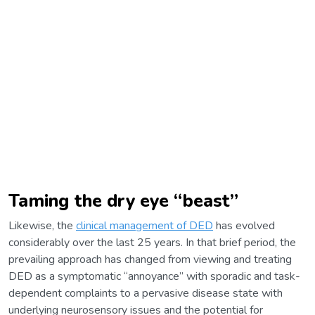
Taming the dry eye “beast”
Likewise, the
clinical management of DED
has evolved
considerably over the last 25 years. In that brief period, the
prevailing approach has changed from viewing and treating
DED as a symptomatic “annoyance” with sporadic and task-
dependent complaints to a pervasive disease state with
underlying neurosensory issues and the potential for