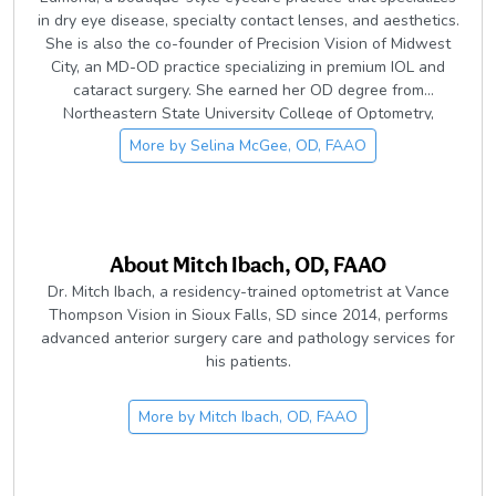
in dry eye disease, specialty contact lenses, and aesthetics.
She is also the co-founder of Precision Vision of Midwest
City, an MD-OD practice specializing in premium IOL and
cataract surgery. She earned her OD degree from
Northeastern State University College of Optometry,
graduating Summa Cum Laude. She is a member of the
More by
Selina McGee, OD, FAAO
Oklahoma Association of Optometric Physicians and the
American Optometric Association. Currently she serves as
the Immediate Past-President the OAOP. She is also an
adjunct faculty member of Northeastern State University
College of Optometry. She was named Young Optometrist of
About
Mitch Ibach, OD, FAAO
the year in 2012 by the OAOP.
Dr. Mitch Ibach, a residency-trained optometrist at Vance
Thompson Vision in Sioux Falls, SD since 2014, performs
advanced anterior surgery care and pathology services for
his patients.
More by
Mitch Ibach, OD, FAAO