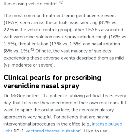
42
those using vehicle control.
The most common treatment-emergent adverse event
(TEAE) seen across these trials was sneezing (82% vs.
22% in the vehicle control group); other TEAEs associated
with varenicline solution nasal spray included cough (16% vs
1.5%), throat irritation (13% vs. 1.5%) and nasal irritation
43
(8% vs. 1%).
Of note, the vast majority of subjects
experiencing these adverse events described them as mild
(vs. moderate or severe).
Clinical pearls for prescribing
varenicline nasal spray
Dr. McGee noted, “If a patient is utilizing artificial tears every
day, that tells me they need more of their own real tears. If I
want to spare the ocular surface, the neurostimulatory
approach is very helpful. For patients that are having
interventional procedures in the office (e.g.,
intense pulsed
light
[IPL],
vectored thermal pulsation
), I like to use