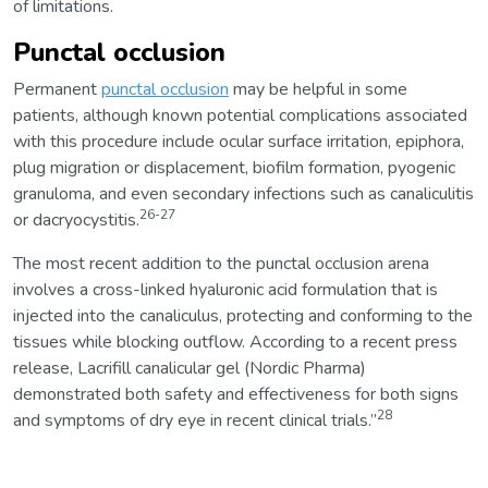
of limitations.
Punctal occlusion
Permanent
punctal occlusion
may be helpful in some
patients, although known potential complications associated
with this procedure include ocular surface irritation, epiphora,
plug migration or displacement, biofilm formation, pyogenic
granuloma, and even secondary infections such as canaliculitis
26-27
or dacryocystitis.
The most recent addition to the punctal occlusion arena
involves a cross-linked hyaluronic acid formulation that is
injected into the canaliculus, protecting and conforming to the
tissues while blocking outflow. According to a recent press
release, Lacrifill canalicular gel (Nordic Pharma)
demonstrated both safety and effectiveness for both signs
28
and symptoms of dry eye in recent clinical trials.”