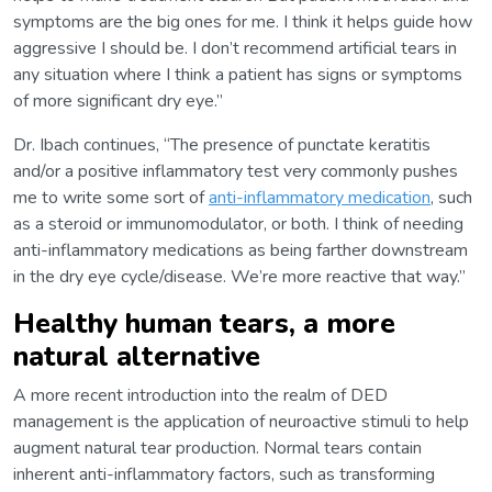
symptoms are the big ones for me. I think it helps guide how
aggressive I should be. I don’t recommend artificial tears in
any situation where I think a patient has signs or symptoms
of more significant dry eye.”
Dr. Ibach continues, “The presence of punctate keratitis
and/or a positive inflammatory test very commonly pushes
me to write some sort of
anti-inflammatory medication
, such
as a steroid or immunomodulator, or both. I think of needing
anti-inflammatory medications as being farther downstream
in the dry eye cycle/disease. We’re more reactive that way.”
Healthy human tears, a more
natural alternative
A more recent introduction into the realm of DED
management is the application of neuroactive stimuli to help
augment natural tear production. Normal tears contain
inherent anti-inflammatory factors, such as transforming