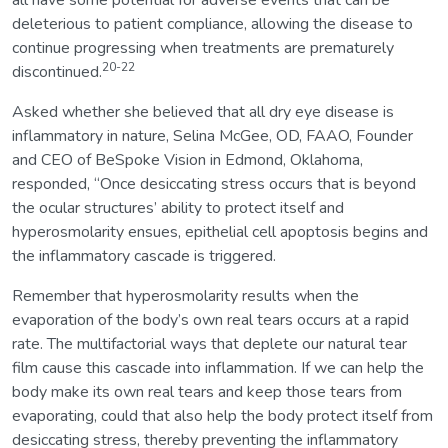
deleterious to patient compliance, allowing the disease to
continue progressing when treatments are prematurely
20-22
discontinued.
Asked whether she believed that all dry eye disease is
inflammatory in nature, Selina McGee, OD, FAAO, Founder
and CEO of BeSpoke Vision in Edmond, Oklahoma,
responded, “Once desiccating stress occurs that is beyond
the ocular structures’ ability to protect itself and
hyperosmolarity ensues, epithelial cell apoptosis begins and
the inflammatory cascade is triggered.
Remember that hyperosmolarity results when the
evaporation of the body’s own real tears occurs at a rapid
rate. The multifactorial ways that deplete our natural tear
film cause this cascade into inflammation. If we can help the
body make its own real tears and keep those tears from
evaporating, could that also help the body protect itself from
desiccating stress, thereby preventing the inflammatory