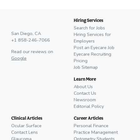
Hiring Services
Search for Jobs
San Diego, CA
Hiring Services for
+1 858-246-7066
Employers
Post an Eyecare Job
Read our reviews on
Eyecare Recruiting
Google
Pricing
Job Sitemap
Learn More
About Us
Contact Us
Newsroom
Editorial Policy
Clinical Articles
Career Articles
Ocular Surface
Personal Finance
Contact Lens
Practice Management
Glaucoma
Optometry Students