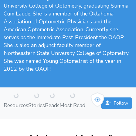
University College of Optometry, graduating Summa
Cum Laude. She is a member of the Oklahoma
Association of Optometric Physicians and the
American Optometric Association. Currently she
serves as the Immediate Past-President the OAOP.
She is also an adjunct faculty member of
Northeastern State University College of Optometry.
She was named Young Optometrist of the year in
2012 by the OAOP.
Loading...
Loading...
Loading...
Loading...
Follow
Resources
Stories
Reads
Most Read