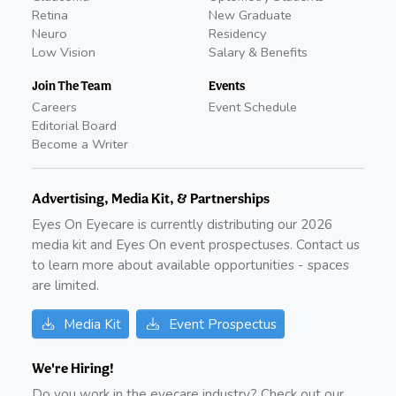
Retina
New Graduate
Neuro
Residency
Low Vision
Salary & Benefits
Join The Team
Events
Careers
Event Schedule
Editorial Board
Become a Writer
Advertising, Media Kit, & Partnerships
Eyes On Eyecare is currently distributing our
2026
media kit and Eyes On event prospectuses. Contact us
to learn more about available opportunities - spaces
are limited.
Media Kit
Event Prospectus
We're Hiring!
Do you work in the eyecare industry? Check out our