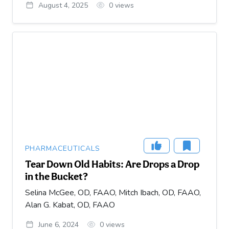
August 4, 2025
0
views
PHARMACEUTICALS
Tear Down Old Habits: Are Drops a Drop
in the Bucket?
Selina McGee, OD, FAAO, Mitch Ibach, OD, FAAO,
Alan G. Kabat, OD, FAAO
June 6, 2024
0
views