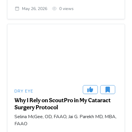
May 26, 2026
0
views
DRY EYE
Why I Rely on ScoutPro in My Cataract
Surgery Protocol
Selina McGee, OD, FAAO, Jai G. Parekh MD, MBA,
FAAO