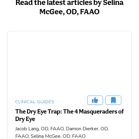
Read the latest articles by Selina
McGee, OD, FAAO
CLINICAL GUIDES
The Dry Eye Trap: The 4 Masqueraders of
Dry Eye
Jacob Lang, OD, FAAO, Damon Dierker, OD,
FAAO, Selina McGee, OD, FAAO