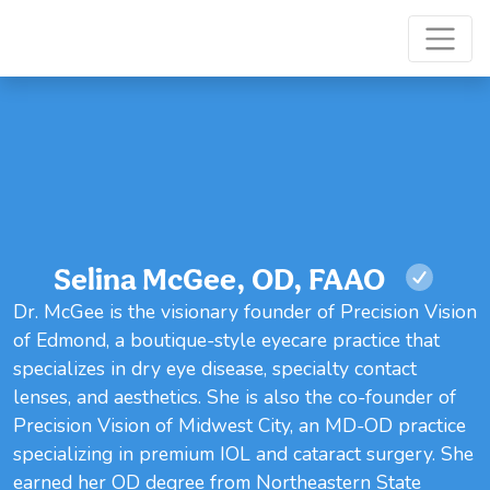
Selina McGee, OD, FAAO
Dr. McGee is the visionary founder of Precision Vision
of Edmond, a boutique-style eyecare practice that
specializes in dry eye disease, specialty contact
lenses, and aesthetics. She is also the co-founder of
Precision Vision of Midwest City, an MD-OD practice
specializing in premium IOL and cataract surgery. She
earned her OD degree from Northeastern State