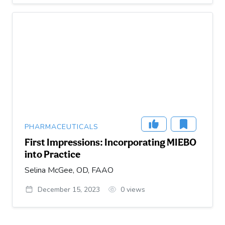
PHARMACEUTICALS
First Impressions: Incorporating MIEBO
into Practice
Selina McGee, OD, FAAO
December 15, 2023
0
views