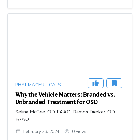
PHARMACEUTICALS
Why the Vehicle Matters: Branded vs.
Unbranded Treatment for OSD
Selina McGee, OD, FAAO, Damon Dierker, OD,
FAAO
February 23, 2024
0
views