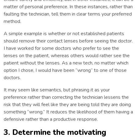
matter of personal preference. In these instances, rather than
faulting the technician, tell them in clear terms your preferred
method.
A simple example is whether or not established patients
should remove their contact lenses before seeing the doctor.
I have worked for some doctors who prefer to see the
lenses on the patient, whereas others would rather see the
patient without the lenses. As a new tech, no matter which
option I chose, I would have been “wrong” to one of those
doctors.
It may seem like semantics, but phrasing it as your
preference rather than correcting the technician lessens the
risk that they will feel like they are being told they are doing
something “wrong.” It reduces the likelihood of them having a
defensive rather than a productive response.
3. Determine the motivating