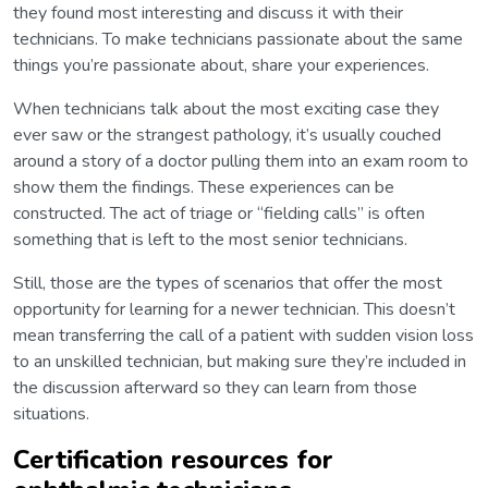
they found most interesting and discuss it with their
technicians. To make technicians passionate about the same
things you’re passionate about, share your experiences.
When technicians talk about the most exciting case they
ever saw or the strangest pathology, it’s usually couched
around a story of a doctor pulling them into an exam room to
show them the findings. These experiences can be
constructed. The act of triage or “fielding calls” is often
something that is left to the most senior technicians.
Still, those are the types of scenarios that offer the most
opportunity for learning for a newer technician. This doesn’t
mean transferring the call of a patient with sudden vision loss
to an unskilled technician, but making sure they’re included in
the discussion afterward so they can learn from those
situations.
Certification resources for