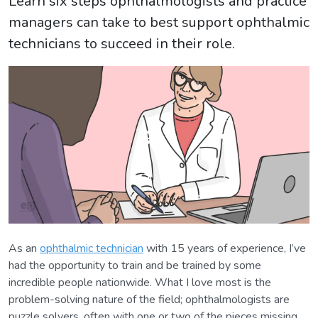
Learn six steps ophthalmologists and practice
managers can take to best support ophthalmic
technicians to succeed in their role.
As an
ophthalmic technician
with 15 years of experience, I’ve
had the opportunity to train and be trained by some
incredible people nationwide. What I love most is the
problem-solving nature of the field; ophthalmologists are
puzzle solvers, often with one or two of the pieces missing.