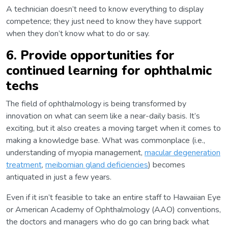
A technician doesn’t need to know everything to display
competence; they just need to know they have support
when they don’t know what to do or say.
6. Provide opportunities for
continued learning for ophthalmic
techs
The field of ophthalmology is being transformed by
innovation on what can seem like a near-daily basis. It’s
exciting, but it also creates a moving target when it comes to
making a knowledge base. What was commonplace (i.e.,
understanding of myopia management,
macular degeneration
treatment
,
meibomian gland deficiencies
) becomes
antiquated in just a few years.
Even if it isn’t feasible to take an entire staff to Hawaiian Eye
or American Academy of Ophthalmology (AAO) conventions,
the doctors and managers who do go can bring back what