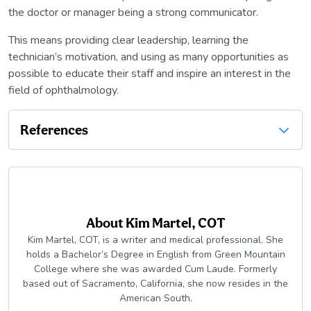
the doctor or manager being a strong communicator.
This means providing clear leadership, learning the
technician’s motivation, and using as many opportunities as
possible to educate their staff and inspire an interest in the
field of ophthalmology.
References
About
Kim Martel, COT
Kim Martel, COT, is a writer and medical professional. She
holds a Bachelor’s Degree in English from Green Mountain
College where she was awarded Cum Laude. Formerly
based out of Sacramento, California, she now resides in the
American South.