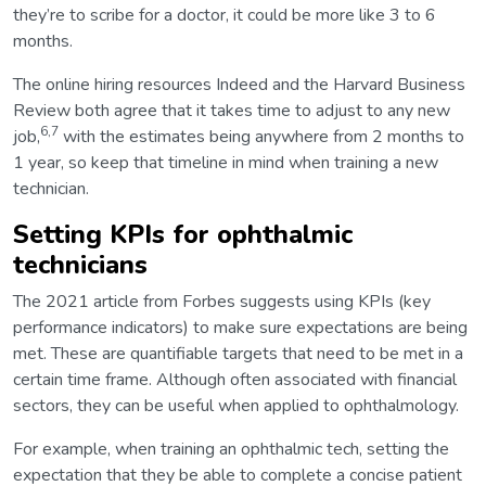
they’re to scribe for a doctor, it could be more like 3 to 6
months.
The online hiring resources Indeed and the Harvard Business
Review both agree that it takes time to adjust to any new
6,7
job,
with the estimates being anywhere from 2 months to
1 year, so keep that timeline in mind when training a new
technician.
Setting KPIs for ophthalmic
technicians
The 2021 article from Forbes suggests using KPIs (key
performance indicators) to make sure expectations are being
met. These are quantifiable targets that need to be met in a
certain time frame. Although often associated with financial
sectors, they can be useful when applied to ophthalmology.
For example, when training an ophthalmic tech, setting the
expectation that they be able to complete a concise patient