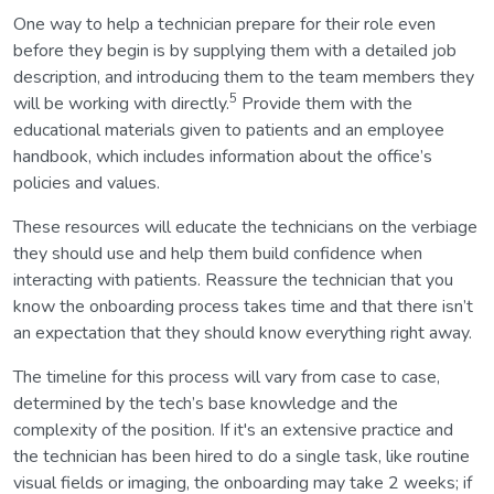
One way to help a technician prepare for their role even
before they begin is by supplying them with a detailed job
description, and introducing them to the team members they
5
will be working with directly.
Provide them with the
educational materials given to patients and an employee
handbook, which includes information about the office’s
policies and values.
These resources will educate the technicians on the verbiage
they should use and help them build confidence when
interacting with patients. Reassure the technician that you
know the onboarding process takes time and that there isn’t
an expectation that they should know everything right away.
The timeline for this process will vary from case to case,
determined by the tech’s base knowledge and the
complexity of the position. If it's an extensive practice and
the technician has been hired to do a single task, like routine
visual fields or imaging, the onboarding may take 2 weeks; if