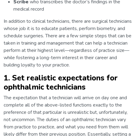
Scribe
who transcribes the doctor’s findings in the
medical record
In addition to clinical technicians, there are surgical technicians
whose job it is to educate patients, perform biometry, and
schedule surgeries. There are a few simple steps that can be
taken in training and management that can help a technician
perform at their highest level—regardless of practice size—
while fostering a long-term interest in their career and
building loyalty to your practice.
1. Set realistic expectations for
ophthalmic technicians
The expectation that a technician will arrive on day one and
complete all of the above-listed functions exactly to the
preference of that particular is unrealistic but, unfortunately,
not uncommon. The duties of an ophthalmic technician vary
from practice to practice, and what you need from them will
likely differ from their previous position. Essentially, setting a