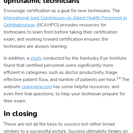
ophthalmic technicians
Encourage certification as a goal for new technicians. The
International Joint Commission on Allied Health Personnel in
Ophthalmology
(IJCAHPO) provides resources for
technicians to learn from before taking their certification
exam, and working toward certification ensures the
technicians are always learning.
In addition, a
study
conducted by the Kentucky Eye Institute
found that certified personnel were significantly more
efficient in categories such as doctor productivity, triage,
14
effective patient flow, and number of patients per hour.
The
website
coareview.com
has some helpful resources, and
even free trial questions, to help your technician prepare for
their exam.
In closing
These are not all the keys to success but rather broad
strokes to a successful picture. Success ultimately hinges on