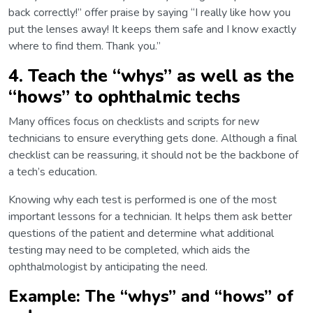
back correctly!” offer praise by saying “I really like how you
put the lenses away! It keeps them safe and I know exactly
where to find them. Thank you.”
4. Teach the “whys” as well as the
“hows” to ophthalmic techs
Many offices focus on checklists and scripts for new
technicians to ensure everything gets done. Although a final
checklist can be reassuring, it should not be the backbone of
a tech’s education.
Knowing why each test is performed is one of the most
important lessons for a technician. It helps them ask better
questions of the patient and determine what additional
testing may need to be completed, which aids the
ophthalmologist by anticipating the need.
Example: The “whys” and “hows” of