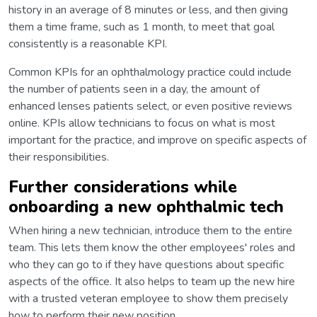
history in an average of 8 minutes or less, and then giving
them a time frame, such as 1 month, to meet that goal
consistently is a reasonable KPI.
Common KPIs for an ophthalmology practice could include
the number of patients seen in a day, the amount of
enhanced lenses patients select, or even positive reviews
online. KPIs allow technicians to focus on what is most
important for the practice, and improve on specific aspects of
their responsibilities.
Further considerations while
onboarding a new ophthalmic tech
When hiring a new technician, introduce them to the entire
team. This lets them know the other employees' roles and
who they can go to if they have questions about specific
aspects of the office. It also helps to team up the new hire
with a trusted veteran employee to show them precisely
how to perform their new position.