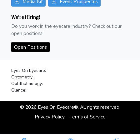
Media Kit
Event Prospectus
We're Hiring!
Do you work in the eyecare industry? Check out our
open positions!
Open Positions
Eyes On Eyecare:
Optometry:
Ophthalmology:
Glance:
©
2026
Eyes On Eyecare®. All rights reserved.
Privacy Policy
Terms of Service