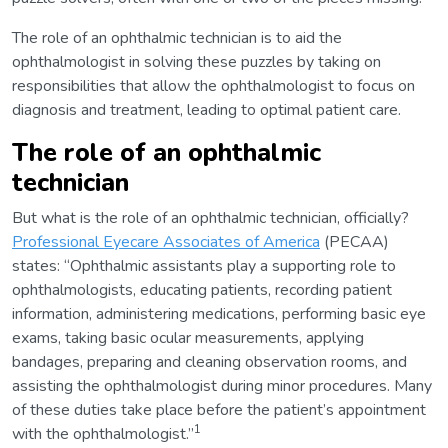
The role of an ophthalmic technician is to aid the
ophthalmologist in solving these puzzles by taking on
responsibilities that allow the ophthalmologist to focus on
diagnosis and treatment, leading to optimal patient care.
The role of an ophthalmic
technician
But what is the role of an ophthalmic technician, officially?
Professional Eyecare Associates of America
(PECAA)
states: “Ophthalmic assistants play a supporting role to
ophthalmologists, educating patients, recording patient
information, administering medications, performing basic eye
exams, taking basic ocular measurements, applying
bandages, preparing and cleaning observation rooms, and
assisting the ophthalmologist during minor procedures. Many
of these duties take place before the patient’s appointment
1
with the ophthalmologist.”