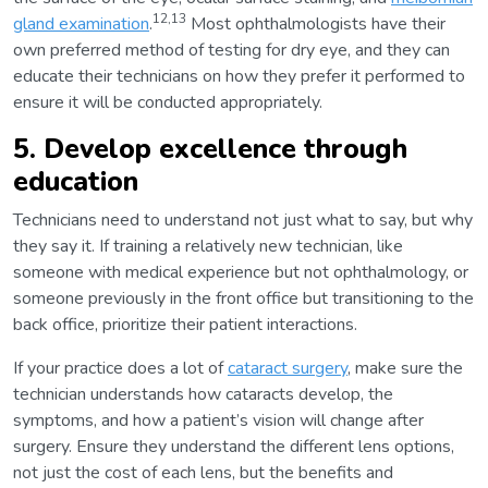
12,13
gland examination
.
Most ophthalmologists have their
own preferred method of testing for dry eye, and they can
educate their technicians on how they prefer it performed to
ensure it will be conducted appropriately.
5. Develop excellence through
education
Technicians need to understand not just what to say, but why
they say it. If training a relatively new technician, like
someone with medical experience but not ophthalmology, or
someone previously in the front office but transitioning to the
back office, prioritize their patient interactions.
If your practice does a lot of
cataract surgery
, make sure the
technician understands how cataracts develop, the
symptoms, and how a patient’s vision will change after
surgery. Ensure they understand the different lens options,
not just the cost of each lens, but the benefits and