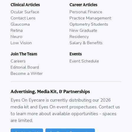
Clinical Articles
Career Articles
Ocular Surface
Personal Finance
Contact Lens
Practice Management
Glaucoma
Optometry Students
Retina
New Graduate
Neuro
Residency
Low Vision
Salary & Benefits
Join The Team
Events
Careers
Event Schedule
Editorial Board
Become a Writer
Advertising, Media Kit, & Partnerships
Eyes On Eyecare is currently distributing our
2026
media kit and Eyes On event prospectuses. Contact us
to learn more about available opportunities - spaces
are limited.