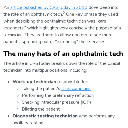
An
article published by CRSToday in 2018
dove deep into
2
the role of an ophthalmic tech.
One key phrase they used
when describing the ophthalmic technician was “care
extenders,” which highlights very concisely the purpose of a
technician. They are there to allow doctors to see more
patients, spreading out or “extending” their services.
The many hats of an ophthalmic tech
The article in CRSToday breaks down the role of the clinical
technician into multiple positions, including:
Work-up technician
responsible for:
Taking the patient's
chief complaint
Performing the preliminary refraction
Checking intraocular pressure (IOP)
Dilating the patient
Diagnostic testing technician
who performs any
ancillary testing