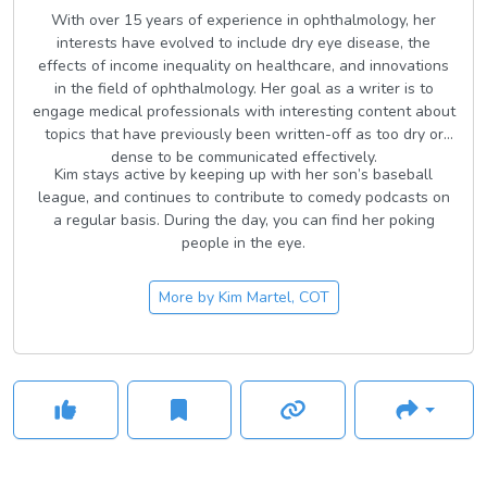
With over 15 years of experience in ophthalmology, her
interests have evolved to include dry eye disease, the
effects of income inequality on healthcare, and innovations
in the field of ophthalmology. Her goal as a writer is to
engage medical professionals with interesting content about
topics that have previously been written-off as too dry or
dense to be communicated effectively.
Kim stays active by keeping up with her son’s baseball
league, and continues to contribute to comedy podcasts on
a regular basis. During the day, you can find her poking
people in the eye.
More by
Kim Martel, COT