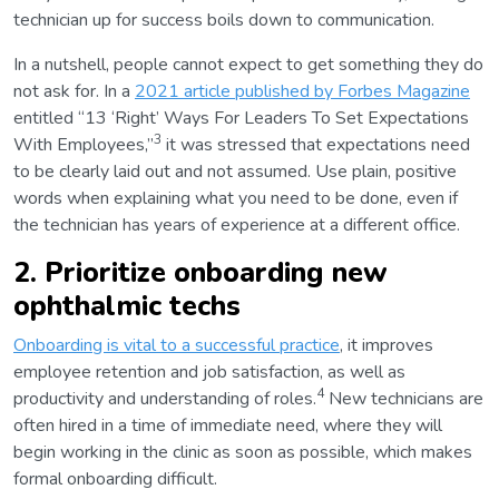
technician up for success boils down to communication.
In a nutshell, people cannot expect to get something they do
not ask for. In a
2021 article published by Forbes Magazine
entitled “13 ‘Right’ Ways For Leaders To Set Expectations
3
With Employees,”
it was stressed that expectations need
to be clearly laid out and not assumed. Use plain, positive
words when explaining what you need to be done, even if
the technician has years of experience at a different office.
2. Prioritize onboarding new
ophthalmic techs
Onboarding is vital to a successful practice
, it improves
employee retention and job satisfaction, as well as
4
productivity and understanding of roles.
New technicians are
often hired in a time of immediate need, where they will
begin working in the clinic as soon as possible, which makes
formal onboarding difficult.