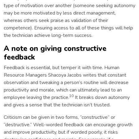
type of motivation over another (someone seeking autonomy
may be more motivated by less direct management,
whereas others seek praise as validation of their
competence). Ensuring access to all of these things will help
the technician achieve long-term success.
A note on giving constructive
feedback
Feedback is essential, but temper it with time. Human
Resource Managers Shacoya Jacobs writes that constant
observation and tweaking a person’s routine will decrease
productivity and morale, which can ultimately lead to an
10
employee leaving the practice.
It breaks down autonomy
and gives a sense that the technician isn’t trusted.
Criticism can be given in two forms, “constructive” or
“destructive.” Well-worded feedback can encourage growth
and improve productivity, but if worded poorly, it risks