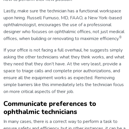
Lastly, make sure the technician has a functional workspace
upon hiring. Russell Fumuso, MD, FAAO, a New York-based
ophthalmologist, encourages the use of a professional
designer who focuses on ophthalmic offices, not just medical
8
offices, when building or renovating to maximize efficiency.
If your office is not facing a full overhaul, he suggests simply
asking the other technicians what they think works, and what
they need that they don’t have. At the very least, provide a
space to triage calls and complete prior authorizations, and
ensure all the equipment works as expected. Removing
simple barriers like this immediately lets the technician focus
on more critical aspects of their job.
Communicate preferences to
ophthalmic technicians
In many cases, there is a correct way to perform a task to
ensure safety and efficiency, but in other instances, it can be a