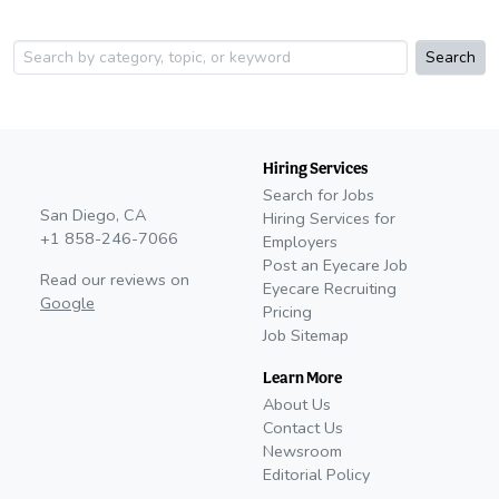
Search
Hiring Services
Search for Jobs
San Diego, CA
Hiring Services for
+1 858-246-7066
Employers
Post an Eyecare Job
Read our reviews on
Eyecare Recruiting
Google
Pricing
Job Sitemap
Learn More
About Us
Contact Us
Newsroom
Editorial Policy