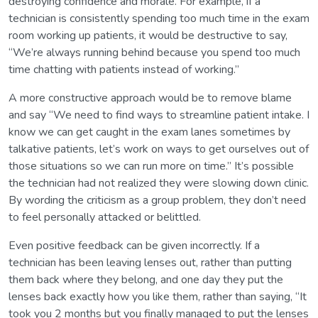
destroying confidence and morale. For example, if a
technician is consistently spending too much time in the exam
room working up patients, it would be destructive to say,
“We’re always running behind because you spend too much
time chatting with patients instead of working.”
A more constructive approach would be to remove blame
and say “We need to find ways to streamline patient intake. I
know we can get caught in the exam lanes sometimes by
talkative patients, let’s work on ways to get ourselves out of
those situations so we can run more on time.” It’s possible
the technician had not realized they were slowing down clinic.
By wording the criticism as a group problem, they don’t need
to feel personally attacked or belittled.
Even positive feedback can be given incorrectly. If a
technician has been leaving lenses out, rather than putting
them back where they belong, and one day they put the
lenses back exactly how you like them, rather than saying, “It
took you 2 months but you finally managed to put the lenses