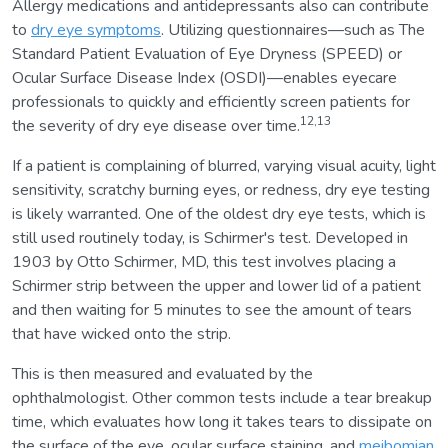
Allergy medications and antidepressants also can contribute
to
dry eye symptoms
. Utilizing questionnaires—such as The
Standard Patient Evaluation of Eye Dryness (SPEED) or
Ocular Surface Disease Index (OSDI)—enables eyecare
professionals to quickly and efficiently screen patients for
12,13
the severity of dry eye disease over time.
If a patient is complaining of blurred, varying visual acuity, light
sensitivity, scratchy burning eyes, or redness, dry eye testing
is likely warranted. One of the oldest dry eye tests, which is
still used routinely today, is Schirmer's test. Developed in
1903 by Otto Schirmer, MD, this test involves placing a
Schirmer strip between the upper and lower lid of a patient
and then waiting for 5 minutes to see the amount of tears
that have wicked onto the strip.
This is then measured and evaluated by the
ophthalmologist. Other common tests include a tear breakup
time, which evaluates how long it takes tears to dissipate on
the surface of the eye, ocular surface staining, and
meibomian