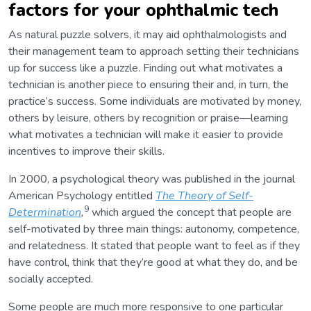
factors for your ophthalmic tech
As natural puzzle solvers, it may aid ophthalmologists and
their management team to approach setting their technicians
up for success like a puzzle. Finding out what motivates a
technician is another piece to ensuring their and, in turn, the
practice’s success. Some individuals are motivated by money,
others by leisure, others by recognition or praise—learning
what motivates a technician will make it easier to provide
incentives to improve their skills.
In 2000, a psychological theory was published in the journal
American Psychology entitled
The Theory of Self-
9
Determination
,
which argued the concept that people are
self-motivated by three main things: autonomy, competence,
and relatedness. It stated that people want to feel as if they
have control, think that they’re good at what they do, and be
socially accepted.
Some people are much more responsive to one particular