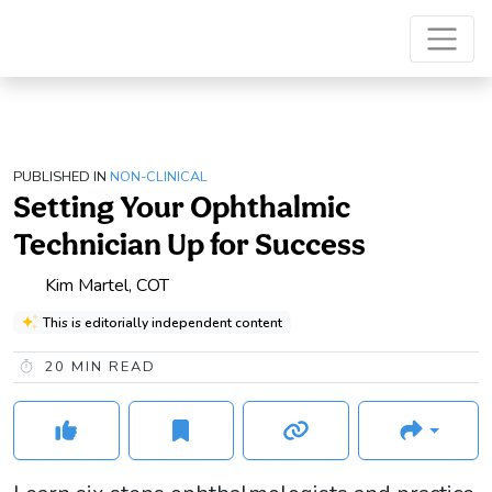
PUBLISHED IN
NON-CLINICAL
Setting Your Ophthalmic
Technician Up for Success
Kim Martel, COT
This is editorially independent content
20
MIN READ