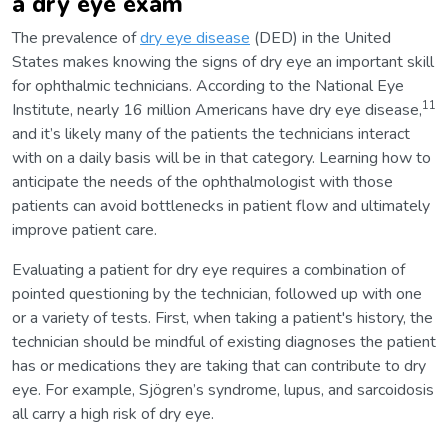
a dry eye exam
The prevalence of
dry eye disease
(DED) in the United
States makes knowing the signs of dry eye an important skill
for ophthalmic technicians. According to the National Eye
11
Institute, nearly 16 million Americans have dry eye disease,
and it’s likely many of the patients the technicians interact
with on a daily basis will be in that category. Learning how to
anticipate the needs of the ophthalmologist with those
patients can avoid bottlenecks in patient flow and ultimately
improve patient care.
Evaluating a patient for dry eye requires a combination of
pointed questioning by the technician, followed up with one
or a variety of tests. First, when taking a patient's history, the
technician should be mindful of existing diagnoses the patient
has or medications they are taking that can contribute to dry
eye. For example, Sjögren’s syndrome, lupus, and sarcoidosis
all carry a high risk of dry eye.