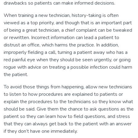
drawbacks so patients can make informed decisions.
When training a new technician, history-taking is often
viewed as a top priority, and though that is an important part
of being a great technician, a chief complaint can be tweaked
or rewritten. Incorrect information can lead a patient to
distrust an office, which harms the practice. In addition,
improperly fielding a call, turning a patient away who has a
red painful eye when they should be seen urgently, or going
rogue with advice on treating a possible infection could harm
the patient.
To avoid those things from happening, allow new technicians
to listen to how procedures are explained to patients or
explain the procedures to the technicians so they know what
should be said. Give them the chance to ask questions as the
patient so they can learn how to field questions, and stress
that they can always get back to the patient with an answer
if they don’t have one immediately.