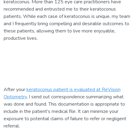
keratoconus. More than 125 eye care practitioners have
recommended and entrusted me to their keratoconus
patients. While each case of keratoconus is unique, my team
and I frequently bring compelling and desirable outcomes to
these patients, allowing them to live more enjoyable,
productive lives.
After your
keratoconus patient is evaluated at ReVision
Optometry
, I send out correspondence summarizing what
was done and found. This documentation is appropriate to
include in the patient’s medical file. It can minimize your
exposure to potential claims of failure to refer or negligent
referral.