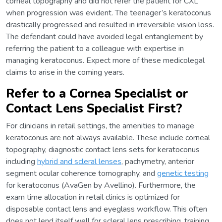
corneal topography and did not refer the patient for CXL
when progression was evident. The teenager’s keratoconus
drastically progressed and resulted in irreversible vision loss.
The defendant could have avoided legal entanglement by
referring the patient to a colleague with expertise in
managing keratoconus. Expect more of these medicolegal
claims to arise in the coming years.
Refer to a Cornea Specialist or
Contact Lens Specialist First?
For clinicians in retail settings, the amenities to manage
keratoconus are not always available. These include corneal
topography, diagnostic contact lens sets for keratoconus
including
hybrid and scleral lenses
, pachymetry, anterior
segment ocular coherence tomography, and
genetic testing
for keratoconus (AvaGen by Avellino). Furthermore, the
exam time allocation in retail clinics is optimized for
disposable contact lens and eyeglass workflow. This often
does not lend itself well for scleral lens prescribing, training,