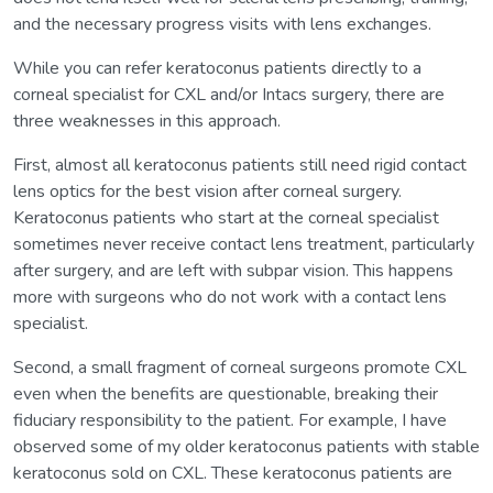
and the necessary progress visits with lens exchanges.
While you can refer keratoconus patients directly to a
corneal specialist for CXL and/or Intacs surgery, there are
three weaknesses in this approach.
First, almost all keratoconus patients still need rigid contact
lens optics for the best vision after corneal surgery.
Keratoconus patients who start at the corneal specialist
sometimes never receive contact lens treatment, particularly
after surgery, and are left with subpar vision. This happens
more with surgeons who do not work with a contact lens
specialist.
Second, a small fragment of corneal surgeons promote CXL
even when the benefits are questionable, breaking their
fiduciary responsibility to the patient. For example, I have
observed some of my older keratoconus patients with stable
keratoconus sold on CXL. These keratoconus patients are