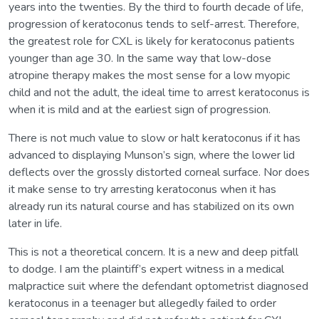
years into the twenties. By the third to fourth decade of life,
progression of keratoconus tends to self-arrest. Therefore,
the greatest role for CXL is likely for keratoconus patients
younger than age 30. In the same way that low-dose
atropine therapy makes the most sense for a low myopic
child and not the adult, the ideal time to arrest keratoconus is
when it is mild and at the earliest sign of progression.
There is not much value to slow or halt keratoconus if it has
advanced to displaying Munson’s sign, where the lower lid
deflects over the grossly distorted corneal surface. Nor does
it make sense to try arresting keratoconus when it has
already run its natural course and has stabilized on its own
later in life.
This is not a theoretical concern. It is a new and deep pitfall
to dodge. I am the plaintiff’s expert witness in a medical
malpractice suit where the defendant optometrist diagnosed
keratoconus in a teenager but allegedly failed to order