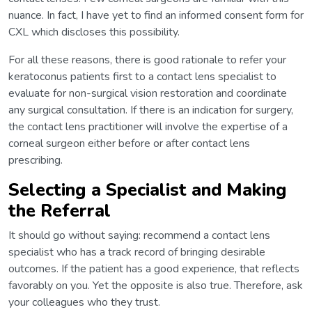
nuance. In fact, I have yet to find an informed consent form for
CXL which discloses this possibility.
For all these reasons, there is good rationale to refer your
keratoconus patients first to a contact lens specialist to
evaluate for non-surgical vision restoration and coordinate
any surgical consultation. If there is an indication for surgery,
the contact lens practitioner will involve the expertise of a
corneal surgeon either before or after contact lens
prescribing.
Selecting a Specialist and Making
the Referral
It should go without saying: recommend a contact lens
specialist who has a track record of bringing desirable
outcomes. If the patient has a good experience, that reflects
favorably on you. Yet the opposite is also true. Therefore, ask
your colleagues who they trust.