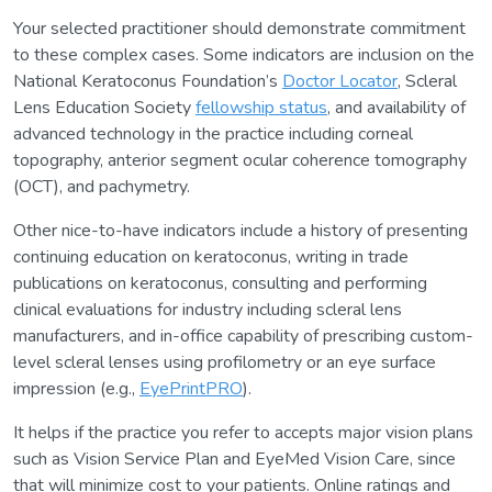
Your selected practitioner should demonstrate commitment
to these complex cases. Some indicators are inclusion on the
National Keratoconus Foundation’s
Doctor Locator
, Scleral
Lens Education Society
fellowship status
, and availability of
advanced technology in the practice including corneal
topography, anterior segment ocular coherence tomography
(OCT), and pachymetry.
Other nice-to-have indicators include a history of presenting
continuing education on keratoconus, writing in trade
publications on keratoconus, consulting and performing
clinical evaluations for industry including scleral lens
manufacturers, and in-office capability of prescribing custom-
level scleral lenses using profilometry or an eye surface
impression (e.g.,
EyePrintPRO
).
It helps if the practice you refer to accepts major vision plans
such as Vision Service Plan and EyeMed Vision Care, since
that will minimize cost to your patients. Online ratings and