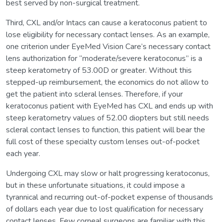
best served by non-surgical treatment.
Third, CXL and/or Intacs can cause a keratoconus patient to
lose eligibility for necessary contact lenses. As an example,
one criterion under EyeMed Vision Care’s necessary contact
lens authorization for “moderate/severe keratoconus” is a
steep keratometry of 53.00D or greater. Without this
stepped-up reimbursement, the economics do not allow to
get the patient into scleral lenses. Therefore, if your
keratoconus patient with EyeMed has CXL and ends up with
steep keratometry values of 52.00 diopters but still needs
scleral contact lenses to function, this patient will bear the
full cost of these specialty custom lenses out-of-pocket
each year.
Undergoing CXL may slow or halt progressing keratoconus,
but in these unfortunate situations, it could impose a
tyrannical and recurring out-of-pocket expense of thousands
of dollars each year due to lost qualification for necessary
contact lenses. Few corneal surgeons are familiar with this