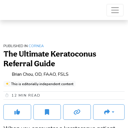
PUBLISHED IN
CORNEA
The Ultimate Keratoconus
Referral Guide
Brian Chou, OD, FAAO, FSLS
This is editorially independent content
12
MIN READ