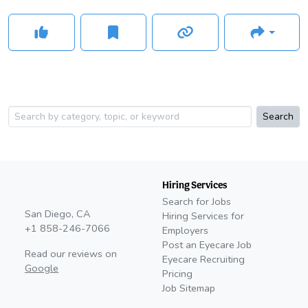
Search
Hiring Services
Search for Jobs
San Diego, CA
Hiring Services for
+1 858-246-7066
Employers
Post an Eyecare Job
Read our reviews on
Eyecare Recruiting
Google
Pricing
Job Sitemap