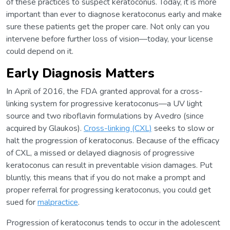
of these practices to suspect keratoconus. Today, it is more
important than ever to diagnose keratoconus early and make
sure these patients get the proper care. Not only can you
intervene before further loss of vision—today, your license
could depend on it.
Early Diagnosis Matters
In April of 2016, the FDA granted approval for a cross-
linking system for progressive keratoconus—a UV light
source and two riboflavin formulations by Avedro (since
acquired by Glaukos).
Cross-linking (CXL)
seeks to slow or
halt the progression of keratoconus. Because of the efficacy
of CXL, a missed or delayed diagnosis of progressive
keratoconus can result in preventable vision damages. Put
bluntly, this means that if you do not make a prompt and
proper referral for progressing keratoconus, you could get
sued for
malpractice
.
Progression of keratoconus tends to occur in the adolescent