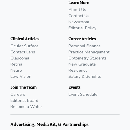
Learn More
About Us
Contact Us
Newsroom
Editorial Policy
Clinical Articles
Career Articles
Ocular Surface
Personal Finance
Contact Lens
Practice Management
Glaucoma
Optometry Students
Retina
New Graduate
Neuro
Residency
Low Vision
Salary & Benefits
Join The Team
Events
Careers
Event Schedule
Editorial Board
Become a Writer
Advertising, Media Kit, & Partnerships