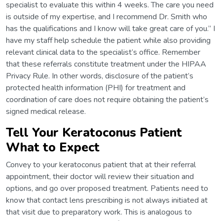
specialist to evaluate this within 4 weeks. The care you need
is outside of my expertise, and I recommend Dr. Smith who
has the qualifications and I know will take great care of you.” I
have my staff help schedule the patient while also providing
relevant clinical data to the specialist’s office. Remember
that these referrals constitute treatment under the HIPAA
Privacy Rule. In other words, disclosure of the patient’s
protected health information (PHI) for treatment and
coordination of care does not require obtaining the patient’s
signed medical release.
Tell Your Keratoconus Patient
What to Expect
Convey to your keratoconus patient that at their referral
appointment, their doctor will review their situation and
options, and go over proposed treatment. Patients need to
know that contact lens prescribing is not always initiated at
that visit due to preparatory work. This is analogous to