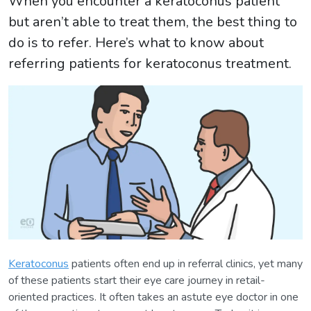
When you encounter a keratoconus patient
but aren’t able to treat them, the best thing to
do is to refer. Here’s what to know about
referring patients for keratoconus treatment.
Keratoconus
patients often end up in referral clinics, yet many
of these patients start their eye care journey in retail-
oriented practices. It often takes an astute eye doctor in one