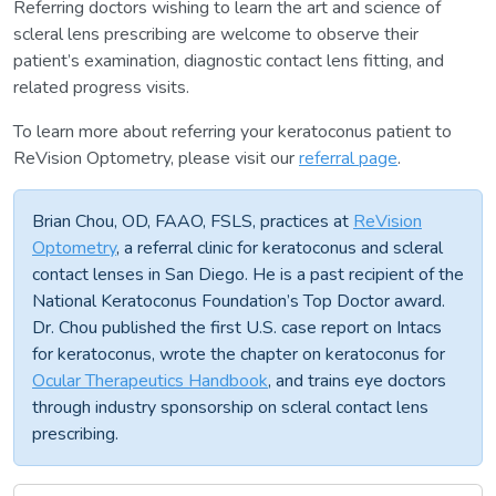
Referring doctors wishing to learn the art and science of
scleral lens prescribing are welcome to observe their
patient’s examination, diagnostic contact lens fitting, and
related progress visits.
To learn more about referring your keratoconus patient to
ReVision Optometry, please visit our
referral page
.
Brian Chou, OD, FAAO, FSLS, practices at
ReVision
Optometry
, a referral clinic for keratoconus and scleral
contact lenses in San Diego. He is a past recipient of the
National Keratoconus Foundation’s Top Doctor award.
Dr. Chou published the first U.S. case report on Intacs
for keratoconus, wrote the chapter on keratoconus for
Ocular Therapeutics Handbook
, and trains eye doctors
through industry sponsorship on scleral contact lens
prescribing.