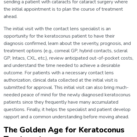
sending a patient with cataracts for cataract surgery where
the initial appointment is to plan the course of treatment
ahead.
The initial visit with the contact lens specialist is an
opportunity for the keratoconus patient to have their
diagnosis confirmed, learn about the severity, prognosis, and
treatment options (e.g., corneal GP, hybrid contacts, scleral
GP, Intacs, CXL, etc.), review anticipated out-of-pocket costs,
and understand the time needed to achieve a desirable
outcome. For patients with a necessary contact lens
authorization, clinical data collected at the initial visit is
submitted for approval. This initial visit can also bring much-
needed peace of mind for the newly diagnosed keratoconus
patients since they frequently have many accumulated
questions. Finally, it helps the specialist and patient develop
rapport and a common understanding before moving ahead.
The Golden Age for Keratoconus