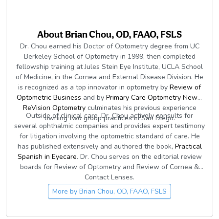
About
Brian Chou, OD, FAAO, FSLS
Dr. Chou earned his Doctor of Optometry degree from UC
Berkeley School of Optometry in 1999, then completed
fellowship training at Jules Stein Eye Institute, UCLA School
of Medicine, in the Cornea and External Disease Division. He
is recognized as a top innovator in optometry by
Review of
Optometric Business
and by
Primary Care Optometry News
.
ReVision Optometry
culminates his previous experience
Outside of clinical care, Dr. Chou actively consults for
owning two group practices in San Diego.
several ophthalmic companies and provides expert testimony
for litigation involving the optometric standard of care. He
has published extensively and authored the book,
Practical
Spanish in Eyecare
. Dr. Chou serves on the editorial review
boards for Review of Optometry and Review of Cornea &
Contact Lenses.
More by
Brian Chou, OD, FAAO, FSLS