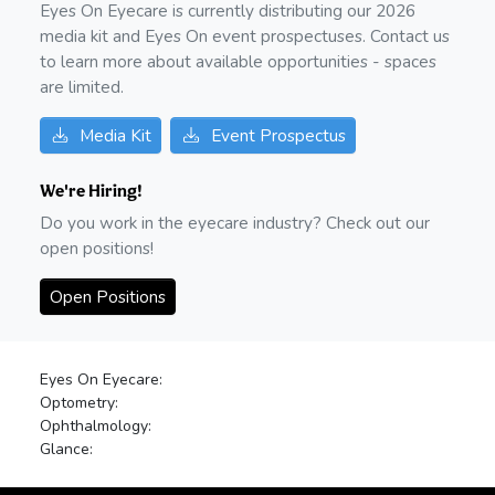
Eyes On Eyecare is currently distributing our
2026
media kit and Eyes On event prospectuses. Contact us
to learn more about available opportunities - spaces
are limited.
Media Kit
Event Prospectus
We're Hiring!
Do you work in the eyecare industry? Check out our
open positions!
Open Positions
Eyes On Eyecare:
Optometry:
Ophthalmology:
Glance: