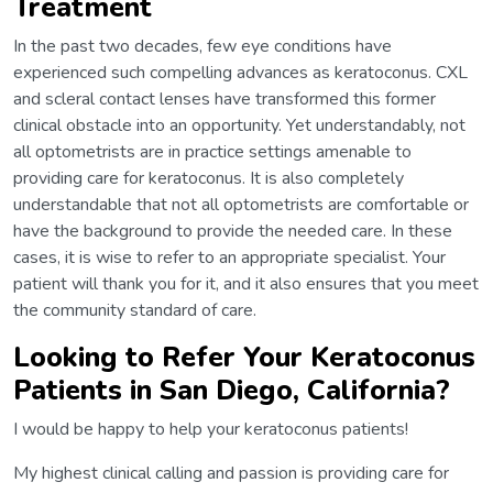
Treatment
In the past two decades, few eye conditions have
experienced such compelling advances as keratoconus. CXL
and scleral contact lenses have transformed this former
clinical obstacle into an opportunity. Yet understandably, not
all optometrists are in practice settings amenable to
providing care for keratoconus. It is also completely
understandable that not all optometrists are comfortable or
have the background to provide the needed care. In these
cases, it is wise to refer to an appropriate specialist. Your
patient will thank you for it, and it also ensures that you meet
the community standard of care.
Looking to Refer Your Keratoconus
Patients in San Diego, California?
I would be happy to help your keratoconus patients!
My highest clinical calling and passion is providing care for