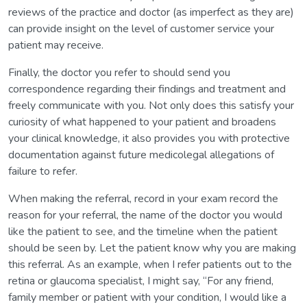
reviews of the practice and doctor (as imperfect as they are)
can provide insight on the level of customer service your
patient may receive.
Finally, the doctor you refer to should send you
correspondence regarding their findings and treatment and
freely communicate with you. Not only does this satisfy your
curiosity of what happened to your patient and broadens
your clinical knowledge, it also provides you with protective
documentation against future medicolegal allegations of
failure to refer.
When making the referral, record in your exam record the
reason for your referral, the name of the doctor you would
like the patient to see, and the timeline when the patient
should be seen by. Let the patient know why you are making
this referral. As an example, when I refer patients out to the
retina or glaucoma specialist, I might say, “For any friend,
family member or patient with your condition, I would like a