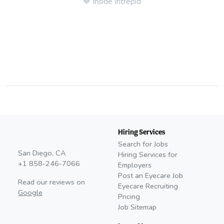
💙
Inside Intrepid
Hiring Services
Search for Jobs
San Diego, CA
Hiring Services for
+1 858-246-7066
Employers
Post an Eyecare Job
Read our reviews on
Eyecare Recruiting
Google
Pricing
Job Sitemap