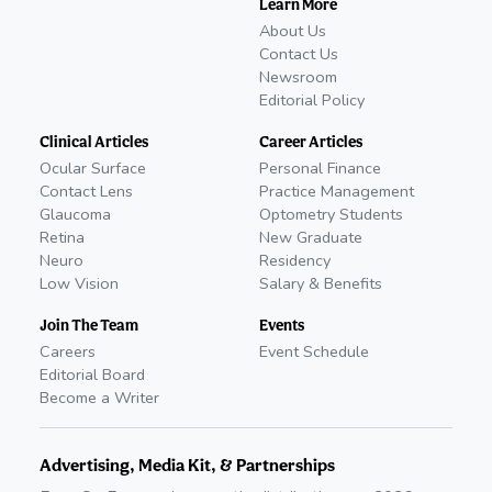
Learn More
About Us
Contact Us
Newsroom
Editorial Policy
Clinical Articles
Career Articles
Ocular Surface
Personal Finance
Contact Lens
Practice Management
Glaucoma
Optometry Students
Retina
New Graduate
Neuro
Residency
Low Vision
Salary & Benefits
Join The Team
Events
Careers
Event Schedule
Editorial Board
Become a Writer
Advertising, Media Kit, & Partnerships