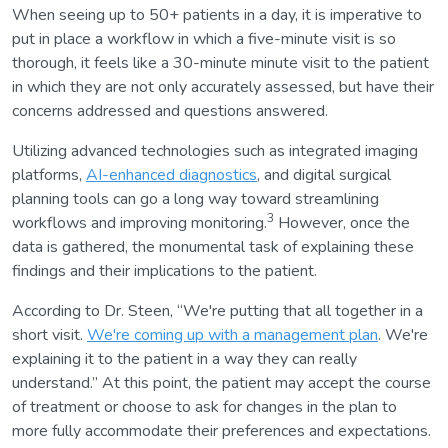
When seeing up to 50+ patients in a day, it is imperative to
put in place a workflow in which a five-minute visit is so
thorough, it feels like a 30-minute minute visit to the patient
in which they are not only accurately assessed, but have their
concerns addressed and questions answered.
Utilizing advanced technologies such as integrated imaging
platforms,
AI-enhanced diagnostics
, and digital surgical
planning tools can go a long way toward streamlining
3
workflows and improving monitoring.
However, once the
data is gathered, the monumental task of explaining these
findings and their implications to the patient.
According to Dr. Steen, “We're putting that all together in a
short visit.
We're coming up with a management plan
. We're
explaining it to the patient in a way they can really
understand.” At this point, the patient may accept the course
of treatment or choose to ask for changes in the plan to
more fully accommodate their preferences and expectations.