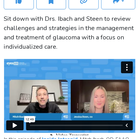
Sit down with Drs. Ibach and Steen to review
challenges and strategies in the management
and treatment of glaucoma with a focus on
individualized care.