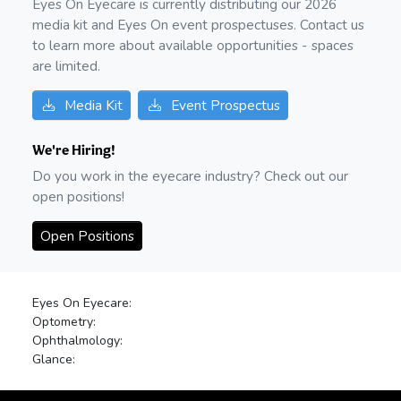
Eyes On Eyecare is currently distributing our
2026
media kit and Eyes On event prospectuses. Contact us
to learn more about available opportunities - spaces
are limited.
Media Kit
Event Prospectus
We're Hiring!
Do you work in the eyecare industry? Check out our
open positions!
Open Positions
Eyes On Eyecare:
Optometry:
Ophthalmology:
Glance: