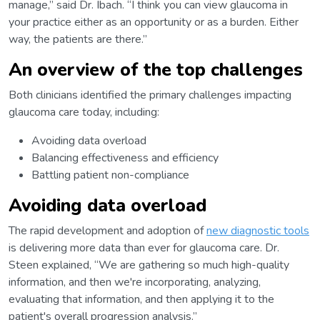
manage,” said Dr. Ibach. “I think you can view glaucoma in
your practice either as an opportunity or as a burden. Either
way, the patients are there.”
An overview of the top challenges
Both clinicians identified the primary challenges impacting
glaucoma care today, including:
Avoiding data overload
Balancing effectiveness and efficiency
Battling patient non-compliance
Avoiding data overload
The rapid development and adoption of
new diagnostic tools
is delivering more data than ever for glaucoma care. Dr.
Steen explained, “We are gathering so much high-quality
information, and then we're incorporating, analyzing,
evaluating that information, and then applying it to the
patient's overall progression analysis.”