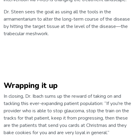
Dr. Steen sees the goal as using all the tools in the
armamentarium to alter the long-term course of the disease
by hitting the target tissue at the level of the disease—the
trabecular meshwork.
Wrapping it up
In closing, Dr. Ibach sums up the reward of taking on and
tackling this ever-expanding patient population: “If you're the
provider who is able to stop glaucoma, stop the train on the
tracks for that patient, keep it from progressing, then these
are the patients that send you cards at Christmas and they
bake cookies for you and are very loyal in general.”