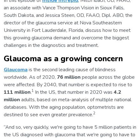
In this episode of
Inside Intrepid
, Mitch Ibach, OD, FAAO,
an associate with Vance Thompson Vision in Sioux Falls,
South Dakota, and Jessica Steen, OD, FAAO, Dipl. ABO, the
director of the glaucoma service at Nova Southeastern
University in Fort Lauderdale, Florida, discuss how to meet
this growing glaucoma demand and overcome the biggest
challenges in the diagnostics and treatment.
Glaucoma as a growing concern
Glaucoma
is the second leading cause of blindness
worldwide. As of 2020,
76 million
people across the globe
were affected. By 2040, that number is expected to rise to
1
111 million
.
In the US, that number in 2020 was
4.2
million
adults, based on meta-analysis of multiple national
databases. With the aging population, optometrists are
2
destined to see even greater prevalence.
“And so, very quickly, we're going to have 5 million patients in
the US diagnosed with glaucoma that we're going to have to