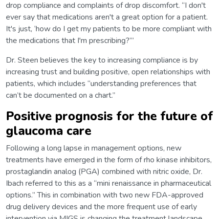
drop compliance and complaints of drop discomfort. “I don't
ever say that medications aren't a great option for a patient.
It's just, ‘how do I get my patients to be more compliant with
the medications that I'm prescribing?’”
Dr. Steen believes the key to increasing compliance is by
increasing trust and building positive, open relationships with
patients, which includes “understanding preferences that
can’t be documented on a chart.”
Positive prognosis for the future of
glaucoma care
Following a long lapse in management options, new
treatments have emerged in the form of rho kinase inhibitors,
prostaglandin analog (PGA) combined with nitric oxide, Dr.
Ibach referred to this as a “mini renaissance in pharmaceutical
options.” This in combination with two new FDA-approved
drug delivery devices and the more frequent use of early
intervention via MIGS is changing the treatment landscape.