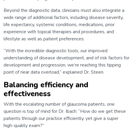
Beyond the diagnostic data, clinicians must also integrate a
wide range of additional factors, including disease severity,
life expectancy, systemic conditions, medications, prior
experience with topical therapies and procedures, and
lifestyle as well as patient preferences.
“With the incredible diagnostic tools, our improved
understanding of disease development, and of risk factors for
development and progression, we’re reaching this tipping
point of near data overload,” explained Dr. Steen.
Balancing efficiency and
effectiveness
With the escalating number of glaucoma patients, one
question is top of mind for Dr. Ibach: “How do we get these
patients through our practice efficiently, yet give a super
high-quality exam?”