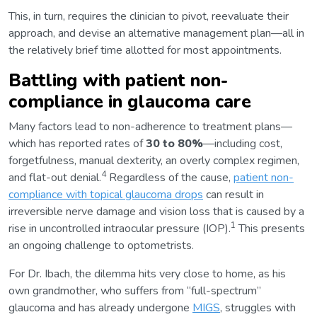
This, in turn, requires the clinician to pivot, reevaluate their
approach, and devise an alternative management plan—all in
the relatively brief time allotted for most appointments.
Battling with patient non-
compliance in glaucoma care
Many factors lead to non-adherence to treatment plans—
which has reported rates of
30 to 80%
—including cost,
forgetfulness, manual dexterity, an overly complex regimen,
4
and flat-out denial.
Regardless of the cause,
patient non-
compliance with topical glaucoma drops
can result in
irreversible nerve damage and vision loss that is caused by a
1
rise in uncontrolled intraocular pressure (IOP).
This presents
an ongoing challenge to optometrists.
For Dr. Ibach, the dilemma hits very close to home, as his
own grandmother, who suffers from “full-spectrum”
glaucoma and has already undergone
MIGS
, struggles with