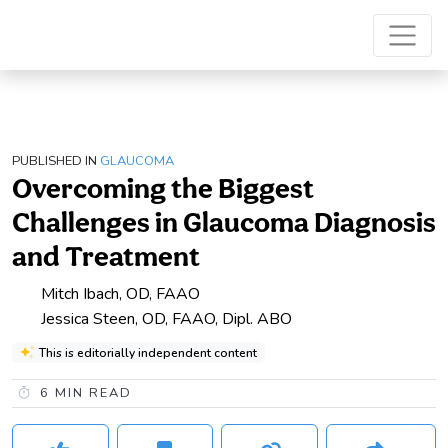
PUBLISHED IN
GLAUCOMA
Overcoming the Biggest
Challenges in Glaucoma Diagnosis
and Treatment
Mitch Ibach, OD, FAAO
Jessica Steen, OD, FAAO, Dipl. ABO
This is editorially independent content
6
MIN READ