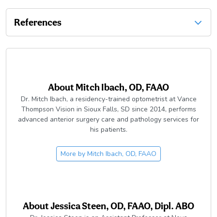
References
About
Mitch Ibach, OD, FAAO
Dr. Mitch Ibach, a residency-trained optometrist at Vance
Thompson Vision in Sioux Falls, SD since 2014, performs
advanced anterior surgery care and pathology services for
his patients.
More by
Mitch Ibach, OD, FAAO
About
Jessica Steen, OD, FAAO, Dipl. ABO