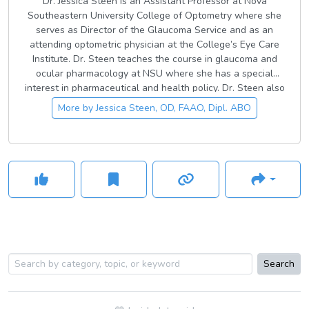
Dr. Jessica Steen is an Assistant Professor at Nova
Southeastern University College of Optometry where she
serves as Director of the Glaucoma Service and as an
attending optometric physician at the College’s Eye Care
Institute. Dr. Steen teaches the course in glaucoma and
ocular pharmacology at NSU where she has a special
interest in pharmaceutical and health policy. Dr. Steen also
serves as the Primary Care with Emphasis in Ocular Disease
More by
Jessica Steen, OD, FAAO, Dipl. ABO
Residency Coordinator. Dr. Steen graduated from the
University of Waterloo School of Optometry and Vision
Science and completed her residency in Primary Care with
Emphasis in Ocular Disease at Nova Southeastern
University. Dr. Steen’s main clinical interests include
glaucoma, retinal disease, neuro-ophthalmic disease with an
emphasis in medical and surgical management. She is a
Fellow of the American Academy of Optometry, a Diplomate
of the American Board of Optometry, member of the
Optometric Glaucoma Society, and currently serves as
Chairman of the Board of the Palm Beach County Optometric
Search
Association.