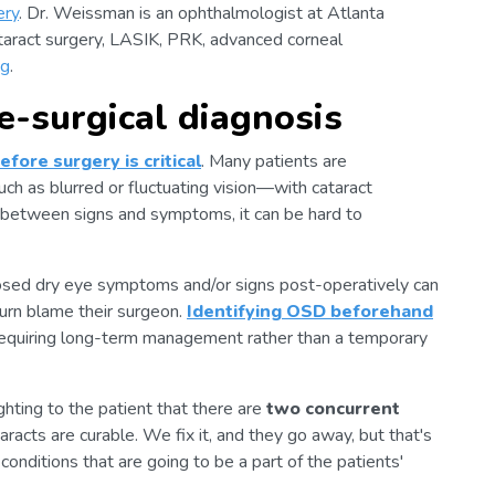
ery
. Dr. Weissman is an ophthalmologist at Atlanta
taract surgery, LASIK, PRK, advanced corneal
ng
.
e-surgical diagnosis
fore surgery is critical
. Many patients are
 as blurred or fluctuating vision—with cataract
 between signs and symptoms, it can be hard to
sed dry eye symptoms and/or signs post-operatively can
urn blame their surgeon.
Identifying OSD beforehand
 requiring long-term management rather than a temporary
ighting to the patient that there are
two concurrent
aracts are curable. We fix it, and they go away, but that's
nditions that are going to be a part of the patients'