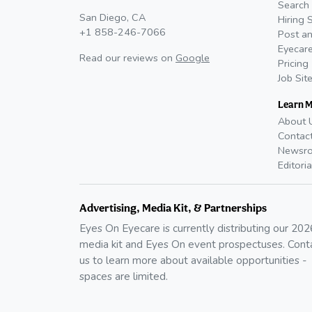
Search 
San Diego, CA
Hiring 
+1 858-246-7066
Post an
Eyecare
Read our reviews on
Google
Pricing
Job Sit
Learn 
About 
Contac
Newsr
Editoria
Advertising, Media Kit, & Partnerships
Eyes On Eyecare is currently distributing our
202
media kit and Eyes On event prospectuses. Cont
us to learn more about available opportunities -
spaces are limited.