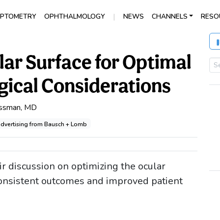
|
PTOMETRY
OPHTHALMOLOGY
NEWS
CHANNELS
RESO
lar Surface for Optimal
ical Considerations
issman, MD
 advertising from Bausch + Lomb
r discussion on optimizing the ocular
 consistent outcomes and improved patient