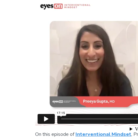
On this episode of
Interventional Mindset
, 