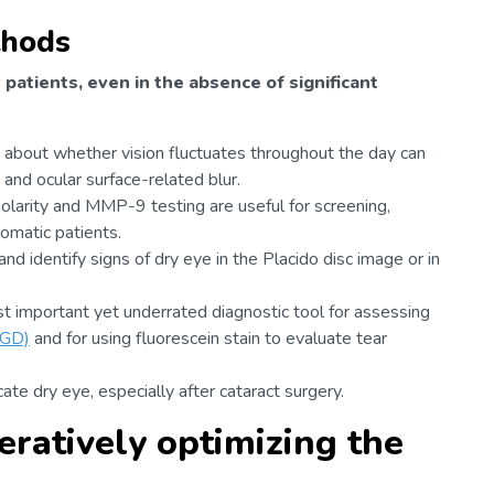
thods
patients, even in the absence of significant
 about whether vision fluctuates throughout the day can
and ocular surface-related blur.
larity and MMP-9 testing are useful for screening,
tomatic patients.
d identify signs of dry eye in the Placido disc image or in
st important yet underrated diagnostic tool for assessing
MGD)
and for using fluorescein stain to evaluate tear
cate dry eye, especially after cataract surgery.
eratively optimizing the