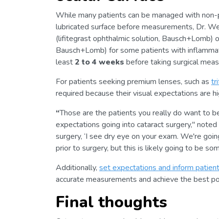
While many patients can be managed with non-pres
lubricated surface before measurements, Dr. W
(lifitegrast ophthalmic solution, Bausch+Lomb) 
Bausch+Lomb) for some patients with inflammati
least
2 to 4 weeks
before taking surgical mea
For patients seeking premium lenses, such as
tr
required because their visual expectations are hi
“
Those are the patients you really do want to be
expectations going into cataract surgery," noted
surgery, ‘I see dry eye on your exam. We're going
prior to surgery, but this is likely going to be s
Additionally,
set expectations and inform patien
accurate measurements and achieve the best po
Final thoughts