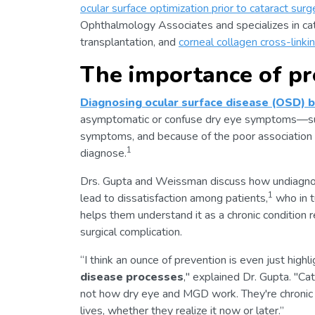
ocular surface optimization prior to cataract surg
Ophthalmology Associates and specializes in ca
transplantation, and
corneal collagen cross-linki
The importance of pr
Diagnosing ocular surface disease (OSD) be
asymptomatic or confuse dry eye symptoms—such
symptoms, and because of the poor association
1
diagnose.
Drs. Gupta and Weissman discuss how undiagno
1
lead to dissatisfaction among patients,
who in t
helps them understand it as a chronic condition
surgical complication.
“I think an ounce of prevention is even just highl
disease processes
," explained Dr. Gupta. "Cat
not how dry eye and MGD work. They're chronic co
lives, whether they realize it now or later.”