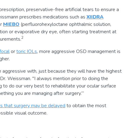
cription, preservative-free artificial tears to ensure a
eissmann prescribes medications such as
XIIDRA
or
MIEBO
(perfluorohexyloctane ophthalmic solution,
on or evaporative dry eye, often starting treatment at
2
surements.
ifocal
or
toric IOLs
, more aggressive OSD management is
gher.
 aggressive with, just because they will have the highest
 Dr. Weissman. "I always mention prior to doing the
 to do our very best to rehabilitate your ocular surface
omething you are managing after surgery.’”
ts that surgery may be delayed
to obtain the most
ssible visual outcome.