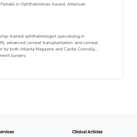
g Female in Ophthalmology Award, American
ard, and selected to the Ophthalmologist
ship-trained ophthalmologist specializing in
RK), advanced corneal transplantation, and corneal
or by both Atlanta Magazine and Castle Connolly,
gment surgery.
e University of Georgia and was elected to Phi
dical degree from the Medical College of Georgia,
. She completed her ophthalmology residency at
nea, Anterior Segment, and Refractive Surgery at
tions, contributed to book chapters, and
rves on the Medical Advisory Committee for the
eorgia Society of Ophthalmology.
nal patient care and achieving outstanding
 and a patient-centered approach.
Services
Clinical Articles