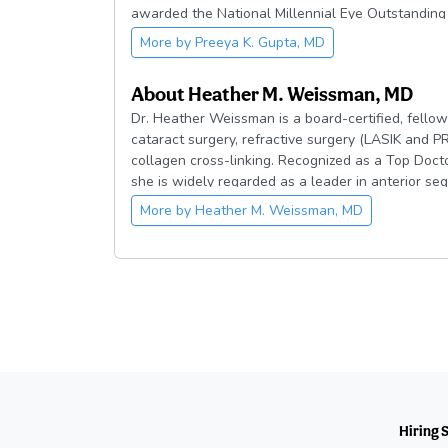
awarded the National Millennial Eye Outstandin
Academy of Ophthalmology (AAO) Achievement Aw
More by
Preeya K. Gupta, MD
Power List.
About
Heather M. Weissman, MD
Dr. Heather Weissman is a board-certified, fellow
cataract surgery, refractive surgery (LASIK and P
collagen cross-linking. Recognized as a Top Doct
she is widely regarded as a leader in anterior se
Dr. Weissman graduated summa cum laude from th
More by
Heather M. Weissman, MD
Beta Kappa and Phi Kappa Phi. She earned her me
where she was inducted into Alpha Omega Alpha
Emory University, followed by a fellowship in Cor
Baylor College of Medicine.
She has authored numerous peer-reviewed publica
presented at national meetings. Dr. Weissman se
Georgia Eye Bank and is President-elect of the G
Dr. Weissman is committed to delivering exceptio
surgical outcomes through precision, innovation,
Hiring 