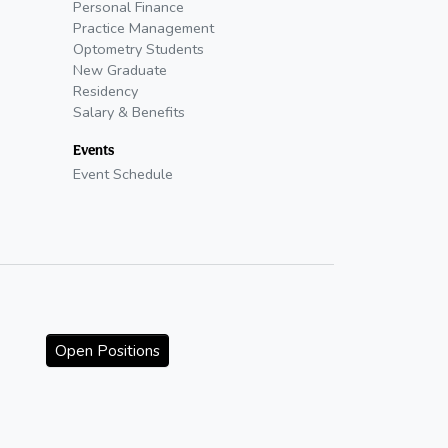
Personal Finance
Practice Management
Optometry Students
New Graduate
Residency
Salary & Benefits
Events
Event Schedule
Open Positions