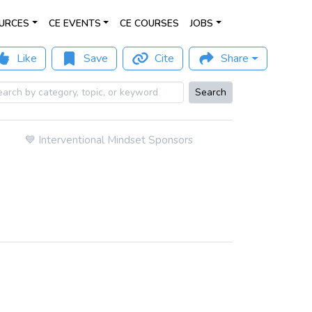
URCES
CE EVENTS
CE COURSES
JOBS
Like
Save
Cite
Share
Search
💙
Interventional Mindset Sponsors