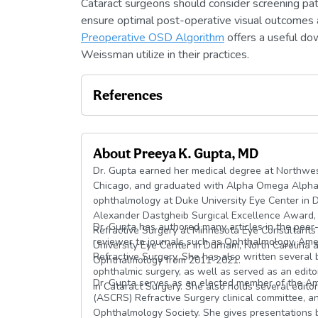
Cataract surgeons should consider screening pati
ensure optimal post-operative visual outcomes 
Preoperative OSD Algorithm
offers a useful do
Weissman utilize in their practices.
References
About
Preeya K. Gupta, MD
Dr. Gupta earned her medical degree at Northwest
Chicago, and graduated with Alpha Omega Alpha h
ophthalmology at Duke University Eye Center in 
Alexander Dastgheib Surgical Excellence Award,
Dr. Gupta has authored many articles in the peer-
Refractive Surgery at Minnesota Eye Consultants 
reviewer to journals such as Ophthalmology, Amer
University Eye Center in Durham, North Carolina 
Refractive Surgery. She has also written several
Ophthalmology from 2011-2021.
ophthalmic surgery, as well as served as an edito
Dr. Gupta serves as an elected member of the Am
in Cataract Surgery. She also holds several editor
(ASCRS) Refractive Surgery clinical committee, an
Ophthalmology Society. She gives presentations b