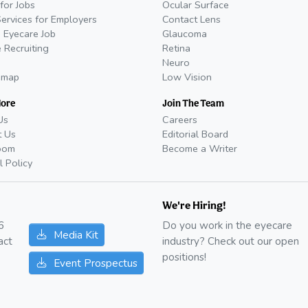
for Jobs
Ocular Surface
Services for Employers
Contact Lens
 Eyecare Job
Glaucoma
 Recruiting
Retina
Neuro
emap
Low Vision
More
Join The Team
Us
Careers
t Us
Editorial Board
oom
Become a Writer
l Policy
We're Hiring!
6
Do you work in the eyecare
Media Kit
act
industry? Check out our open
positions!
Event Prospectus