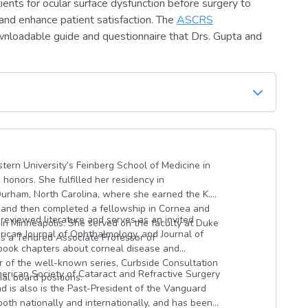
ents for ocular surface dysfunction before surgery to
and enhance patient satisfaction. The
ASCRS
wnloadable guide and questionnaire that Drs. Gupta and
ern University’s Feinberg School of Medicine in
onors. She fulfilled her residency in
Durham, North Carolina, where she earned the K.
 and then completed a fellowship in Cornea and
reviewed literature and serves as an invited
in Minneapolis. She served on the faculty at Duke
ican Journal of Ophthalmology, and Journal of
as a Tenured Associate Professor of
 book chapters about corneal disease and
r of the well-known series, Curbside Consultation
erican Society of Cataract and Refractive Surgery
ial board positions.
d is also is the Past-President of the Vanguard
oth nationally and internationally, and has been