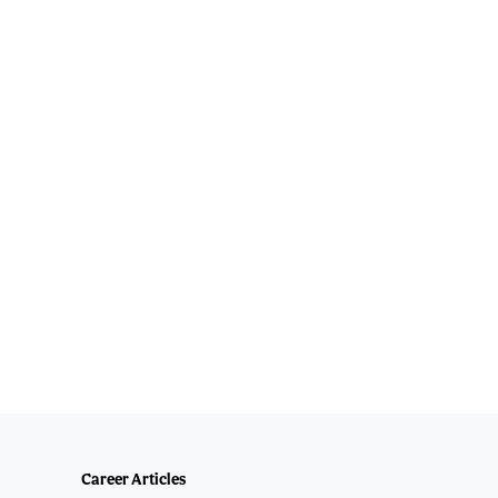
Career Articles