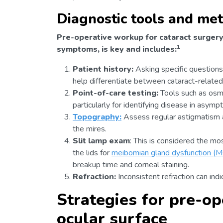
Diagnostic tools and me
Pre-operative workup for cataract surgery 
1
symptoms, is key and includes:
Patient history:
Asking specific questions
help differentiate between cataract-related 
Point-of-care testing:
Tools such as osmo
particularly for identifying disease in asymp
Topography:
Assess regular astigmatism an
the mires.
Slit lamp exam
: This is considered the mo
the lids for
meibomian gland dysfunction (
breakup time and corneal staining.
Refraction:
Inconsistent refraction can indi
Strategies for pre-op
ocular surface