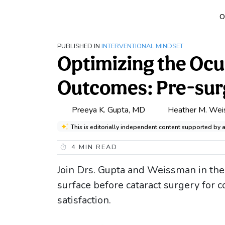
O
PUBLISHED IN
INTERVENTIONAL MINDSET
Optimizing the Ocu
Outcomes: Pre-surg
Preeya K. Gupta, MD
Heather M. We
This is editorially independent content supported by
4
MIN READ
Join Drs. Gupta and Weissman in thei
surface before cataract surgery for
satisfaction.