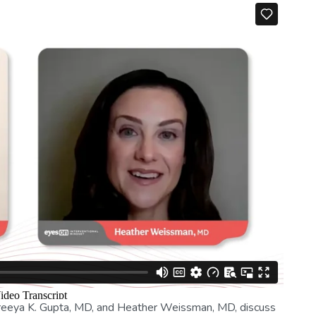
Preeya K. Gupta, MD, and Heather Weissman, MD, discuss