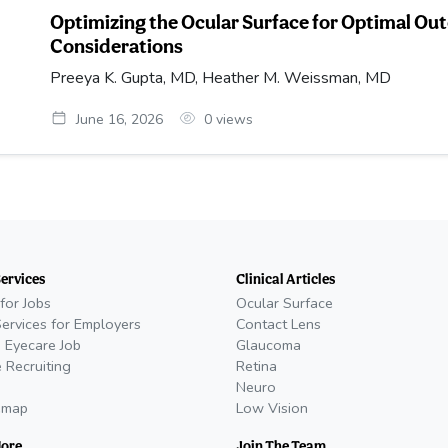
Optimizing the Ocular Surface for Optimal Ou
Considerations
Preeya K. Gupta, MD, Heather M. Weissman, MD
June 16, 2026
0
views
Services
Clinical Articles
for Jobs
Ocular Surface
Services for Employers
Contact Lens
 Eyecare Job
Glaucoma
 Recruiting
Retina
Neuro
emap
Low Vision
More
Join The Team