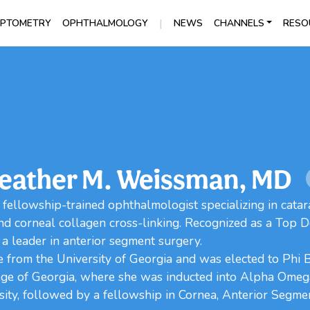
|
PTOMETRY
OPHTHALMOLOGY
NEWS
CHANNELS
RESO
eather M. Weissman, MD
 fellowship-trained ophthalmologist specializing in catar
nd corneal collagen cross-linking. Recognized as a Top 
 a leader in anterior segment surgery.
from the University of Georgia and was elected to Phi 
ege of Georgia, where she was inducted into Alpha Ome
ty, followed by a fellowship in Cornea, Anterior Segmen