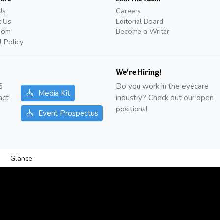
Us
Careers
t Us
Editorial Board
oom
Become a Writer
l Policy
We're Hiring!
6
Do you work in the eyecare
Media Kit
act
industry? Check out our open
positions!
Event Prospectus
Glance: