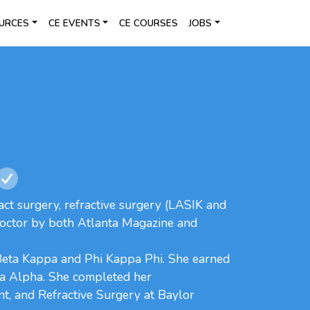
URCES
CE EVENTS
CE COURSES
JOBS
act surgery, refractive surgery (LASIK and
Doctor by both Atlanta Magazine and
Beta Kappa and Phi Kappa Phi. She earned
ga Alpha. She completed her
t, and Refractive Surgery at Baylor