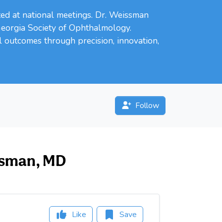
ed at national meetings. Dr. Weissman
Georgia Society of Ophthalmology.
l outcomes through precision, innovation,
Follow
issman, MD
Like
Save