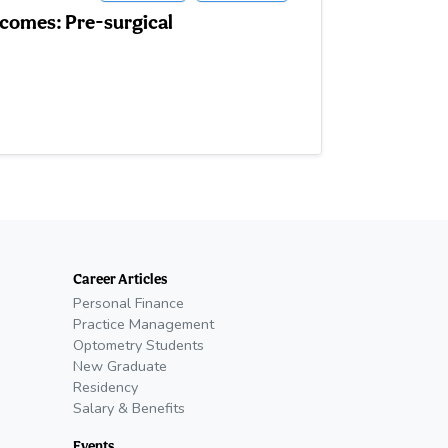
tcomes: Pre-surgical
Career Articles
Personal Finance
Practice Management
Optometry Students
New Graduate
Residency
Salary & Benefits
Events