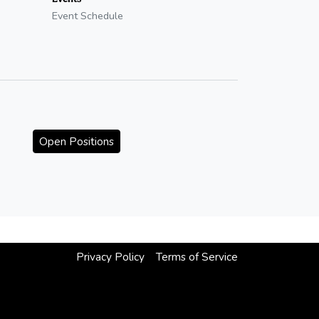
Event Schedule
Open Positions
Privacy Policy
Terms of Service