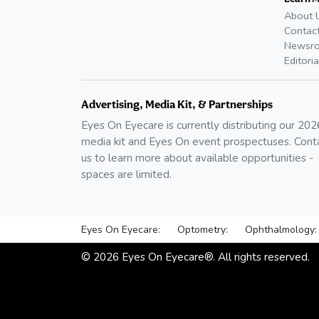
About 
Contac
Newsr
Editoria
Advertising, Media Kit, & Partnerships
Eyes On Eyecare is currently distributing our
202
media kit and Eyes On event prospectuses. Cont
us to learn more about available opportunities -
spaces are limited.
Eyes On Eyecare:
Optometry:
Ophthalmology:
©
2026
Eyes On Eyecare®. All rights reserved.