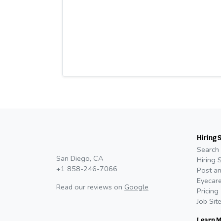
Hiring 
Search 
San Diego, CA
Hiring 
+1 858-246-7066
Post an
Eyecare
Read our reviews on
Google
Pricing
Job Sit
Learn 