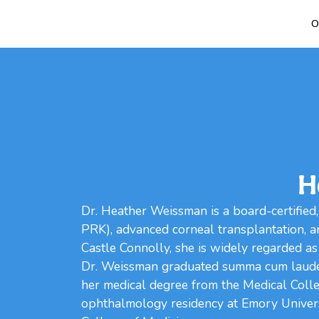
O
H
Dr. Heather Weissman is a board-certified,
PRK), advanced corneal transplantation, a
Castle Connolly, she is widely regarded as
Dr. Weissman graduated summa cum laude 
her medical degree from the Medical Coll
ophthalmology residency at Emory Universi