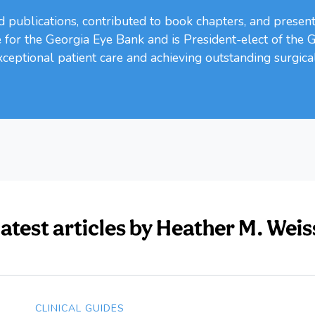
publications, contributed to book chapters, and present
for the Georgia Eye Bank and is President-elect of the 
ceptional patient care and achieving outstanding surgica
latest articles by Heather M. We
CLINICAL GUIDES