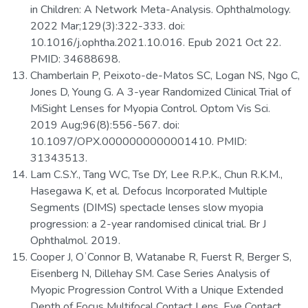
in Children: A Network Meta-Analysis. Ophthalmology.
2022 Mar;129(3):322-333. doi:
10.1016/j.ophtha.2021.10.016. Epub 2021 Oct 22.
PMID: 34688698.
Chamberlain P, Peixoto-de-Matos SC, Logan NS, Ngo C,
Jones D, Young G. A 3-year Randomized Clinical Trial of
MiSight Lenses for Myopia Control. Optom Vis Sci.
2019 Aug;96(8):556-567. doi:
10.1097/OPX.0000000000001410. PMID:
31343513.
Lam C.S.Y., Tang WC, Tse DY, Lee R.P.K., Chun R.K.M.,
Hasegawa K, et al. Defocus Incorporated Multiple
Segments (DIMS) spectacle lenses slow myopia
progression: a 2-year randomised clinical trial. Br J
Ophthalmol. 2019.
Cooper J, OʼConnor B, Watanabe R, Fuerst R, Berger S,
Eisenberg N, Dillehay SM. Case Series Analysis of
Myopic Progression Control With a Unique Extended
Depth of Focus Multifocal Contact Lens. Eye Contact