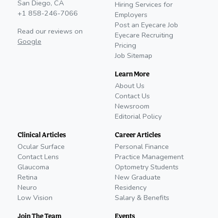
San Diego, CA
Hiring Services for
+1 858-246-7066
Employers
Post an Eyecare Job
Read our reviews on
Eyecare Recruiting
Google
Pricing
Job Sitemap
Learn More
About Us
Contact Us
Newsroom
Editorial Policy
Clinical Articles
Career Articles
Ocular Surface
Personal Finance
Contact Lens
Practice Management
Glaucoma
Optometry Students
Retina
New Graduate
Neuro
Residency
Low Vision
Salary & Benefits
Join The Team
Events