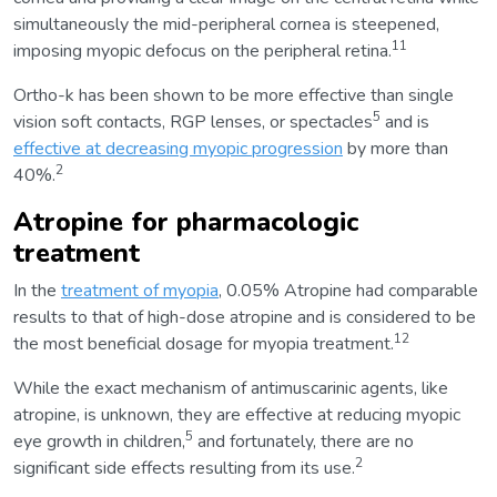
simultaneously the mid-peripheral cornea is steepened,
11
imposing myopic defocus on the peripheral retina.
Ortho-k has been shown to be more effective than single
5
vision soft contacts, RGP lenses, or spectacles
and is
effective at decreasing myopic progression
by more than
2
40%.
Atropine for pharmacologic
treatment
In the
treatment of myopia
, 0.05% Atropine had comparable
results to that of high-dose atropine and is considered to be
12
the most beneficial dosage for myopia treatment.
While the exact mechanism of antimuscarinic agents, like
atropine, is unknown, they are effective at reducing myopic
5
eye growth in children,
and fortunately, there are no
2
significant side effects resulting from its use.