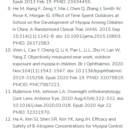
Epub 2013 Feb 19. PMID: 23434455.
He M, Xiang F, Zeng Y, Mai J, Chen Q, Zhang J, Smith W,
Rose K, Morgan IG. Effect of Time Spent Outdoors at
School on the Development of Myopia Among Children
in China: A Randomized Clinical Trial. JAMA. 2015 Sep
15;314(11):1142-8. doi: 10.1001/jama.2015.10803.
PMID: 26372583.
Wen L, Cao Y, Cheng Q, Li X, Pan L, Li L, Zhu H, Lan W,
Yang Z. Objectively measured near work, outdoor
exposure and myopia in children. Br J Ophthalmol. 2020
Nov;104(11):1542-1547. doi: 10.1136/bjophthalmol-
2019-315258. Epub 2020 Feb 19. PMID: 32075819;
PMCID: PMC7587221.
Bullimore MA, Johnson LA. Overnight orthokeratology.
Cont Lens Anterior Eye. 2020 Aug;43(4):322-332. doi:
10.1016/j.clae.2020.03.018. Epub 2020 Apr 22.
PMID: 32331970.
Ha A, Kim SJ, Shim SR, Kim YK, Jung JH. Efficacy and
Safety of 8 Atropine Concentrations for Myopia Control