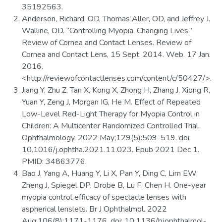
35192563.
Anderson, Richard, OD, Thomas Aller, OD, and Jeffrey J.
Walline, OD. “Controlling Myopia, Changing Lives.”
Review of Cornea and Contact Lenses. Review of
Cornea and Contact Lens, 15 Sept. 2014. Web. 17 Jan.
2016.
<http://reviewofcontactlenses.com/content/c/50427/>.
Jiang Y, Zhu Z, Tan X, Kong X, Zhong H, Zhang J, Xiong R,
Yuan Y, Zeng J, Morgan IG, He M. Effect of Repeated
Low-Level Red-Light Therapy for Myopia Control in
Children: A Multicenter Randomized Controlled Trial.
Ophthalmology. 2022 May;129(5):509-519. doi:
10.1016/j.ophtha.2021.11.023. Epub 2021 Dec 1.
PMID: 34863776.
Bao J, Yang A, Huang Y, Li X, Pan Y, Ding C, Lim EW,
Zheng J, Spiegel DP, Drobe B, Lu F, Chen H. One-year
myopia control efficacy of spectacle lenses with
aspherical lenslets. Br J Ophthalmol. 2022
Aug;106(8):1171-1176. doi: 10.1136/bjophthalmol-