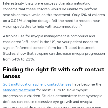
Interestingly, trials were successful in also mitigating
concerns that these children would be unable to perform
near vision tasks while on this treatment. Only 6% of children
on a 0.01% atropine dosage felt the need to request near
5
vision spectacles to help with accommodation.
Atropine use for myopia management is compound and
considered “off-label” in the US, so your patient needs to
sign an “informed consent” form for off-label treatment.
Studies show that atropine can decrease myopia progression
5
from 54% to 21%.
Finding the right fit with soft contact
lenses
Soft multifocal or aspheric contact lenses
have become the
standard treatment
for most ECPs to slow myopic
progression in children. Studies demonstrate that hyperopic
defocus can induce excessive eye growth and myopia
progression, while myopic defocus can slow or reverse eye