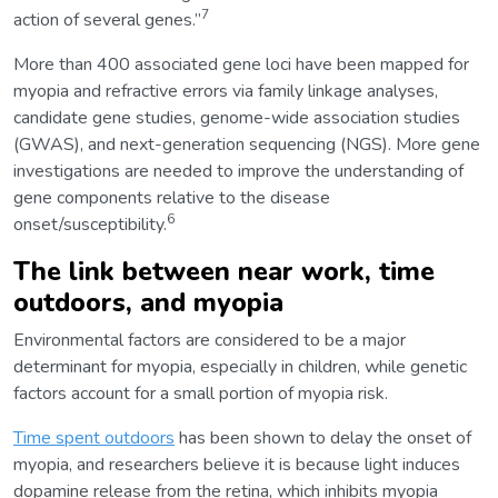
7
action of several genes.”
More than 400 associated gene loci have been mapped for
myopia and refractive errors via family linkage analyses,
candidate gene studies, genome-wide association studies
(GWAS), and next-generation sequencing (NGS). More gene
investigations are needed to improve the understanding of
gene components relative to the disease
6
onset/susceptibility.
The link between near work, time
outdoors, and myopia
Environmental factors are considered to be a major
determinant for myopia, especially in children, while genetic
factors account for a small portion of myopia risk.
Time spent outdoors
has been shown to delay the onset of
myopia, and researchers believe it is because light induces
dopamine release from the retina, which inhibits myopia