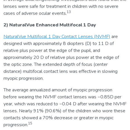
lenses were safe for treatment in children with no severe
13
cases of adverse ocular events.
2) NaturalVue Enhanced Multifocal 1 Day
NaturalVue Multifocal 1 Day Contact Lenses (NVMF)
are
designed with approximately 8 diopters (D) to 11 D of
relative plus power at the edge of the pupil, and
approximately 20 D of relative plus power at the edge of
the optic zone. The extended depth of focus (center
distance) multifocal contact lens was effective in slowing
myopic progression.
The average annualized amount of myopic progression
before wearing the NVMF contact lenses was −0.85D per
year, which was reduced to −0.04 D after wearing the NVMF
lenses. Nearly 91% (90.6%) of the children who wore these
contacts showed a 70% decrease or greater in myopic
15
progression.