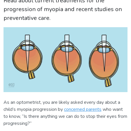
Read about current treatments for the
progression of myopia and recent studies on
preventative care.
As an optometrist, you are likely asked every day about a
child’s myopia progression by
concerned parents
who want
to know, “Is there anything we can do to stop their eyes from
progressing?”