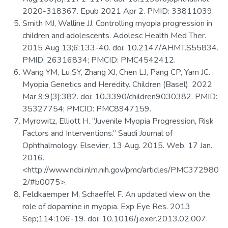
2020-318367. Epub 2021 Apr 2. PMID: 33811039.
Smith MJ, Walline JJ. Controlling myopia progression in
children and adolescents. Adolesc Health Med Ther.
2015 Aug 13;6:133-40. doi: 10.2147/AHMT.S55834.
PMID: 26316834; PMCID: PMC4542412.
Wang YM, Lu SY, Zhang XJ, Chen LJ, Pang CP, Yam JC.
Myopia Genetics and Heredity. Children (Basel). 2022
Mar 9;9(3):382. doi: 10.3390/children9030382. PMID:
35327754; PMCID: PMC8947159.
Myrowitz, Elliott H. “Juvenile Myopia Progression, Risk
Factors and Interventions.” Saudi Journal of
Ophthalmology. Elsevier, 13 Aug. 2015. Web. 17 Jan.
2016.
<http://www.ncbi.nlm.nih.gov/pmc/articles/PMC372980
2/#b0075>.
Feldkaemper M, Schaeffel F. An updated view on the
role of dopamine in myopia. Exp Eye Res. 2013
Sep;114:106-19. doi: 10.1016/j.exer.2013.02.007.