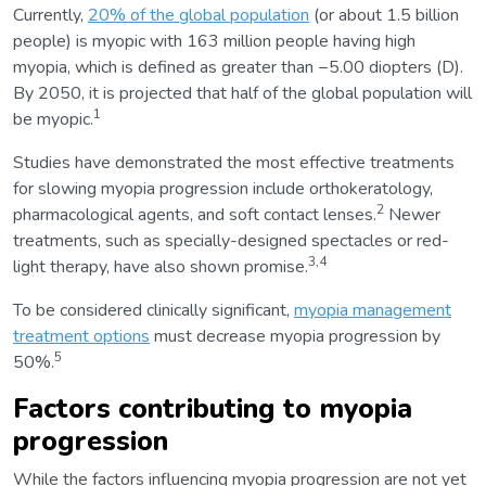
Currently,
20% of the global population
(or about 1.5 billion
people) is myopic with 163 million people having high
myopia, which is defined as greater than −5.00 diopters (D).
By 2050, it is projected that half of the global population will
1
be myopic.
Studies have demonstrated the most effective treatments
for slowing myopia progression include orthokeratology,
2
pharmacological agents, and soft contact lenses.
Newer
treatments, such as specially-designed spectacles or red-
3,4
light therapy, have also shown promise.
To be considered clinically significant,
myopia management
treatment options
must decrease myopia progression by
5
50%.
Factors contributing to myopia
progression
While the factors influencing myopia progression are not yet