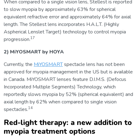
When compared to a single vision lens, Stellest is reported
to slow myopia by approximately 63% for spherical
equivalent refractive error and approximately 64% for axial
length. The Stellest lens incorporates H.A.L.T. (Highly
Aspherical Lenslet Target) technology to control myopia
17
progression.
2) MiYOSMART by HOYA
Currently, the
MiYOSMART
spectacle lens has not been
approved for myopia management in the US but is available
in Canada. MiYOSMART lenses feature D.I.M.S. (Defocus
Incorporated Multiple Segments) Technology, which
reportedly slows myopia by 52% (spherical equivalent) and
axial length by 62% when compared to single vision
14
spectacles.
Red-light therapy: a new addition to
myopia treatment options