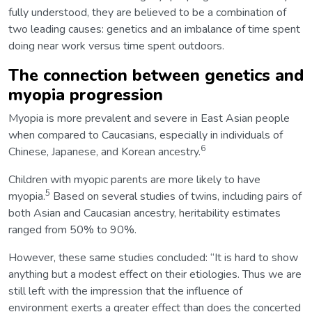
fully understood, they are believed to be a combination of
two leading causes: genetics and an imbalance of time spent
doing near work versus time spent outdoors.
The connection between genetics and
myopia progression
Myopia is more prevalent and severe in East Asian people
when compared to Caucasians, especially in individuals of
6
Chinese, Japanese, and Korean ancestry.
Children with myopic parents are more likely to have
5
myopia.
Based on several studies of twins, including pairs of
both Asian and Caucasian ancestry, heritability estimates
ranged from 50% to 90%.
However, these same studies concluded: “It is hard to show
anything but a modest effect on their etiologies. Thus we are
still left with the impression that the influence of
environment exerts a greater effect than does the concerted