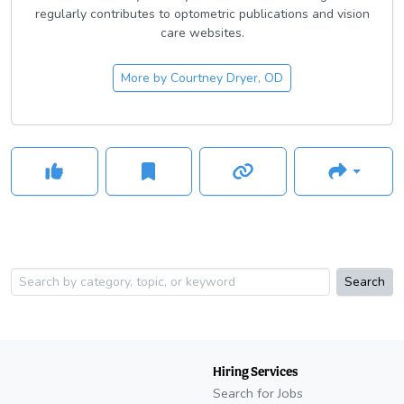
regularly contributes to optometric publications and vision
care websites.
More by
Courtney Dryer, OD
Search
Hiring Services
Search for Jobs