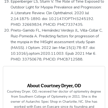
Eppenberger LS, Sturm V. The Role of Time Exposed to
Outdoor Light for Myopia Prevalence and Progression:
A Literature Review. Clin Ophthalmol. 2020 Jul
2;14:1875-1890. doi: 10.2147/OPTH.S245192.
PMID: 32669834; PMCID: PMC7337435.
Prieto-Garrido FL, Hernández Verdejo JL, Villa-Collar C,
Ruiz-Pomeda A. Predicting factors for progression of
the myopia in the MiSight assessment study Spain
(MASS). J Optom. 2022 Jan-Mar;15(1):78-87. doi:
10.1016/j.optom.2020.11.003. Epub 2021 Mar 6.
PMID: 33750678; PMCID: PMC8712588.
About
Courtney Dryer, OD
Courtney Dryer, OD, received her doctor of optometry degree
from Southern College of Optometry in 2011. She is the
owner of Autarchic Spec Shop in Charlotte, NC. She has
worked with Eyes on Eyecare since its founding and