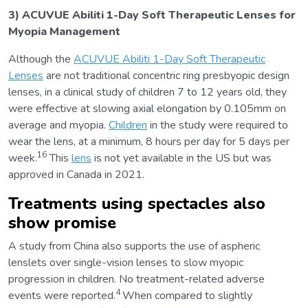
3) ACUVUE Abiliti 1-Day Soft Therapeutic Lenses for
Myopia Management
Although the
ACUVUE Abiliti 1-Day Soft Therapeutic
Lenses
are not traditional concentric ring presbyopic design
lenses, in a clinical study of children 7 to 12 years old, they
were effective at slowing axial elongation by 0.105mm on
average and myopia.
Children
in the study were required to
wear the lens, at a minimum, 8 hours per day for 5 days per
16
week.
This
lens
is not yet available in the US but was
approved in Canada in 2021.
Treatments using spectacles also
show promise
A study from China also supports the use of aspheric
lenslets over single-vision lenses to slow myopic
progression in children. No treatment-related adverse
4
events were reported.
When compared to slightly