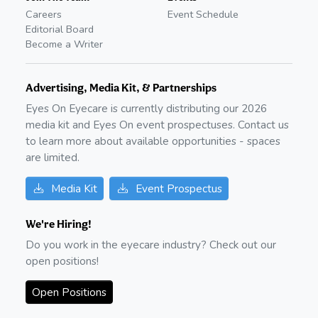
Careers
Event Schedule
Editorial Board
Become a Writer
Advertising, Media Kit, & Partnerships
Eyes On Eyecare is currently distributing our
2026
media kit and Eyes On event prospectuses. Contact us
to learn more about available opportunities - spaces
are limited.
Media Kit
Event Prospectus
We're Hiring!
Do you work in the eyecare industry? Check out our
open positions!
Open Positions