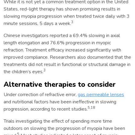
While it is not yet a common treatment option in the United
States, red-light therapy has shown promising results in
slowing myopia progression when treated twice daily with 3
3
minute sessions, 5 days a week.
Chinese investigators reported a 69.4% slowing in axial
length elongation and 76.6% progression in myopic
refraction. Treatment efficacy increased significantly with
improved compliance. Researchers also documented that the
treatments did not result in functional or structural damage in
3
the children’s eyes.
Alternative therapies to consider
Under correction of refractive error,
gas permeable lenses
and nutritional factors have been ineffective in slowing
5,18
progression, according to recent studies.
Trials investigating the effect of spending more time
outdoors on slowing the progression of myopia have been
5