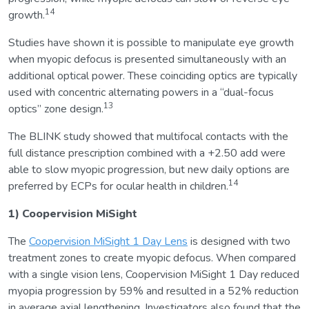
14
growth.
Studies have shown it is possible to manipulate eye growth
when myopic defocus is presented simultaneously with an
additional optical power. These coinciding optics are typically
used with concentric alternating powers in a “dual-focus
13
optics” zone design.
The BLINK study showed that multifocal contacts with the
full distance prescription combined with a +2.50 add were
able to slow myopic progression, but new daily options are
14
preferred by ECPs for ocular health in children.
1) Coopervision MiSight
The
Coopervision MiSight 1 Day Lens
is designed with two
treatment zones to create myopic defocus. When compared
with a single vision lens, Coopervision MiSight 1 Day reduced
myopia progression by 59% and resulted in a 52% reduction
in average axial lengthening. Investigators also found that the