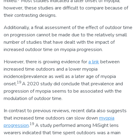
mixed.
Most studies indicated a later onset of myopia;
however, these studies are difficult to compare because of
their contrasting designs.
Additionally, a final assessment of the effect of outdoor time
on progression cannot be made due to the relatively small
number of studies that have dealt with the impact of
increased outdoor time on myopia progression.
However, there is growing evidence for
a link
between
increased time outdoors and a lower myopia
incidence/prevalence as well as a later age of myopia
19
onset.
A 2020 study did conclude that prevalence and
progression of myopia seems to be associated with the
modulation of outdoor time.
In contrast to previous reviews, recent data also suggests
that increased time outdoors can slow down
myopia
19
progression
.
A study performed among MiSight lens
wearers indicated that time spent outdoors was a main