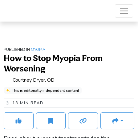
PUBLISHED IN
MYOPIA
How to Stop Myopia From
Worsening
Courtney Dryer, OD
This is editorially independent content
18
MIN READ