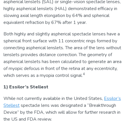
aspherical lenslets (SAL) or single-vision spectacle lenses,
highly aspherical lenslets (HAL) demonstrated efficacy in
slowing axial length elongation by 64% and spherical
equivalent refraction by 67% after 1 year.
Both highly and slightly aspherical spectacle lenses have a
spherical front surface with 11 concentric rings formed by
connecting aspherical lenslets. The area of the lens without
lenslets provides distance correction. The geometry of
aspherical lenslets has been calculated to generate an area
of myopic defocus in front of the retina at any eccentricity,
4
which serves as a myopia control signal.
1) Essilor’s Stellest
While not currently available in the United States,
Essilor’s
Stellest
spectacle lens was designated a “Breakthrough
Device” by the FDA, which will allow for further research in
the US and FDA review.