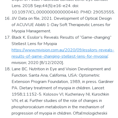
Lens. 2018 Sep;44(5):e16-e24. doi:
10.1097/ICL.0000000000000440. PMID: 29053555.
JJV Data on file, 2021. Development of Optical Design
of ACUVUE Abiliti 1-Day Soft Therapeutic Lenses for
Myopia Management.
Black K. Essilor’s Reveals Results of “Game-changing”
Stellest Lens for Myopia
https://www.mivision.com.au/2020/09/essilors-reveals-
results-of-game-changing-stellest-lens-for-myopia/
.
mivision; 2020 [8/12/2020].
Lane BC. Nutrition in Eye and Vision Development and
Function. Santa Ana, California, USA: Optometric
Extension Program Foundation, 1989, in press. Gardiner
PA. Dietary treatment of myopia in children. Lancet
1958;1:1152-5. Kolosov VI, Kucheriavy NI, Kurochkin
VN, et al. Further studies of the role of changes in
phosphorocalcium metabolism in the mechanism of
progression of myopia in children. Oftal’mologicheskii