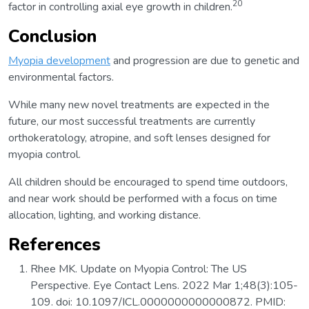
20
factor in controlling axial eye growth in children.
Conclusion
Myopia development
and progression are due to genetic and
environmental factors.
While many new novel treatments are expected in the
future, our most successful treatments are currently
orthokeratology, atropine, and soft lenses designed for
myopia control.
All children should be encouraged to spend time outdoors,
and near work should be performed with a focus on time
allocation, lighting, and working distance.
References
Rhee MK. Update on Myopia Control: The US
Perspective. Eye Contact Lens. 2022 Mar 1;48(3):105-
109. doi: 10.1097/ICL.0000000000000872. PMID: