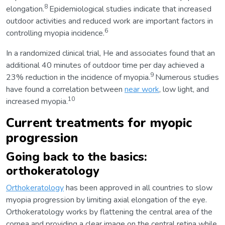
8
elongation.
Epidemiological studies indicate that increased
outdoor activities and reduced work are important factors in
6
controlling myopia incidence.
In a randomized clinical trial, He and associates found that an
additional 40 minutes of outdoor time per day achieved a
9
23% reduction in the incidence of myopia.
Numerous studies
have found a correlation between
near work
, low light, and
10
increased myopia.
Current treatments for myopic
progression
Going back to the basics:
orthokeratology
Orthokeratology
has been approved in all countries to slow
myopia progression by limiting axial elongation of the eye.
Orthokeratology works by flattening the central area of the
cornea and providing a clear image on the central retina while