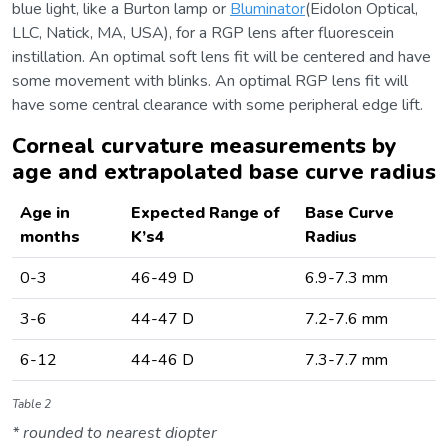
blue light, like a Burton lamp or
Bluminator
(Eidolon Optical,
LLC, Natick, MA, USA), for a RGP lens after fluorescein
instillation. An optimal soft lens fit will be centered and have
some movement with blinks. An optimal RGP lens fit will
have some central clearance with some peripheral edge lift.
Corneal curvature measurements by
age and extrapolated base curve radius
Age in
Expected Range of
Base Curve
months
K’s4
Radius
0-3
46-49 D
6.9-7.3 mm
3-6
44-47 D
7.2-7.6 mm
6-12
44-46 D
7.3-7.7 mm
Table 2
* rounded to nearest diopter