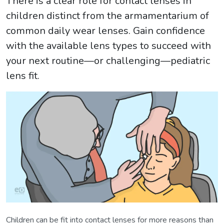
There is a clear role for contact lenses in
children distinct from the armamentarium of
common daily wear lenses. Gain confidence
with the available lens types to succeed with
your next routine—or challenging—pediatric
lens fit.
Children can be fit into contact lenses for more reasons than