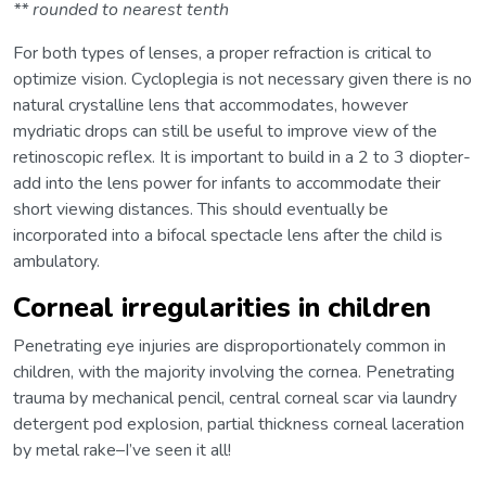
** rounded to nearest tenth
For both types of lenses, a proper refraction is critical to
optimize vision. Cycloplegia is not necessary given there is no
natural crystalline lens that accommodates, however
mydriatic drops can still be useful to improve view of the
retinoscopic reflex. It is important to build in a 2 to 3 diopter-
add into the lens power for infants to accommodate their
short viewing distances. This should eventually be
incorporated into a bifocal spectacle lens after the child is
ambulatory.
Corneal irregularities in children
Penetrating eye injuries are disproportionately common in
children, with the majority involving the cornea. Penetrating
trauma by mechanical pencil, central corneal scar via laundry
detergent pod explosion, partial thickness corneal laceration
by metal rake–I’ve seen it all!