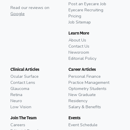
Post an Eyecare Job
Read our reviews on
Eyecare Recruiting
Google
Pricing
Job Sitemap
Learn More
About Us
Contact Us
Newsroom
Editorial Policy
Clinical Articles
Career Articles
Ocular Surface
Personal Finance
Contact Lens
Practice Management
Glaucoma
Optometry Students
Retina
New Graduate
Neuro
Residency
Low Vision
Salary & Benefits
Join The Team
Events
Careers
Event Schedule