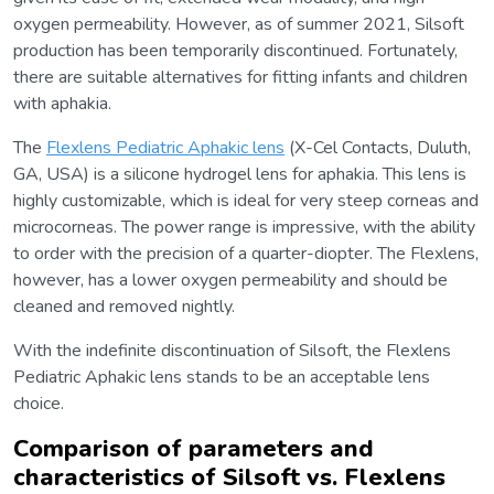
oxygen permeability. However, as of summer 2021, Silsoft
production has been temporarily discontinued. Fortunately,
there are suitable alternatives for fitting infants and children
with aphakia.
The
Flexlens Pediatric Aphakic lens
(X-Cel Contacts, Duluth,
GA, USA) is a silicone hydrogel lens for aphakia. This lens is
highly customizable, which is ideal for very steep corneas and
microcorneas. The power range is impressive, with the ability
to order with the precision of a quarter-diopter. The Flexlens,
however, has a lower oxygen permeability and should be
cleaned and removed nightly.
With the indefinite discontinuation of Silsoft, the Flexlens
Pediatric Aphakic lens stands to be an acceptable lens
choice.
Comparison of parameters and
characteristics of Silsoft vs. Flexlens