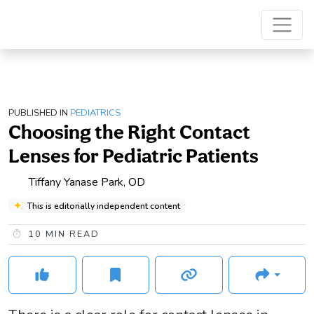
PUBLISHED IN
PEDIATRICS
Choosing the Right Contact
Lenses for Pediatric Patients
Tiffany Yanase Park, OD
This is editorially independent content
10
MIN READ