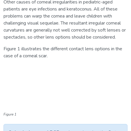
Other causes of corneal irregularities in pediatric-aged
patients are eye infections and keratoconus. All of these
problems can warp the cornea and leave children with
challenging visual sequelae. The resultant irregular corneal
curvatures are generally not well corrected by soft lenses or
spectacles, so other lens options should be considered.
Figure 1 illustrates the different contact lens options in the
case of a corneal scar.
Figure 1