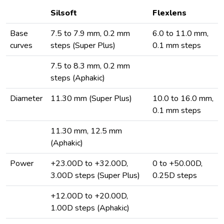
Silsoft
Flexlens
Base
7.5 to 7.9 mm, 0.2 mm
6.0 to 11.0 mm,
curves
steps (Super Plus)
0.1 mm steps
7.5 to 8.3 mm, 0.2 mm
steps (Aphakic)
Diameter
11.30 mm (Super Plus)
10.0 to 16.0 mm,
0.1 mm steps
11.30 mm, 12.5 mm
(Aphakic)
Power
+23.00D to +32.00D,
0 to +50.00D,
3.00D steps (Super Plus)
0.25D steps
+12.00D to +20.00D,
1.00D steps (Aphakic)