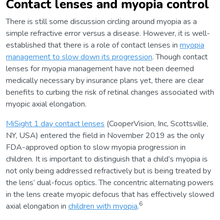
Contact lenses and myopia control
There is still some discussion circling around myopia as a
simple refractive error versus a disease. However, it is well-
established that there is a role of contact lenses in
myopia
management to slow down its progression
. Though contact
lenses for myopia management have not been deemed
medically necessary by insurance plans yet, there are clear
benefits to curbing the risk of retinal changes associated with
myopic axial elongation.
MiSight 1 day contact lenses
(CooperVision, Inc, Scottsville,
NY, USA) entered the field in November 2019 as the only
FDA-approved option to slow myopia progression in
children. It is important to distinguish that a child’s myopia is
not only being addressed refractively but is being treated by
the lens’ dual-focus optics. The concentric alternating powers
in the lens create myopic defocus that has effectively slowed
6
axial elongation in
children with myopia
.