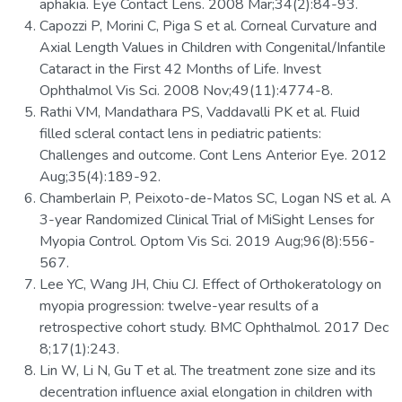
aphakia. Eye Contact Lens. 2008 Mar;34(2):84-93.
Capozzi P, Morini C, Piga S et al. Corneal Curvature and
Axial Length Values in Children with Congenital/Infantile
Cataract in the First 42 Months of Life. Invest
Ophthalmol Vis Sci. 2008 Nov;49(11):4774-8.
Rathi VM, Mandathara PS, Vaddavalli PK et al. Fluid
filled scleral contact lens in pediatric patients:
Challenges and outcome. Cont Lens Anterior Eye. 2012
Aug;35(4):189-92.
Chamberlain P, Peixoto-de-Matos SC, Logan NS et al. A
3-year Randomized Clinical Trial of MiSight Lenses for
Myopia Control. Optom Vis Sci. 2019 Aug;96(8):556-
567.
Lee YC, Wang JH, Chiu CJ. Effect of Orthokeratology on
myopia progression: twelve-year results of a
retrospective cohort study. BMC Ophthalmol. 2017 Dec
8;17(1):243.
Lin W, Li N, Gu T et al. The treatment zone size and its
decentration influence axial elongation in children with