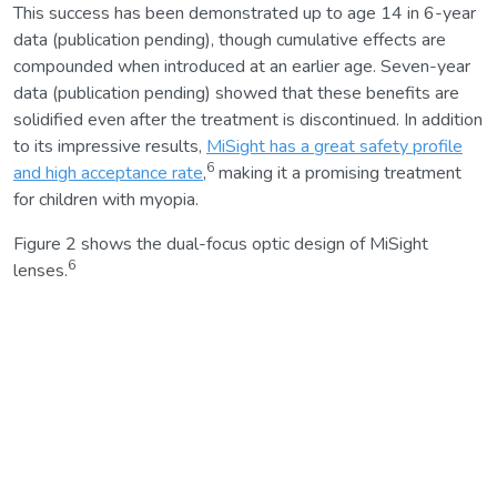
This success has been demonstrated up to age 14 in 6-year
data (publication pending), though cumulative effects are
compounded when introduced at an earlier age. Seven-year
data (publication pending) showed that these benefits are
solidified even after the treatment is discontinued. In addition
to its impressive results,
MiSight has a great safety profile
6
and high acceptance rate
,
making it a promising treatment
for children with myopia.
Figure 2 shows the dual-focus optic design of MiSight
6
lenses.