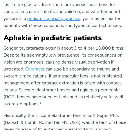
just to be glasses-free. There are various indications for
contact lens use in infants and children, and whether or not
you are in a
pediatric specialty practice
, you may encounter
patients with these conditions and types of contact lenses.
Aphakia in pediatric patients
1
Congenital cataracts occur in about 3 to 4 per 10,000 births.
Despite its seemingly low prevalence, its consequences on
vision are enormous, causing dense visual deprivation if
untreated.
Cataracts
can also be secondary to trauma and
systemic medications. If an intraocular lens is not implanted,
management after cataract extraction is often with contact
lenses. Silicone elastomer lenses and rigid gas permeable
(RGP) lenses have been established as relatively safe, well-
2
tolerated options.
Historically, the silicone elastomer lens Silsoft Super Plus
(Bausch & Lomb, Rochester, NY, USA) was the lens of choice
given its ease of fit, extended wear modality, and high