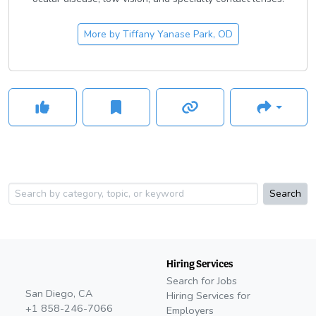
More by
Tiffany Yanase Park, OD
Search
Hiring Services
Search for Jobs
San Diego, CA
Hiring Services for
+1 858-246-7066
Employers