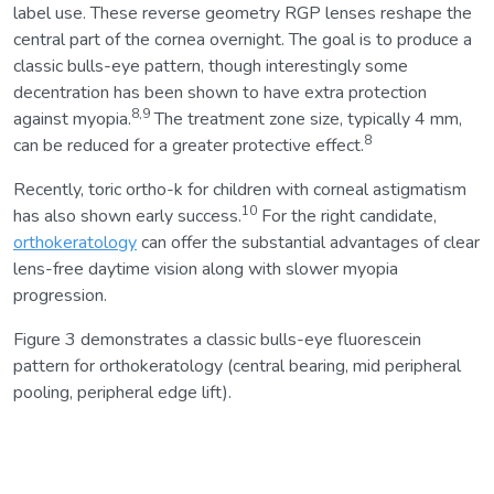
label use. These reverse geometry RGP lenses reshape the
central part of the cornea overnight. The goal is to produce a
classic bulls-eye pattern, though interestingly some
decentration has been shown to have extra protection
8,9
against myopia.
The treatment zone size, typically 4 mm,
8
can be reduced for a greater protective effect.
Recently, toric ortho-k for children with corneal astigmatism
10
has also shown early success.
For the right candidate,
orthokeratology
can offer the substantial advantages of clear
lens-free daytime vision along with slower myopia
progression.
Figure 3 demonstrates a classic bulls-eye fluorescein
pattern for orthokeratology (central bearing, mid peripheral
pooling, peripheral edge lift).