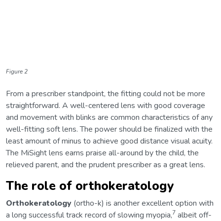
Figure 2
From a prescriber standpoint, the fitting could not be more
straightforward. A well-centered lens with good coverage
and movement with blinks are common characteristics of any
well-fitting soft lens. The power should be finalized with the
least amount of minus to achieve good distance visual acuity.
The MiSight lens earns praise all-around by the child, the
relieved parent, and the prudent prescriber as a great lens.
The role of orthokeratology
Orthokeratology
(ortho-k) is another excellent option with
7
a long successful track record of slowing myopia,
albeit off-