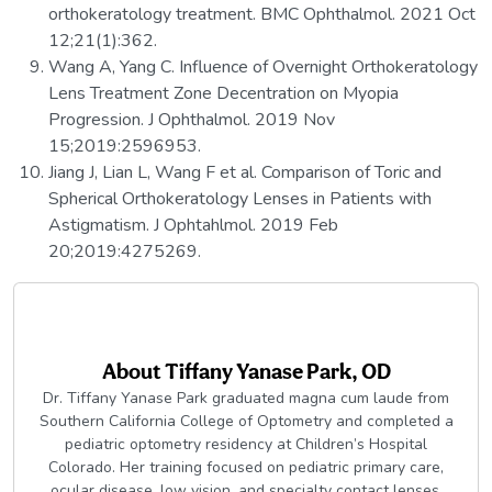
orthokeratology treatment. BMC Ophthalmol. 2021 Oct
12;21(1):362.
Wang A, Yang C. Influence of Overnight Orthokeratology
Lens Treatment Zone Decentration on Myopia
Progression. J Ophthalmol. 2019 Nov
15;2019:2596953.
Jiang J, Lian L, Wang F et al. Comparison of Toric and
Spherical Orthokeratology Lenses in Patients with
Astigmatism. J Ophtahlmol. 2019 Feb
20;2019:4275269.
About
Tiffany Yanase Park, OD
Dr. Tiffany Yanase Park graduated magna cum laude from
Southern California College of Optometry and completed a
pediatric optometry residency at Children’s Hospital
Colorado. Her training focused on pediatric primary care,
ocular disease, low vision, and specialty contact lenses.