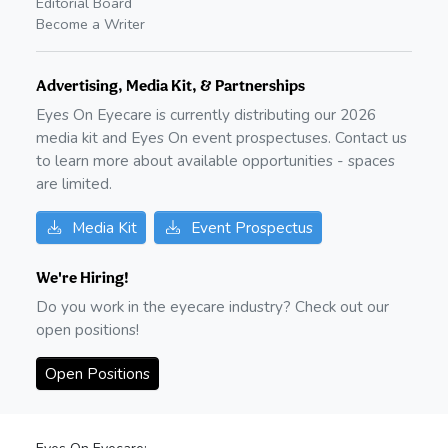
Editorial Board
Become a Writer
Advertising, Media Kit, & Partnerships
Eyes On Eyecare is currently distributing our
2026
media kit and Eyes On event prospectuses. Contact us
to learn more about available opportunities - spaces
are limited.
Media Kit
Event Prospectus
We're Hiring!
Do you work in the eyecare industry? Check out our
open positions!
Open Positions