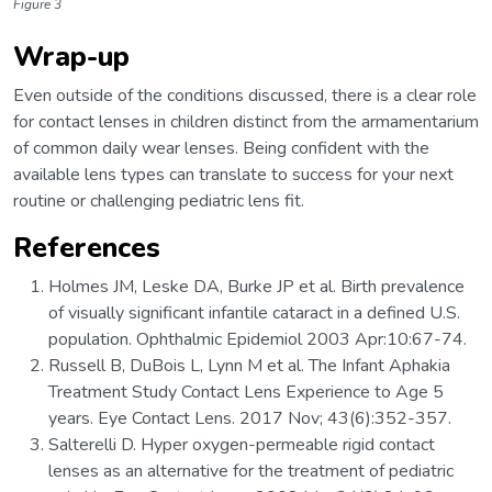
Figure 3
Wrap-up
Even outside of the conditions discussed, there is a clear role
for contact lenses in children distinct from the armamentarium
of common daily wear lenses. Being confident with the
available lens types can translate to success for your next
routine or challenging pediatric lens fit.
References
Holmes JM, Leske DA, Burke JP et al. Birth prevalence
of visually significant infantile cataract in a defined U.S.
population. Ophthalmic Epidemiol 2003 Apr:10:67-74.
Russell B, DuBois L, Lynn M et al. The Infant Aphakia
Treatment Study Contact Lens Experience to Age 5
years. Eye Contact Lens. 2017 Nov; 43(6):352-357.
Salterelli D. Hyper oxygen-permeable rigid contact
lenses as an alternative for the treatment of pediatric