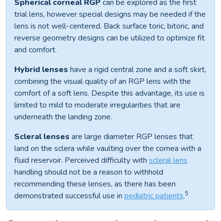
Spherical corneal RGP
can be explored as the first
trial lens, however special designs may be needed if the
lens is not well-centered. Back surface toric, bitoric, and
reverse geometry designs can be utilized to optimize fit
and comfort.
Hybrid lenses
have a rigid central zone and a soft skirt,
combining the visual quality of an RGP lens with the
comfort of a soft lens. Despite this advantage, its use is
limited to mild to moderate irregularities that are
underneath the landing zone.
Scleral lenses
are large diameter RGP lenses that
land on the sclera while vaulting over the cornea with a
fluid reservoir. Perceived difficulty with
scleral lens
handling should not be a reason to withhold
recommending these lenses, as there has been
5
demonstrated successful use in
pediatric patients
.