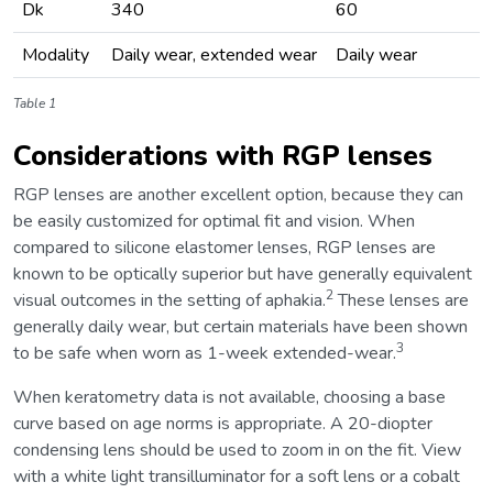
Dk
340
60
Modality
Daily wear, extended wear
Daily wear
Table 1
Considerations with RGP lenses
RGP lenses are another excellent option, because they can
be easily customized for optimal fit and vision. When
compared to silicone elastomer lenses, RGP lenses are
known to be optically superior but have generally equivalent
2
visual outcomes in the setting of aphakia.
These lenses are
generally daily wear, but certain materials have been shown
3
to be safe when worn as 1-week extended-wear.
When keratometry data is not available, choosing a base
curve based on age norms is appropriate. A 20-diopter
condensing lens should be used to zoom in on the fit. View
with a white light transilluminator for a soft lens or a cobalt