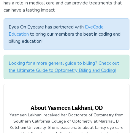
has a role in medical care and can provide treatments that
can have a lasting impact.
Eyes On Eyecare has partnered with
EyeCode
Education
to bring our members the best in coding and
billing education!
Looking for a more general guide to billing? Check out
the Ultimate Guide to Optometry Billing and Coding!
About
Yasmeen Lakhani, OD
Yasmeen Lakhani received her Doctorate of Optometry from
Southern California College of Optometry at Marshall B.
Ketchum University. She is passionate about family eye care