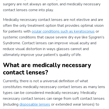
surgery are not always an option, and medically necessary
contact lenses come into play.
Medically necessary contact lenses are not elective and are
often the only treatment option that provides optimal vision
for patients with
ocular conditions such as keratoconus
or
systemic conditions that cause severe dry eye like Sjogren’s
Syndrome. Contact lenses can improve visual acuity and
reduce visual distortion in ways glasses cannot and
ultimately improve your patient’s quality of life.
What are medically necessary
contact lenses?
Currently, there is not a universal definition of what
constitutes medically necessary contact lenses as many lens
types can be considered medically necessary. Medically
necessary contact lenses can range from soft contact lenses
(including
disposable lenses
or extended wear lenses) to