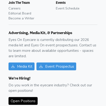
Join The Team
Events
Careers
Event Schedule
Editorial Board
Become a Writer
Advertising, Media Kit, & Partnerships
Eyes On Eyecare is currently distributing our
2026
media kit and Eyes On event prospectuses. Contact us
to learn more about available opportunities - spaces
are limited.
Media Kit
Event Prospectus
We're Hiring!
Do you work in the eyecare industry? Check out our
open positions!
Open Positions