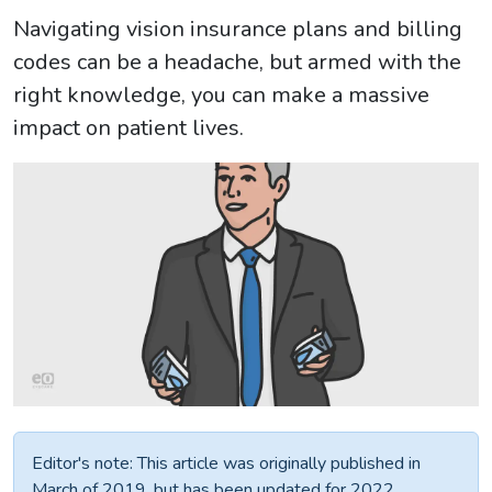
Navigating vision insurance plans and billing
codes can be a headache, but armed with the
right knowledge, you can make a massive
impact on patient lives.
Editor's note: This article was originally published in
March of 2019, but has been updated for 2022.