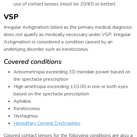
use of contact lenses (must be 20/60 or better)
VSP
Irregular Astigmatism billed as the primary medical diagnosis
does not qualify as medically necessary under VSP. Irregular
Astigmatism is considered a condition caused by an
underlying disorder such as keratoconus.
Covered conditions
Anisometropia exceeding 3D meridian power based on
the spectacle prescription
High ametropia exceeding ±10.00 in one or both eyes
based on the spectacle prescription
Aphakia
Keratoconus
Nystagmus
Hereditary Corneal Dystrophies
Colored contact lenses for the following conditions are also a