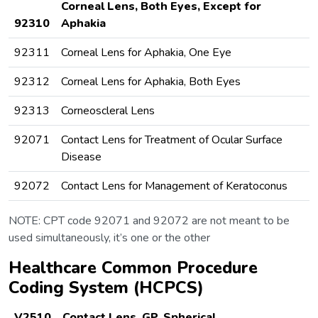
Corneal Lens, Both Eyes, Except for
92310
Aphakia
92311
Corneal Lens for Aphakia, One Eye
92312
Corneal Lens for Aphakia, Both Eyes
92313
Corneoscleral Lens
92071
Contact Lens for Treatment of Ocular Surface
Disease
92072
Contact Lens for Management of Keratoconus
NOTE: CPT code 92071 and 92072 are not meant to be
used simultaneously, it’s one or the other
Healthcare Common Procedure
Coding System (HCPCS)
V2510
Contact Lens, GP, Spherical