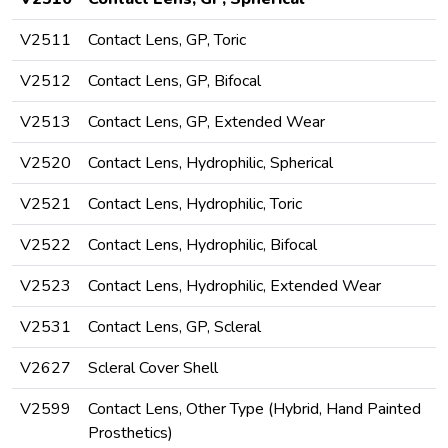
V2511
Contact Lens, GP, Toric
V2512
Contact Lens, GP, Bifocal
V2513
Contact Lens, GP, Extended Wear
V2520
Contact Lens, Hydrophilic, Spherical
V2521
Contact Lens, Hydrophilic, Toric
V2522
Contact Lens, Hydrophilic, Bifocal
V2523
Contact Lens, Hydrophilic, Extended Wear
V2531
Contact Lens, GP, Scleral
V2627
Scleral Cover Shell
V2599
Contact Lens, Other Type (Hybrid, Hand Painted
Prosthetics)