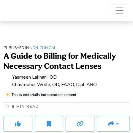
PUBLISHED IN
NON-CLINICAL
A Guide to Billing for Medically
Necessary Contact Lenses
Yasmeen Lakhani, OD
Christopher Wolfe, OD, FAAO, Dipl. ABO
This is editorially independent content
8
MIN READ