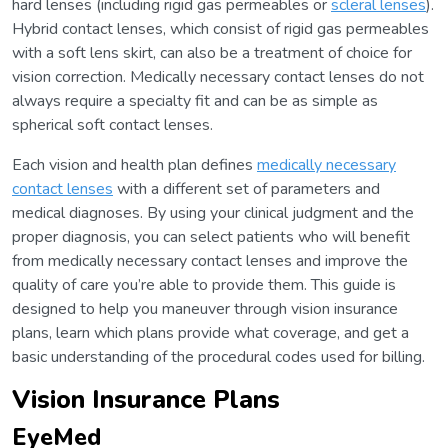
hard lenses (including rigid gas permeables or
scleral lenses
).
Hybrid contact lenses, which consist of rigid gas permeables
with a soft lens skirt, can also be a treatment of choice for
vision correction. Medically necessary contact lenses do not
always require a specialty fit and can be as simple as
spherical soft contact lenses.
Each vision and health plan defines
medically necessary
contact lenses
with a different set of parameters and
medical diagnoses. By using your clinical judgment and the
proper diagnosis, you can select patients who will benefit
from medically necessary contact lenses and improve the
quality of care you’re able to provide them. This guide is
designed to help you maneuver through vision insurance
plans, learn which plans provide what coverage, and get a
basic understanding of the procedural codes used for billing.
Vision Insurance Plans
EyeMed