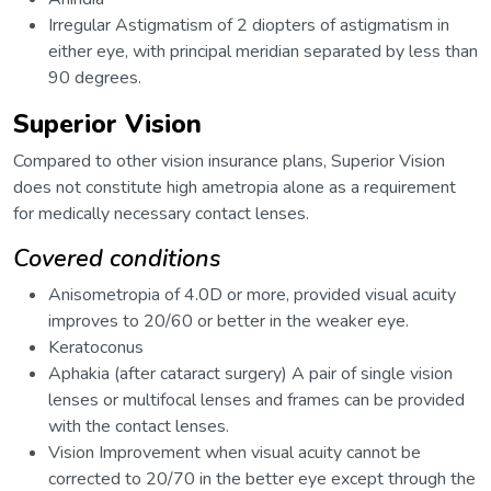
Irregular Astigmatism of 2 diopters of astigmatism in
either eye, with principal meridian separated by less than
90 degrees.
Superior Vision
Compared to other vision insurance plans, Superior Vision
does not constitute high ametropia alone as a requirement
for medically necessary contact lenses.
Covered conditions
Anisometropia of 4.0D or more, provided visual acuity
improves to 20/60 or better in the weaker eye.
Keratoconus
Aphakia (after cataract surgery) A pair of single vision
lenses or multifocal lenses and frames can be provided
with the contact lenses.
Vision Improvement when visual acuity cannot be
corrected to 20/70 in the better eye except through the