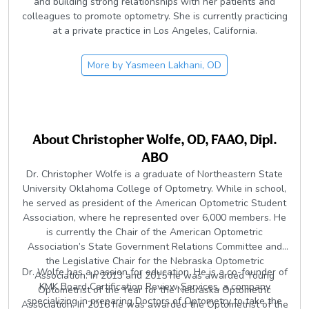
and building strong relationships with her patients and
colleagues to promote optometry. She is currently practicing
at a private practice in Los Angeles, California.
More by
Yasmeen Lakhani, OD
About
Christopher Wolfe, OD, FAAO, Dipl.
ABO
Dr. Christopher Wolfe is a graduate of Northeastern State
University Oklahoma College of Optometry. While in school,
he served as president of the American Optometric Student
Association, where he represented over 6,000 members. He
is currently the Chair of the American Optometric
Association’s State Government Relations Committee and
the Legislative Chair for the Nebraska Optometric
Dr. Wolfe has a passion for education. He is a co-founder of
Association. In 2013 and 2015 he was awarded Young
KMK Board Certification Review Services, a company
Optometrist of the Year for the Nebraska Optometric
specializing in preparing Doctors of Optometry to take the
Association. In 2016 he was awarded the Optometrist of the