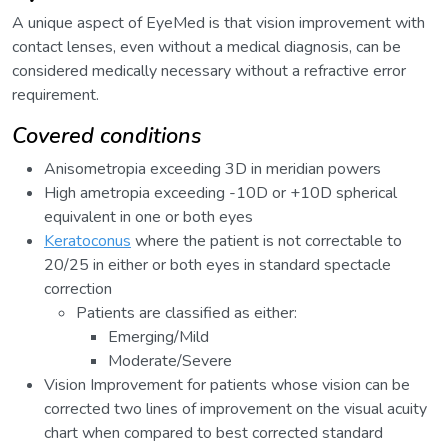
A unique aspect of EyeMed is that vision improvement with
contact lenses, even without a medical diagnosis, can be
considered medically necessary without a refractive error
requirement.
Covered conditions
Anisometropia exceeding 3D in meridian powers
High ametropia exceeding -10D or +10D spherical
equivalent in one or both eyes
Keratoconus
where the patient is not correctable to
20/25 in either or both eyes in standard spectacle
correction
Patients are classified as either:
Emerging/Mild
Moderate/Severe
Vision Improvement for patients whose vision can be
corrected two lines of improvement on the visual acuity
chart when compared to best corrected standard