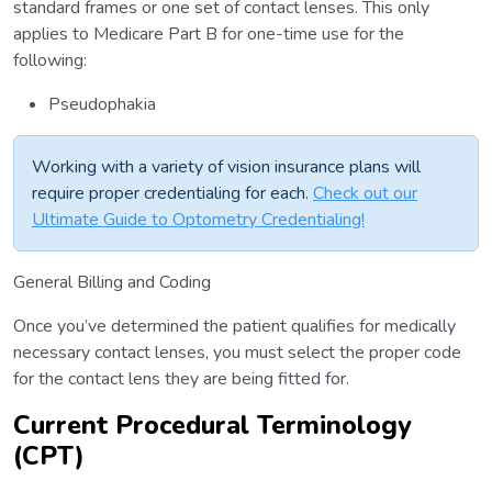
standard frames or one set of contact lenses. This only
applies to Medicare Part B for one-time use for the
following:
Pseudophakia
Working with a variety of vision insurance plans will
require proper credentialing for each.
Check out our
Ultimate Guide to Optometry Credentialing!
General Billing and Coding
Once you’ve determined the patient qualifies for medically
necessary contact lenses, you must select the proper code
for the contact lens they are being fitted for.
Current Procedural Terminology
(CPT)