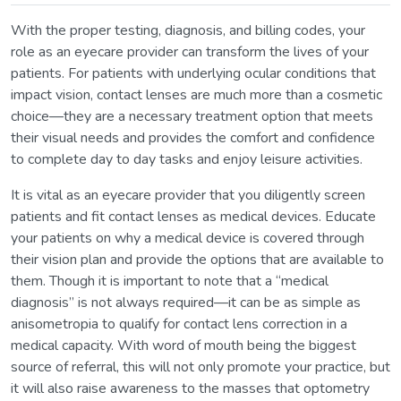
With the proper testing, diagnosis, and billing codes, your
role as an eyecare provider can transform the lives of your
patients. For patients with underlying ocular conditions that
impact vision, contact lenses are much more than a cosmetic
choice—they are a necessary treatment option that meets
their visual needs and provides the comfort and confidence
to complete day to day tasks and enjoy leisure activities.
It is vital as an eyecare provider that you diligently screen
patients and fit contact lenses as medical devices. Educate
your patients on why a medical device is covered through
their vision plan and provide the options that are available to
them. Though it is important to note that a “medical
diagnosis” is not always required—it can be as simple as
anisometropia to qualify for contact lens correction in a
medical capacity. With word of mouth being the biggest
source of referral, this will not only promote your practice, but
it will also raise awareness to the masses that optometry