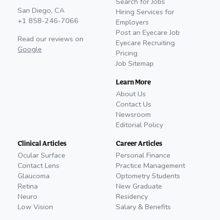
Search for Jobs
San Diego, CA
Hiring Services for
+1 858-246-7066
Employers
Post an Eyecare Job
Read our reviews on
Eyecare Recruiting
Google
Pricing
Job Sitemap
Learn More
About Us
Contact Us
Newsroom
Editorial Policy
Clinical Articles
Career Articles
Ocular Surface
Personal Finance
Contact Lens
Practice Management
Glaucoma
Optometry Students
Retina
New Graduate
Neuro
Residency
Low Vision
Salary & Benefits