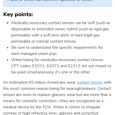
Key points:
Medically necessary contact lenses can be soft (such as
disposable or extended wear), hybrid (such as rigid gas
permeable with a soft lens skirt) or hard (rigid gas
permeable or scleral) contact lenses
Be sure to understand the specific requirements for
each managed vision plan
When billing for medically necessary contact lenses,
CPT codes 92071, 92072 and 92313 are not meant to
be used simultaneously: it’s one or the other
An estimated 45 million Americans wear
contact lenses
with
the most common reason being for nearsightedness. Contact
lenses are worn to replace glasses wear but are more than a
means for cosmetic correction—they are recognized as a
medical device by the FDA. When it comes to irregular
corneas or high refractive error, glasses and corrective