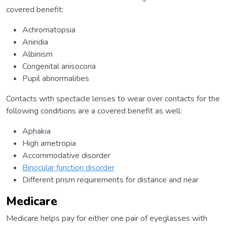
covered benefit:
Achromatopsia
Aniridia
Albinism
Congenital anisocoria
Pupil abnormalities
Contacts with spectacle lenses to wear over contacts for the
following conditions are a covered benefit as well:
Aphakia
High ametropia
Accommodative disorder
Binocular function disorder
Different prism requirements for distance and near
Medicare
Medicare helps pay for either one pair of eyeglasses with