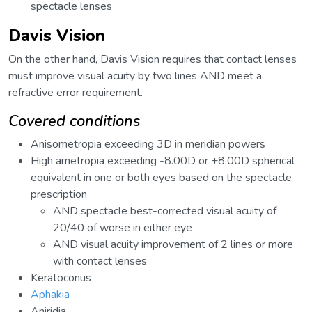
spectacle lenses
Davis Vision
On the other hand, Davis Vision requires that contact lenses
must improve visual acuity by two lines AND meet a
refractive error requirement.
Covered conditions
Anisometropia exceeding 3D in meridian powers
High ametropia exceeding -8.00D or +8.00D spherical
equivalent in one or both eyes based on the spectacle
prescription
AND spectacle best-corrected visual acuity of
20/40 of worse in either eye
AND visual acuity improvement of 2 lines or more
with contact lenses
Keratoconus
Aphakia
Aniridia