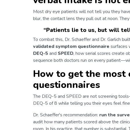
verbal intake is not 
Most dry eye patients will not tell you they hav
blur, the contact lens they pull out at noon. They
“
Patients lie to us, but will te
To combat this, Dr. Schaeffer and Dr. Garlich bu
validated symptom questionnaire
surfaces 
DEQ-5
and
SPEED
, how serial scores create o
sequence both doctors run on every patient—wit
How to get the most
questionnaires
The DEQ-5 and SPEED are not screening tool
DEQ-5 of 8 while telling you their eyes feel fine
Dr. Schaeffer's recommendation:
run the surve
audit how many patients scored above the clini
room. In his practice, that number is substantial.