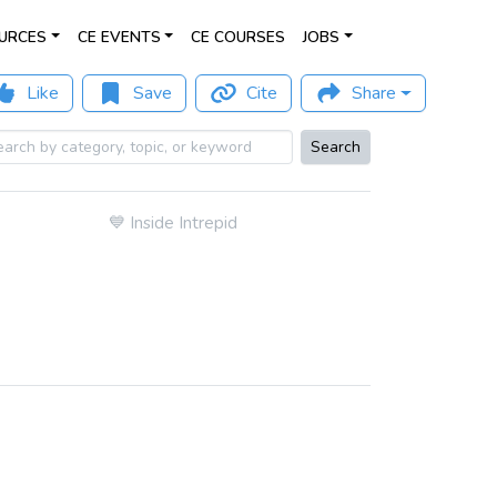
URCES
CE EVENTS
CE COURSES
JOBS
Like
Save
Cite
Share
Search
💙
Inside Intrepid