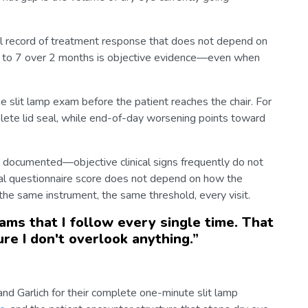
l record of treatment response that does not depend on
8 to 7 over 2 months is objective evidence—even when
e slit lamp exam before the patient reaches the chair. For
ete lid seal, while end-of-day worsening points toward
l documented—objective clinical signs frequently do not
al questionnaire score does not depend on how the
s the same instrument, the same threshold, every visit.
xams that I follow every single time. That
re I don't overlook anything.
”
and Garlich for their complete one-minute slit lamp