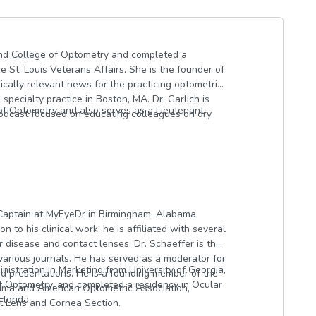
land College of Optometry and completed a
e St. Louis Veterans Affairs. She is the founder of
nically relevant news for the practicing optometrist
specialty practice in Boston, MA. Dr. Garlich is
of Optometry and also serves as a Lieutenant
podcast focused on educating colleagues on dry
e Captain at MyEyeDr in Birmingham, Alabama
n to his clinical work, he is affiliated with several
 disease and contact lenses. Dr. Schaeffer is the
 various journals. He has served as a moderator for
istration in Marketing from University of Georgia,
presentations. He is a founding member of the
f Optometry, and completed a residency in Ocular
bama and American Optometric Association,
lorida.
 Lens and Cornea Section.