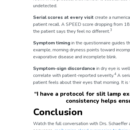
undetected.
Serial scores at every visit
create a numerica
patient recall. A SPEED score dropping from 1
3
the patient says they feel no different.
Symptom timing
in the questionnaire guides th
example, morning dryness points toward incompl
evaporative disease and incomplete blink.
Symptom-sign discordance
in dry eye is wel
4
correlate with patient-reported severity.
A seri
patient feels about their eyes that morning. It i
“
I have a protocol for slit lamp e
consistency helps ensu
Conclusion
Watch the full conversation with Drs. Schaeffer 