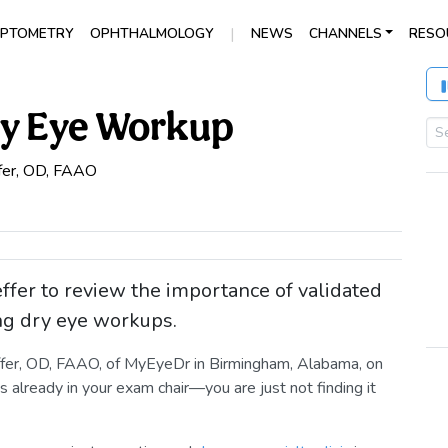
|
PTOMETRY
OPHTHALMOLOGY
NEWS
CHANNELS
RESO
ry Eye Workup
fer, OD, FAAO
ffer to review the importance of validated
ng dry eye workups.
effer, OD, FAAO, of MyEyeDr in Birmingham, Alabama, on
 already in your exam chair—you are just not finding it