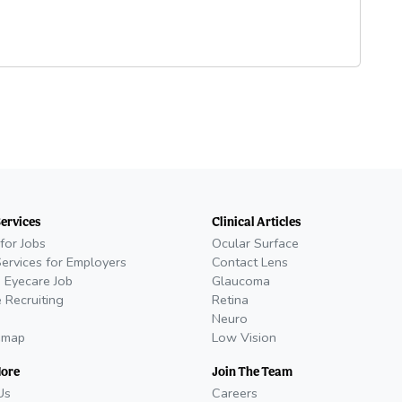
Services
Clinical Articles
for Jobs
Ocular Surface
Services for Employers
Contact Lens
 Eyecare Job
Glaucoma
 Recruiting
Retina
Neuro
emap
Low Vision
More
Join The Team
Us
Careers