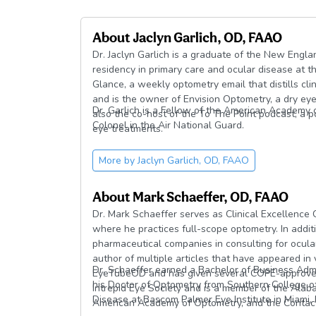
About
Jaclyn Garlich, OD, FAAO
Dr. Jaclyn Garlich is a graduate of the New Eng
residency in primary care and ocular disease at th
Glance, a weekly optometry email that distills cli
and is the owner of Envision Optometry, a dry eye 
Dr. Garlich is a Fellow of the American Academy 
also the co-host of the To The Point podcast, a 
Colonel in the Air National Guard.
eye treatments.
More by
Jaclyn Garlich, OD, FAAO
About
Mark Schaeffer, OD, FAAO
Dr. Mark Schaeffer serves as Clinical Excellenc
where he practices full-scope optometry. In additio
pharmaceutical companies in consulting for ocular
author of multiple articles that have appeared in
Dr. Schaeffer earned a Bachelor of Business Admin
EyeTubeOD and has given several COPE-approved 
his Doctor of Optometry from Southern College o
Intrepid Eye Society and is a member of the Ala
Disease at Bascom Palmer Eye Institute in Miami, F
American Academy of Optometry, and the Contact