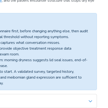
ue
, and the patient encounter structure that stops dry eye
ire first, before changing anything else, then audit
cal threshold without reporting symptoms.
er captures what conversation misses.
t provide objective treatment response data
e exam room.
: morning dryness suggests lid seal issues, end-of-
ease.
o start. A validated survey, targeted history,
, and meibomian gland expression are sufficient to
ay.