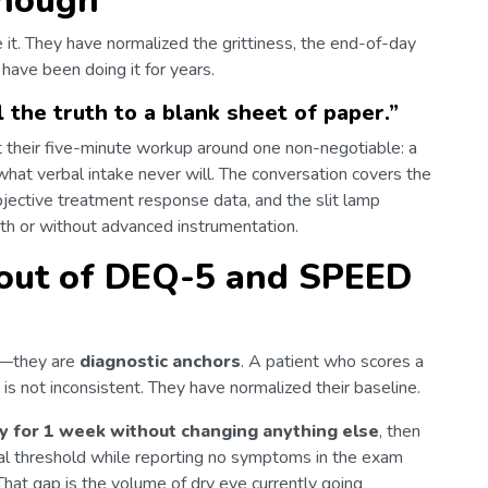
enough
e it. They have normalized the grittiness, the end-of-day
 have been doing it for years.
ll the truth to a blank sheet of paper.
”
ilt their five-minute workup around one non-negotiable: a
what verbal intake never will. The conversation covers the
bjective treatment response data, and the slit lamp
h or without advanced instrumentation.
 out of DEQ-5 and SPEED
s—they are
diagnostic anchors
. A patient who scores a
 is not inconsistent. They have normalized their baseline.
y for 1 week without changing anything else
, then
cal threshold while reporting no symptoms in the exam
 That gap is the volume of dry eye currently going