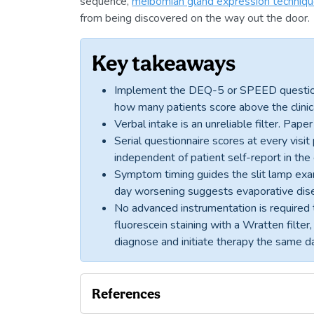
sequence,
meibomian gland expression techniq
from being discovered on the way out the door.
Key takeaways
Implement the DEQ-5 or SPEED questionna
how many patients score above the clini
Verbal intake is an unreliable filter. Pap
Serial questionnaire scores at every visi
independent of patient self-report in th
Symptom timing guides the slit lamp exam
day worsening suggests evaporative dis
No advanced instrumentation is required t
fluorescein staining with a Wratten filter
diagnose and initiate therapy the same d
References