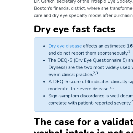
Dr. Garlich, secretary of the Intrepid Eye Societ
Boston's financial district, where she transform
care and dry eye specialty model after purchasin
Dry eye fast facts
Dry eye disease
affects an estimated
16
1
and do not report them spontaneously.
The DEQ-5 (Dry Eye Questionnaire 5) an
Dryness) are the two most widely used 
2,3
eye in clinical practice.
A DEQ-5 score of
6
indicates clinically 
2,3
moderate-to-severe disease.
Sign-symptom discordance is well documen
correlate with patient-reported severity.
The case for a valida