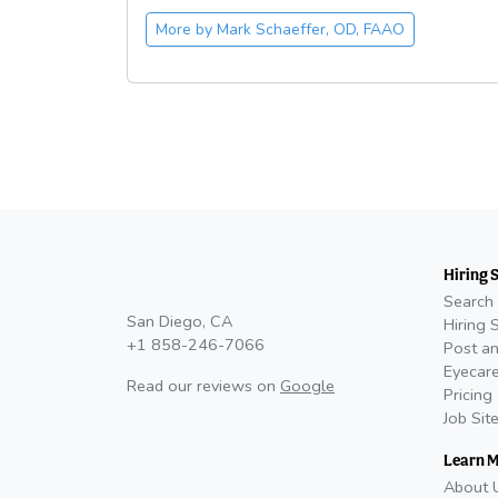
More by
Mark Schaeffer, OD, FAAO
Hiring 
Search 
San Diego, CA
Hiring 
+1 858-246-7066
Post an
Eyecare
Read our reviews on
Google
Pricing
Job Sit
Learn 
About 