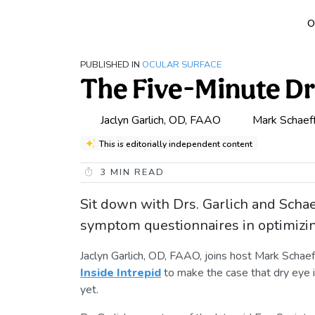
O
PUBLISHED IN
OCULAR SURFACE
The Five-Minute D
Jaclyn Garlich, OD, FAAO
Mark Schaef
This is editorially independent content
3
MIN READ
Sit down with Drs. Garlich and Schae
symptom questionnaires in optimizi
Jaclyn Garlich, OD, FAAO, joins host Mark Scha
Inside Intrepid
to make the case that dry eye is
yet.