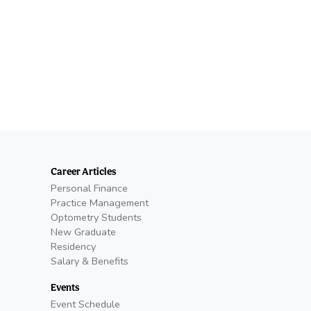
Career Articles
Personal Finance
Practice Management
Optometry Students
New Graduate
Residency
Salary & Benefits
Events
Event Schedule