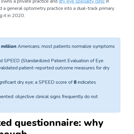
y, owns a private practice and
dry eye specialty clinic
in
ed a general optometry practice into a dual-track primary
g it in 2020.
 million
Americans; most patients normalize symptoms
d SPEED (Standardized Patient Evaluation of Eye
validated patient-reported outcome measures for dry
significant dry eye; a SPEED score of
8
indicates
ted: objective clinical signs frequently do not
4
ted questionnaire: why